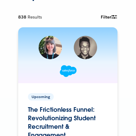
838
Results
Filter
Upcoming
The Frictionless Funnel:
Revolutionizing Student
Recruitment &
Engagement