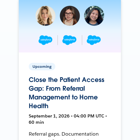
Upcoming
Close the Patient Access
Gap: From Referral
Management to Home
Health
September 1, 2026 • 04:00 PM UTC •
60 min
Referral gaps. Documentation