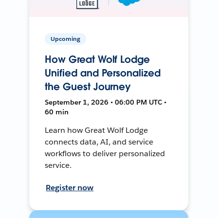
Upcoming
How Great Wolf Lodge
Unified and Personalized
the Guest Journey
September 1, 2026 • 06:00 PM UTC •
60 min
Learn how Great Wolf Lodge
connects data, AI, and service
workflows to deliver personalized
service.
Register now