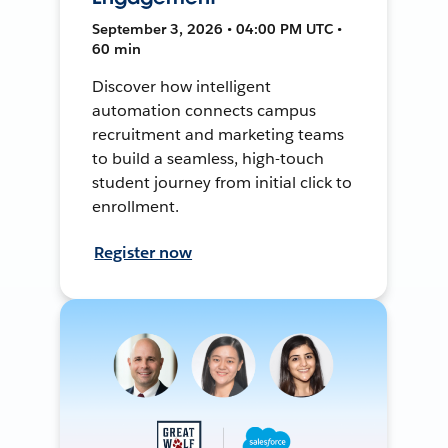
September 3, 2026 • 04:00 PM UTC •
60 min
Discover how intelligent
automation connects campus
recruitment and marketing teams
to build a seamless, high-touch
student journey from initial click to
enrollment.
Register now