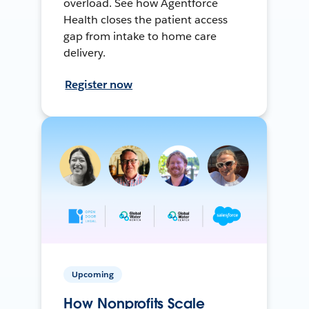
overload. See how Agentforce
Health closes the patient access
gap from intake to home care
delivery.
Register now
Upcoming
How Nonprofits Scale