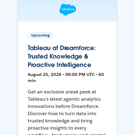
Upcoming
Tableau at Dreamforce:
Trusted Knowledge &
Proactive Intelligence
August 25, 2026 • 06:00 PM UTC • 60
min
Get an exclusive sneak peek at
Tableau's latest agentic analytics
innovations before Dreamforce.
Discover how to turn data into
trusted knowledge and bring
proactive insights to every