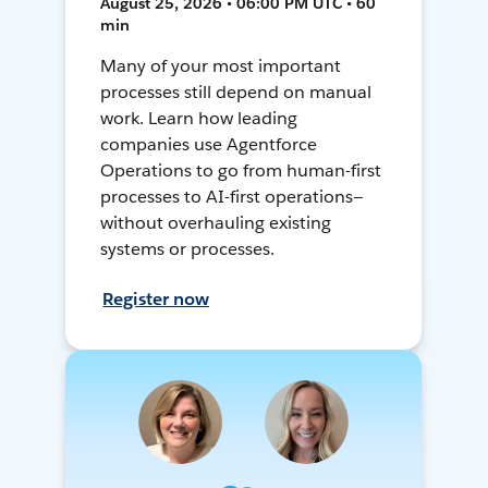
August 25, 2026 • 06:00 PM UTC • 60
min
Many of your most important
processes still depend on manual
work. Learn how leading
companies use Agentforce
Operations to go from human-first
processes to AI-first operations—
without overhauling existing
systems or processes.
Register now