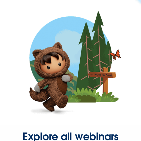
Explore all webinars