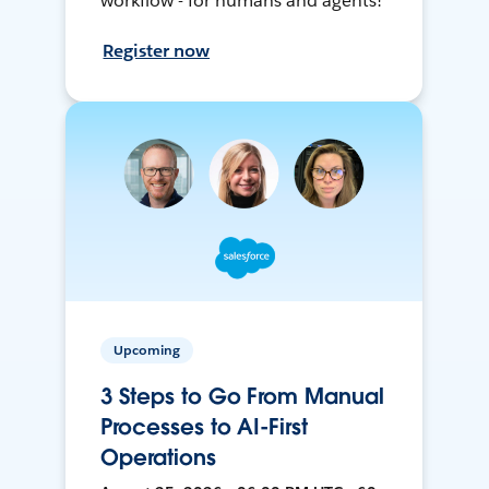
workflow - for humans and agents!
Register now
Upcoming
3 Steps to Go From Manual
Processes to AI-First
Operations