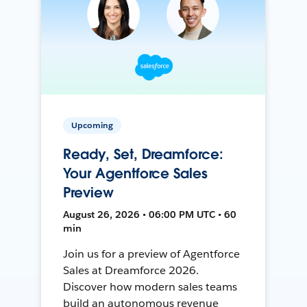
Upcoming
Ready, Set, Dreamforce:
Your Agentforce Sales
Preview
August 26, 2026 • 06:00 PM UTC • 60
min
Join us for a preview of Agentforce
Sales at Dreamforce 2026.
Discover how modern sales teams
build an autonomous revenue