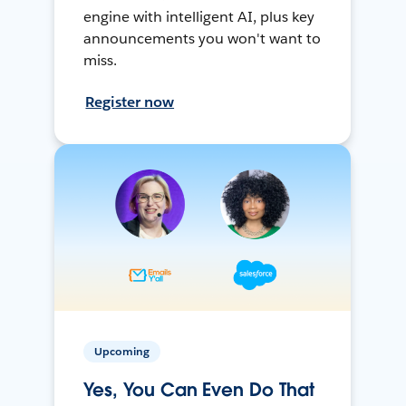
engine with intelligent AI, plus key
announcements you won't want to
miss.
Register now
Upcoming
Yes, You Can Even Do That