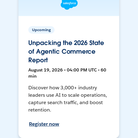
Upcoming
Unpacking the 2026 State
of Agentic Commerce
Report
August 19, 2026 • 04:00 PM UTC • 60
min
Discover how 3,000+ industry
leaders use AI to scale operations,
capture search traffic, and boost
retention.
Register now