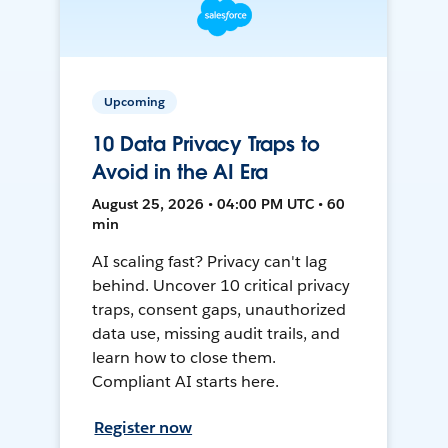
Upcoming
10 Data Privacy Traps to
Avoid in the AI Era
August 25, 2026 • 04:00 PM UTC • 60
min
AI scaling fast? Privacy can't lag
behind. Uncover 10 critical privacy
traps, consent gaps, unauthorized
data use, missing audit trails, and
learn how to close them.
Compliant AI starts here.
Register now