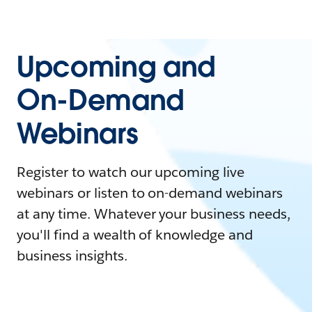
Upcoming and
On-Demand
Webinars
Register to watch our upcoming live
webinars or listen to on-demand webinars
at any time. Whatever your business needs,
you'll find a wealth of knowledge and
business insights.