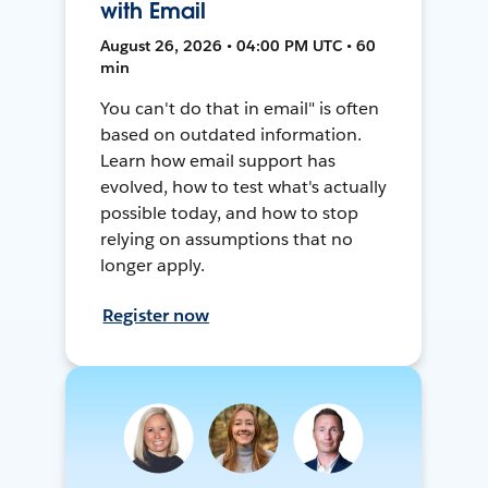
with Email
August 26, 2026 • 04:00 PM UTC • 60
min
You can't do that in email" is often
based on outdated information.
Learn how email support has
evolved, how to test what's actually
possible today, and how to stop
relying on assumptions that no
longer apply.
Register now