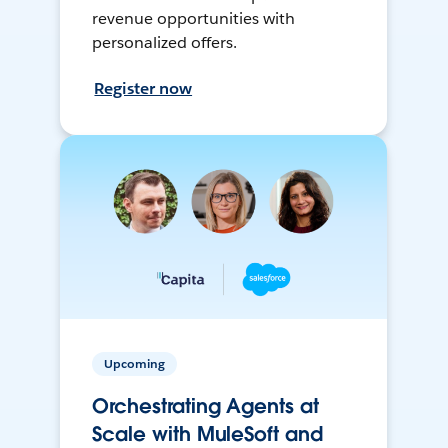
revenue opportunities with
personalized offers.
Register now
Upcoming
Orchestrating Agents at
Scale with MuleSoft and