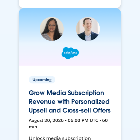
Upcoming
Grow Media Subscription
Revenue with Personalized
Upsell and Cross-sell Offers
August 20, 2026 • 06:00 PM UTC • 60
min
Unlock media subscription