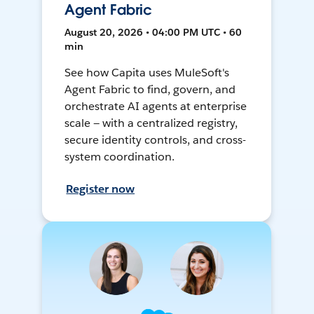
Agent Fabric
August 20, 2026 • 04:00 PM UTC • 60
min
See how Capita uses MuleSoft's
Agent Fabric to find, govern, and
orchestrate AI agents at enterprise
scale — with a centralized registry,
secure identity controls, and cross-
system coordination.
Register now