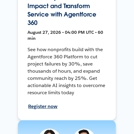
Impact and Transform
Service with Agentforce
360
August 27, 2026 • 04:00 PM UTC • 60
min
See how nonprofits build with the
Agentforce 360 Platform to cut
project failures by 30%, save
thousands of hours, and expand
community reach by 25%. Get
actionable AI insights to overcome
resource limits today
Register now