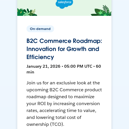
On-demand
B2C Commerce Roadmap:
Innovation for Growth and
Efficiency
January 21, 2026 • 05:00 PM UTC • 60
min
Join us for an exclusive look at the
upcoming B2C Commerce product
roadmap designed to maximize
your ROI by increasing conversion
rates, accelerating time to value,
and lowering total cost of
ownership (TCO).