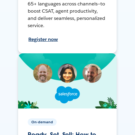
65+ languages across channels—to
boost CSAT, agent productivity,
and deliver seamless, personalized
service.
Register now
On-demand
Ready, Set, Sell: How to