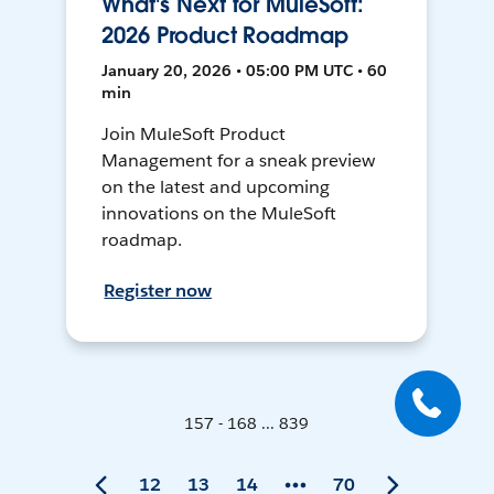
What's Next for MuleSoft:
2026 Product Roadmap
January 20, 2026 • 05:00 PM UTC • 60
min
Join MuleSoft Product
Management for a sneak preview
on the latest and upcoming
innovations on the MuleSoft
roadmap.
Register now
157 - 168 ... 839
12
13
14
70