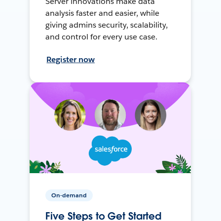
Server innovations make data
analysis faster and easier, while
giving admins security, scalability,
and control for every use case.
Register now
On-demand
Five Steps to Get Started