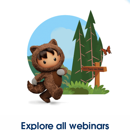
Explore all webinars