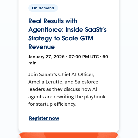
On-demand
Real Results with
Agentforce: Inside SaaStr’s
Strategy to Scale GTM
Revenue
January 27, 2026 • 07:00 PM UTC • 60
min
Join SaaStr’s Chief AI Officer,
Amelia Lerutte, and Salesforce
leaders as they discuss how AI
agents are rewriting the playbook
for startup efficiency.
Register now