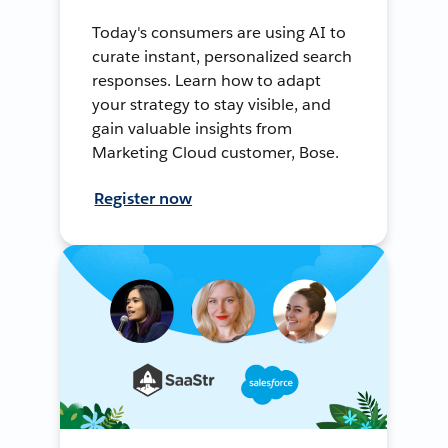
Today's consumers are using AI to
curate instant, personalized search
responses. Learn how to adapt
your strategy to stay visible, and
gain valuable insights from
Marketing Cloud customer, Bose.
Register now