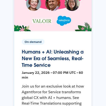
On-demand
Humans + AI: Unleashing a
New Era of Seamless, Real-
Time Service
January 22, 2026 • 07:00 PM UTC • 60
min
Join us for an exclusive look at how
Agentforce for Service transforms
global CX with AI + humans. See
Real-Time Translations supporting