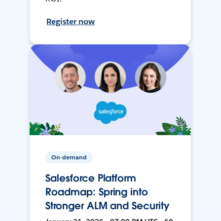
Register now
On-demand
Salesforce Platform
Roadmap: Spring into
Stronger ALM and Security