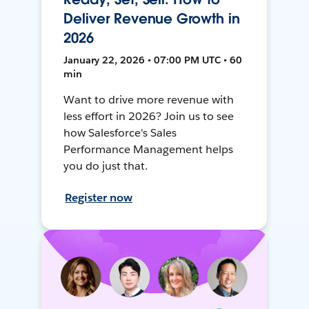
Deliver Revenue Growth in
2026
January 22, 2026 • 07:00 PM UTC • 60
min
Want to drive more revenue with
less effort in 2026? Join us to see
how Salesforce's Sales
Performance Management helps
you do just that.
Register now