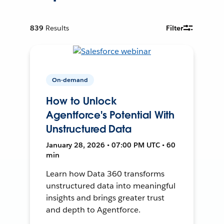
839
Results
Filter
On-demand
How to Unlock
Agentforce's Potential With
Unstructured Data
January 28, 2026 • 07:00 PM UTC • 60
min
Learn how Data 360 transforms
unstructured data into meaningful
insights and brings greater trust
and depth to Agentforce.