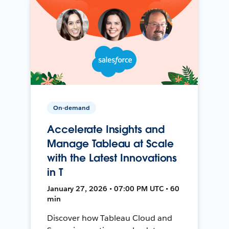
On-demand
Accelerate Insights and
Manage Tableau at Scale
with the Latest Innovations
in T
January 27, 2026 • 07:00 PM UTC • 60
min
Discover how Tableau Cloud and