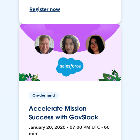
Register now
On-demand
Accelerate Mission
Success with GovSlack
January 20, 2026 • 07:00 PM UTC • 60
min