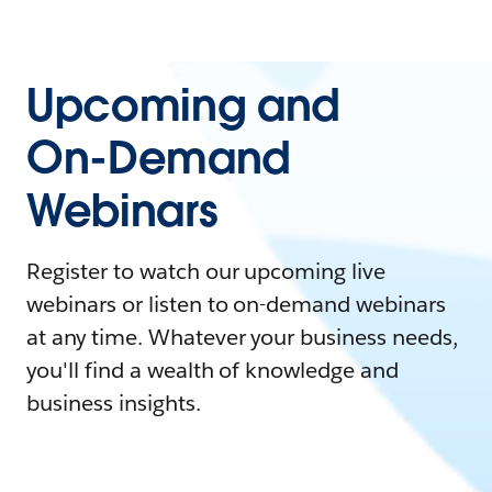
Upcoming and
On-Demand
Webinars
Register to watch our upcoming live
webinars or listen to on-demand webinars
at any time. Whatever your business needs,
you'll find a wealth of knowledge and
business insights.