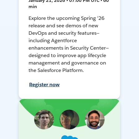
January 21, 2026 • 07:00 PM UTC • 60
min
Explore the upcoming Spring '26
release and see demos of new
DevOps and security features—
including Agentforce
enhancements in Security Center—
designed to improve app lifecycle
management and governance on
the Salesforce Platform.
Register now