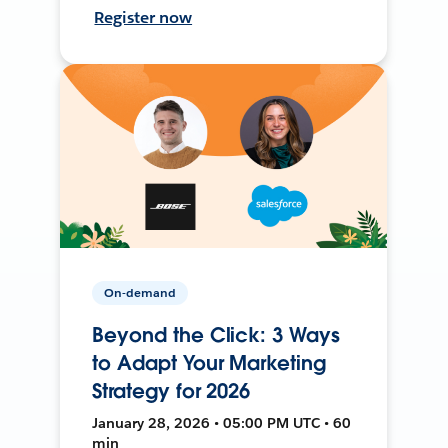
Register now
On-demand
Beyond the Click: 3 Ways
to Adapt Your Marketing
Strategy for 2026
January 28, 2026 • 05:00 PM UTC • 60
min