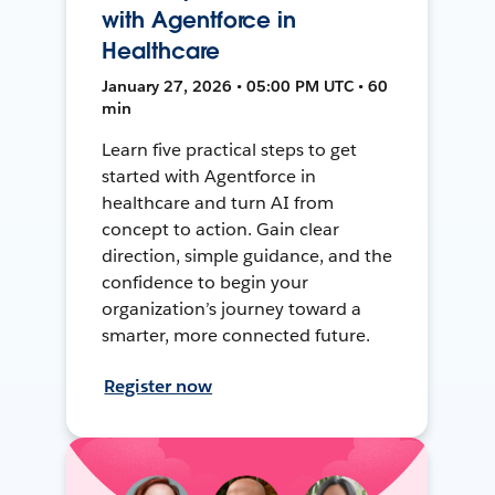
with Agentforce in
Healthcare
January 27, 2026 • 05:00 PM UTC • 60
min
Learn five practical steps to get
started with Agentforce in
healthcare and turn AI from
concept to action. Gain clear
direction, simple guidance, and the
confidence to begin your
organization’s journey toward a
smarter, more connected future.
Register now