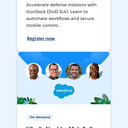
Accelerate defense missions with
GovSlack (DoD IL4). Learn to
automate workflows and secure
mobile comms.
Register now
On-demand