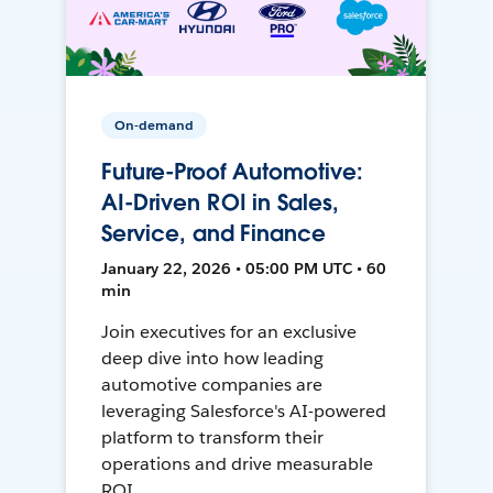
On-demand
Future-Proof Automotive:
AI-Driven ROI in Sales,
Service, and Finance
January 22, 2026 • 05:00 PM UTC • 60
min
Join executives for an exclusive
deep dive into how leading
automotive companies are
leveraging Salesforce's AI-powered
platform to transform their
operations and drive measurable
ROI.