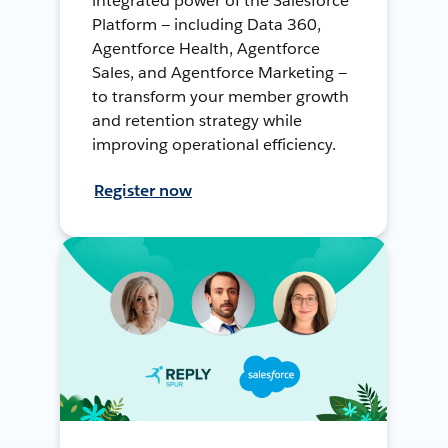
integrated power of the Salesforce
Platform — including Data 360,
Agentforce Health, Agentforce
Sales, and Agentforce Marketing —
to transform your member growth
and retention strategy while
improving operational efficiency.
Register now