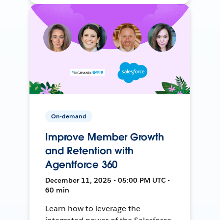
On-demand
Improve Member Growth
and Retention with
Agentforce 360
December 11, 2025 • 05:00 PM UTC •
60 min
Learn how to leverage the