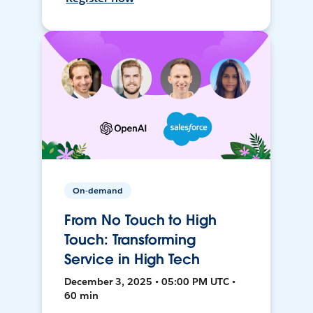
On-demand
From No Touch to High
Touch: Transforming
Service in High Tech
December 3, 2025 • 05:00 PM UTC •
60 min