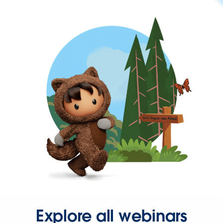
Explore all webinars