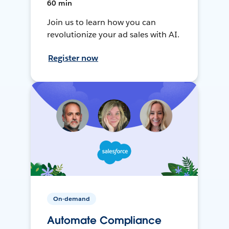
60 min
Join us to learn how you can
revolutionize your ad sales with AI.
Register now
On-demand
Automate Compliance