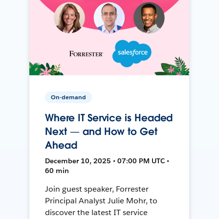
On-demand
Where IT Service is Headed
Next — and How to Get
Ahead
December 10, 2025 • 07:00 PM UTC •
60 min
Join guest speaker, Forrester
Principal Analyst Julie Mohr, to
discover the latest IT service