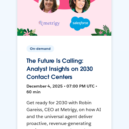
On-demand
The Future Is Calling:
Analyst Insights on 2030
Contact Centers
December 4, 2025 • 07:00 PM UTC •
60 min
Get ready for 2030 with Robin
Gareiss, CEO at Metrigy, on how AI
and the universal agent deliver
proactive, revenue-generating