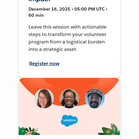
December 16, 2025 • 05:00 PM UTC •
60 min
Leave this session with actionable
steps to transform your volunteer
program from a logistical burden
into a strategic asset.
Register now