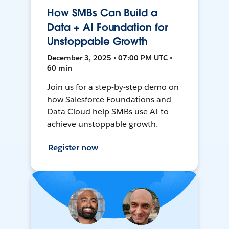
How SMBs Can Build a
Data + AI Foundation for
Unstoppable Growth
December 3, 2025 • 07:00 PM UTC •
60 min
Join us for a step-by-step demo on
how Salesforce Foundations and
Data Cloud help SMBs use AI to
achieve unstoppable growth.
Register now