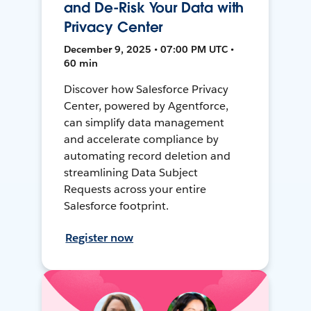
and De-Risk Your Data with
Privacy Center
December 9, 2025 • 07:00 PM UTC •
60 min
Discover how Salesforce Privacy
Center, powered by Agentforce,
can simplify data management
and accelerate compliance by
automating record deletion and
streamlining Data Subject
Requests across your entire
Salesforce footprint.
Register now