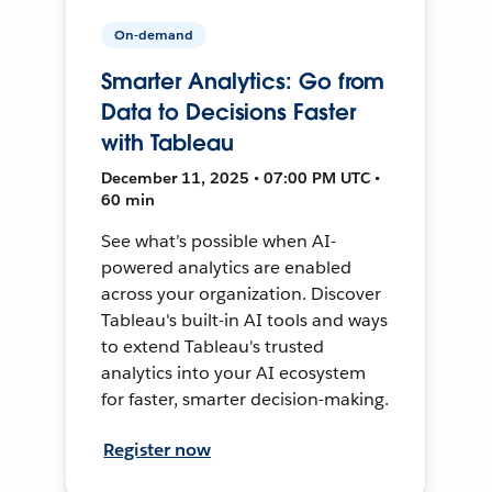
On-demand
Smarter Analytics: Go from
Data to Decisions Faster
with Tableau
December 11, 2025 • 07:00 PM UTC •
60 min
See what’s possible when AI-
powered analytics are enabled
across your organization. Discover
Tableau's built-in AI tools and ways
to extend Tableau's trusted
analytics into your AI ecosystem
for faster, smarter decision-making.
Register now