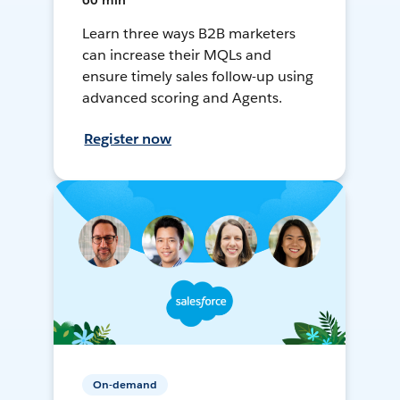
60 min
Learn three ways B2B marketers
can increase their MQLs and
ensure timely sales follow-up using
advanced scoring and Agents.
Register now
On-demand