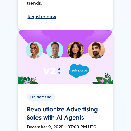
trends.
Register now
On-demand
Revolutionize Advertising
Sales with AI Agents
December 9, 2025 • 07:00 PM UTC •