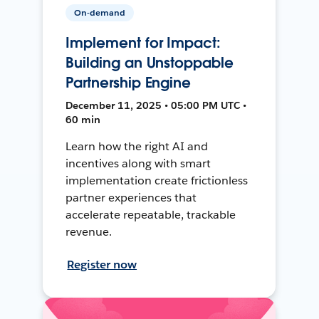
On-demand
Implement for Impact:
Building an Unstoppable
Partnership Engine
December 11, 2025 • 05:00 PM UTC •
60 min
Learn how the right AI and
incentives along with smart
implementation create frictionless
partner experiences that
accelerate repeatable, trackable
revenue.
Register now