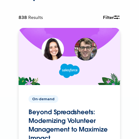
838
Results
Filter
On-demand
Beyond Spreadsheets:
Modernizing Volunteer
Management to Maximize
Impact