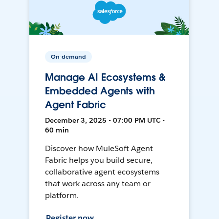
On-demand
Manage AI Ecosystems &
Embedded Agents with
Agent Fabric
December 3, 2025 • 07:00 PM UTC •
60 min
Discover how MuleSoft Agent
Fabric helps you build secure,
collaborative agent ecosystems
that work across any team or
platform.
Register now