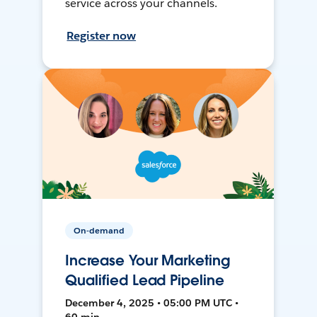
service across your channels.
Register now
On-demand
Increase Your Marketing
Qualified Lead Pipeline
December 4, 2025 • 05:00 PM UTC •