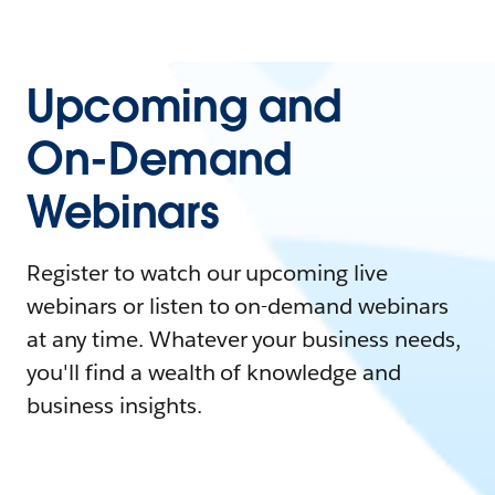
Upcoming and
On-Demand
Webinars
Register to watch our upcoming live
webinars or listen to on-demand webinars
at any time. Whatever your business needs,
you'll find a wealth of knowledge and
business insights.