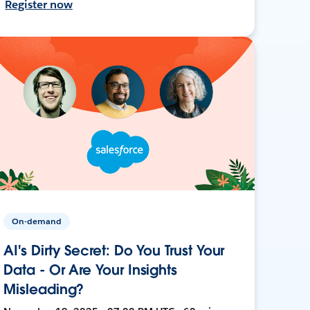
Register now
On-demand
AI's Dirty Secret: Do You Trust Your
Data - Or Are Your Insights
Misleading?