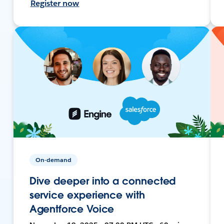
Register now
On-demand
Dive deeper into a connected
service experience with
Agentforce Voice