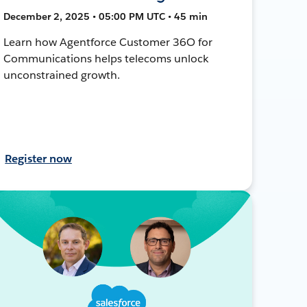
December 2, 2025 • 05:00 PM UTC • 45 min
Learn how Agentforce Customer 36O for
Communications helps telecoms unlock
unconstrained growth.
Register now