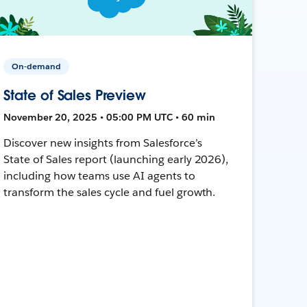
On-demand
State of Sales Preview
November 20, 2025 • 05:00 PM UTC • 60 min
Discover new insights from Salesforce’s
State of Sales report (launching early 2026),
including how teams use AI agents to
transform the sales cycle and fuel growth.