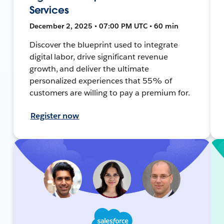
Services
December 2, 2025 • 07:00 PM UTC • 60 min
Discover the blueprint used to integrate
digital labor, drive significant revenue
growth, and deliver the ultimate
personalized experiences that 55% of
customers are willing to pay a premium for.
Register now