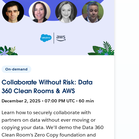
On-demand
Collaborate Without Risk: Data
360 Clean Rooms & AWS
December 2, 2025 • 07:00 PM UTC • 60 min
Learn how to securely collaborate with
partners on data without ever moving or
copying your data. We'll demo the Data 360
Clean Room's Zero Copy foundation and