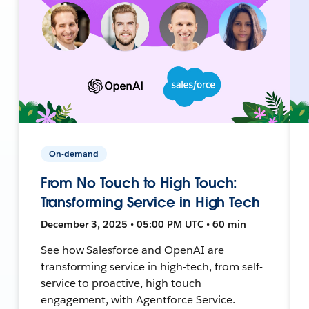
On-demand
From No Touch to High Touch:
Transforming Service in High Tech
December 3, 2025 • 05:00 PM UTC • 60 min
See how Salesforce and OpenAI are
transforming service in high-tech, from self-
service to proactive, high touch
engagement, with Agentforce Service.