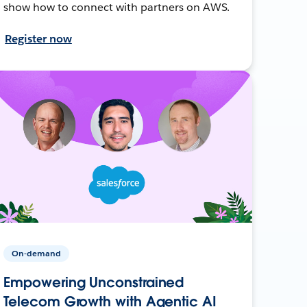
show how to connect with partners on AWS.
Register now
On-demand
Empowering Unconstrained
Telecom Growth with Agentic AI