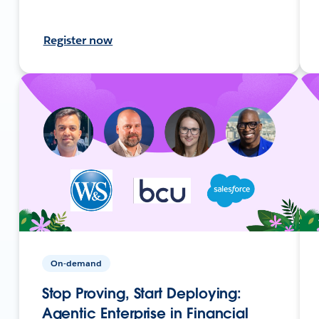
Register now
On-demand
Stop Proving, Start Deploying:
Agentic Enterprise in Financial