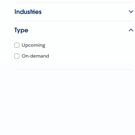
Industries
Type
Upcoming
On-demand