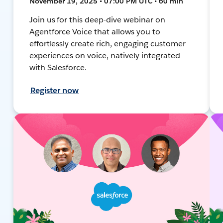
November 19, 2025 • 07:00 PM UTC • 60 min
Join us for this deep-dive webinar on
Agentforce Voice that allows you to
effortlessly create rich, engaging customer
experiences on voice, natively integrated
with Salesforce.
Register now