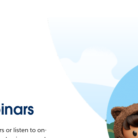
nars
 or listen to on-