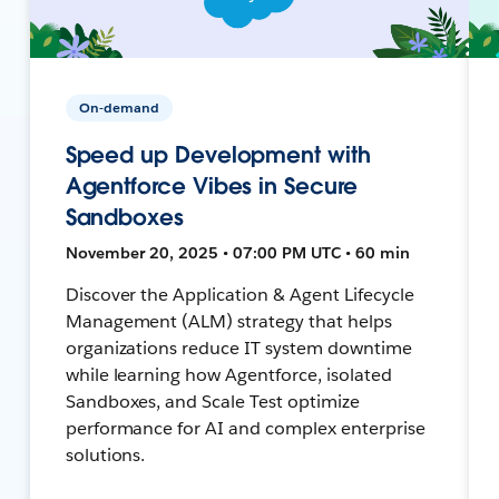
On-demand
Speed up Development with
Agentforce Vibes in Secure
Sandboxes
November 20, 2025 • 07:00 PM UTC • 60 min
Discover the Application & Agent Lifecycle
Management (ALM) strategy that helps
organizations reduce IT system downtime
while learning how Agentforce, isolated
Sandboxes, and Scale Test optimize
performance for AI and complex enterprise
solutions.