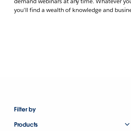
demand webinars at any time. Whatever you
you'll find a wealth of knowledge and busine
Filter by
Products