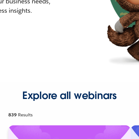
r business needs,
ss insights.
Explore all webinars
839
Results