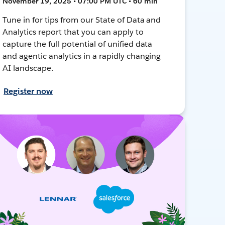
November 19, 2025 • 07:00 PM UTC • 60 min
Tune in for tips from our State of Data and
Analytics report that you can apply to
capture the full potential of unified data
and agentic analytics in a rapidly changing
AI landscape.
Register now