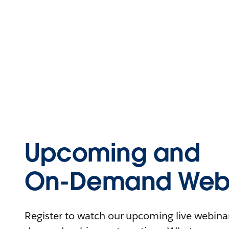
Upcoming and
On-Demand Webi
Register to watch our upcoming live webinars