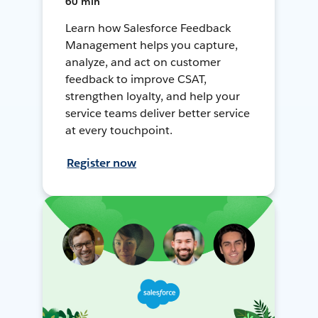
60 min
Learn how Salesforce Feedback
Management helps you capture,
analyze, and act on customer
feedback to improve CSAT,
strengthen loyalty, and help your
service teams deliver better service
at every touchpoint.
Register now