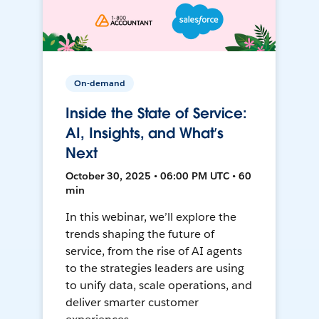
On-demand
Inside the State of Service:
AI, Insights, and What’s
Next
October 30, 2025 • 06:00 PM UTC • 60
min
In this webinar, we’ll explore the
trends shaping the future of
service, from the rise of AI agents
to the strategies leaders are using
to unify data, scale operations, and
deliver smarter customer