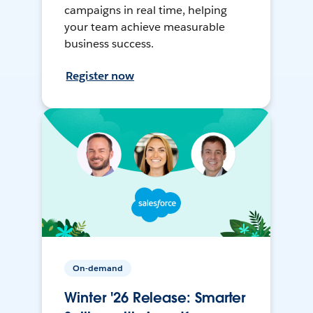
campaigns in real time, helping
your team achieve measurable
business success.
Register now
On-demand
Winter '26 Release: Smarter