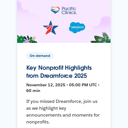
On-demand
Key Nonprofit Highlights
from Dreamforce 2025
November 12, 2025 • 05:00 PM UTC •
60 min
If you missed Dreamforce, join us
as we highlight key
announcements and moments for
nonprofits.