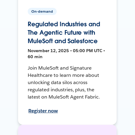
On-demand
Regulated Industries and
The Agentic Future with
MuleSoft and Salesforce
November 12, 2025 • 05:00 PM UTC •
60 min
Join MuleSoft and Signature
Healthcare to learn more about
unlocking data silos across
regulated industries, plus, the
latest on MuleSoft Agent Fabric.
Register now