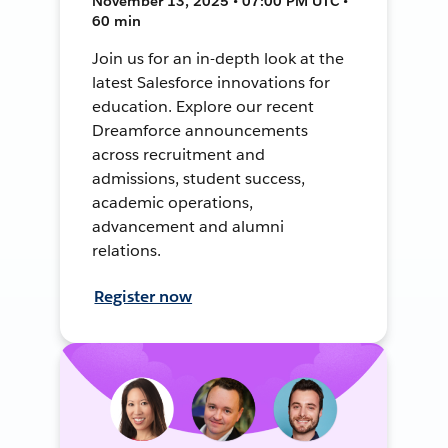
November 13, 2025 • 07:00 PM UTC •
60 min
Join us for an in-depth look at the
latest Salesforce innovations for
education. Explore our recent
Dreamforce announcements
across recruitment and
admissions, student success,
academic operations,
advancement and alumni
relations.
Register now