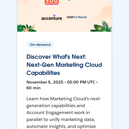
On-demand
Discover What's Next:
Next-Gen Marketing Cloud
Capabilities
November 5, 2025 • 05:00 PM UTC •
60 min
Learn how Marketing Cloud's next-
generation capabilities and
Account Engagement work in
parallel to unify marketing data,
automate insights, and optimize