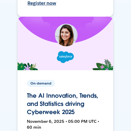
Register now
On-demand
The AI Innovation, Trends,
and Statistics driving
Cyberweek 2025
November 6, 2025 • 05:00 PM UTC •
60 min