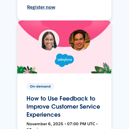
Register now
On-demand
How to Use Feedback to
Improve Customer Service
Experiences
November 6, 2025 • 07:00 PM UTC •