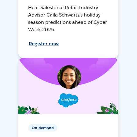
Hear Salesforce Retail Industry
Advisor Caila Schwartz's holiday
season predictions ahead of Cyber
Week 2025.
Register now
On-demand