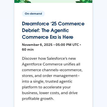
On-demand
Dreamforce ‘25 Commerce
Debrief: The Agentic
Commerce Era is Here
November 6, 2025 • 05:00 PM UTC •
60 min
Discover how Salesforce's new
Agentforce Commerce unifies all
commerce channels—ecommerce,
stores, and order management—
into a single, trusted agentic
platform to accelerate your
business, lower costs, and drive
profitable growth.