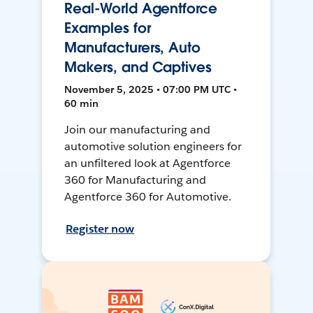
Real-World Agentforce
Examples for
Manufacturers, Auto
Makers, and Captives
November 5, 2025 • 07:00 PM UTC •
60 min
Join our manufacturing and
automotive solution engineers for
an unfiltered look at Agentforce
360 for Manufacturing and
Agentforce 360 for Automotive.
Register now