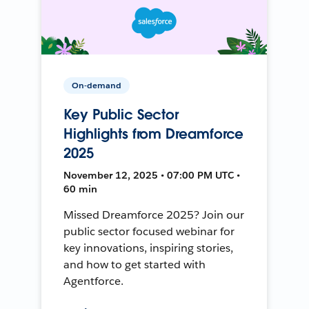
On-demand
Key Public Sector
Highlights from Dreamforce
2025
November 12, 2025 • 07:00 PM UTC •
60 min
Missed Dreamforce 2025? Join our
public sector focused webinar for
key innovations, inspiring stories,
and how to get started with
Agentforce.