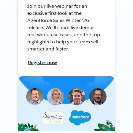
Join our live webinar for an
exclusive first look at the
Agentforce Sales Winter '26
release. We'll share live demos,
real-world use cases, and the top
highlights to help your team sell
smarter and faster.
Register now