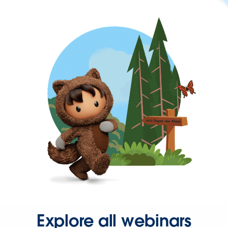
Explore all webinars