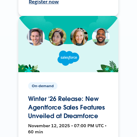
Register now
On-demand
Winter ’26 Release: New
Agentforce Sales Features
Unveiled at Dreamforce
November 12, 2025 • 07:00 PM UTC •
60 min