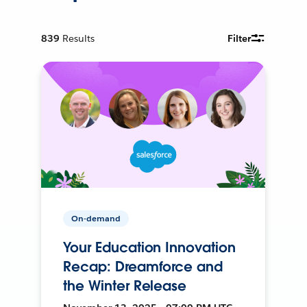
839
Results
Filter
On-demand
Your Education Innovation
Recap: Dreamforce and
the Winter Release