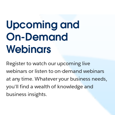
Upcoming and
On-Demand
Webinars
Register to watch our upcoming live
webinars or listen to on-demand webinars
at any time. Whatever your business needs,
you'll find a wealth of knowledge and
business insights.