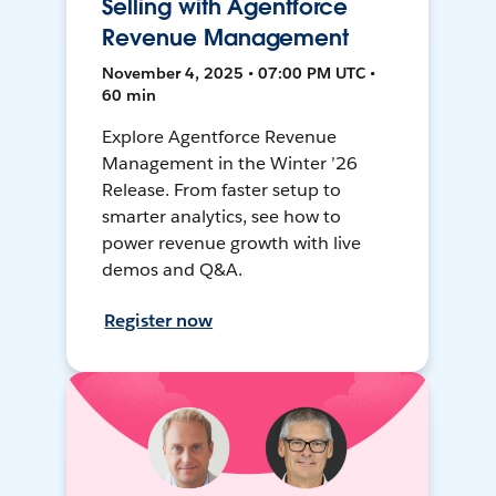
Selling with Agentforce
Revenue Management
November 4, 2025 • 07:00 PM UTC •
60 min
Explore Agentforce Revenue
Management in the Winter ’26
Release. From faster setup to
smarter analytics, see how to
power revenue growth with live
demos and Q&A.
Register now