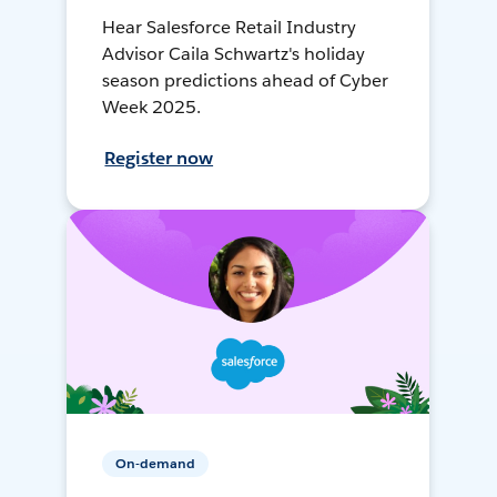
Hear Salesforce Retail Industry
Advisor Caila Schwartz's holiday
season predictions ahead of Cyber
Week 2025.
Register now
On-demand