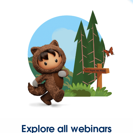
Explore all webinars