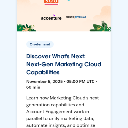
On-demand
Discover What's Next:
Next-Gen Marketing Cloud
Capabilities
November 5, 2025 • 05:00 PM UTC •
60 min
Learn how Marketing Cloud's next-
generation capabilities and
Account Engagement work in
parallel to unify marketing data,
automate insights, and optimize