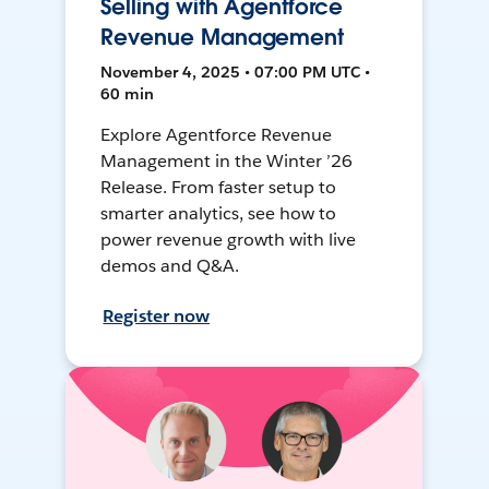
Selling with Agentforce
Revenue Management
November 4, 2025 • 07:00 PM UTC •
60 min
Explore Agentforce Revenue
Management in the Winter ’26
Release. From faster setup to
smarter analytics, see how to
power revenue growth with live
demos and Q&A.
Register now