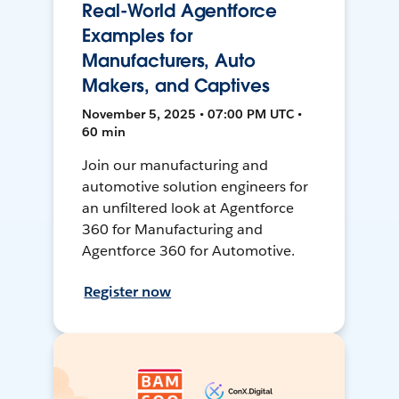
Real-World Agentforce
Examples for
Manufacturers, Auto
Makers, and Captives
November 5, 2025 • 07:00 PM UTC •
60 min
Join our manufacturing and
automotive solution engineers for
an unfiltered look at Agentforce
360 for Manufacturing and
Agentforce 360 for Automotive.
Register now