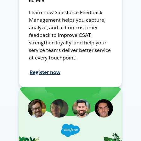
60 min
Learn how Salesforce Feedback
Management helps you capture,
analyze, and act on customer
feedback to improve CSAT,
strengthen loyalty, and help your
service teams deliver better service
at every touchpoint.
Register now