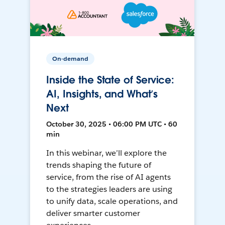
On-demand
Inside the State of Service:
AI, Insights, and What’s
Next
October 30, 2025 • 06:00 PM UTC • 60
min
In this webinar, we’ll explore the
trends shaping the future of
service, from the rise of AI agents
to the strategies leaders are using
to unify data, scale operations, and
deliver smarter customer