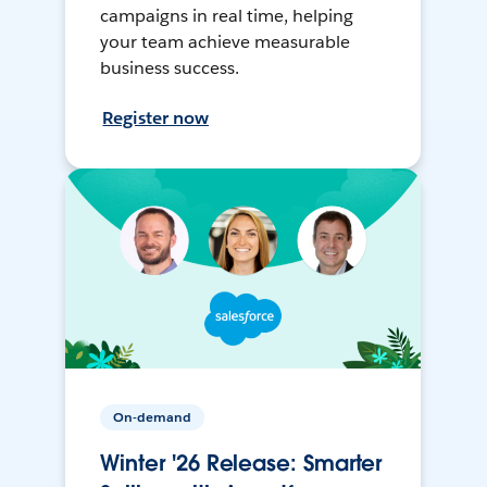
campaigns in real time, helping
your team achieve measurable
business success.
Register now
On-demand
Winter '26 Release: Smarter