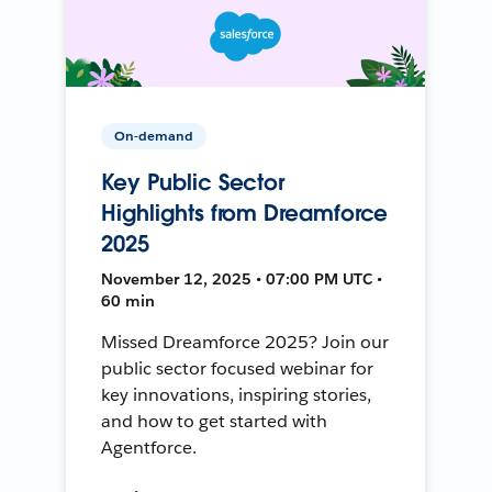
On-demand
Key Public Sector
Highlights from Dreamforce
2025
November 12, 2025 • 07:00 PM UTC •
60 min
Missed Dreamforce 2025? Join our
public sector focused webinar for
key innovations, inspiring stories,
and how to get started with
Agentforce.