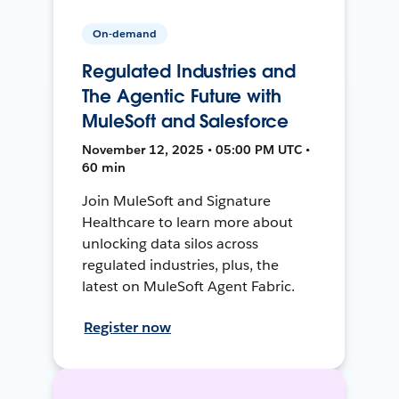
On-demand
Regulated Industries and
The Agentic Future with
MuleSoft and Salesforce
November 12, 2025 • 05:00 PM UTC •
60 min
Join MuleSoft and Signature
Healthcare to learn more about
unlocking data silos across
regulated industries, plus, the
latest on MuleSoft Agent Fabric.
Register now