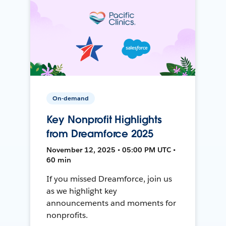
On-demand
Key Nonprofit Highlights
from Dreamforce 2025
November 12, 2025 • 05:00 PM UTC •
60 min
If you missed Dreamforce, join us
as we highlight key
announcements and moments for
nonprofits.