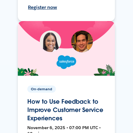
Register now
On-demand
How to Use Feedback to
Improve Customer Service
Experiences
November 6, 2025 • 07:00 PM UTC •