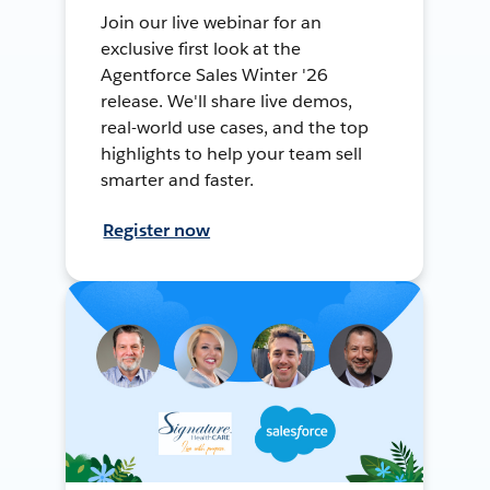
Join our live webinar for an
exclusive first look at the
Agentforce Sales Winter '26
release. We'll share live demos,
real-world use cases, and the top
highlights to help your team sell
smarter and faster.
Register now