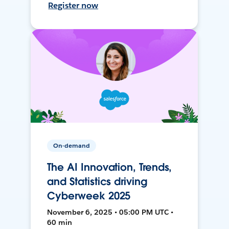
Register now
On-demand
The AI Innovation, Trends,
and Statistics driving
Cyberweek 2025
November 6, 2025 • 05:00 PM UTC •
60 min