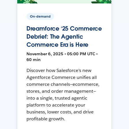
On-demand
Dreamforce ‘25 Commerce
Debrief: The Agentic
Commerce Era is Here
November 6, 2025 • 05:00 PM UTC •
60 min
Discover how Salesforce's new
Agentforce Commerce unifies all
commerce channels—ecommerce,
stores, and order management—
into a single, trusted agentic
platform to accelerate your
business, lower costs, and drive
profitable growth.