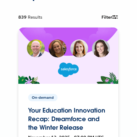
839
Results
Filter
On-demand
Your Education Innovation
Recap: Dreamforce and
the Winter Release