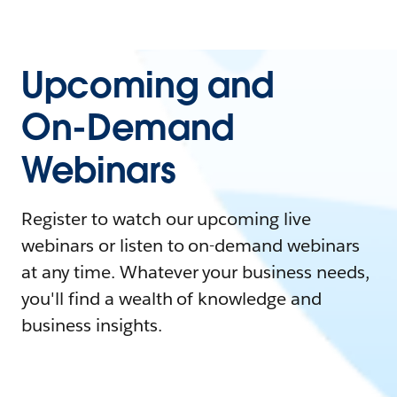
Upcoming and
On-Demand
Webinars
Register to watch our upcoming live
webinars or listen to on-demand webinars
at any time. Whatever your business needs,
you'll find a wealth of knowledge and
business insights.