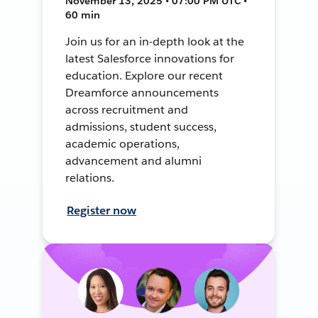
November 13, 2025 • 07:00 PM UTC •
60 min
Join us for an in-depth look at the
latest Salesforce innovations for
education. Explore our recent
Dreamforce announcements
across recruitment and
admissions, student success,
academic operations,
advancement and alumni
relations.
Register now