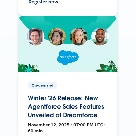
Register now
On-demand
Winter ’26 Release: New
Agentforce Sales Features
Unveiled at Dreamforce
November 12, 2025 • 07:00 PM UTC •
60 min