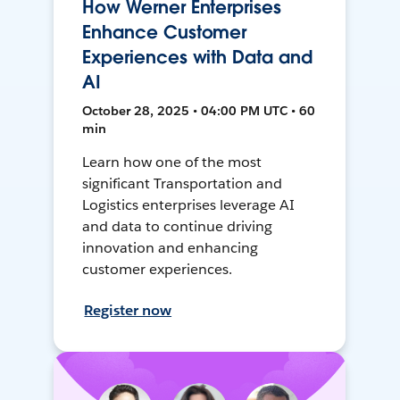
How Werner Enterprises
Enhance Customer
Experiences with Data and
AI
October 28, 2025 • 04:00 PM UTC • 60
min
Learn how one of the most
significant Transportation and
Logistics enterprises leverage AI
and data to continue driving
innovation and enhancing
customer experiences.
Register now