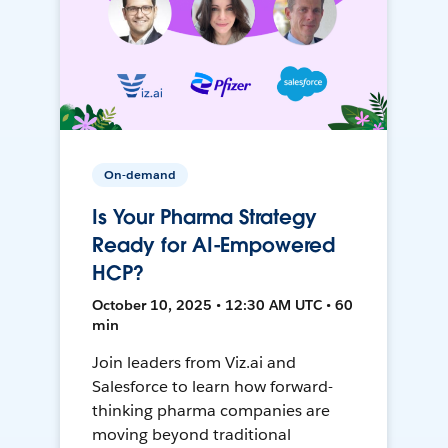
On-demand
Is Your Pharma Strategy
Ready for AI-Empowered
HCP?
October 10, 2025 • 12:30 AM UTC • 60
min
Join leaders from Viz.ai and
Salesforce to learn how forward-
thinking pharma companies are
moving beyond traditional