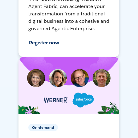
Agent Fabric, can accelerate your
transformation from a traditional
digital business into a cohesive and
governed Agentic Enterprise.
Register now
On-demand