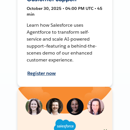
October 30, 2025 • 04:00 PM UTC • 45
min
Learn how Salesforce uses
Agentforce to transform self-
service and scale AI-powered
support—featuring a behind-the-
scenes demo of our enhanced
customer experience.
Register now