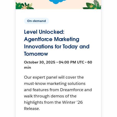
On-demand
Level Unlocked:
Agentforce Marketing
Innovations for Today and
Tomorrow
October 30, 2025 • 04:00 PM UTC • 60
min
Our expert panel will cover the
must-know marketing solutions
and features from Dreamforce and
walk through demos of the
highlights from the Winter ’26
Release.