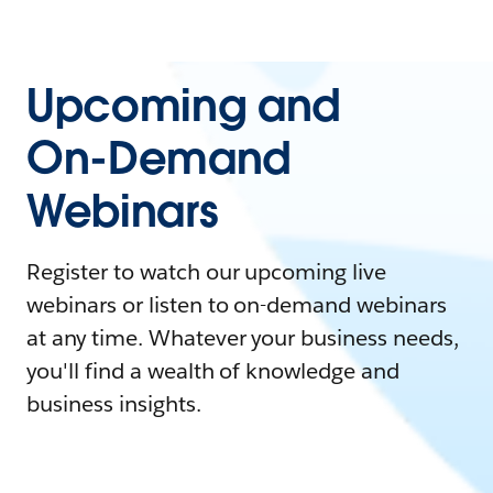
Upcoming and
On-Demand
Webinars
Register to watch our upcoming live
webinars or listen to on-demand webinars
at any time. Whatever your business needs,
you'll find a wealth of knowledge and
business insights.