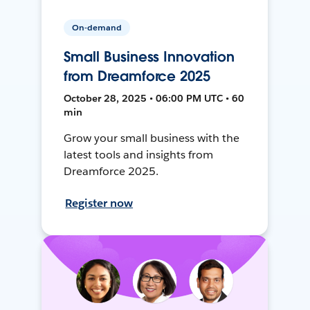
On-demand
Small Business Innovation
from Dreamforce 2025
October 28, 2025 • 06:00 PM UTC • 60
min
Grow your small business with the
latest tools and insights from
Dreamforce 2025.
Register now