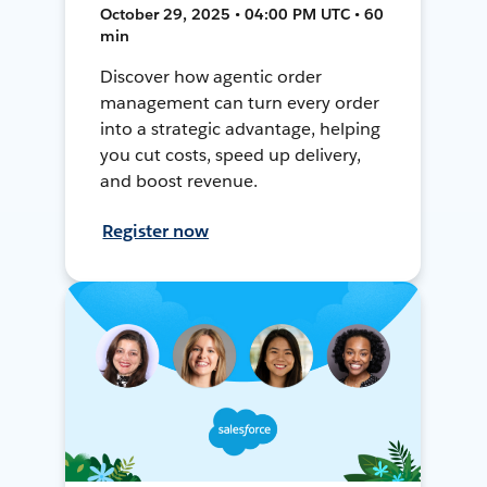
October 29, 2025 • 04:00 PM UTC • 60
min
Discover how agentic order
management can turn every order
into a strategic advantage, helping
you cut costs, speed up delivery,
and boost revenue.
Register now