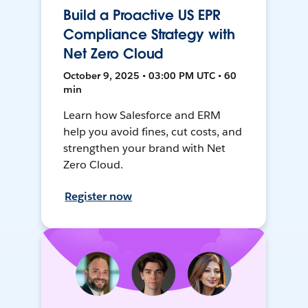
Build a Proactive US EPR
Compliance Strategy with
Net Zero Cloud
October 9, 2025 • 03:00 PM UTC • 60
min
Learn how Salesforce and ERM
help you avoid fines, cut costs, and
strengthen your brand with Net
Zero Cloud.
Register now