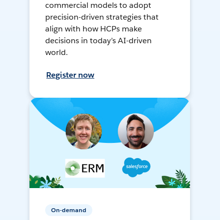
commercial models to adopt
precision-driven strategies that
align with how HCPs make
decisions in today’s AI-driven
world.
Register now
On-demand