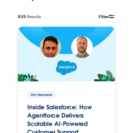
839
Results
Filter
On-demand
Inside Salesforce: How
Agentforce Delivers
Scalable AI-Powered
Customer Support