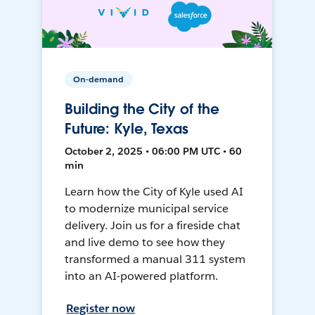
On-demand
Building the City of the
Future: Kyle, Texas
October 2, 2025 • 06:00 PM UTC • 60
min
Learn how the City of Kyle used AI
to modernize municipal service
delivery. Join us for a fireside chat
and live demo to see how they
transformed a manual 311 system
into an AI-powered platform.
Register now