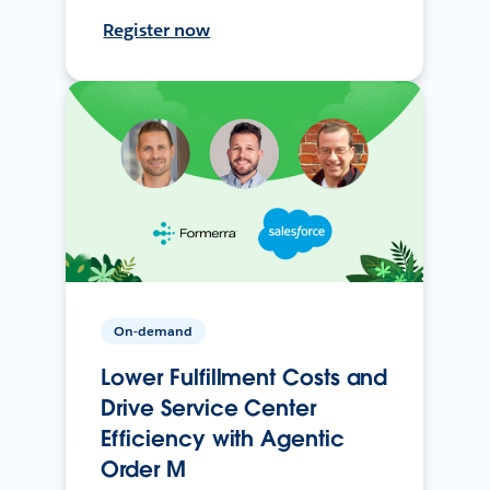
Register now
On-demand
Lower Fulfillment Costs and
Drive Service Center
Efficiency with Agentic
Order M