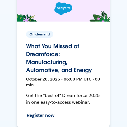
On-demand
What You Missed at
Dreamforce:
Manufacturing,
Automotive, and Energy
October 28, 2025 • 06:00 PM UTC • 60
min
Get the "best of" Dreamforce 2025
in one easy-to-access webinar.
Register now