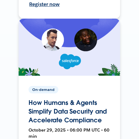
Register now
On-demand
How Humans & Agents
Simplify Data Security and
Accelerate Compliance
October 29, 2025 • 06:00 PM UTC • 60
min