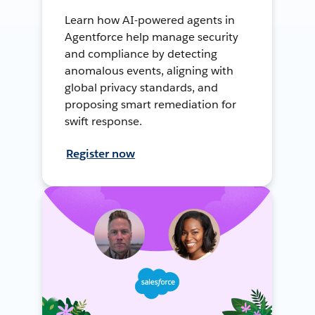
Learn how AI-powered agents in
Agentforce help manage security
and compliance by detecting
anomalous events, aligning with
global privacy standards, and
proposing smart remediation for
swift response.
Register now