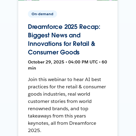
On-demand
Dreamforce 2025 Recap:
Biggest News and
Innovations for Retail &
Consumer Goods
October 29, 2025 • 04:00 PM UTC • 60
min
Join this webinar to hear AI best
practices for the retail & consumer
goods industries, real world
customer stories from world
renowned brands, and top
takeaways from this years
keynotes, all from Dreamforce
2025.