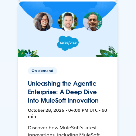
On-demand
Unleashing the Agentic
Enterprise: A Deep Dive
into MuleSoft Innovation
October 28, 2025 • 04:00 PM UTC • 60
min
Discover how MuleSoft's latest
innovations, including MuleSoft