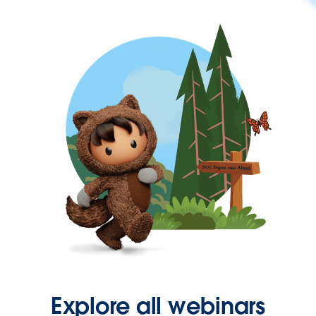
Explore all webinars