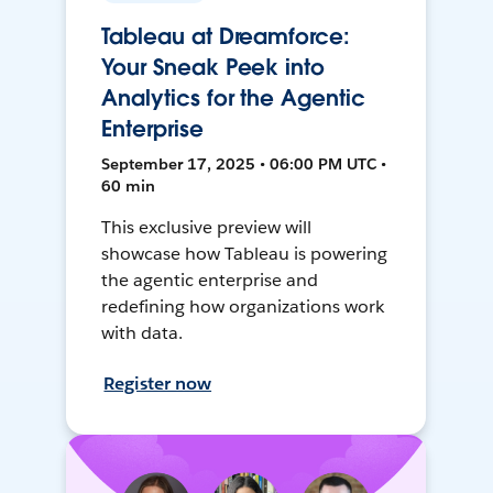
Tableau at Dreamforce:
Your Sneak Peek into
Analytics for the Agentic
Enterprise
September 17, 2025 • 06:00 PM UTC •
60 min
This exclusive preview will
showcase how Tableau is powering
the agentic enterprise and
redefining how organizations work
with data.
Register now