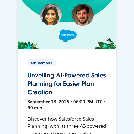
On-demand
Unveiling AI-Powered Sales
Planning for Easier Plan
Creation
September 18, 2025 • 06:00 PM UTC •
60 min
Discover how Salesforce Sales
Planning, with its three AI-powered
upgrades, streamlines go-to-