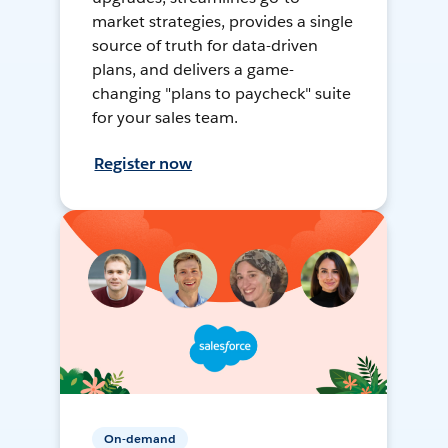
market strategies, provides a single
source of truth for data-driven
plans, and delivers a game-
changing "plans to paycheck" suite
for your sales team.
Register now
On-demand