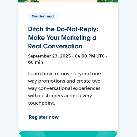
On-demand
Ditch the Do-Not-Reply:
Make Your Marketing a
Real Conversation
September 23, 2025 • 04:00 PM UTC •
60 min
Learn how to move beyond one-
way promotions and create two-
way conversational experiences
with customers across every
touchpoint.
Register now