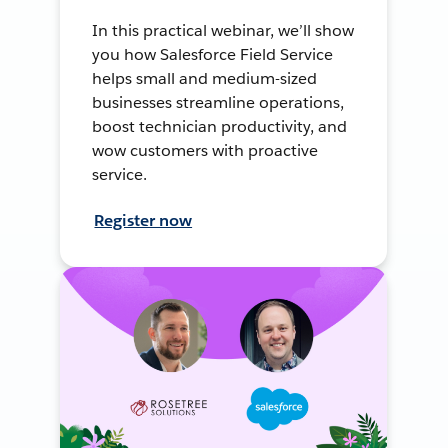
In this practical webinar, we’ll show
you how Salesforce Field Service
helps small and medium-sized
businesses streamline operations,
boost technician productivity, and
wow customers with proactive
service.
Register now