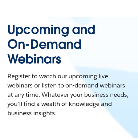
Upcoming and
On-Demand
Webinars
Register to watch our upcoming live
webinars or listen to on-demand webinars
at any time. Whatever your business needs,
you'll find a wealth of knowledge and
business insights.