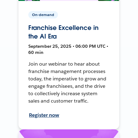
On-demand
Franchise Excellence in
the AI Era
September 25, 2025 • 06:00 PM UTC •
60 min
Join our webinar to hear about
franchise management processes
today, the imperative to grow and
engage franchisees, and the drive
to collectively increase system
sales and customer traffic.
Register now