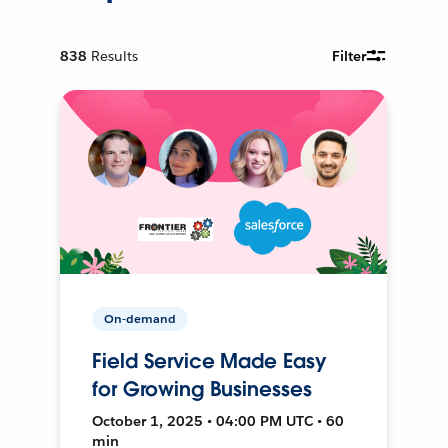
838
Results
Filter
On-demand
Field Service Made Easy
for Growing Businesses
October 1, 2025 • 04:00 PM UTC • 60
min