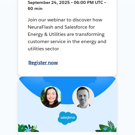
September 24, 2025 • 06:00 PM UTC •
60 min
Join our webinar to discover how
NeuraFlash and Salesforce for
Energy & Utilities are transforming
customer service in the energy and
utilities sector
Register now