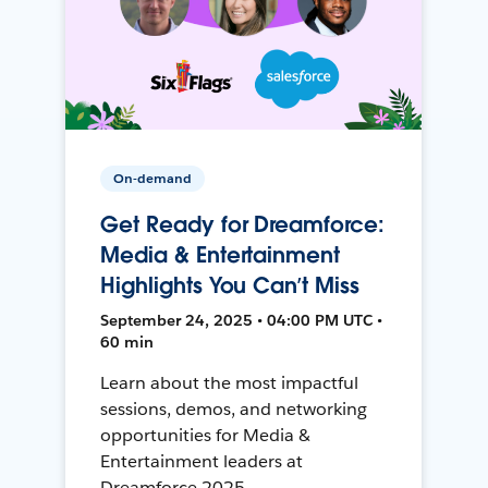
On-demand
Get Ready for Dreamforce:
Media & Entertainment
Highlights You Can’t Miss
September 24, 2025 • 04:00 PM UTC •
60 min
Learn about the most impactful
sessions, demos, and networking
opportunities for Media &
Entertainment leaders at
Dreamforce 2025.