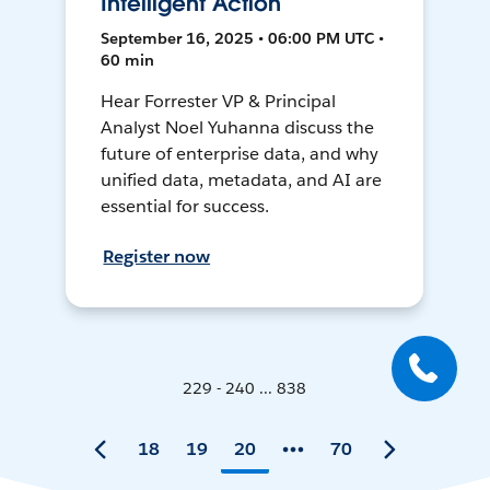
Intelligent Action
September 16, 2025 • 06:00 PM UTC •
60 min
Hear Forrester VP & Principal
Analyst Noel Yuhanna discuss the
future of enterprise data, and why
unified data, metadata, and AI are
essential for success.
Register now
229 - 240 ... 838
18
19
20
70