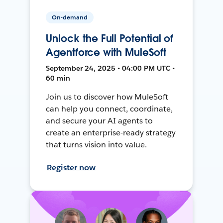
On-demand
Unlock the Full Potential of
Agentforce with MuleSoft
September 24, 2025 • 04:00 PM UTC •
60 min
Join us to discover how MuleSoft
can help you connect, coordinate,
and secure your AI agents to
create an enterprise-ready strategy
that turns vision into value.
Register now