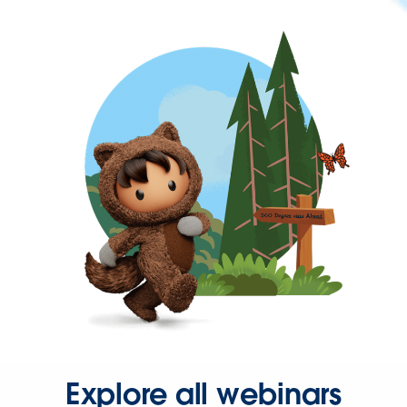
Explore all webinars