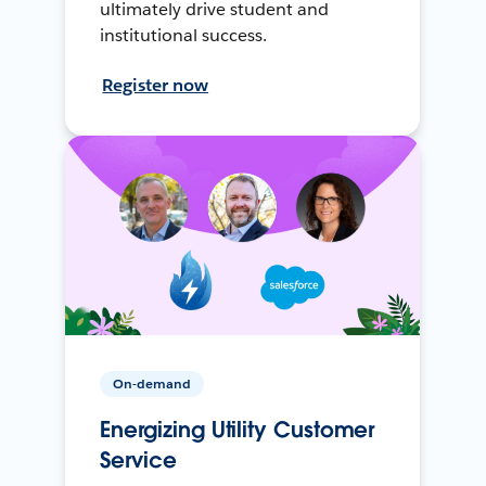
ultimately drive student and
institutional success.
Register now
On-demand
Energizing Utility Customer
Service