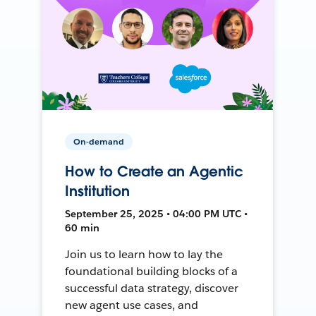
On-demand
How to Create an Agentic
Institution
September 25, 2025 • 04:00 PM UTC •
60 min
Join us to learn how to lay the
foundational building blocks of a
successful data strategy, discover
new agent use cases, and