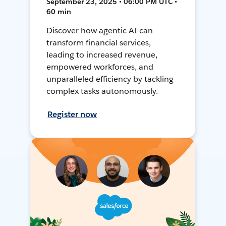
September 23, 2025 • 06:00 PM UTC •
60 min
Discover how agentic AI can
transform financial services,
leading to increased revenue,
empowered workforces, and
unparalleled efficiency by tackling
complex tasks autonomously.
Register now