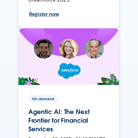
Register now
On-demand
Agentic AI: The Next
Frontier for Financial
Services