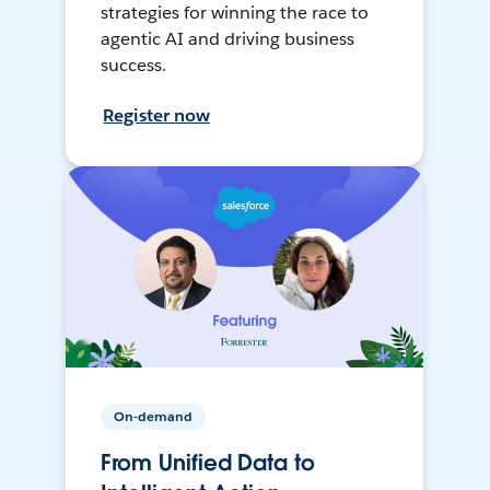
strategies for winning the race to
agentic AI and driving business
success.
Register now
On-demand
From Unified Data to