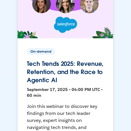
On-demand
Tech Trends 2025: Revenue,
Retention, and the Race to
Agentic AI
September 17, 2025 • 04:00 PM UTC •
60 min
Join this webinar to discover key
findings from our tech leader
survey, expert insights on
navigating tech trends, and