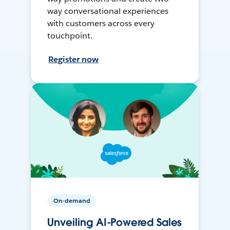
way conversational experiences
with customers across every
touchpoint.
Register now
On-demand
Unveiling AI-Powered Sales