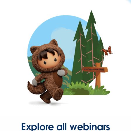
Explore all webinars