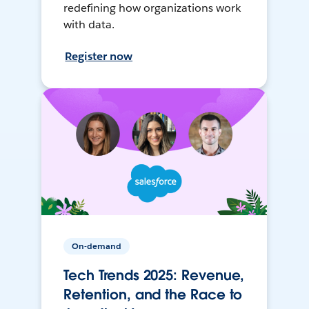
redefining how organizations work
with data.
Register now
On-demand
Tech Trends 2025: Revenue,
Retention, and the Race to