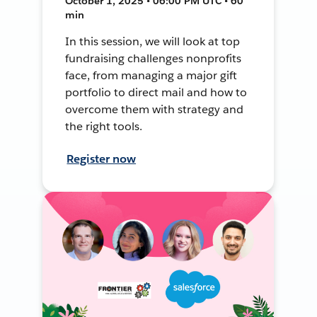
October 1, 2025 • 06:00 PM UTC • 60
min
In this session, we will look at top
fundraising challenges nonprofits
face, from managing a major gift
portfolio to direct mail and how to
overcome them with strategy and
the right tools.
Register now