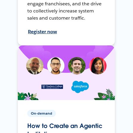
engage franchisees, and the drive
to collectively increase system
sales and customer traffic.
Register now
On-demand
How to Create an Agentic