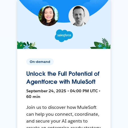
On-demand
Unlock the Full Potential of
Agentforce with MuleSoft
September 24, 2025 • 04:00 PM UTC •
60 min
Join us to discover how MuleSoft
can help you connect, coordinate,
and secure your AI agents to
create an enterprise-ready strategy