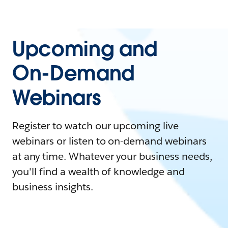
Upcoming and
On-Demand
Webinars
Register to watch our upcoming live
webinars or listen to on-demand webinars
at any time. Whatever your business needs,
you'll find a wealth of knowledge and
business insights.