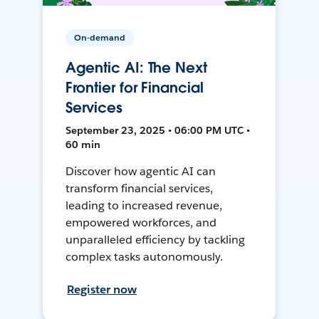
On-demand
Agentic AI: The Next
Frontier for Financial
Services
September 23, 2025 • 06:00 PM UTC •
60 min
Discover how agentic AI can
transform financial services,
leading to increased revenue,
empowered workforces, and
unparalleled efficiency by tackling
complex tasks autonomously.
Register now