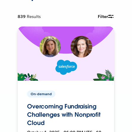
839
Results
Filter
On-demand
Overcoming Fundraising
Challenges with Nonprofit
Cloud