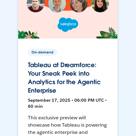
On-demand
Tableau at Dreamforce:
Your Sneak Peek into
Analytics for the Agentic
Enterprise
September 17, 2025 • 06:00 PM UTC •
60 min
This exclusive preview will
showcase how Tableau is powering
the agentic enterprise and