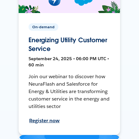
On-demand
Energizing Utility Customer
Service
September 24, 2025 • 06:00 PM UTC •
60 min
Join our webinar to discover how
NeuraFlash and Salesforce for
Energy & Utilities are transforming
customer service in the energy and
utilities sector
Register now