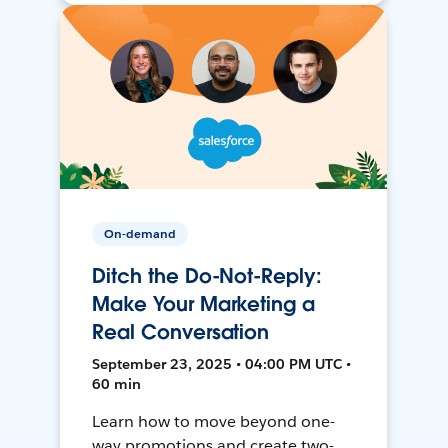
On-demand
Ditch the Do-Not-Reply:
Make Your Marketing a
Real Conversation
September 23, 2025 • 04:00 PM UTC •
60 min
Learn how to move beyond one-
way promotions and create two-