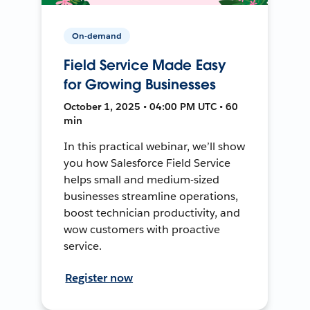
On-demand
Field Service Made Easy
for Growing Businesses
October 1, 2025 • 04:00 PM UTC • 60
min
In this practical webinar, we’ll show
you how Salesforce Field Service
helps small and medium-sized
businesses streamline operations,
boost technician productivity, and
wow customers with proactive
service.
Register now