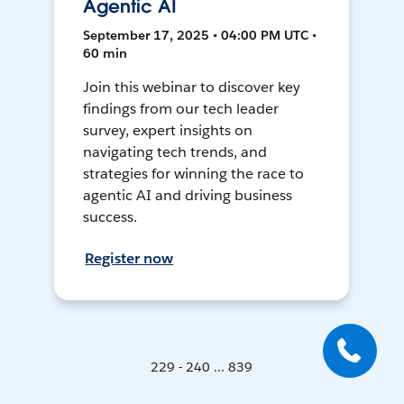
Agentic AI
September 17, 2025 • 04:00 PM UTC •
60 min
Join this webinar to discover key
findings from our tech leader
survey, expert insights on
navigating tech trends, and
strategies for winning the race to
agentic AI and driving business
success.
Register now
229 - 240 ... 839