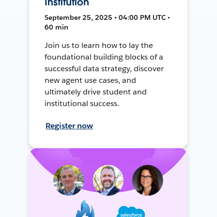
Institution
September 25, 2025 • 04:00 PM UTC •
60 min
Join us to learn how to lay the
foundational building blocks of a
successful data strategy, discover
new agent use cases, and
ultimately drive student and
institutional success.
Register now