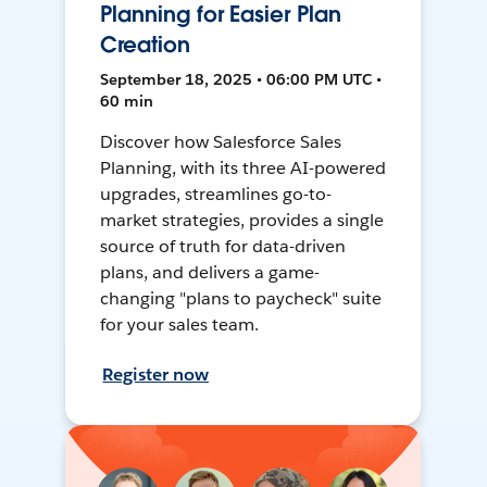
Planning for Easier Plan
Creation
September 18, 2025 • 06:00 PM UTC •
60 min
Discover how Salesforce Sales
Planning, with its three AI-powered
upgrades, streamlines go-to-
market strategies, provides a single
source of truth for data-driven
plans, and delivers a game-
changing "plans to paycheck" suite
for your sales team.
Register now