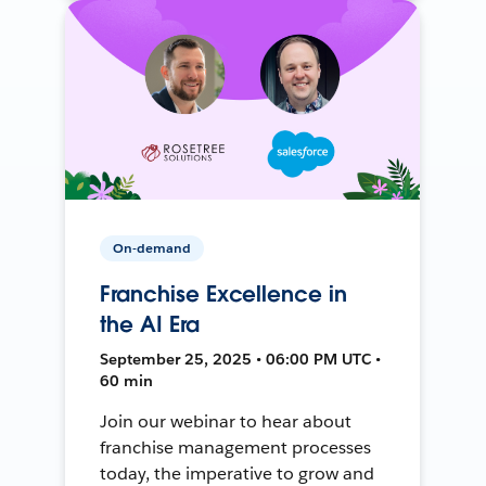
On-demand
Franchise Excellence in
the AI Era
September 25, 2025 • 06:00 PM UTC •
60 min
Join our webinar to hear about
franchise management processes
today, the imperative to grow and