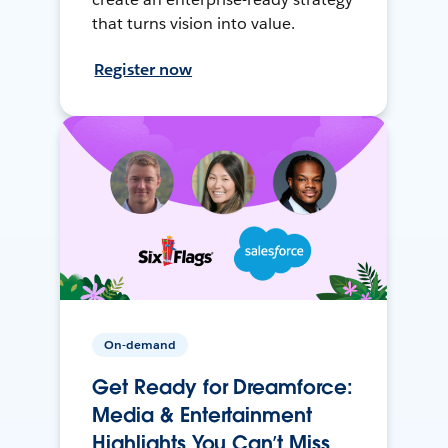
that turns vision into value.
Register now
On-demand
Get Ready for Dreamforce:
Media & Entertainment
Highlights You Can’t Miss