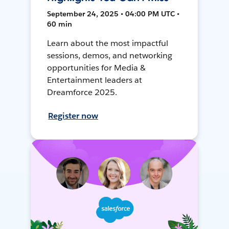
September 24, 2025 • 04:00 PM UTC •
60 min
Learn about the most impactful
sessions, demos, and networking
opportunities for Media &
Entertainment leaders at
Dreamforce 2025.
Register now