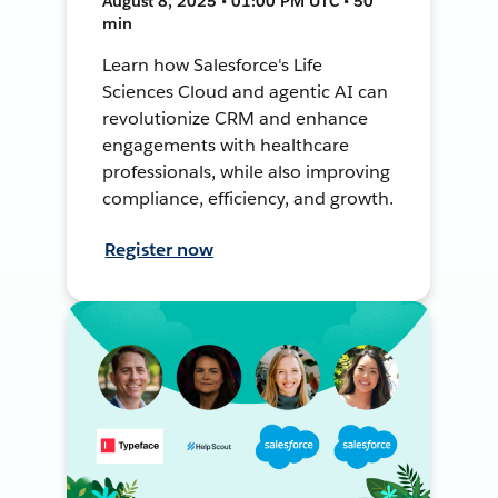
August 8, 2025 • 01:00 PM UTC • 50
min
Learn how Salesforce's Life
Sciences Cloud and agentic AI can
revolutionize CRM and enhance
engagements with healthcare
professionals, while also improving
compliance, efficiency, and growth.
Register now