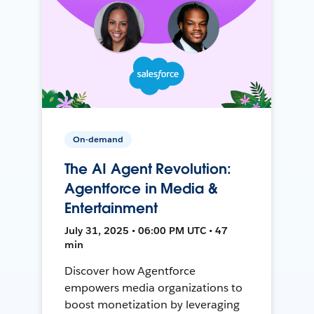
On-demand
The AI Agent Revolution:
Agentforce in Media &
Entertainment
July 31, 2025 • 06:00 PM UTC • 47
min
Discover how Agentforce
empowers media organizations to
boost monetization by leveraging