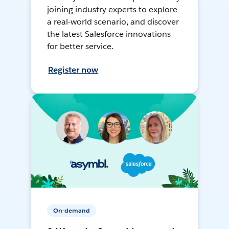
joining industry experts to explore
a real-world scenario, and discover
the latest Salesforce innovations
for better service.
Register now
On-demand