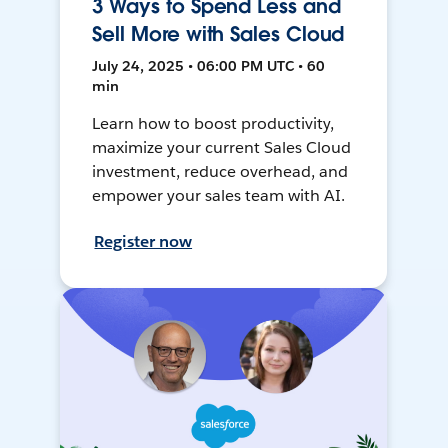
3 Ways to Spend Less and
Sell More with Sales Cloud
July 24, 2025 • 06:00 PM UTC • 60
min
Learn how to boost productivity,
maximize your current Sales Cloud
investment, reduce overhead, and
empower your sales team with AI.
Register now