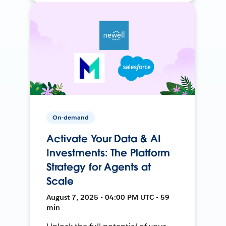
On-demand
Activate Your Data & AI
Investments: The Platform
Strategy for Agents at
Scale
August 7, 2025 • 04:00 PM UTC • 59
min