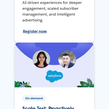
AI-driven experiences for deeper
engagement, scaled subscriber
management, and intelligent
advertising.
Register now
On-demand
Scale Test: Proactively