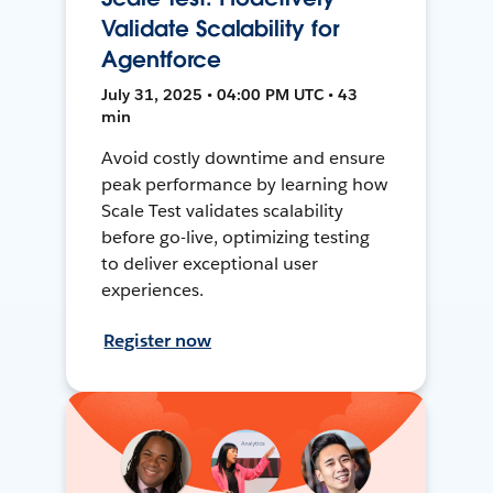
Validate Scalability for
Agentforce
July 31, 2025 • 04:00 PM UTC • 43
min
Avoid costly downtime and ensure
peak performance by learning how
Scale Test validates scalability
before go-live, optimizing testing
to deliver exceptional user
experiences.
Register now