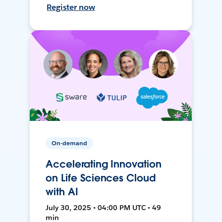
Register now
On-demand
Accelerating Innovation
on Life Sciences Cloud
with AI
July 30, 2025 • 04:00 PM UTC • 49
min