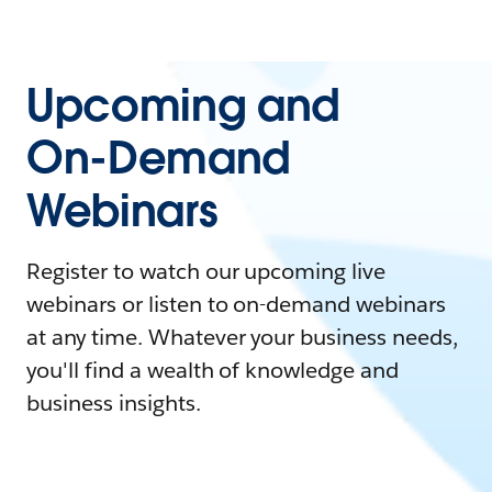
Upcoming and
On-Demand
Webinars
Register to watch our upcoming live
webinars or listen to on-demand webinars
at any time. Whatever your business needs,
you'll find a wealth of knowledge and
business insights.