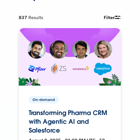
837
Results
Filter
On-demand
Transforming Pharma CRM
with Agentic AI and
Salesforce