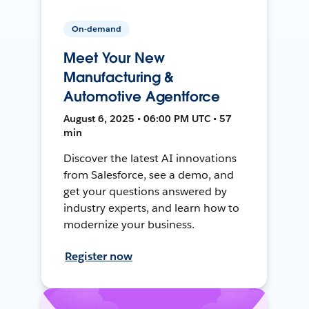
On-demand
Meet Your New
Manufacturing &
Automotive Agentforce
August 6, 2025 • 06:00 PM UTC • 57
min
Discover the latest AI innovations
from Salesforce, see a demo, and
get your questions answered by
industry experts, and learn how to
modernize your business.
Register now