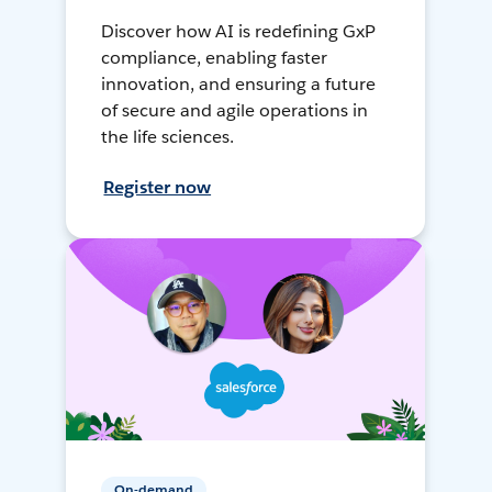
Discover how AI is redefining GxP
compliance, enabling faster
innovation, and ensuring a future
of secure and agile operations in
the life sciences.
Register now
On-demand