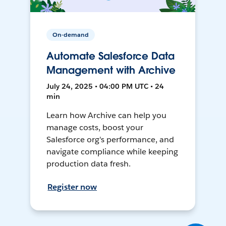
On-demand
Automate Salesforce Data
Management with Archive
July 24, 2025 • 04:00 PM UTC • 24
min
Learn how Archive can help you
manage costs, boost your
Salesforce org's performance, and
navigate compliance while keeping
production data fresh.
Register now