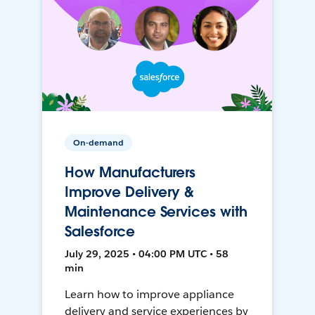
On-demand
How Manufacturers
Improve Delivery &
Maintenance Services with
Salesforce
July 29, 2025 • 04:00 PM UTC • 58
min
Learn how to improve appliance
delivery and service experiences by