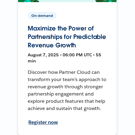
On-demand
Maximize the Power of
Partnerships for Predictable
Revenue Growth
August 7, 2025 • 06:00 PM UTC • 55
min
Discover how Partner Cloud can
transform your team’s approach to
revenue growth through stronger
partnership engagement and
explore product features that help
achieve and sustain that growth.
Register now