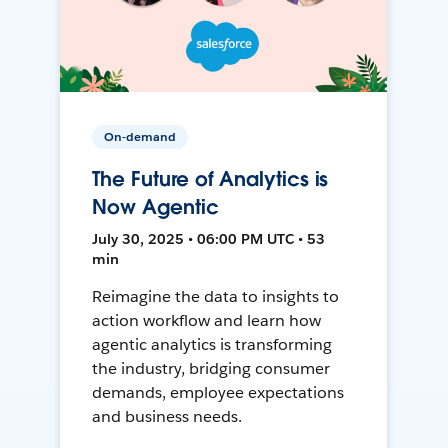
On-demand
The Future of Analytics is
Now Agentic
July 30, 2025 • 06:00 PM UTC • 53
min
Reimagine the data to insights to
action workflow and learn how
agentic analytics is transforming
the industry, bridging consumer
demands, employee expectations
and business needs.