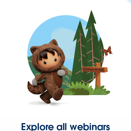
Explore all webinars