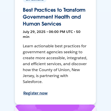
Best Practices to Transform
Government Health and
Human Services
July 29, 2025 • 06:00 PM UTC • 50
min
Learn actionable best practices for
government agencies seeking to
create more accessible, integrated,
and efficient services, and discover
how the County of Union, New
Jersey, is partnering with
Salesforce.
Register now