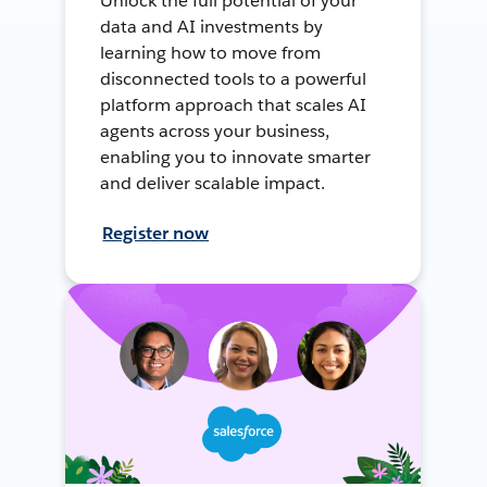
Unlock the full potential of your
data and AI investments by
learning how to move from
disconnected tools to a powerful
platform approach that scales AI
agents across your business,
enabling you to innovate smarter
and deliver scalable impact.
Register now