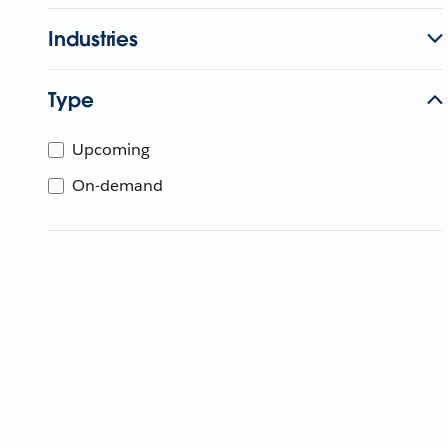
Industries
Type
Upcoming
On-demand