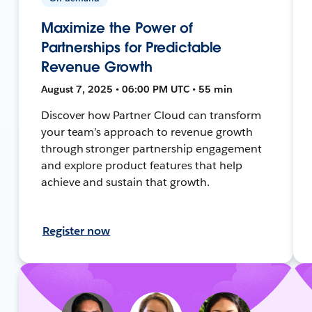
Maximize the Power of
Partnerships for Predictable
Revenue Growth
August 7, 2025 • 06:00 PM UTC • 55 min
Discover how Partner Cloud can transform
your team’s approach to revenue growth
through stronger partnership engagement
and explore product features that help
achieve and sustain that growth.
Register now