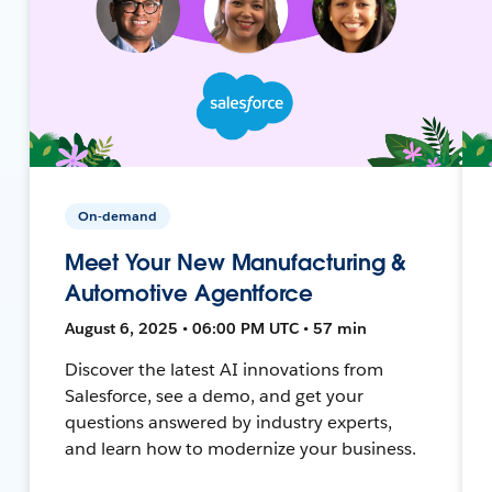
On-demand
Meet Your New Manufacturing &
Automotive Agentforce
August 6, 2025 • 06:00 PM UTC • 57 min
Discover the latest AI innovations from
Salesforce, see a demo, and get your
questions answered by industry experts,
and learn how to modernize your business.