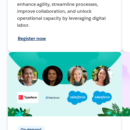
enhance agility, streamline processes,
improve collaboration, and unlock
operational capacity by leveraging digital
labor.
Register now
On-demand