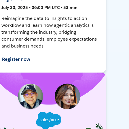
July 30, 2025 • 06:00 PM UTC • 53 min
Reimagine the data to insights to action
workflow and learn how agentic analytics is
transforming the industry, bridging
consumer demands, employee expectations
and business needs.
Register now