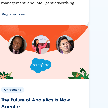
management, and intelligent advertising.
Register now
On-demand
The Future of Analytics is Now
Agentic