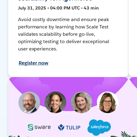
July 31, 2025 • 04:00 PM UTC • 43 min
Avoid costly downtime and ensure peak
performance by learning how Scale Test
validates scalability before go-live,
optimizing testing to deliver exceptional
user experiences.
Register now