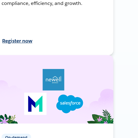
compliance, efficiency, and growth.
Register now
On-demand