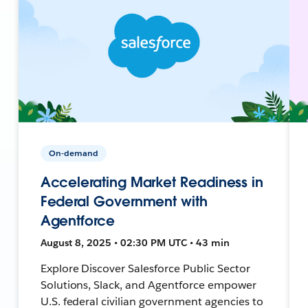
On-demand
Accelerating Market Readiness in
Federal Government with
Agentforce
August 8, 2025 • 02:30 PM UTC • 43 min
Explore Discover Salesforce Public Sector
Solutions, Slack, and Agentforce empower
U.S. federal civilian government agencies to