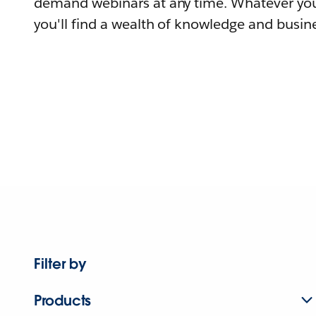
demand webinars at any time. Whatever you
you'll find a wealth of knowledge and busine
Filter by
Products