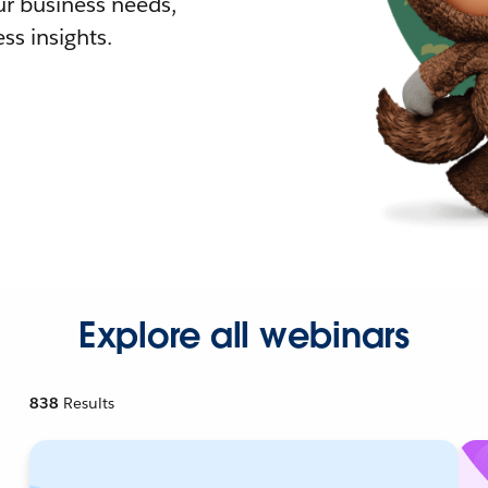
r business needs,
ss insights.
Explore all webinars
838
Results