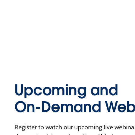
Upcoming and
On-Demand Webi
Register to watch our upcoming live webinars