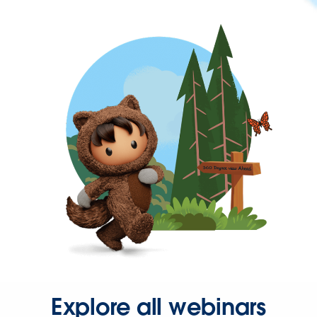
Explore all webinars