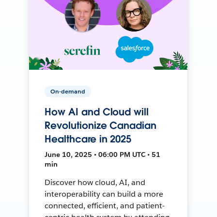
On-demand
How AI and Cloud will
Revolutionize Canadian
Healthcare in 2025
June 10, 2025 • 06:00 PM UTC • 51
min
Discover how cloud, AI, and
interoperability can build a more
connected, efficient, and patient-