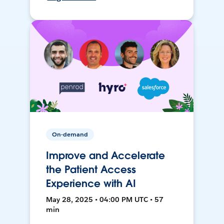
On-demand
Improve and Accelerate
the Patient Access
Experience with AI
May 28, 2025 • 04:00 PM UTC • 57
min