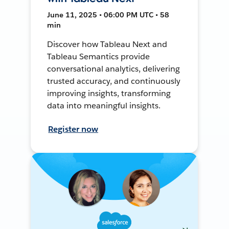
June 11, 2025 • 06:00 PM UTC • 58
min
Discover how Tableau Next and
Tableau Semantics provide
conversational analytics, delivering
trusted accuracy, and continuously
improving insights, transforming
data into meaningful insights.
Register now