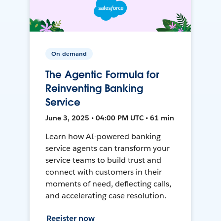
On-demand
The Agentic Formula for
Reinventing Banking
Service
June 3, 2025 • 04:00 PM UTC • 61 min
Learn how AI-powered banking
service agents can transform your
service teams to build trust and
connect with customers in their
moments of need, deflecting calls,
and accelerating case resolution.
Register now