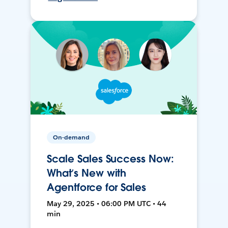
On-demand
Scale Sales Success Now:
What’s New with
Agentforce for Sales
May 29, 2025 • 06:00 PM UTC • 44
min