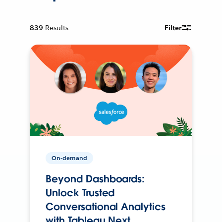
839
Results
Filter
On-demand
Beyond Dashboards:
Unlock Trusted
Conversational Analytics
with Tableau Next