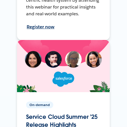
centric health system by attending
this webinar for practical insights
and real-world examples.
Register now
On-demand
Service Cloud Summer '25
Release Highlights