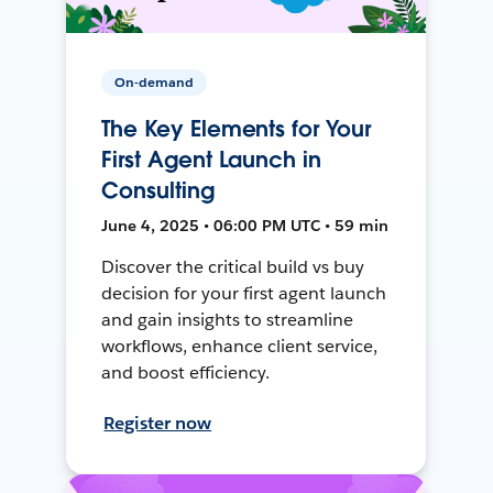
On-demand
The Key Elements for Your
First Agent Launch in
Consulting
June 4, 2025 • 06:00 PM UTC • 59 min
Discover the critical build vs buy
decision for your first agent launch
and gain insights to streamline
workflows, enhance client service,
and boost efficiency.
Register now