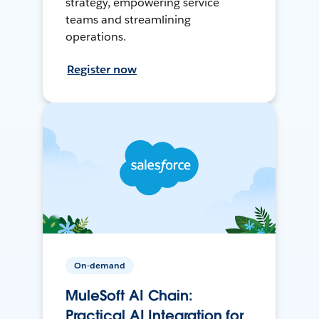
strategy, empowering service
teams and streamlining
operations.
Register now
On-demand
MuleSoft AI Chain:
Practical AI Integration for