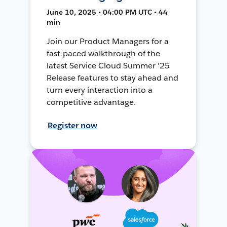
June 10, 2025 • 04:00 PM UTC • 44
min
Join our Product Managers for a
fast-paced walkthrough of the
latest Service Cloud Summer '25
Release features to stay ahead and
turn every interaction into a
competitive advantage.
Register now