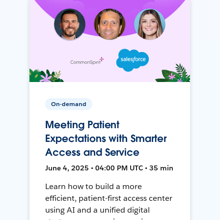
On-demand
Meeting Patient
Expectations with Smarter
Access and Service
June 4, 2025 • 04:00 PM UTC • 35 min
Learn how to build a more
efficient, patient-first access center
using AI and a unified digital