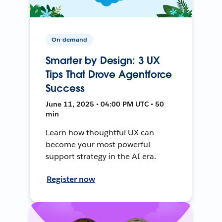
On-demand
Smarter by Design: 3 UX
Tips That Drove Agentforce
Success
June 11, 2025 • 04:00 PM UTC • 50
min
Learn how thoughtful UX can
become your most powerful
support strategy in the AI era.
Register now