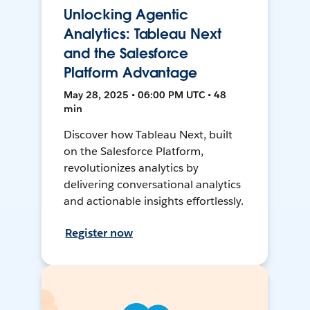
Unlocking Agentic
Analytics: Tableau Next
and the Salesforce
Platform Advantage
May 28, 2025 • 06:00 PM UTC • 48
min
Discover how Tableau Next, built
on the Salesforce Platform,
revolutionizes analytics by
delivering conversational analytics
and actionable insights effortlessly.
Register now