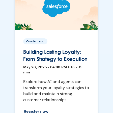
On-demand
Building Lasting Loyalty:
From Strategy to Execution
May 28, 2025 • 04:00 PM UTC • 35
min
Explore how AI and agents can
transform your loyalty strategies to
build and maintain strong
customer relationships.
Register now