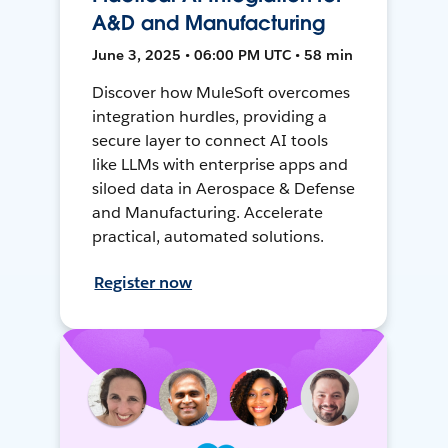
A&D and Manufacturing
June 3, 2025 • 06:00 PM UTC • 58 min
Discover how MuleSoft overcomes
integration hurdles, providing a
secure layer to connect AI tools
like LLMs with enterprise apps and
siloed data in Aerospace & Defense
and Manufacturing. Accelerate
practical, automated solutions.
Register now