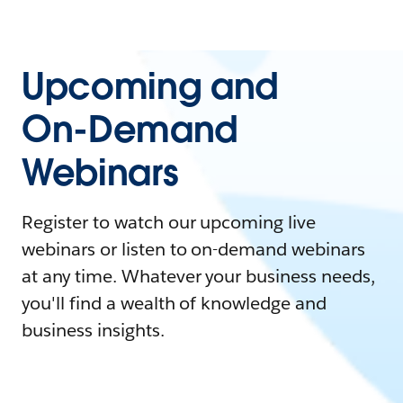
Upcoming and
On-Demand
Webinars
Register to watch our upcoming live
webinars or listen to on-demand webinars
at any time. Whatever your business needs,
you'll find a wealth of knowledge and
business insights.