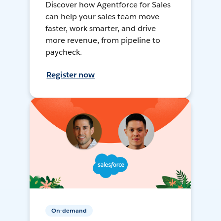
Discover how Agentforce for Sales
can help your sales team move
faster, work smarter, and drive
more revenue, from pipeline to
paycheck.
Register now
On-demand