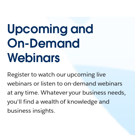
Upcoming and
On-Demand
Webinars
Register to watch our upcoming live
webinars or listen to on-demand webinars
at any time. Whatever your business needs,
you'll find a wealth of knowledge and
business insights.