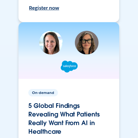
Register now
On-demand
5 Global Findings
Revealing What Patients
Really Want From AI in
Healthcare