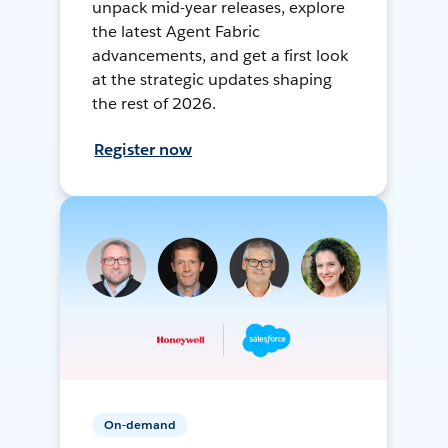
unpack mid-year releases, explore
the latest Agent Fabric
advancements, and get a first look
at the strategic updates shaping
the rest of 2026.
Register now
On-demand