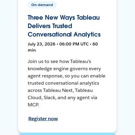
On-demand
Three New Ways Tableau
Delivers Trusted
Conversational Analytics
July 23, 2026 • 06:00 PM UTC • 60
min
Join us to see how Tableau’s
knowledge engine governs every
agent response, so you can enable
trusted conversational analytics
across Tableau Next, Tableau
Cloud, Slack, and any agent via
MCP.
Register now