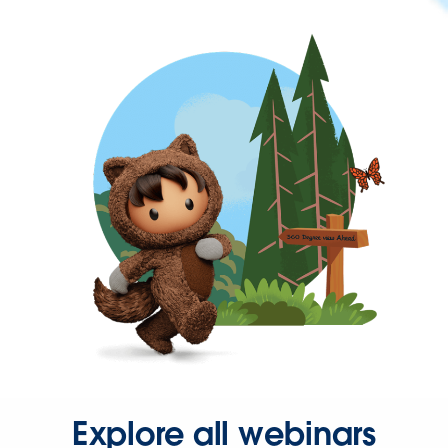
Explore all webinars