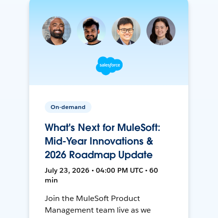
On-demand
What's Next for MuleSoft:
Mid-Year Innovations &
2026 Roadmap Update
July 23, 2026 • 04:00 PM UTC • 60
min
Join the MuleSoft Product
Management team live as we