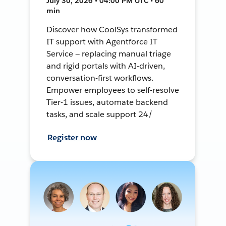
July 30, 2026 • 04:00 PM UTC • 60
min
Discover how CoolSys transformed
IT support with Agentforce IT
Service — replacing manual triage
and rigid portals with AI-driven,
conversation-first workflows.
Empower employees to self-resolve
Tier-1 issues, automate backend
tasks, and scale support 24/
Register now