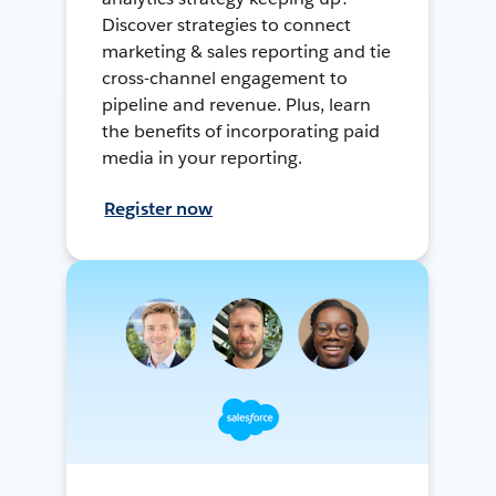
Discover strategies to connect
marketing & sales reporting and tie
cross-channel engagement to
pipeline and revenue. Plus, learn
the benefits of incorporating paid
media in your reporting.
Register now