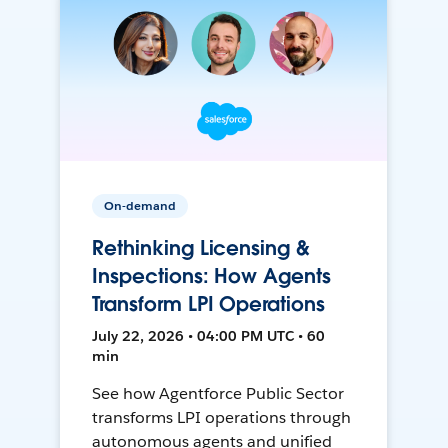
On-demand
Rethinking Licensing &
Inspections: How Agents
Transform LPI Operations
July 22, 2026 • 04:00 PM UTC • 60
min
See how Agentforce Public Sector
transforms LPI operations through
autonomous agents and unified