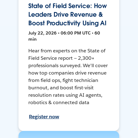
State of Field Service: How
Leaders Drive Revenue &
Boost Productivity Using AI
July 22, 2026 • 06:00 PM UTC • 60
min
Hear from experts on the State of
Field Service report — 2,300+
professionals surveyed. We'll cover
how top companies drive revenue
from field ops, fight technician
burnout, and boost first-visit
resolution rates using AI agents,
robotics & connected data
Register now