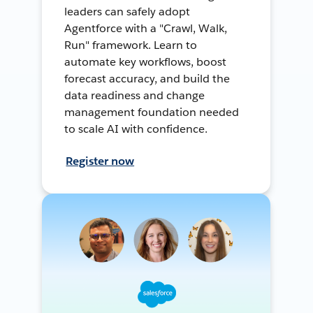
leaders can safely adopt
Agentforce with a "Crawl, Walk,
Run" framework. Learn to
automate key workflows, boost
forecast accuracy, and build the
data readiness and change
management foundation needed
to scale AI with confidence.
Register now