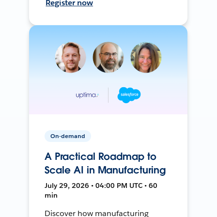
Register now
On-demand
A Practical Roadmap to
Scale AI in Manufacturing
July 29, 2026 • 04:00 PM UTC • 60
min
Discover how manufacturing