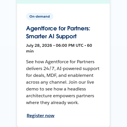
On-demand
Agentforce for Partners:
Smarter AI Support
July 28, 2026 • 06:00 PM UTC • 60
min
See how Agentforce for Partners
delivers 24/7, AI-powered support
for deals, MDF, and enablement
across any channel. Join our live
demo to see how a headless
architecture empowers partners
where they already work.
Register now