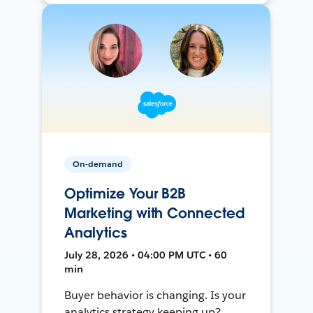
On-demand
Optimize Your B2B
Marketing with Connected
Analytics
July 28, 2026 • 04:00 PM UTC • 60
min
Buyer behavior is changing. Is your
analytics strategy keeping up?