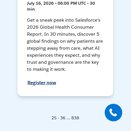
July 16, 2026 • 06:00 PM UTC • 30
min
Get a sneak peek into Salesforce's
2026 Global Health Consumer
Report. In 30 minutes, discover 5
global findings on why patients are
stepping away from care, what AI
experiences they expect, and why
trust and governance are the key
to making it work.
Register now
25 - 36 ... 838