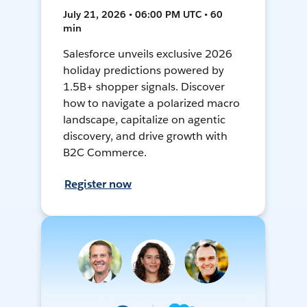
July 21, 2026 • 06:00 PM UTC • 60
min
Salesforce unveils exclusive 2026
holiday predictions powered by
1.5B+ shopper signals. Discover
how to navigate a polarized macro
landscape, capitalize on agentic
discovery, and drive growth with
B2C Commerce.
Register now