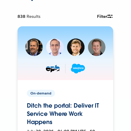
838
Results
Filter
On-demand
Ditch the portal: Deliver IT
Service Where Work
Happens