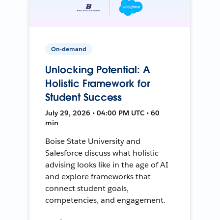
On-demand
Unlocking Potential: A
Holistic Framework for
Student Success
July 29, 2026 • 04:00 PM UTC • 60
min
Boise State University and
Salesforce discuss what holistic
advising looks like in the age of AI
and explore frameworks that
connect student goals,
competencies, and engagement.