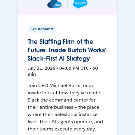
On-demand
The Staffing Firm of the
Future: Inside Burtch Works'
Slack-First AI Strategy
July 21, 2026 • 04:00 PM UTC • 60
min
Join CEO Michael Butts for an
inside look at how they've made
Slack the command center for
their entire business — the place
where their Salesforce instance
lives, their AI agents operate, and
their teams execute every day.