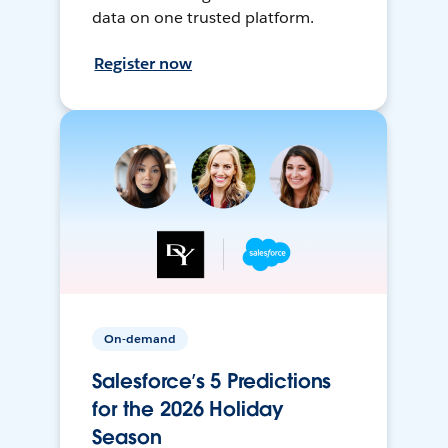
data on one trusted platform.
Register now
On-demand
Salesforce’s 5 Predictions
for the 2026 Holiday
Season