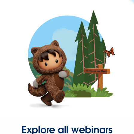
Explore all webinars