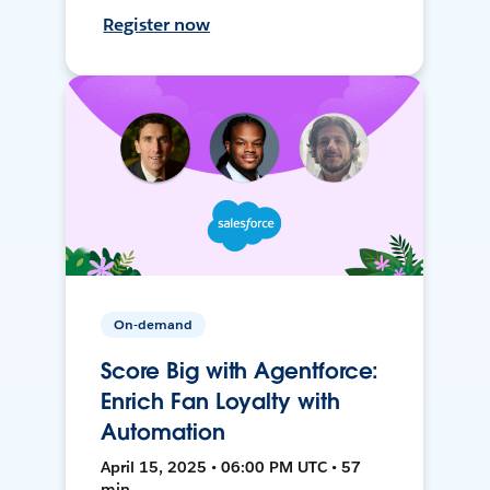
Register now
On-demand
Score Big with Agentforce:
Enrich Fan Loyalty with
Automation
April 15, 2025 • 06:00 PM UTC • 57
min