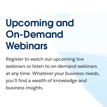
Upcoming and
On-Demand
Webinars
Register to watch our upcoming live
webinars or listen to on-demand webinars
at any time. Whatever your business needs,
you'll find a wealth of knowledge and
business insights.