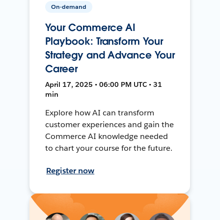
On-demand
Your Commerce AI
Playbook: Transform Your
Strategy and Advance Your
Career
April 17, 2025 • 06:00 PM UTC • 31
min
Explore how AI can transform
customer experiences and gain the
Commerce AI knowledge needed
to chart your course for the future.
Register now