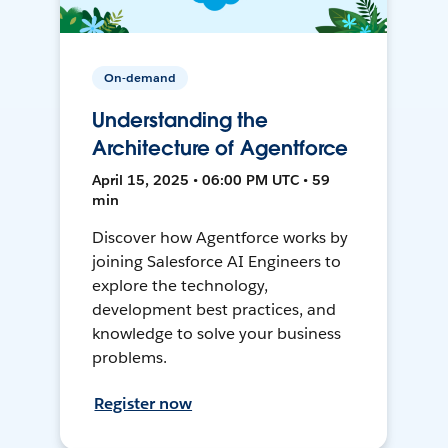
On-demand
Understanding the
Architecture of Agentforce
April 15, 2025 • 06:00 PM UTC • 59
min
Discover how Agentforce works by
joining Salesforce AI Engineers to
explore the technology,
development best practices, and
knowledge to solve your business
problems.
Register now