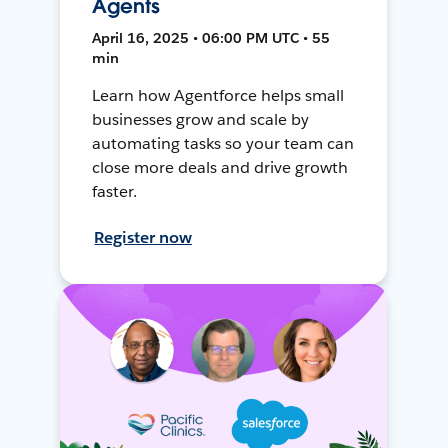
Agents
April 16, 2025 • 06:00 PM UTC • 55
min
Learn how Agentforce helps small
businesses grow and scale by
automating tasks so your team can
close more deals and drive growth
faster.
Register now