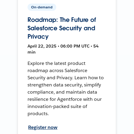
On-demand
Roadmap: The Future of
Salesforce Security and
Privacy
April 22, 2025 • 06:00 PM UTC • 54
min
Explore the latest product
roadmap across Salesforce
Security and Privacy. Learn how to
strengthen data security, simplify
compliance, and maintain data
resilience for Agentforce with our
innovation-packed suite of
products.
Register now