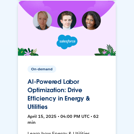
On-demand
AI-Powered Labor
Optimization: Drive
Efficiency in Energy &
Utilities
April 15, 2025 • 04:00 PM UTC • 62
min
Learn how Energy & Utilities