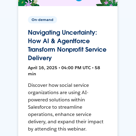
On-demand
Navigating Uncertainty:
How AI & Agentforce
Transform Nonprofit Service
Delivery
April 16, 2025 • 04:00 PM UTC • 58
min
Discover how social service
organizations are using AI-
powered solutions within
Salesforce to streamline
operations, enhance service
delivery, and expand their impact
by attending this webinar.