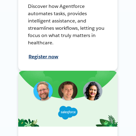
Discover how Agentforce
automates tasks, provides
intelligent assistance, and
streamlines workflows, letting you
focus on what truly matters in
healthcare.
Register now