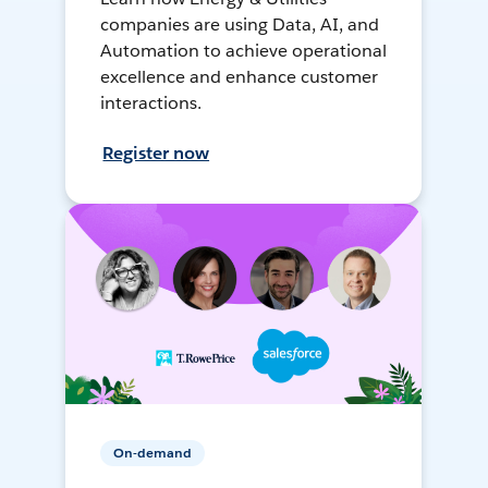
companies are using Data, AI, and
Automation to achieve operational
excellence and enhance customer
interactions.
Register now
On-demand