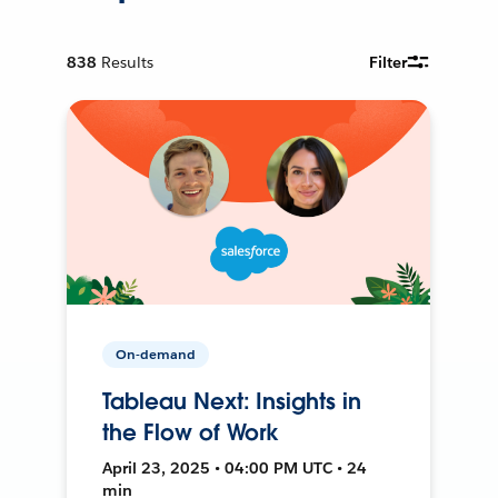
838
Results
Filter
On-demand
Tableau Next: Insights in
the Flow of Work
April 23, 2025 • 04:00 PM UTC • 24
min