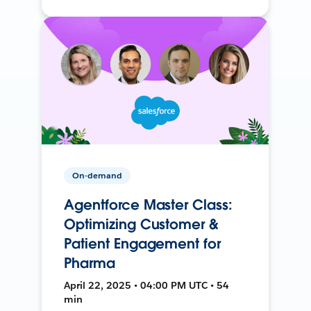
On-demand
Agentforce Master Class:
Optimizing Customer &
Patient Engagement for
Pharma
April 22, 2025 • 04:00 PM UTC • 54
min