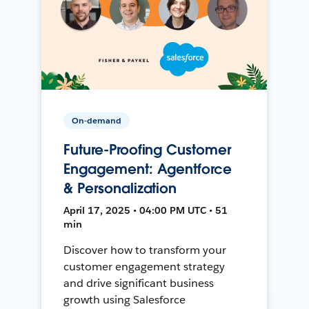
On-demand
Future-Proofing Customer
Engagement: Agentforce
& Personalization
April 17, 2025 • 04:00 PM UTC • 51
min
Discover how to transform your
customer engagement strategy
and drive significant business
growth using Salesforce