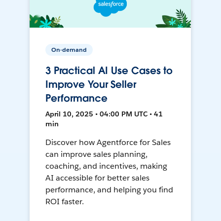
On-demand
3 Practical AI Use Cases to
Improve Your Seller
Performance
April 10, 2025 • 04:00 PM UTC • 41
min
Discover how Agentforce for Sales
can improve sales planning,
coaching, and incentives, making
AI accessible for better sales
performance, and helping you find
ROI faster.