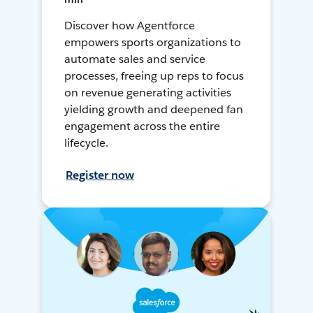
Discover how Agentforce
empowers sports organizations to
automate sales and service
processes, freeing up reps to focus
on revenue generating activities
yielding growth and deepened fan
engagement across the entire
lifecycle.
Register now