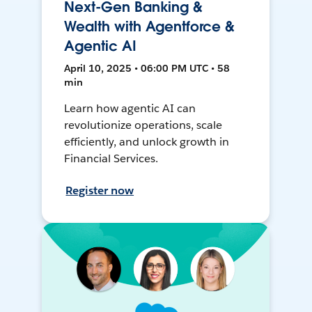
Next-Gen Banking &
Wealth with Agentforce &
Agentic AI
April 10, 2025 • 06:00 PM UTC • 58
min
Learn how agentic AI can
revolutionize operations, scale
efficiently, and unlock growth in
Financial Services.
Register now