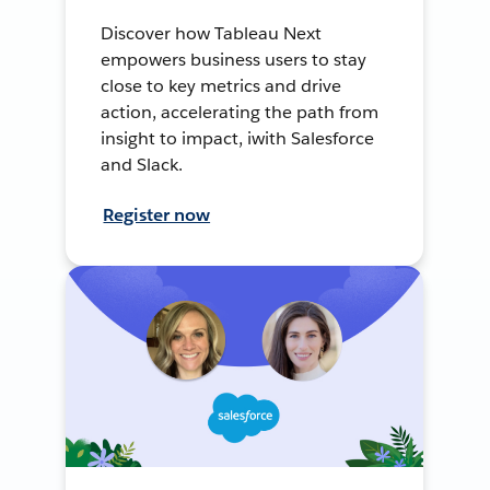
Discover how Tableau Next
empowers business users to stay
close to key metrics and drive
action, accelerating the path from
insight to impact, iwith Salesforce
and Slack.
Register now