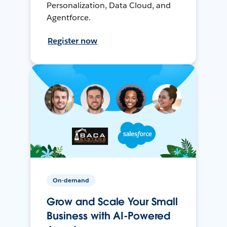
Personalization, Data Cloud, and
Agentforce.
Register now
On-demand
Grow and Scale Your Small
Business with AI-Powered