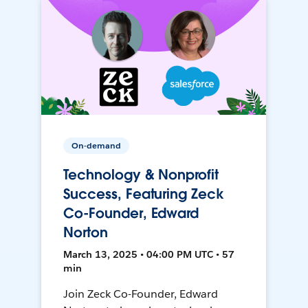
On-demand
Technology & Nonprofit
Success, Featuring Zeck
Co-Founder, Edward
Norton
March 13, 2025 • 04:00 PM UTC • 57
min
Join Zeck Co-Founder, Edward