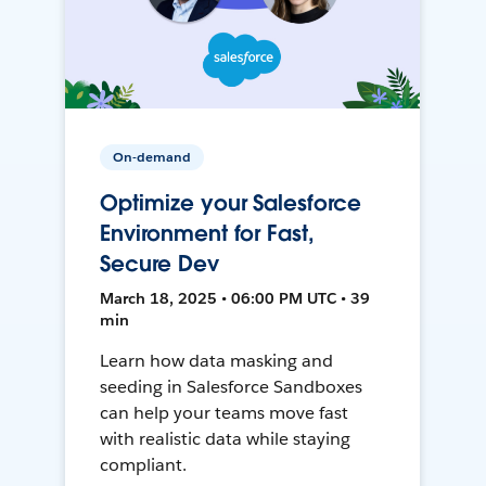
On-demand
Optimize your Salesforce
Environment for Fast,
Secure Dev
March 18, 2025 • 06:00 PM UTC • 39
min
Learn how data masking and
seeding in Salesforce Sandboxes
can help your teams move fast
with realistic data while staying
compliant.