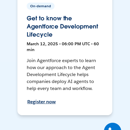
On-demand
Get to know the
Agentforce Development
Lifecycle
March 12, 2025 • 06:00 PM UTC • 60
min
Join Agentforce experts to learn
how our approach to the Agent
Development Lifecycle helps
companies deploy AI agents to
help every team and workflow.
Register now