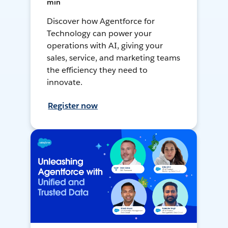
min
Discover how Agentforce for
Technology can power your
operations with AI, giving your
sales, service, and marketing teams
the efficiency they need to
innovate.
Register now