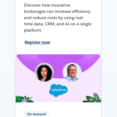
Discover how insurance
brokerages can increase efficiency
and reduce costs by using real-
time data, CRM, and AI on a single
platform.
Register now
On-demand