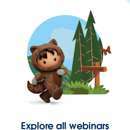
Explore all webinars