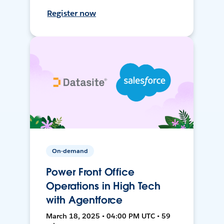
Register now
On-demand
Power Front Office
Operations in High Tech
with Agentforce
March 18, 2025 • 04:00 PM UTC • 59