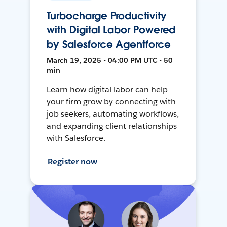
Turbocharge Productivity
with Digital Labor Powered
by Salesforce Agentforce
March 19, 2025 • 04:00 PM UTC • 50
min
Learn how digital labor can help
your firm grow by connecting with
job seekers, automating workflows,
and expanding client relationships
with Salesforce.
Register now