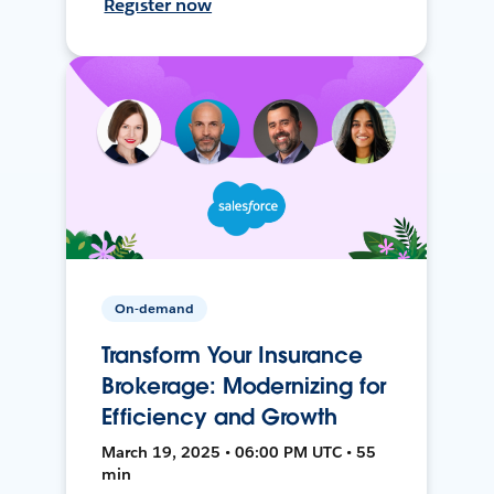
Register now
On-demand
Transform Your Insurance
Brokerage: Modernizing for
Efficiency and Growth
March 19, 2025 • 06:00 PM UTC • 55
min