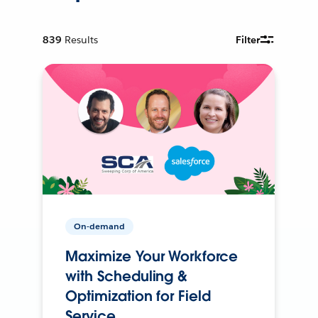
839
Results
Filter
On-demand
Maximize Your Workforce
with Scheduling &
Optimization for Field
Service