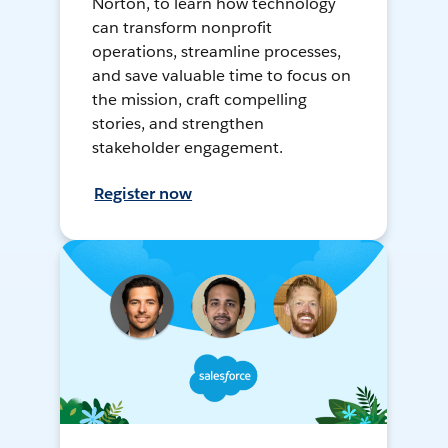
Norton, to learn how technology
can transform nonprofit
operations, streamline processes,
and save valuable time to focus on
the mission, craft compelling
stories, and strengthen
stakeholder engagement.
Register now