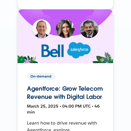
On-demand
Agentforce: Grow Telecom
Revenue with Digital Labor
March 25, 2025 • 04:00 PM UTC • 46
min
Learn how to drive revenue with
Agentforce, explore