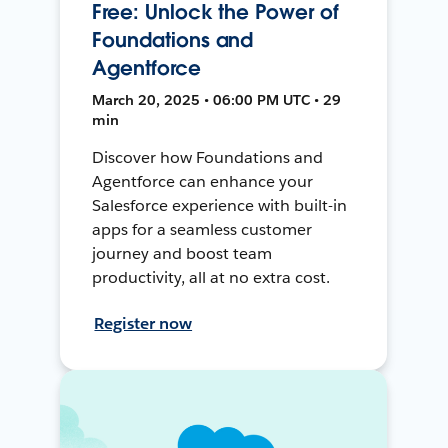
Free: Unlock the Power of
Foundations and
Agentforce
March 20, 2025 • 06:00 PM UTC • 29
min
Discover how Foundations and
Agentforce can enhance your
Salesforce experience with built-in
apps for a seamless customer
journey and boost team
productivity, all at no extra cost.
Register now