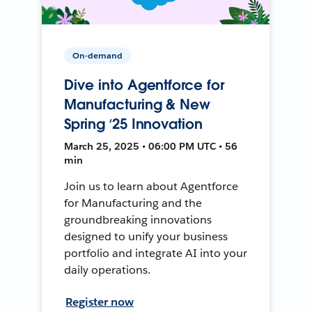
On-demand
Dive into Agentforce for
Manufacturing & New
Spring ‘25 Innovation
March 25, 2025 • 06:00 PM UTC • 56
min
Join us to learn about Agentforce
for Manufacturing and the
groundbreaking innovations
designed to unify your business
portfolio and integrate AI into your
daily operations.
Register now