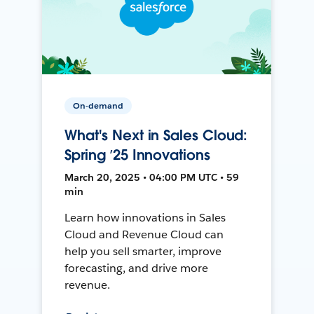
On-demand
What's Next in Sales Cloud:
Spring ’25 Innovations
March 20, 2025 • 04:00 PM UTC • 59
min
Learn how innovations in Sales
Cloud and Revenue Cloud can
help you sell smarter, improve
forecasting, and drive more
revenue.