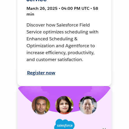
March 26, 2025 • 04:00 PM UTC • 58
min
Discover how Salesforce Field
Service optimizes scheduling with
Enhanced Scheduling &
Optimization and Agentforce to
increase efficiency, productivity,
and customer satisfaction.
Register now