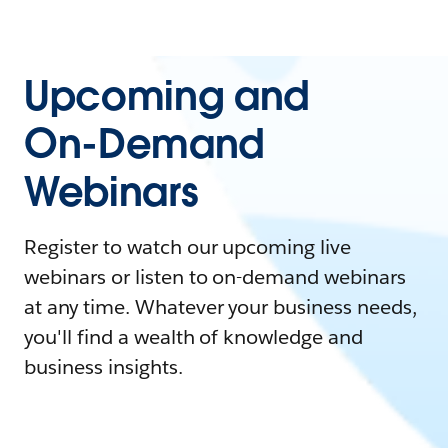
Upcoming and
On-Demand
Webinars
Register to watch our upcoming live
webinars or listen to on-demand webinars
at any time. Whatever your business needs,
you'll find a wealth of knowledge and
business insights.