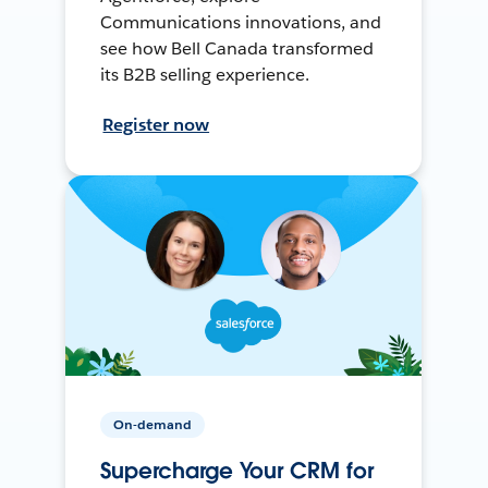
Communications innovations, and
see how Bell Canada transformed
its B2B selling experience.
Register now
On-demand
Supercharge Your CRM for