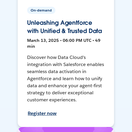
On-demand
Unleashing Agentforce
with Unified & Trusted Data
March 13, 2025 • 06:00 PM UTC • 49
min
Discover how Data Cloud's
integration with Salesforce enables
seamless data activation in
Agentforce and learn how to unify
data and enhance your agent-first
strategy to deliver exceptional
customer experiences.
Register now