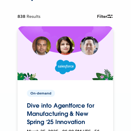
838
Results
Filter
On-demand
Dive into Agentforce for
Manufacturing & New
Spring ‘25 Innovation