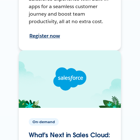
apps for a seamless customer
journey and boost team
productivity, all at no extra cost.
Register now
On-demand
What's Next in Sales Cloud: