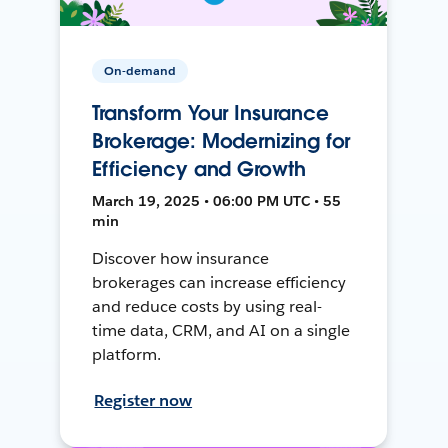
On-demand
Transform Your Insurance
Brokerage: Modernizing for
Efficiency and Growth
March 19, 2025 • 06:00 PM UTC • 55
min
Discover how insurance
brokerages can increase efficiency
and reduce costs by using real-
time data, CRM, and AI on a single
platform.
Register now