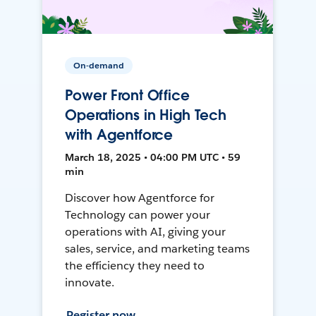
On-demand
Power Front Office
Operations in High Tech
with Agentforce
March 18, 2025 • 04:00 PM UTC • 59
min
Discover how Agentforce for
Technology can power your
operations with AI, giving your
sales, service, and marketing teams
the efficiency they need to
innovate.
Register now