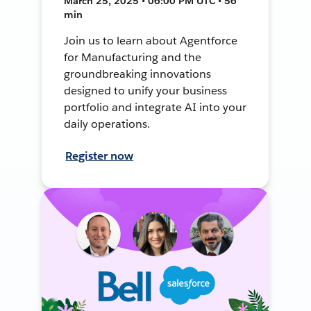
March 25, 2025 • 06:00 PM UTC • 56
min
Join us to learn about Agentforce
for Manufacturing and the
groundbreaking innovations
designed to unify your business
portfolio and integrate AI into your
daily operations.
Register now