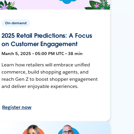
On-demand
2025 Retail Predictions: A Focus
on Customer Engagement
March 5, 2025 • 05:00 PM UTC • 38 min
Learn how retailers will embrace unified
commerce, build shopping agents, and
reach Gen Z to boost shopper engagement
and deliver enjoyable experiences.
Register now