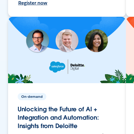
Register now
On-demand
Unlocking the Future of AI +
Integration and Automation:
Insights from Deloitte