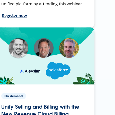
unified platform by attending this webinar.
Register now
On-demand
Unify Selling and Billing with the
New Revenue Cloud Billing