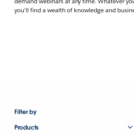
demand webinars at any time. Whatever you
you'll find a wealth of knowledge and busine
Filter by
Products