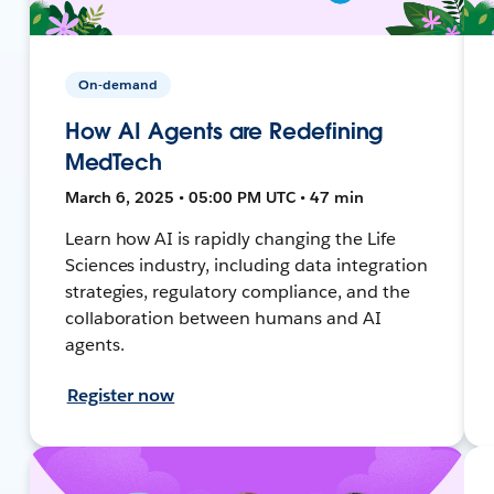
On-demand
How AI Agents are Redefining
MedTech
March 6, 2025 • 05:00 PM UTC • 47 min
Learn how AI is rapidly changing the Life
Sciences industry, including data integration
strategies, regulatory compliance, and the
collaboration between humans and AI
agents.
Register now