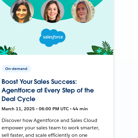
On-demand
Boost Your Sales Success:
Agentforce at Every Step of the
Deal Cycle
March 11, 2025 • 06:00 PM UTC • 44 min
Discover how Agentforce and Sales Cloud
empower your sales team to work smarter,
sell faster, and scale efficiently on one