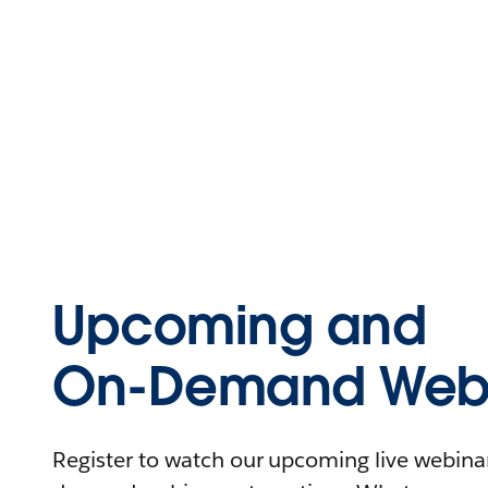
Upcoming and
On-Demand Webi
Register to watch our upcoming live webinars