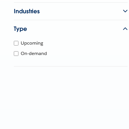
Industries
Type
Upcoming
On-demand