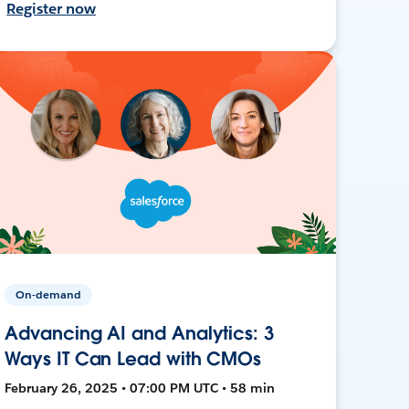
Register now
On-demand
Advancing AI and Analytics: 3
Ways IT Can Lead with CMOs
February 26, 2025 • 07:00 PM UTC • 58 min