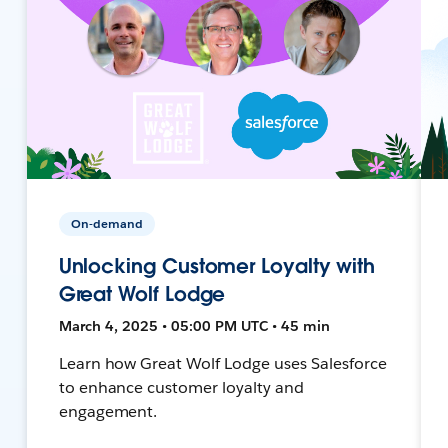
On-demand
Unlocking Customer Loyalty with
Great Wolf Lodge
March 4, 2025 • 05:00 PM UTC • 45 min
Learn how Great Wolf Lodge uses Salesforce
to enhance customer loyalty and
engagement.