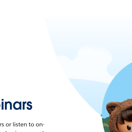
nars
 or listen to on-