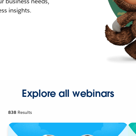
r business needs,
ss insights.
Explore all webinars
838
Results