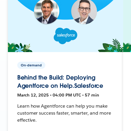
On-demand
Behind the Build: Deploying
Agentforce on Help.Salesforce
March 12, 2025 • 04:00 PM UTC • 57 min
Learn how Agentforce can help you make
customer success faster, smarter, and more
effective.