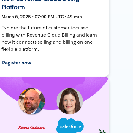
Platform
March 6, 2025 • 07:00 PM UTC • 49 min
Explore the future of customer-focused
billing with Revenue Cloud Billing and learn
how it connects selling and billing on one
flexible platform.
Register now