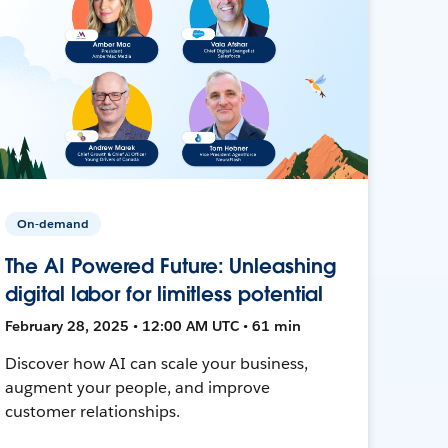
On-demand
The AI Powered Future: Unleashing
digital labor for limitless potential
February 28, 2025 • 12:00 AM UTC • 61 min
Discover how AI can scale your business,
augment your people, and improve
customer relationships.