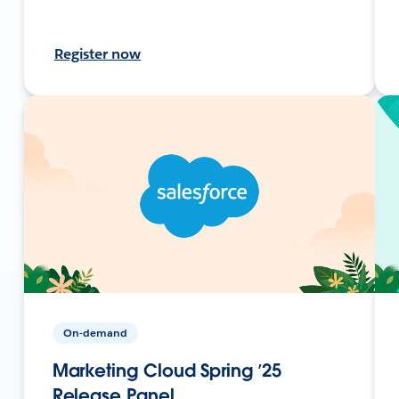
Register now
On-demand
Marketing Cloud Spring ’25
Release Panel