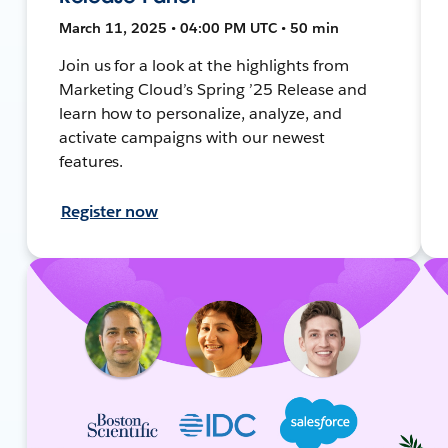
March 11, 2025 • 04:00 PM UTC • 50 min
Join us for a look at the highlights from
Marketing Cloud’s Spring ’25 Release and
learn how to personalize, analyze, and
activate campaigns with our newest
features.
Register now