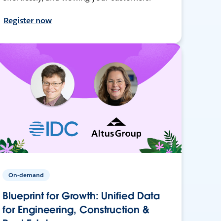
Register now
On-demand
Blueprint for Growth: Unified Data
for Engineering, Construction &