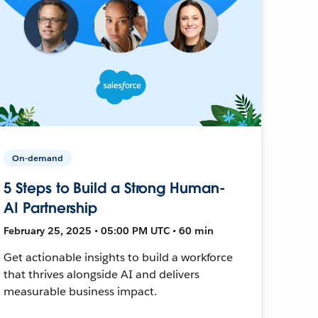
On-demand
5 Steps to Build a Strong Human-
AI Partnership
February 25, 2025 • 05:00 PM UTC • 60 min
Get actionable insights to build a workforce
that thrives alongside AI and delivers
measurable business impact.