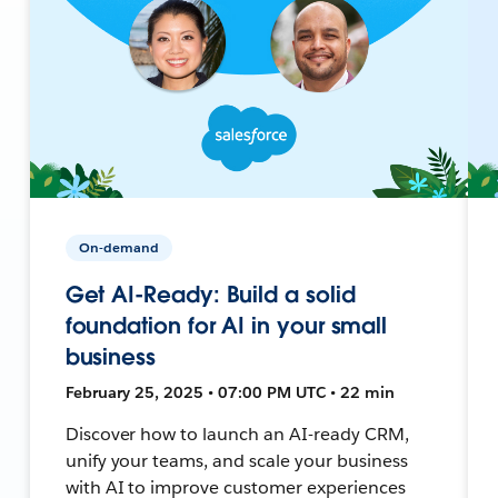
On-demand
Get AI-Ready: Build a solid
foundation for AI in your small
business
February 25, 2025 • 07:00 PM UTC • 22 min
Discover how to launch an AI-ready CRM,
unify your teams, and scale your business
with AI to improve customer experiences