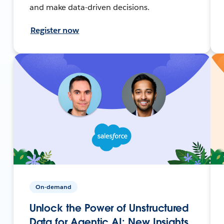
and make data-driven decisions.
Register now
On-demand
Unlock the Power of Unstructured
Data for Agentic AI: New Insights