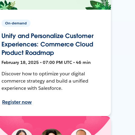
On-demand
Unify and Personalize Customer
Experiences: Commerce Cloud
Product Roadmap
February 18, 2025 • 07:00 PM UTC • 46 min
Discover how to optimize your digital
commerce strategy and build a unified
experience with Salesforce.
Register now