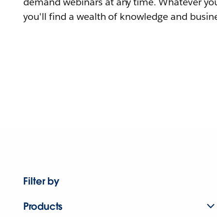
demand webinars at any time. Whatever you
you'll find a wealth of knowledge and busine
Filter by
Products