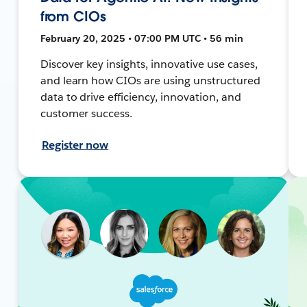
from CIOs
February 20, 2025 • 07:00 PM UTC • 56 min
Discover key insights, innovative use cases,
and learn how CIOs are using unstructured
data to drive efficiency, innovation, and
customer success.
Register now