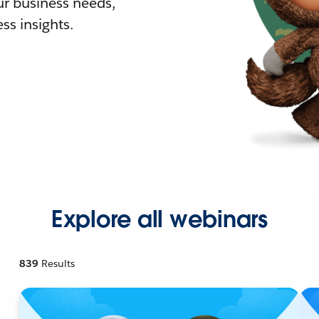
r business needs,
ss insights.
Explore all webinars
839
Results