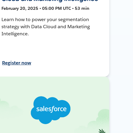
February 20, 2025 • 05:00 PM UTC • 53 min
Learn how to power your segmentation
strategy with Data Cloud and Marketing
Intelligence.
Register now