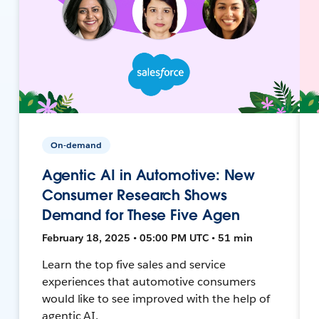
On-demand
Agentic AI in Automotive: New
Consumer Research Shows
Demand for These Five Agen
February 18, 2025 • 05:00 PM UTC • 51 min
Learn the top five sales and service
experiences that automotive consumers
would like to see improved with the help of
agentic AI.