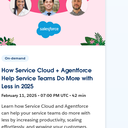
On-demand
How Service Cloud + Agentforce
Help Service Teams Do More with
Less in 2025
February 11, 2025 • 07:00 PM UTC • 42 min
Learn how Service Cloud and Agentforce
can help your service teams do more with
less by increasing productivity, scaling
effortlessly, and wowing your customers.