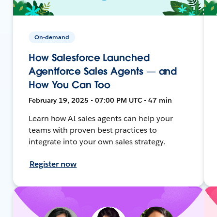
On-demand
How Salesforce Launched
Agentforce Sales Agents — and
How You Can Too
February 19, 2025 • 07:00 PM UTC • 47 min
Learn how AI sales agents can help your
teams with proven best practices to
integrate into your own sales strategy.
Register now