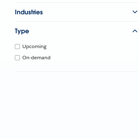
Industries
Type
Upcoming
On-demand