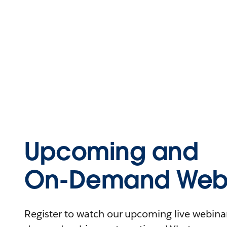
Upcoming and
On-Demand Webi
Register to watch our upcoming live webinars