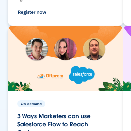
Register now
On-demand
3 Ways Marketers can use
Salesforce Flow to Reach