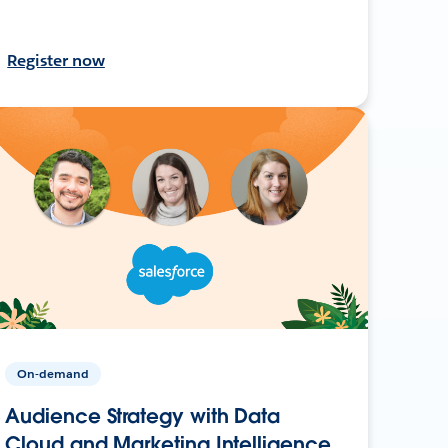
Register now
On-demand
Audience Strategy with Data
Cloud and Marketing Intelligence