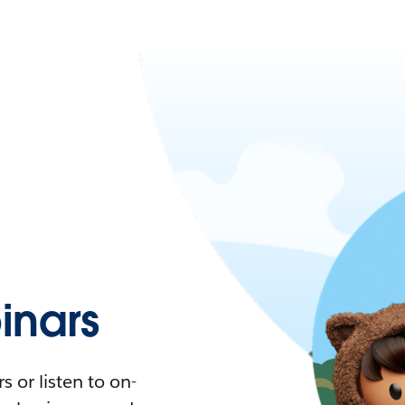
nars
 or listen to on-