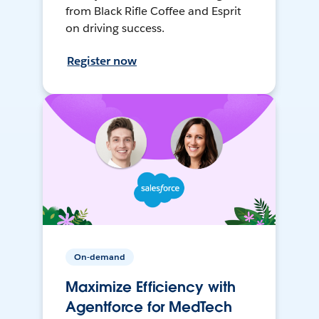
from Black Rifle Coffee and Esprit
on driving success.
Register now
On-demand
Maximize Efficiency with
Agentforce for MedTech