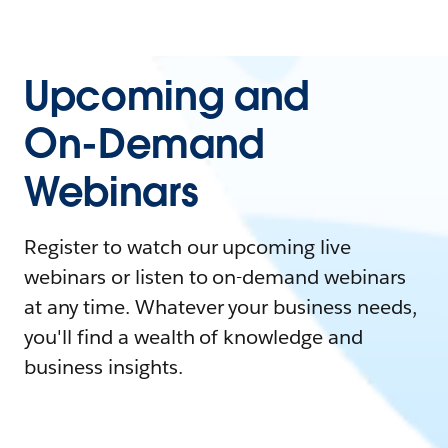
Upcoming and
On-Demand
Webinars
Register to watch our upcoming live
webinars or listen to on-demand webinars
at any time. Whatever your business needs,
you'll find a wealth of knowledge and
business insights.