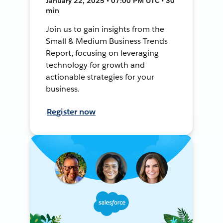
January 22, 2025 • 07:00 PM UTC • 30
min
Join us to gain insights from the
Small & Medium Business Trends
Report, focusing on leveraging
technology for growth and
actionable strategies for your
business.
Register now