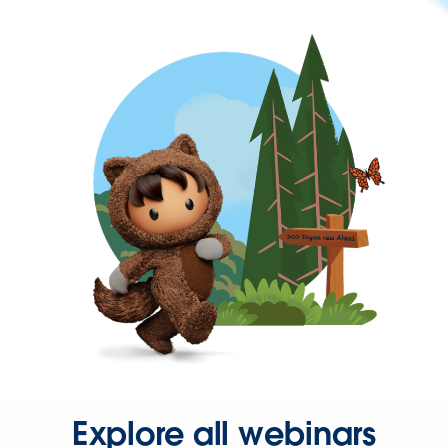
Explore all webinars