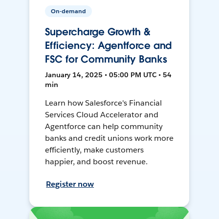
On-demand
Supercharge Growth &
Efficiency: Agentforce and
FSC for Community Banks
January 14, 2025 • 05:00 PM UTC • 54
min
Learn how Salesforce's Financial
Services Cloud Accelerator and
Agentforce can help community
banks and credit unions work more
efficiently, make customers
happier, and boost revenue.
Register now