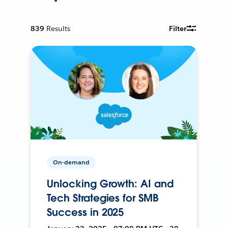
839
Results
Filter
On-demand
Unlocking Growth: AI and
Tech Strategies for SMB
Success in 2025