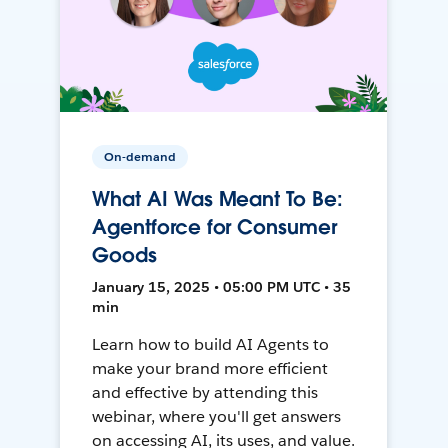
On-demand
What AI Was Meant To Be:
Agentforce for Consumer
Goods
January 15, 2025 • 05:00 PM UTC • 35
min
Learn how to build AI Agents to
make your brand more efficient
and effective by attending this
webinar, where you'll get answers
on accessing AI, its uses, and value.