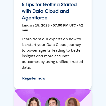
5 Tips for Getting Started
with Data Cloud and
Agentforce
January 15, 2025 • 07:00 PM UTC • 42
min
Learn from our experts on how to
kickstart your Data Cloud journey
to power agents, leading to better
insights and more accurate
outcomes by using unified, trusted
data.
Register now