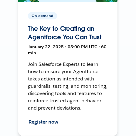
On-demand
The Key to Creating an
Agentforce You Can Trust
January 22, 2025 • 05:00 PM UTC • 60
min
Join Salesforce Experts to learn
how to ensure your Agentforce
takes action as intended with
guardrails, testing, and monitoring,
discovering tools and features to
reinforce trusted agent behavior
and prevent deviations.
Register now