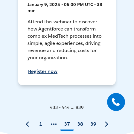
January 9, 2025 • 05:00 PM UTC • 38
min
Attend this webinar to discover
how Agentforce can transform
complex MedTech processes into
simple, agile experiences, driving
revenue and reducing costs for
your organization.
Register now
433 - 444 ... 839
1
37
38
39