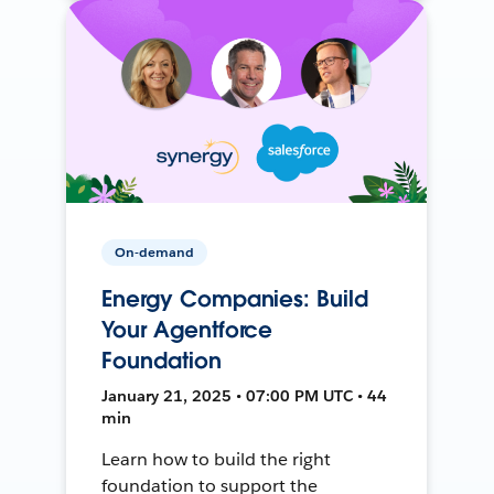
On-demand
Energy Companies: Build
Your Agentforce
Foundation
January 21, 2025 • 07:00 PM UTC • 44
min
Learn how to build the right
foundation to support the