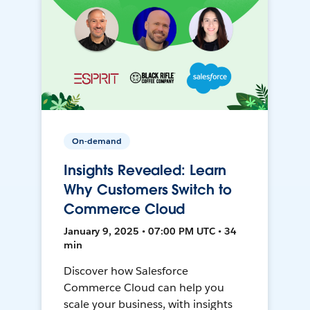
On-demand
Insights Revealed: Learn
Why Customers Switch to
Commerce Cloud
January 9, 2025 • 07:00 PM UTC • 34
min
Discover how Salesforce
Commerce Cloud can help you
scale your business, with insights