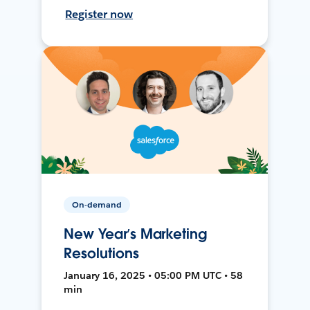
Register now
On-demand
New Year’s Marketing
Resolutions
January 16, 2025 • 05:00 PM UTC • 58
min