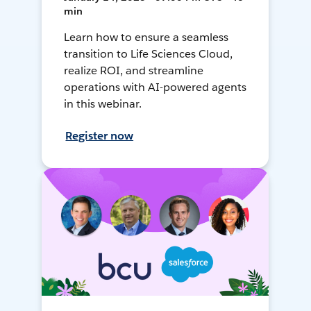
min
Learn how to ensure a seamless
transition to Life Sciences Cloud,
realize ROI, and streamline
operations with AI-powered agents
in this webinar.
Register now