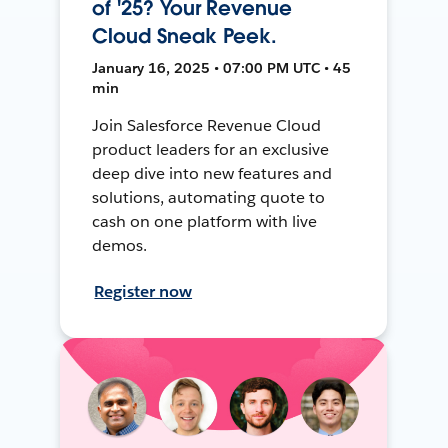
of '25? Your Revenue
Cloud Sneak Peek.
January 16, 2025 • 07:00 PM UTC • 45
min
Join Salesforce Revenue Cloud
product leaders for an exclusive
deep dive into new features and
solutions, automating quote to
cash on one platform with live
demos.
Register now