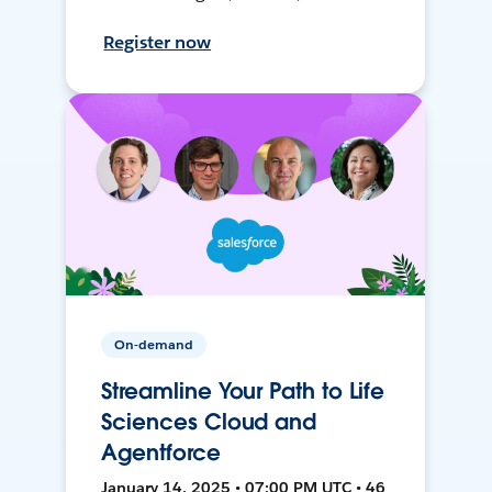
Register now
On-demand
Streamline Your Path to Life
Sciences Cloud and
Agentforce
January 14, 2025 • 07:00 PM UTC • 46