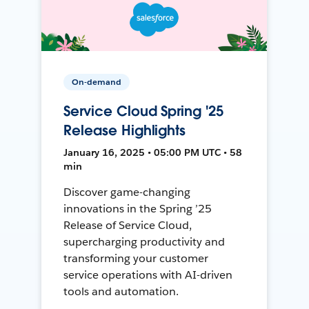
On-demand
Service Cloud Spring '25
Release Highlights
January 16, 2025 • 05:00 PM UTC • 58
min
Discover game-changing
innovations in the Spring ’25
Release of Service Cloud,
supercharging productivity and
transforming your customer
service operations with AI-driven
tools and automation.