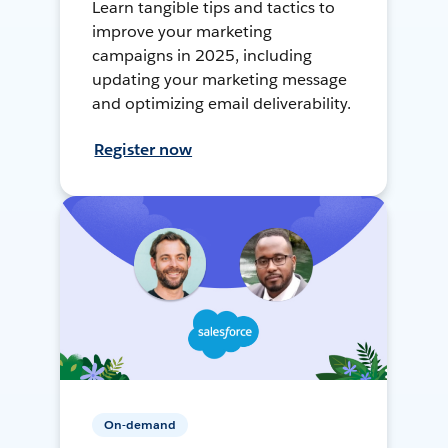
Learn tangible tips and tactics to
improve your marketing
campaigns in 2025, including
updating your marketing message
and optimizing email deliverability.
Register now
On-demand