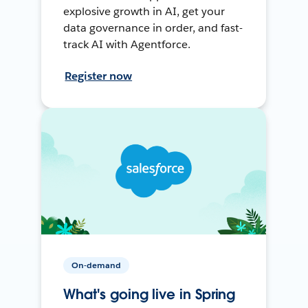
explosive growth in AI, get your
data governance in order, and fast-
track AI with Agentforce.
Register now
On-demand
What's going live in Spring