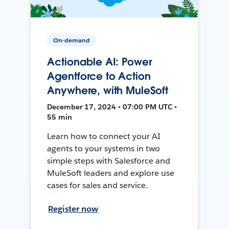
On-demand
Actionable AI: Power
Agentforce to Action
Anywhere, with MuleSoft
December 17, 2024 • 07:00 PM UTC •
55 min
Learn how to connect your AI
agents to your systems in two
simple steps with Salesforce and
MuleSoft leaders and explore use
cases for sales and service.
Register now