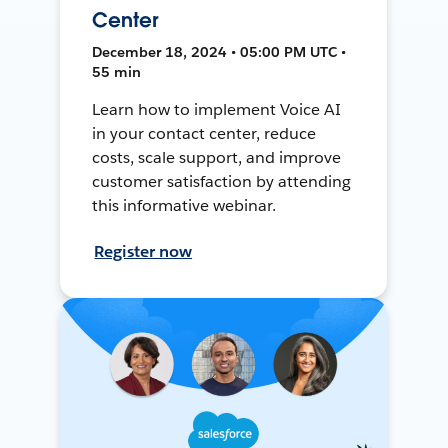
Center
December 18, 2024 • 05:00 PM UTC •
55 min
Learn how to implement Voice AI
in your contact center, reduce
costs, scale support, and improve
customer satisfaction by attending
this informative webinar.
Register now