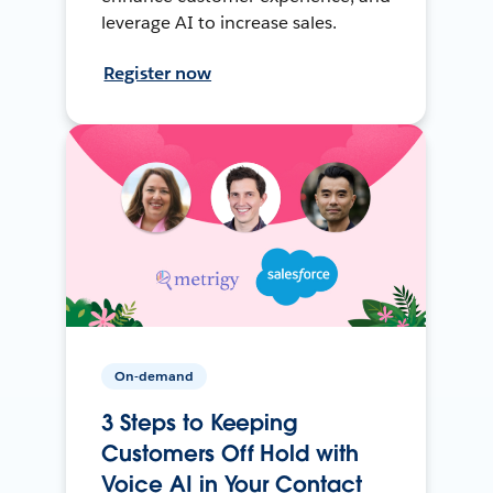
leverage AI to increase sales.
Register now
On-demand
3 Steps to Keeping
Customers Off Hold with
Voice AI in Your Contact