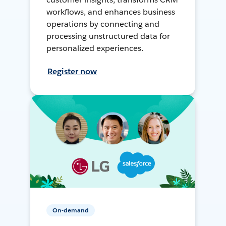
workflows, and enhances business
operations by connecting and
processing unstructured data for
personalized experiences.
Register now
On-demand