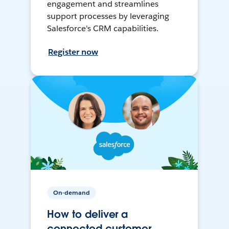
engagement and streamlines
support processes by leveraging
Salesforce's CRM capabilities.
Register now
On-demand
How to deliver a
connected customer