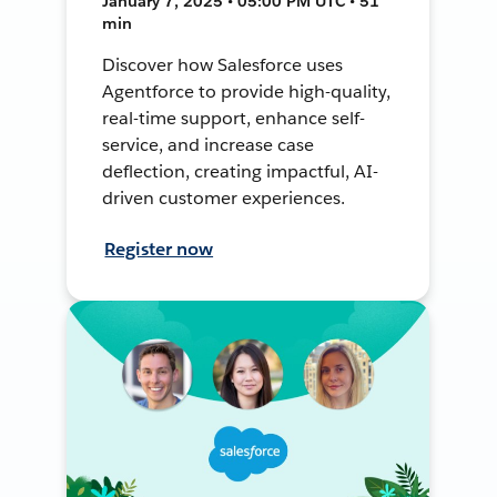
January 7, 2025 • 05:00 PM UTC • 51
min
Discover how Salesforce uses
Agentforce to provide high-quality,
real-time support, enhance self-
service, and increase case
deflection, creating impactful, AI-
driven customer experiences.
Register now