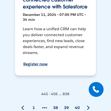
experience with Salesforce
December 11, 2024 • 07:00 PM UTC •
34 min
Learn how a unified CRM can help
you deliver connected customer
experiences, find new leads, close
deals faster, and expand revenue
streams.
Register now
445 - 456 ... 838
1
38
39
40