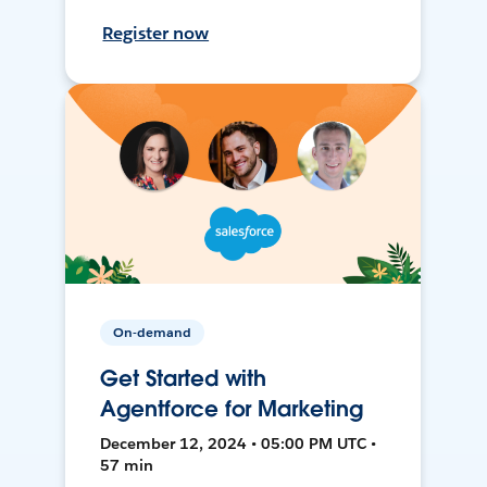
Register now
On-demand
Get Started with
Agentforce for Marketing
December 12, 2024 • 05:00 PM UTC •
57 min