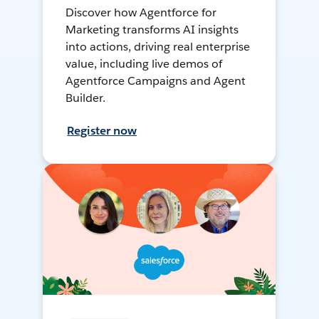
Discover how Agentforce for
Marketing transforms AI insights
into actions, driving real enterprise
value, including live demos of
Agentforce Campaigns and Agent
Builder.
Register now