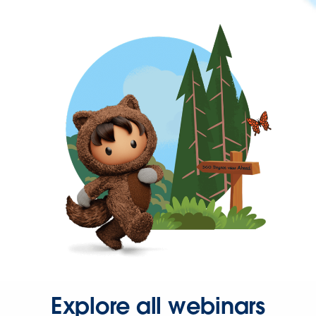
Explore all webinars