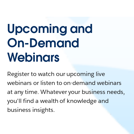
Upcoming and
On-Demand
Webinars
Register to watch our upcoming live
webinars or listen to on-demand webinars
at any time. Whatever your business needs,
you'll find a wealth of knowledge and
business insights.