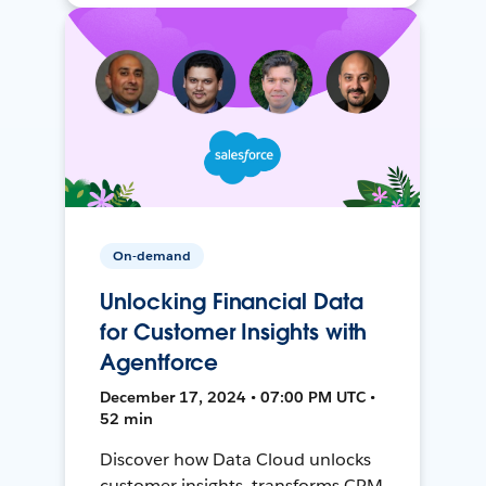
On-demand
Unlocking Financial Data
for Customer Insights with
Agentforce
December 17, 2024 • 07:00 PM UTC •
52 min
Discover how Data Cloud unlocks
customer insights, transforms CRM