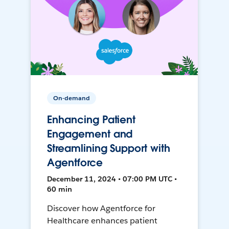
On-demand
Enhancing Patient
Engagement and
Streamlining Support with
Agentforce
December 11, 2024 • 07:00 PM UTC •
60 min
Discover how Agentforce for
Healthcare enhances patient