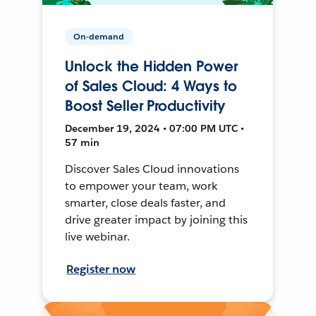
On-demand
Unlock the Hidden Power
of Sales Cloud: 4 Ways to
Boost Seller Productivity
December 19, 2024 • 07:00 PM UTC •
57 min
Discover Sales Cloud innovations
to empower your team, work
smarter, close deals faster, and
drive greater impact by joining this
live webinar.
Register now