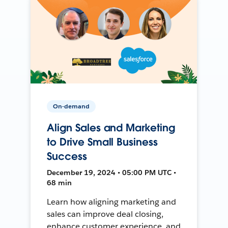
On-demand
Align Sales and Marketing
to Drive Small Business
Success
December 19, 2024 • 05:00 PM UTC •
68 min
Learn how aligning marketing and
sales can improve deal closing,
enhance customer experience, and