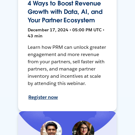
4 Ways to Boost Revenue
Growth with Data, AI, and
Your Partner Ecosystem
December 17, 2024 • 05:00 PM UTC •
43 min
Learn how PRM can unlock greater
engagement and more revenue
from your partners, sell faster with
partners, and manage partner
inventory and incentives at scale
by attending this webinar.
Register now