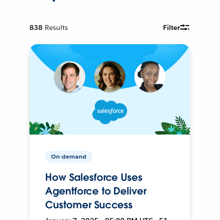
838
Results
Filter
On-demand
How Salesforce Uses
Agentforce to Deliver
Customer Success