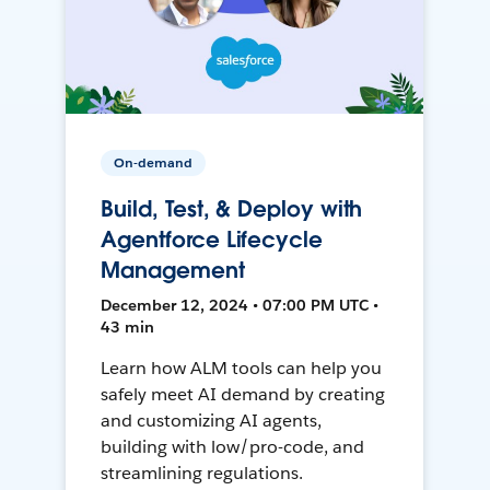
On-demand
Build, Test, & Deploy with
Agentforce Lifecycle
Management
December 12, 2024 • 07:00 PM UTC •
43 min
Learn how ALM tools can help you
safely meet AI demand by creating
and customizing AI agents,
building with low/pro-code, and
streamlining regulations.