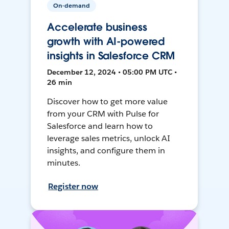
On-demand
Accelerate business
growth with AI-powered
insights in Salesforce CRM
December 12, 2024 • 05:00 PM UTC •
26 min
Discover how to get more value
from your CRM with Pulse for
Salesforce and learn how to
leverage sales metrics, unlock AI
insights, and configure them in
minutes.
Register now