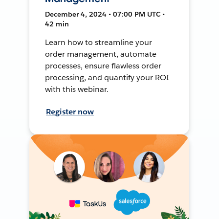
December 4, 2024 • 07:00 PM UTC •
42 min
Learn how to streamline your
order management, automate
processes, ensure flawless order
processing, and quantify your ROI
with this webinar.
Register now