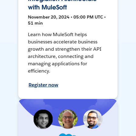
with MuleSoft
November 20, 2024 • 05:00 PM UTC •
51 min
Learn how MuleSoft helps
businesses accelerate business
growth and strengthen their API
architecture, connecting and
managing applications for
efficiency.
Register now