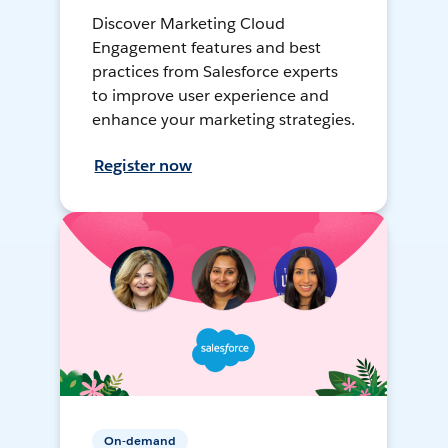
Discover Marketing Cloud
Engagement features and best
practices from Salesforce experts
to improve user experience and
enhance your marketing strategies.
Register now
On-demand