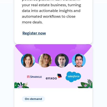
your real estate business, turning
data into actionable insights and
automated workflows to close
more deals.
Register now
On-demand