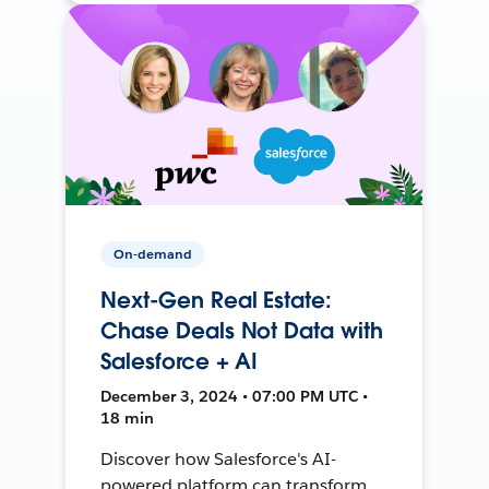
On-demand
Next-Gen Real Estate:
Chase Deals Not Data with
Salesforce + AI
December 3, 2024 • 07:00 PM UTC •
18 min
Discover how Salesforce's AI-
powered platform can transform