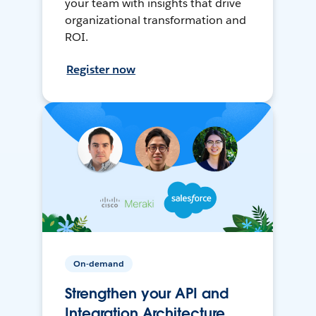
your team with insights that drive
organizational transformation and
ROI.
Register now
On-demand
Strengthen your API and
Integration Architecture