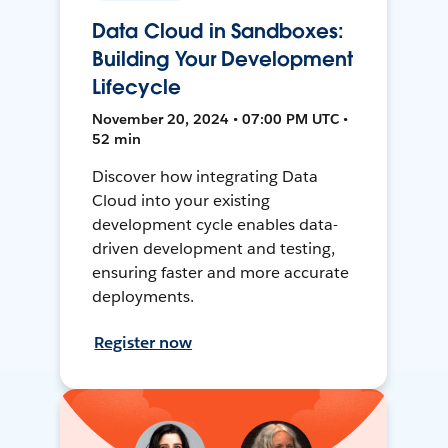
Data Cloud in Sandboxes:
Building Your Development
Lifecycle
November 20, 2024 • 07:00 PM UTC •
52 min
Discover how integrating Data
Cloud into your existing
development cycle enables data-
driven development and testing,
ensuring faster and more accurate
deployments.
Register now