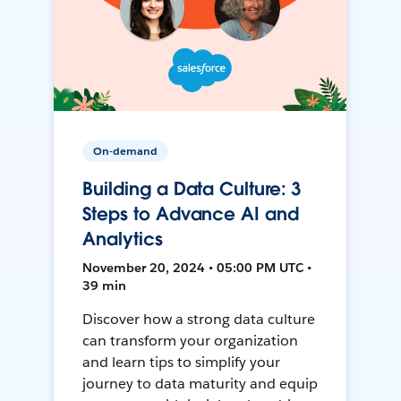
On-demand
Building a Data Culture: 3
Steps to Advance AI and
Analytics
November 20, 2024 • 05:00 PM UTC •
39 min
Discover how a strong data culture
can transform your organization
and learn tips to simplify your
journey to data maturity and equip