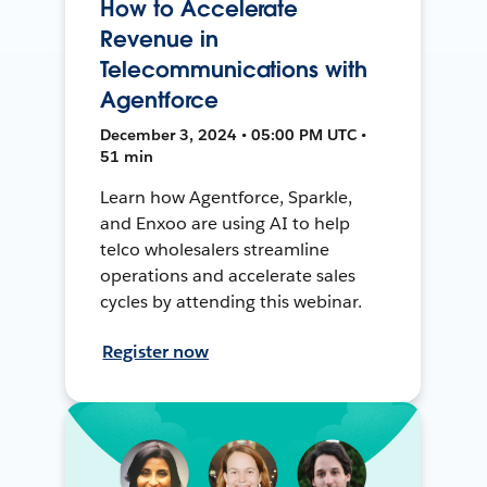
How to Accelerate
Revenue in
Telecommunications with
Agentforce
December 3, 2024 • 05:00 PM UTC •
51 min
Learn how Agentforce, Sparkle,
and Enxoo are using AI to help
telco wholesalers streamline
operations and accelerate sales
cycles by attending this webinar.
Register now