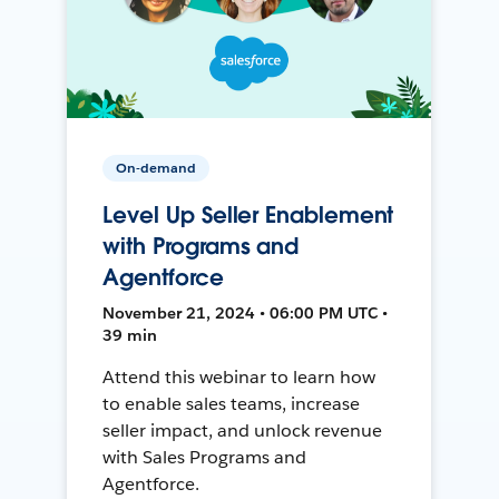
On-demand
Level Up Seller Enablement
with Programs and
Agentforce
November 21, 2024 • 06:00 PM UTC •
39 min
Attend this webinar to learn how
to enable sales teams, increase
seller impact, and unlock revenue
with Sales Programs and
Agentforce.