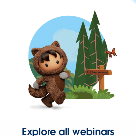
Explore all webinars