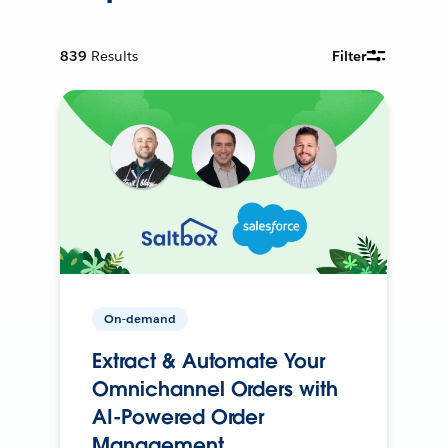
839
Results
Filter
On-demand
Extract & Automate Your
Omnichannel Orders with
AI-Powered Order
Management