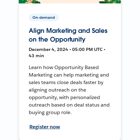
On-demand
Align Marketing and Sales
on the Opportunity
December 4, 2024 • 05:00 PM UTC •
43 min
Learn how Opportunity Based
Marketing can help marketing and
sales teams close deals faster by
aligning outreach on the
opportunity, with personalized
outreach based on deal status and
buying group role.
Register now