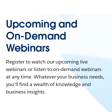
Upcoming and
On-Demand
Webinars
Register to watch our upcoming live
webinars or listen to on-demand webinars
at any time. Whatever your business needs,
you'll find a wealth of knowledge and
business insights.