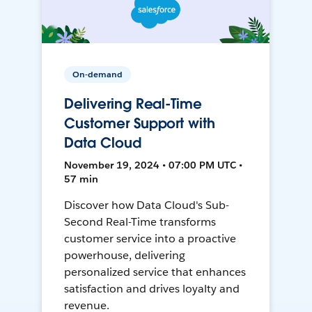
On-demand
Delivering Real-Time
Customer Support with
Data Cloud
November 19, 2024 • 07:00 PM UTC •
57 min
Discover how Data Cloud's Sub-
Second Real-Time transforms
customer service into a proactive
powerhouse, delivering
personalized service that enhances
satisfaction and drives loyalty and
revenue.