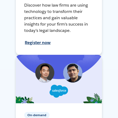
Discover how law firms are using
technology to transform their
practices and gain valuable
insights for your firm's success in
today's legal landscape.
Register now
On-demand