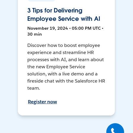
3 Tips for Delivering
Employee Service with AI
November 19, 2024 • 05:00 PM UTC •
30 min
Discover how to boost employee
experience and streamline HR
processes with AI, and learn about
the new Employee Service
solution, with a live demo and a
fireside chat with the Salesforce HR
team.
Register now