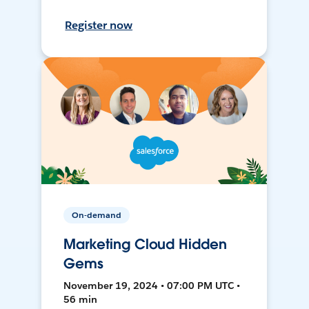
Register now
On-demand
Marketing Cloud Hidden
Gems
November 19, 2024 • 07:00 PM UTC •
56 min