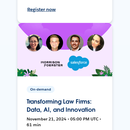
Register now
On-demand
Transforming Law Firms:
Data, AI, and Innovation
November 21, 2024 • 05:00 PM UTC •
61 min