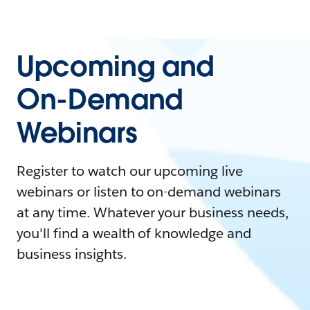
Upcoming and
On-Demand
Webinars
Register to watch our upcoming live
webinars or listen to on-demand webinars
at any time. Whatever your business needs,
you'll find a wealth of knowledge and
business insights.