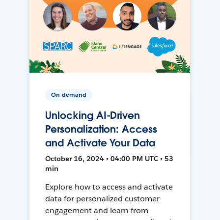
On-demand
Unlocking AI-Driven
Personalization: Access
and Activate Your Data
October 16, 2024 • 04:00 PM UTC • 53
min
Explore how to access and activate
data for personalized customer
engagement and learn from