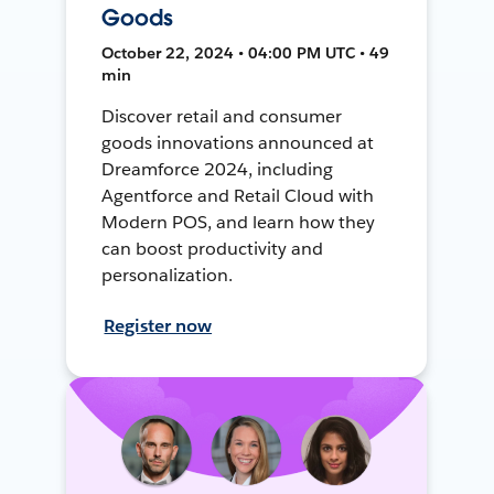
Goods
October 22, 2024 • 04:00 PM UTC • 49
min
Discover retail and consumer
goods innovations announced at
Dreamforce 2024, including
Agentforce and Retail Cloud with
Modern POS, and learn how they
can boost productivity and
personalization.
Register now