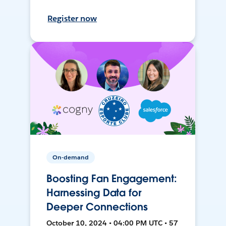
Register now
On-demand
Boosting Fan Engagement:
Harnessing Data for
Deeper Connections
October 10, 2024 • 04:00 PM UTC • 57