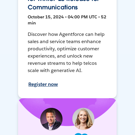
Communications
October 15, 2024 • 04:00 PM UTC • 52
min
Discover how Agentforce can help
sales and service teams enhance
productivity, optimize customer
experiences, and unlock new
revenue streams to help telcos
scale with generative AI.
Register now