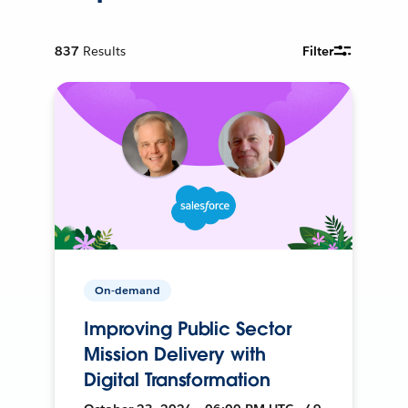
837
Results
Filter
On-demand
Improving Public Sector
Mission Delivery with
Digital Transformation