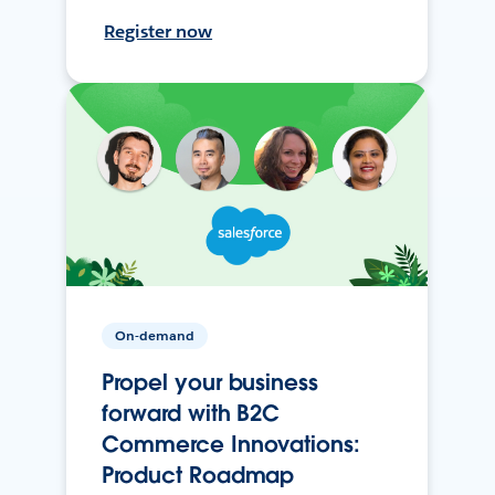
Register now
On-demand
Propel your business
forward with B2C
Commerce Innovations:
Product Roadmap