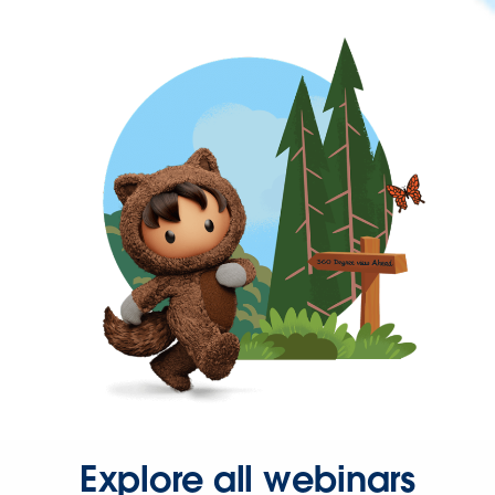
Explore all webinars