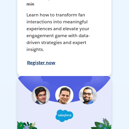
min
Learn how to transform fan
interactions into meaningful
experiences and elevate your
engagement game with data-
driven strategies and expert
insights.
Register now