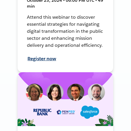
October 23, 2024 • 06:00 PM UTC • 49
min
Attend this webinar to discover
essential strategies for navigating
digital transformation in the public
sector and enhancing mission
delivery and operational efficiency.
Register now