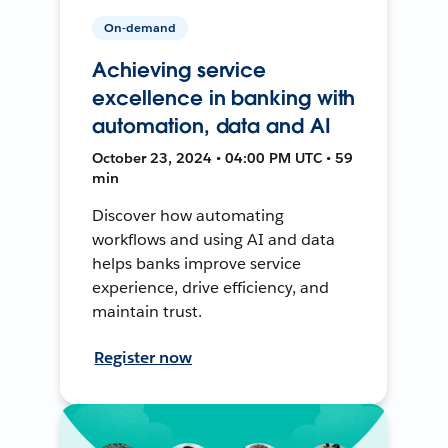
On-demand
Achieving service
excellence in banking with
automation, data and AI
October 23, 2024 • 04:00 PM UTC • 59
min
Discover how automating
workflows and using AI and data
helps banks improve service
experience, drive efficiency, and
maintain trust.
Register now