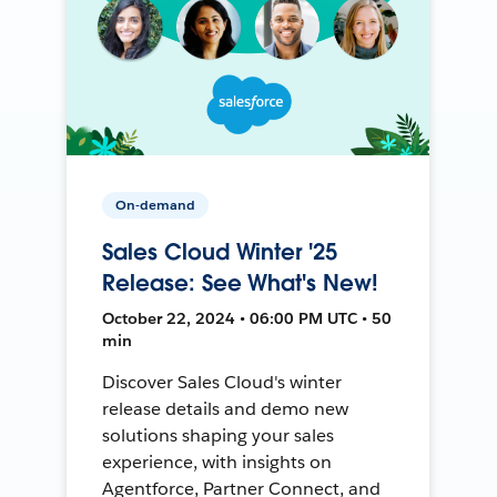
On-demand
Sales Cloud Winter '25
Release: See What's New!
October 22, 2024 • 06:00 PM UTC • 50
min
Discover Sales Cloud's winter
release details and demo new
solutions shaping your sales
experience, with insights on
Agentforce, Partner Connect, and