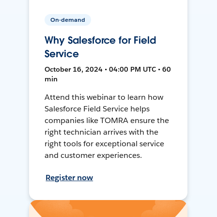
On-demand
Why Salesforce for Field
Service
October 16, 2024 • 04:00 PM UTC • 60
min
Attend this webinar to learn how
Salesforce Field Service helps
companies like TOMRA ensure the
right technician arrives with the
right tools for exceptional service
and customer experiences.
Register now