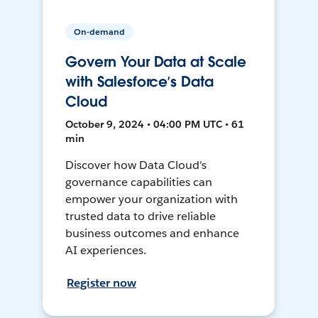
On-demand
Govern Your Data at Scale
with Salesforce’s Data
Cloud
October 9, 2024 • 04:00 PM UTC • 61
min
Discover how Data Cloud's
governance capabilities can
empower your organization with
trusted data to drive reliable
business outcomes and enhance
AI experiences.
Register now