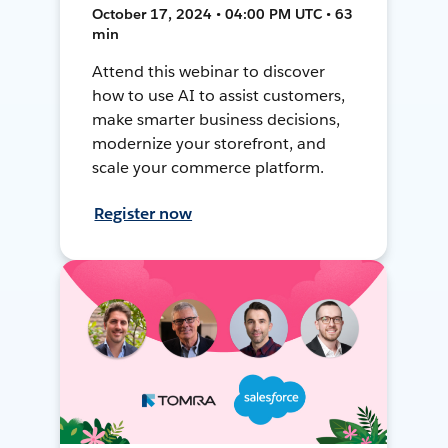
October 17, 2024 • 04:00 PM UTC • 63
min
Attend this webinar to discover
how to use AI to assist customers,
make smarter business decisions,
modernize your storefront, and
scale your commerce platform.
Register now