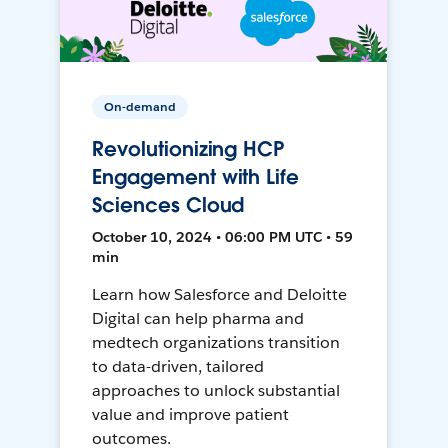
On-demand
Revolutionizing HCP
Engagement with Life
Sciences Cloud
October 10, 2024 • 06:00 PM UTC • 59
min
Learn how Salesforce and Deloitte
Digital can help pharma and
medtech organizations transition
to data-driven, tailored
approaches to unlock substantial
value and improve patient
outcomes.