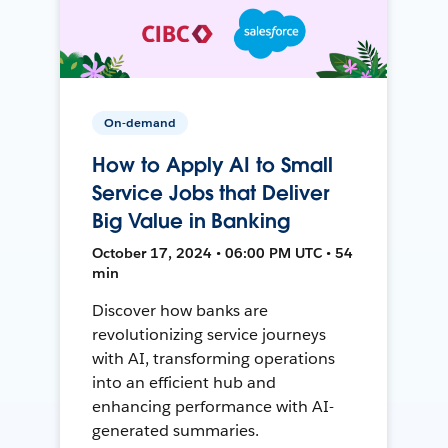
On-demand
How to Apply AI to Small
Service Jobs that Deliver
Big Value in Banking
October 17, 2024 • 06:00 PM UTC • 54
min
Discover how banks are
revolutionizing service journeys
with AI, transforming operations
into an efficient hub and
enhancing performance with AI-
generated summaries.