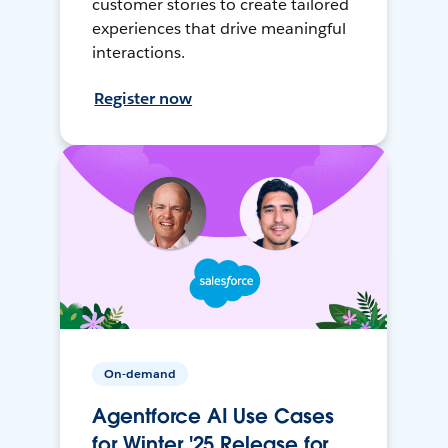
customer stories to create tailored
experiences that drive meaningful
interactions.
Register now
On-demand
Agentforce AI Use Cases
for Winter '25 Release for