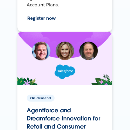
Account Plans.
Register now
On-demand
Agentforce and
Dreamforce Innovation for
Retail and Consumer