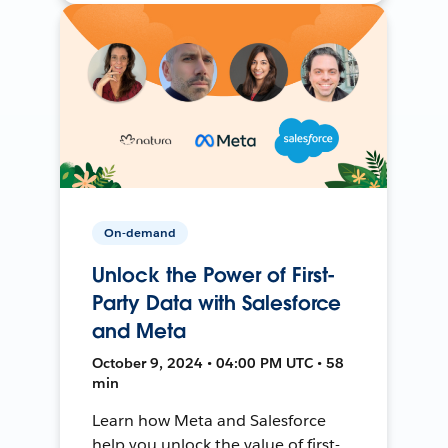
On-demand
Unlock the Power of First-
Party Data with Salesforce
and Meta
October 9, 2024 • 04:00 PM UTC • 58
min
Learn how Meta and Salesforce
help you unlock the value of first-