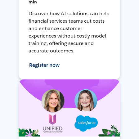
min
Discover how AI solutions can help
financial services teams cut costs
and enhance customer
experiences without costly model
training, offering secure and
accurate outcomes.
Register now