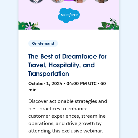
On-demand
The Best of Dreamforce for
Travel, Hospitality, and
Transportation
October 1, 2024 • 04:00 PM UTC • 60
min
Discover actionable strategies and
best practices to enhance
customer experiences, streamline
operations, and drive growth by
attending this exclusive webinar.