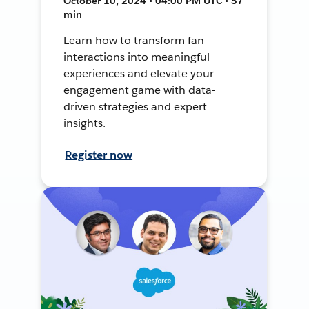
October 10, 2024 • 04:00 PM UTC • 57
min
Learn how to transform fan
interactions into meaningful
experiences and elevate your
engagement game with data-
driven strategies and expert
insights.
Register now