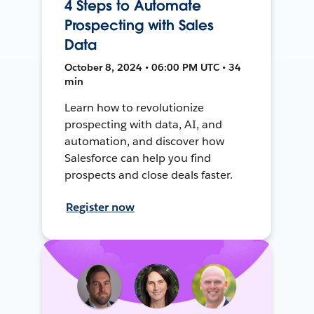
4 Steps to Automate
Prospecting with Sales
Data
October 8, 2024 • 06:00 PM UTC • 34
min
Learn how to revolutionize
prospecting with data, AI, and
automation, and discover how
Salesforce can help you find
prospects and close deals faster.
Register now