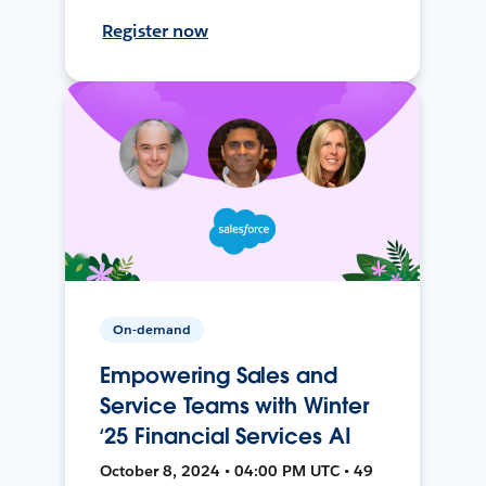
Register now
On-demand
Empowering Sales and
Service Teams with Winter
‘25 Financial Services AI
October 8, 2024 • 04:00 PM UTC • 49