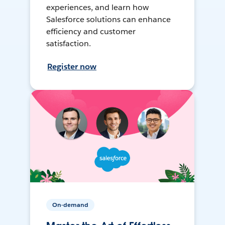
experiences, and learn how
Salesforce solutions can enhance
efficiency and customer
satisfaction.
Register now
On-demand