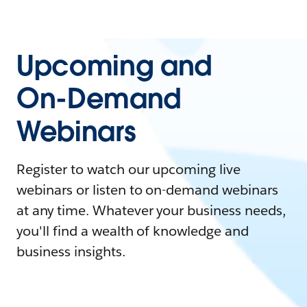
Upcoming and
On-Demand
Webinars
Register to watch our upcoming live
webinars or listen to on-demand webinars
at any time. Whatever your business needs,
you'll find a wealth of knowledge and
business insights.