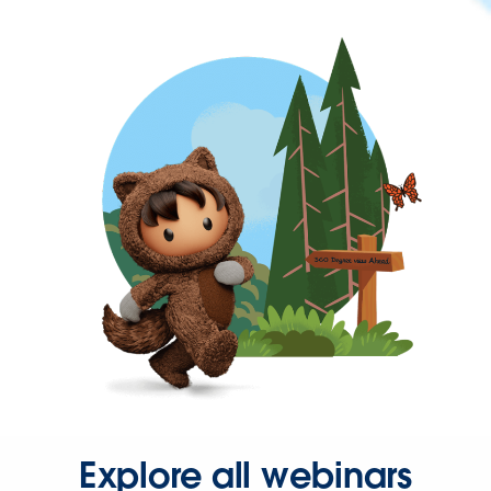
Explore all webinars