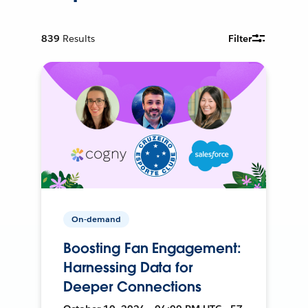
839
Results
Filter
On-demand
Boosting Fan Engagement:
Harnessing Data for
Deeper Connections