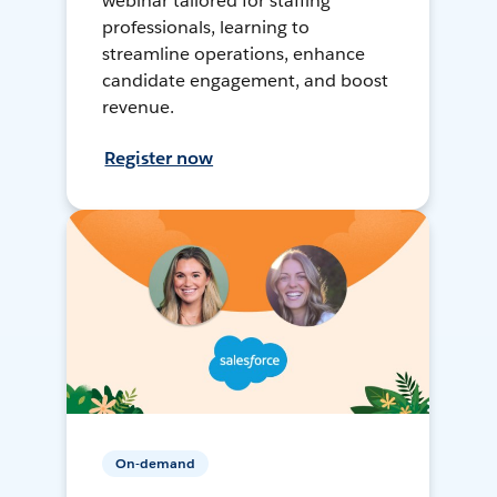
webinar tailored for staffing
professionals, learning to
streamline operations, enhance
candidate engagement, and boost
revenue.
Register now
On-demand