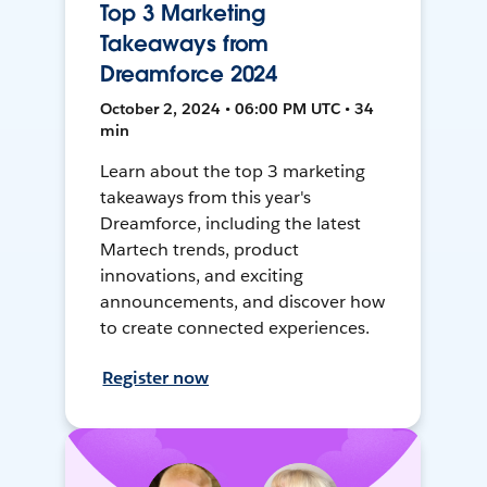
Top 3 Marketing
Takeaways from
Dreamforce 2024
October 2, 2024 • 06:00 PM UTC • 34
min
Learn about the top 3 marketing
takeaways from this year's
Dreamforce, including the latest
Martech trends, product
innovations, and exciting
announcements, and discover how
to create connected experiences.
Register now