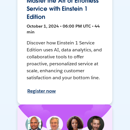
Master the Art of Effortless
Service with Einstein 1
Edition
October 1, 2024 • 06:00 PM UTC • 44
min
Discover how Einstein 1 Service
Edition uses AI, data analytics, and
collaborative tools to offer
proactive, personalized service at
scale, enhancing customer
satisfaction and your bottom line.
Register now