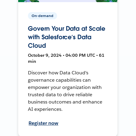
On-demand
Govern Your Data at Scale
with Salesforce’s Data
Cloud
October 9, 2024 • 04:00 PM UTC • 61
min
Discover how Data Cloud's
governance capabilities can
empower your organization with
trusted data to drive reliable
business outcomes and enhance
AI experiences.
Register now