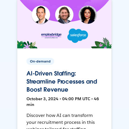
On-demand
AI-Driven Staffing:
Streamline Processes and
Boost Revenue
October 3, 2024 • 04:00 PM UTC • 46
min
Discover how AI can transform
your recruitment process in this