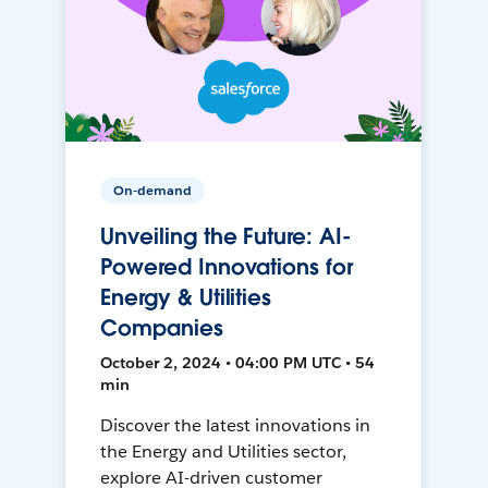
On-demand
Unveiling the Future: AI-
Powered Innovations for
Energy & Utilities
Companies
October 2, 2024 • 04:00 PM UTC • 54
min
Discover the latest innovations in
the Energy and Utilities sector,
explore AI-driven customer