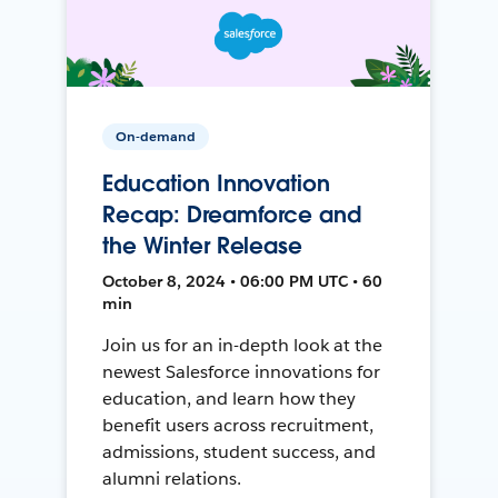
On-demand
Education Innovation
Recap: Dreamforce and
the Winter Release
October 8, 2024 • 06:00 PM UTC • 60
min
Join us for an in-depth look at the
newest Salesforce innovations for
education, and learn how they
benefit users across recruitment,
admissions, student success, and
alumni relations.