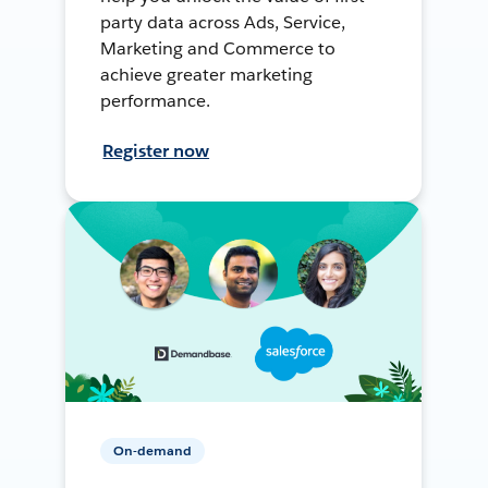
party data across Ads, Service,
Marketing and Commerce to
achieve greater marketing
performance.
Register now
On-demand