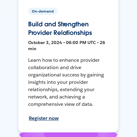
On-demand
Build and Strengthen
Provider Relationships
October 3, 2024 • 06:00 PM UTC • 26
min
Learn how to enhance provider
collaboration and drive
organizational success by gaining
insights into your provider
relationships, extending your
network, and achieving a
comprehensive view of data.
Register now