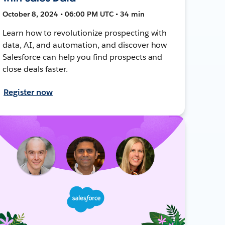
October 8, 2024 • 06:00 PM UTC • 34 min
Learn how to revolutionize prospecting with
data, AI, and automation, and discover how
Salesforce can help you find prospects and
close deals faster.
Register now