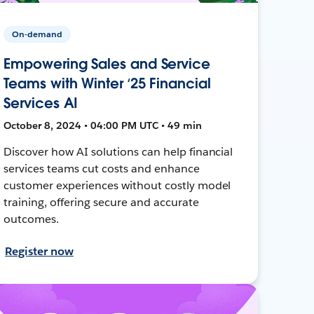
On-demand
Empowering Sales and Service
Teams with Winter ‘25 Financial
Services AI
October 8, 2024 • 04:00 PM UTC • 49 min
Discover how AI solutions can help financial
services teams cut costs and enhance
customer experiences without costly model
training, offering secure and accurate
outcomes.
Register now