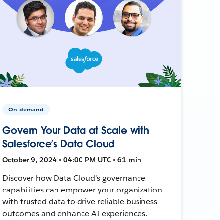
On-demand
Govern Your Data at Scale with
Salesforce’s Data Cloud
October 9, 2024 • 04:00 PM UTC • 61 min
Discover how Data Cloud's governance
capabilities can empower your organization
with trusted data to drive reliable business
outcomes and enhance AI experiences.