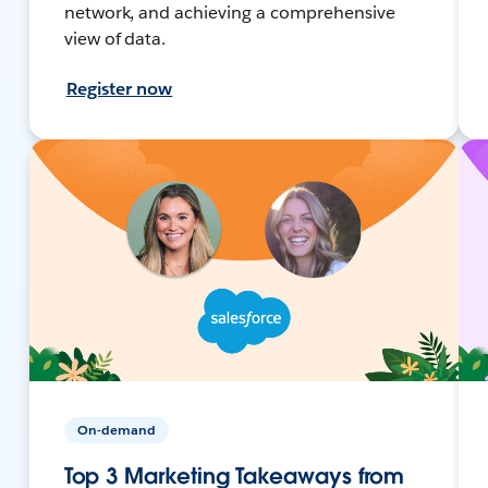
network, and achieving a comprehensive
view of data.
Register now
On-demand
Top 3 Marketing Takeaways from