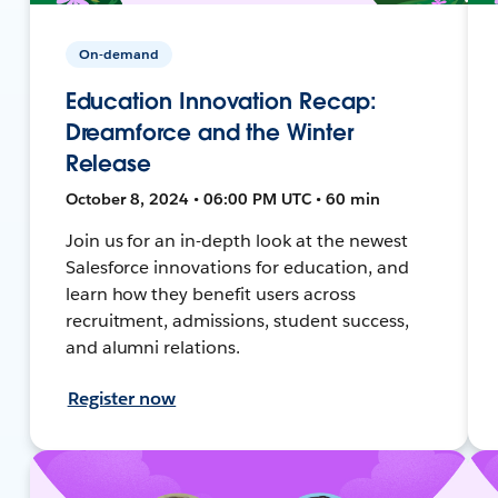
On-demand
Education Innovation Recap:
Dreamforce and the Winter
Release
October 8, 2024 • 06:00 PM UTC • 60 min
Join us for an in-depth look at the newest
Salesforce innovations for education, and
learn how they benefit users across
recruitment, admissions, student success,
and alumni relations.
Register now