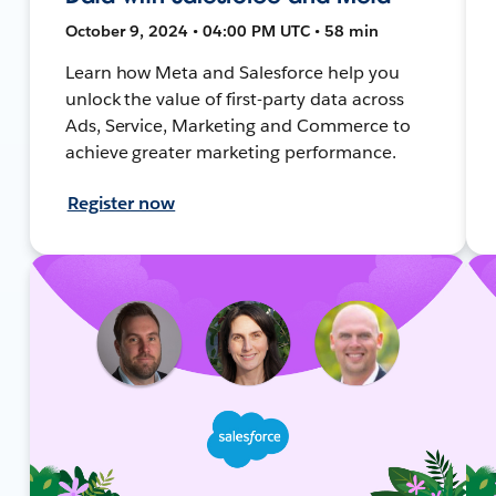
October 9, 2024 • 04:00 PM UTC • 58 min
Learn how Meta and Salesforce help you
unlock the value of first-party data across
Ads, Service, Marketing and Commerce to
achieve greater marketing performance.
Register now