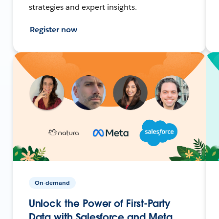
strategies and expert insights.
Register now
On-demand
Unlock the Power of First-Party
Data with Salesforce and Meta