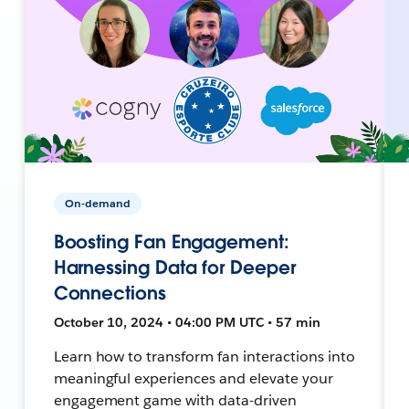
On-demand
Boosting Fan Engagement:
Harnessing Data for Deeper
Connections
October 10, 2024 • 04:00 PM UTC • 57 min
Learn how to transform fan interactions into
meaningful experiences and elevate your
engagement game with data-driven