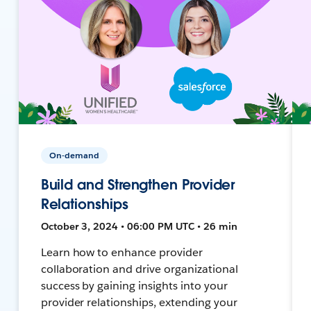
On-demand
Build and Strengthen Provider
Relationships
October 3, 2024 • 06:00 PM UTC • 26 min
Learn how to enhance provider
collaboration and drive organizational
success by gaining insights into your
provider relationships, extending your