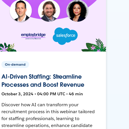
On-demand
AI-Driven Staffing: Streamline
Processes and Boost Revenue
October 3, 2024 • 04:00 PM UTC • 46 min
Discover how AI can transform your
recruitment process in this webinar tailored
for staffing professionals, learning to
streamline operations, enhance candidate