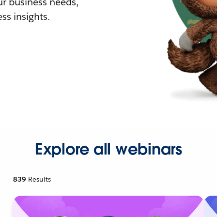
r business needs,
ss insights.
Explore all webinars
839
Results