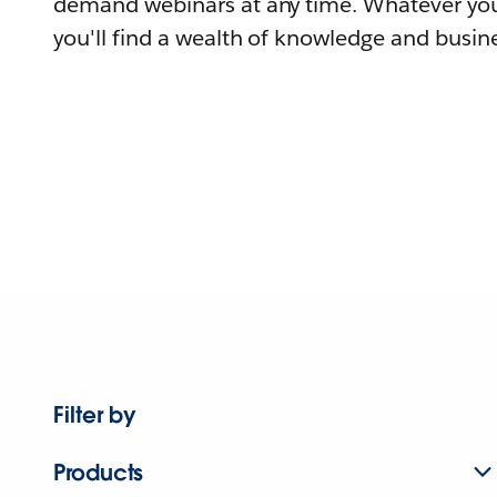
demand webinars at any time. Whatever you
you'll find a wealth of knowledge and busine
Filter by
Products