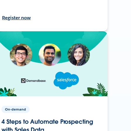
Register now
On-demand
4 Steps to Automate Prospecting
with Sales Data