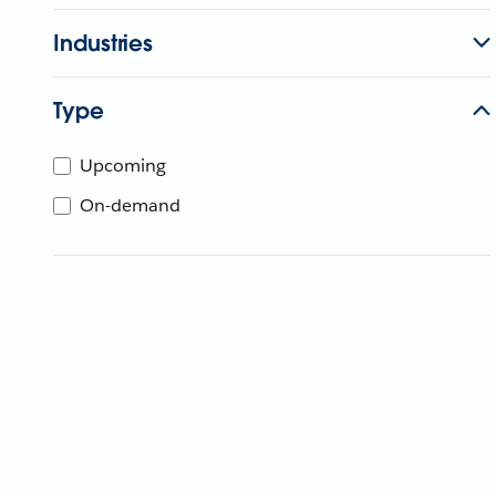
Industries
Type
Upcoming
On-demand