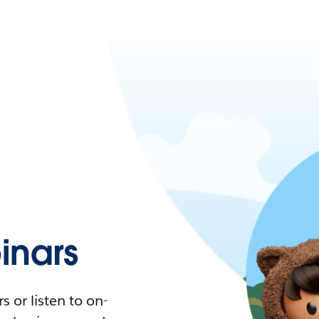
nars
 or listen to on-