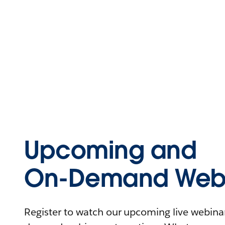
Upcoming and
On-Demand Webi
Register to watch our upcoming live webinars