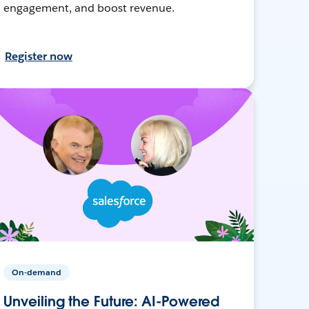
engagement, and boost revenue.
Register now
On-demand
Unveiling the Future: AI-Powered