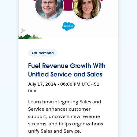
On-demand
Fuel Revenue Growth With
Unified Service and Sales
July 17, 2024 • 06:00 PM UTC • 51
min
Learn how integrating Sales and
Service enhances customer
support, uncovers new revenue
streams, and helps organizations
unify Sales and Service.