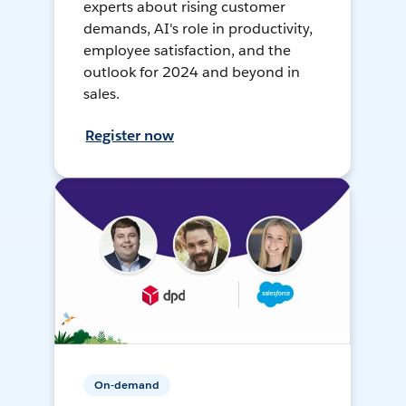
experts about rising customer
demands, AI's role in productivity,
employee satisfaction, and the
outlook for 2024 and beyond in
sales.
Register now
On-demand