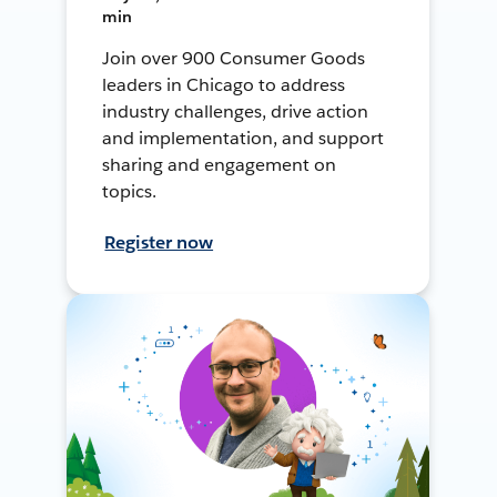
min
Join over 900 Consumer Goods
leaders in Chicago to address
industry challenges, drive action
and implementation, and support
sharing and engagement on
topics.
Register now