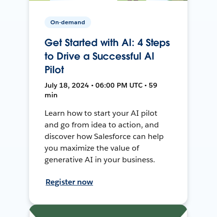
On-demand
Get Started with AI: 4 Steps
to Drive a Successful AI
Pilot
July 18, 2024 • 06:00 PM UTC • 59
min
Learn how to start your AI pilot
and go from idea to action, and
discover how Salesforce can help
you maximize the value of
generative AI in your business.
Register now