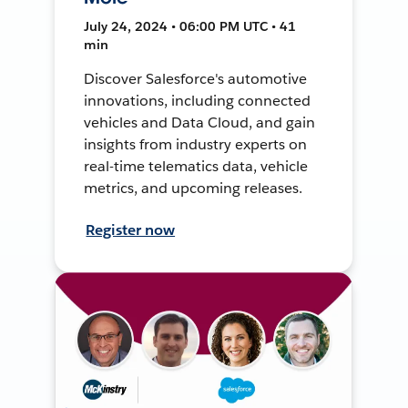
July 24, 2024 • 06:00 PM UTC • 41
min
Discover Salesforce's automotive
innovations, including connected
vehicles and Data Cloud, and gain
insights from industry experts on
real-time telematics data, vehicle
metrics, and upcoming releases.
Register now