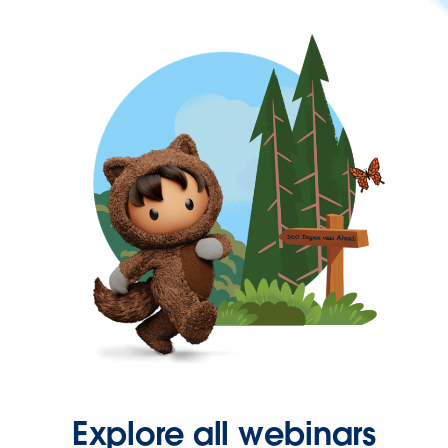
Explore all webinars