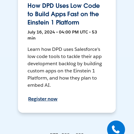
How DPD Uses Low Code
to Build Apps Fast on the
Einstein 1 Platform
July 16, 2024 • 04:00 PM UTC • 53
min
Learn how DPD uses Salesforce's
low code tools to tackle their app
development backlog by building
custom apps on the Einstein 1
Platform, and how they plan to
embed AI.
Register now