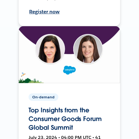
Register now
On-demand
Top Insights from the
Consumer Goods Forum
Global Summit
July 23, 2024 • 04:00 PM UTC • 41