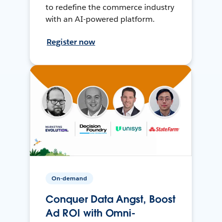
to redefine the commerce industry
with an AI-powered platform.
Register now
On-demand
Conquer Data Angst, Boost
Ad ROI with Omni-