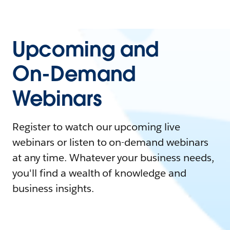
Upcoming and
On-Demand
Webinars
Register to watch our upcoming live
webinars or listen to on-demand webinars
at any time. Whatever your business needs,
you'll find a wealth of knowledge and
business insights.