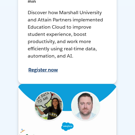
min
Discover how Marshall University
and Attain Partners implemented
Education Cloud to improve
student experience, boost
productivity, and work more
efficiently using real-time data,
automation, and AI.
Register now