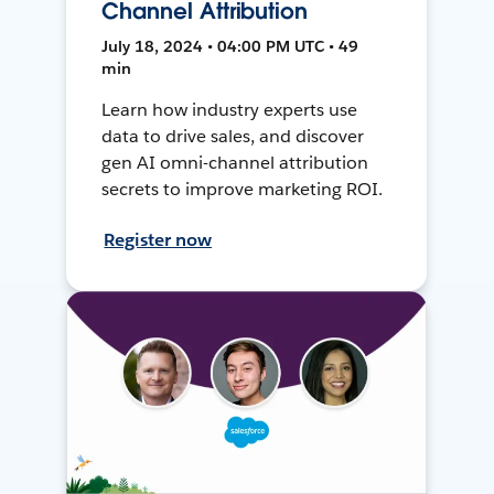
Channel Attribution
July 18, 2024 • 04:00 PM UTC • 49
min
Learn how industry experts use
data to drive sales, and discover
gen AI omni-channel attribution
secrets to improve marketing ROI.
Register now