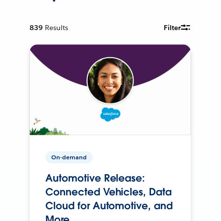
839
Results
Filter
On-demand
Automotive Release:
Connected Vehicles, Data
Cloud for Automotive, and
More