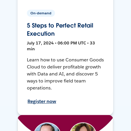
On-demand
5 Steps to Perfect Retail
Execution
July 17, 2024 • 06:00 PM UTC • 33
min
Learn how to use Consumer Goods
Cloud to deliver profitable growth
with Data and AI, and discover 5
ways to improve field team
operations.
Register now