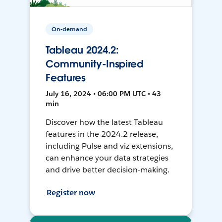
On-demand
Tableau 2024.2:
Community-Inspired
Features
July 16, 2024 • 06:00 PM UTC • 43
min
Discover how the latest Tableau
features in the 2024.2 release,
including Pulse and viz extensions,
can enhance your data strategies
and drive better decision-making.
Register now