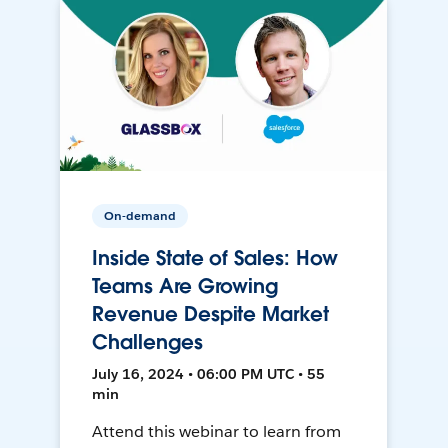
On-demand
Inside State of Sales: How
Teams Are Growing
Revenue Despite Market
Challenges
July 16, 2024 • 06:00 PM UTC • 55
min
Attend this webinar to learn from