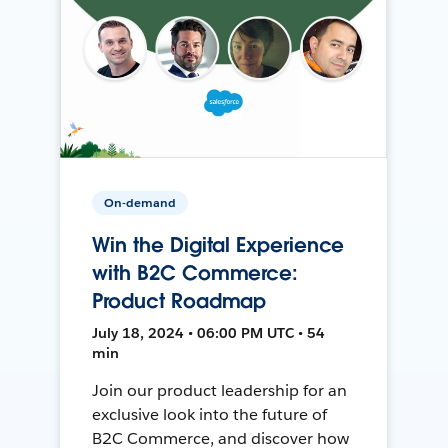
On-demand
Win the Digital Experience
with B2C Commerce:
Product Roadmap
July 18, 2024 • 06:00 PM UTC • 54
min
Join our product leadership for an
exclusive look into the future of
B2C Commerce, and discover how