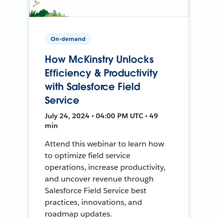
On-demand
How McKinstry Unlocks
Efficiency & Productivity
with Salesforce Field
Service
July 24, 2024 • 04:00 PM UTC • 49
min
Attend this webinar to learn how
to optimize field service
operations, increase productivity,
and uncover revenue through
Salesforce Field Service best
practices, innovations, and
roadmap updates.