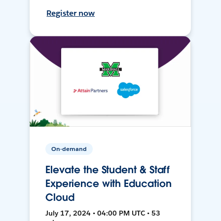
Register now
On-demand
Elevate the Student & Staff
Experience with Education
Cloud
July 17, 2024 • 04:00 PM UTC • 53