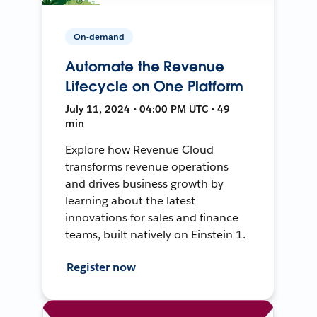
On-demand
Automate the Revenue
Lifecycle on One Platform
July 11, 2024 • 04:00 PM UTC • 49
min
Explore how Revenue Cloud
transforms revenue operations
and drives business growth by
learning about the latest
innovations for sales and finance
teams, built natively on Einstein 1.
Register now