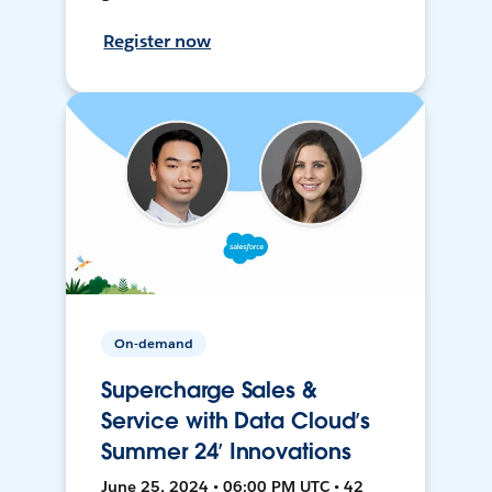
Register now
On-demand
Supercharge Sales &
Service with Data Cloud’s
Summer 24’ Innovations
June 25, 2024 • 06:00 PM UTC • 42