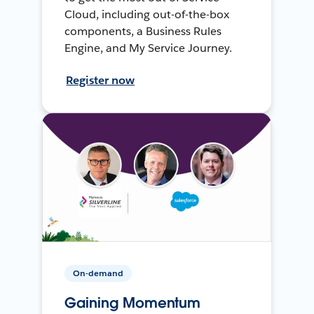
Cloud, including out-of-the-box
components, a Business Rules
Engine, and My Service Journey.
Register now
On-demand
Gaining Momentum