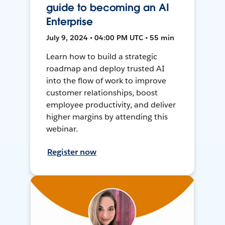
guide to becoming an AI
Enterprise
July 9, 2024 • 04:00 PM UTC • 55 min
Learn how to build a strategic
roadmap and deploy trusted AI
into the flow of work to improve
customer relationships, boost
employee productivity, and deliver
higher margins by attending this
webinar.
Register now