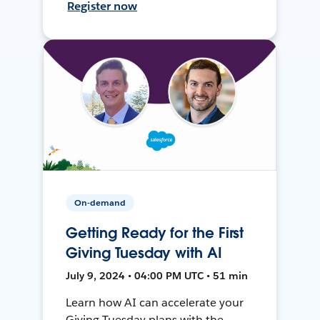
Register now
On-demand
Getting Ready for the First
Giving Tuesday with AI
July 9, 2024 • 04:00 PM UTC • 51 min
Learn how AI can accelerate your
Giving Tuesday plans with the