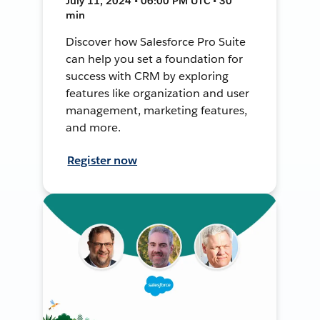
July 11, 2024 • 06:00 PM UTC • 30
min
Discover how Salesforce Pro Suite
can help you set a foundation for
success with CRM by exploring
features like organization and user
management, marketing features,
and more.
Register now