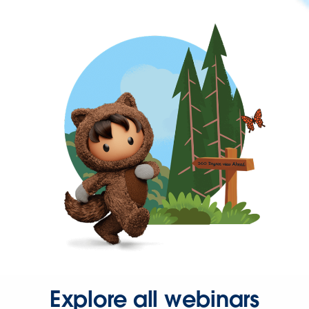
Explore all webinars