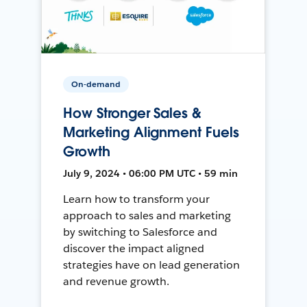
On-demand
How Stronger Sales &
Marketing Alignment Fuels
Growth
July 9, 2024 • 06:00 PM UTC • 59 min
Learn how to transform your
approach to sales and marketing
by switching to Salesforce and
discover the impact aligned
strategies have on lead generation
and revenue growth.