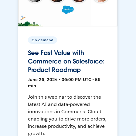
On-demand
See Fast Value with
Commerce on Salesforce:
Product Roadmap
June 26, 2024 • 06:00 PM UTC • 56
min
Join this webinar to discover the
latest AI and data-powered
innovations in Commerce Cloud,
enabling you to drive more orders,
increase productivity, and achieve
growth.