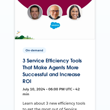
On-demand
3 Service Efficiency Tools
That Make Agents More
Successful and Increase
ROI
July 10, 2024 • 06:00 PM UTC • 42
min
Learn about 3 new efficiency tools
to get the most out of Service