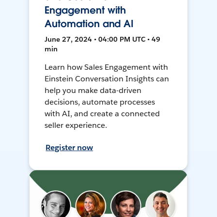
Engagement with
Automation and AI
June 27, 2024 • 04:00 PM UTC • 49
min
Learn how Sales Engagement with
Einstein Conversation Insights can
help you make data-driven
decisions, automate processes
with AI, and create a connected
seller experience.
Register now