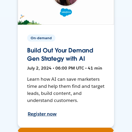
On-demand
Build Out Your Demand
Gen Strategy with AI
July 2, 2024 • 06:00 PM UTC • 41 min
Learn how AI can save marketers
time and help them find and target
leads, build content, and
understand customers.
Register now