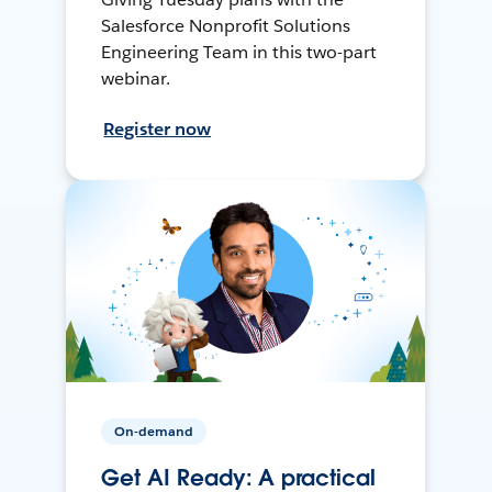
Salesforce Nonprofit Solutions
Engineering Team in this two-part
webinar.
Register now
On-demand
Get AI Ready: A practical