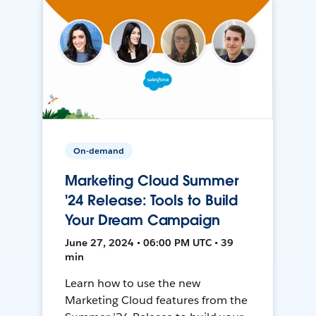
On-demand
Marketing Cloud Summer
'24 Release: Tools to Build
Your Dream Campaign
June 27, 2024 • 06:00 PM UTC • 39
min
Learn how to use the new
Marketing Cloud features from the