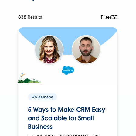
838
Results
Filter
On-demand
5 Ways to Make CRM Easy
and Scalable for Small
Business