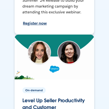
Summer ’24 Release to build your
dream marketing campaign by
attending this exclusive webinar.
Register now
On-demand
Level Up Seller Productivity
and Customer