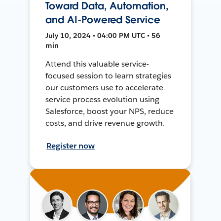
Toward Data, Automation,
and AI-Powered Service
July 10, 2024 • 04:00 PM UTC • 56
min
Attend this valuable service-
focused session to learn strategies
our customers use to accelerate
service process evolution using
Salesforce, boost your NPS, reduce
costs, and drive revenue growth.
Register now