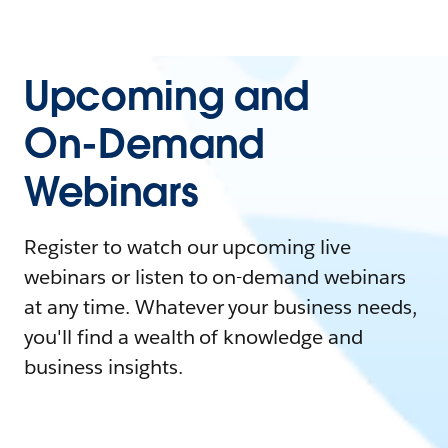
Upcoming and
On-Demand
Webinars
Register to watch our upcoming live
webinars or listen to on-demand webinars
at any time. Whatever your business needs,
you'll find a wealth of knowledge and
business insights.