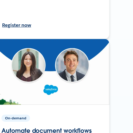
Register now
On-demand
Automate document workflows