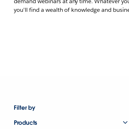
demand webinars at any time. Whatever you
you'll find a wealth of knowledge and busine
Filter by
Products