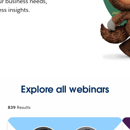
r business needs,
ss insights.
Explore all webinars
839
Results