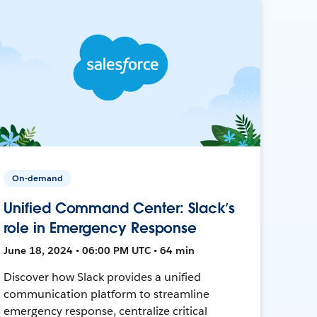
On-demand
Unified Command Center: Slack’s
role in Emergency Response
June 18, 2024 • 06:00 PM UTC • 64 min
Discover how Slack provides a unified
communication platform to streamline
emergency response, centralize critical