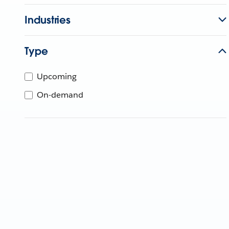
Industries
Type
Upcoming
On-demand