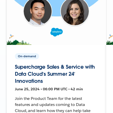
On-demand
Supercharge Sales & Service with
Data Cloud’s Summer 24’
Innovations
June 25, 2024 • 06:00 PM UTC • 42 min
Join the Product Team for the latest
features and updates coming to Data
Cloud, and learn how they can help take