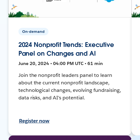
On-demand
2024 Nonprofit Trends: Executive
Panel on Changes and AI
June 20, 2024 • 04:00 PM UTC • 61 min
Join the nonprofit leaders panel to learn
about the current nonprofit landscape,
technological changes, evolving fundraising,
data risks, and AI's potential.
Register now