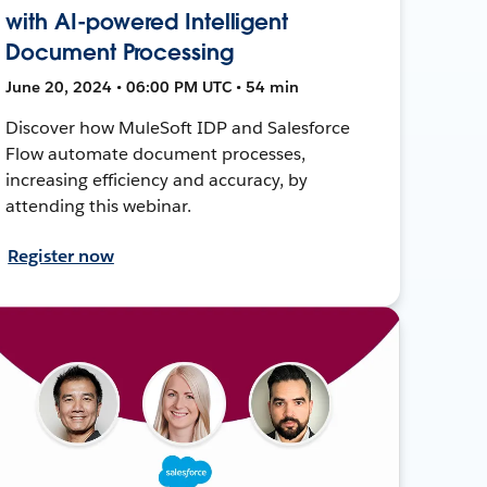
with AI-powered Intelligent
Document Processing
June 20, 2024 • 06:00 PM UTC • 54 min
Discover how MuleSoft IDP and Salesforce
Flow automate document processes,
increasing efficiency and accuracy, by
attending this webinar.
Register now