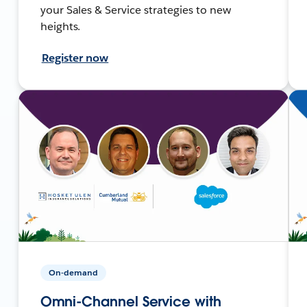
your Sales & Service strategies to new
heights.
Register now
On-demand
Omni-Channel Service with