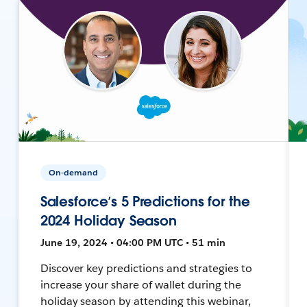
On-demand
Salesforce’s 5 Predictions for the
2024 Holiday Season
June 19, 2024 • 04:00 PM UTC • 51 min
Discover key predictions and strategies to
increase your share of wallet during the
holiday season by attending this webinar,