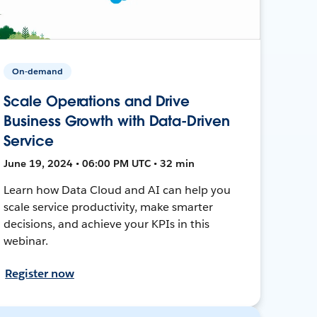
On-demand
Scale Operations and Drive
Business Growth with Data-Driven
Service
June 19, 2024 • 06:00 PM UTC • 32 min
Learn how Data Cloud and AI can help you
scale service productivity, make smarter
decisions, and achieve your KPIs in this
webinar.
Register now