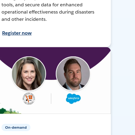
tools, and secure data for enhanced
operational effectiveness during disasters
and other incidents.
Register now
On-demand