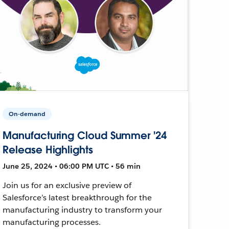
On-demand
Manufacturing Cloud Summer '24
Release Highlights
June 25, 2024 • 06:00 PM UTC • 56 min
Join us for an exclusive preview of
Salesforce’s latest breakthrough for the
manufacturing industry to transform your
manufacturing processes.