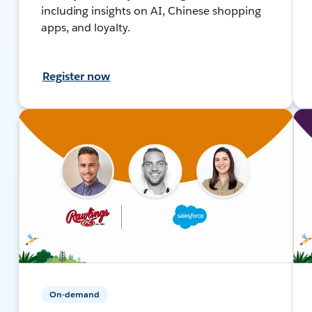
including insights on AI, Chinese shopping
apps, and loyalty.
Register now
On-demand