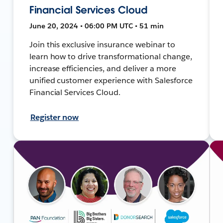
Financial Services Cloud
June 20, 2024 • 06:00 PM UTC • 51 min
Join this exclusive insurance webinar to
learn how to drive transformational change,
increase efficiencies, and deliver a more
unified customer experience with Salesforce
Financial Services Cloud.
Register now