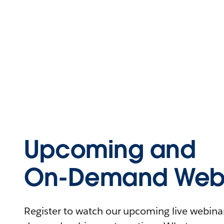
Upcoming and
On-Demand Webi
Register to watch our upcoming live webinars