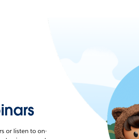
nars
 or listen to on-