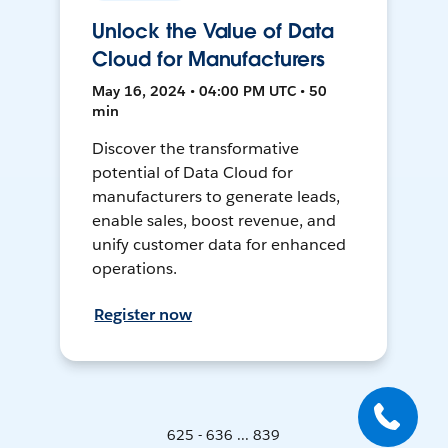
Unlock the Value of Data
Cloud for Manufacturers
May 16, 2024 • 04:00 PM UTC • 50
min
Discover the transformative
potential of Data Cloud for
manufacturers to generate leads,
enable sales, boost revenue, and
unify customer data for enhanced
operations.
Register now
625 - 636 ... 839