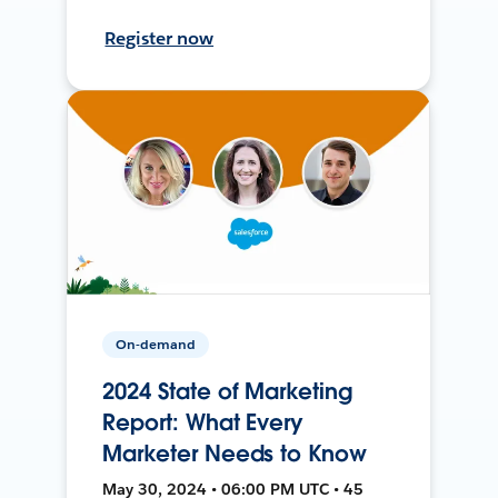
Register now
On-demand
2024 State of Marketing
Report: What Every
Marketer Needs to Know
May 30, 2024 • 06:00 PM UTC • 45