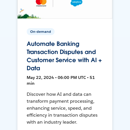
On-demand
Automate Banking
Transaction Disputes and
Customer Service with AI +
Data
May 22, 2024 • 06:00 PM UTC • 51
min
Discover how AI and data can
transform payment processing,
enhancing service, speed, and
efficiency in transaction disputes
with an industry leader.