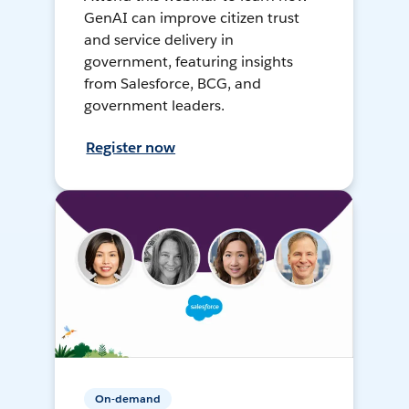
GenAI can improve citizen trust
and service delivery in
government, featuring insights
from Salesforce, BCG, and
government leaders.
Register now
On-demand