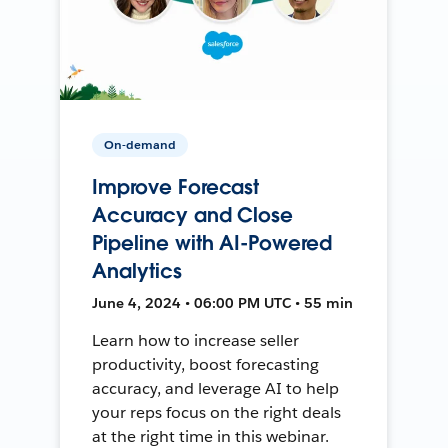
On-demand
Improve Forecast
Accuracy and Close
Pipeline with AI-Powered
Analytics
June 4, 2024 • 06:00 PM UTC • 55 min
Learn how to increase seller
productivity, boost forecasting
accuracy, and leverage AI to help
your reps focus on the right deals
at the right time in this webinar.