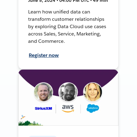
June 5, 2024 • 04:00 PM UTC • 49 min
Learn how unified data can
transform customer relationships
by exploring Data Cloud use cases
across Sales, Service, Marketing,
and Commerce.
Register now