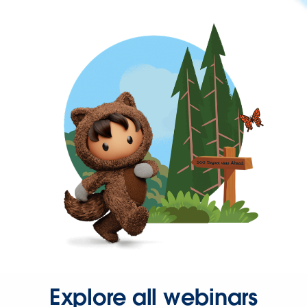
Explore all webinars