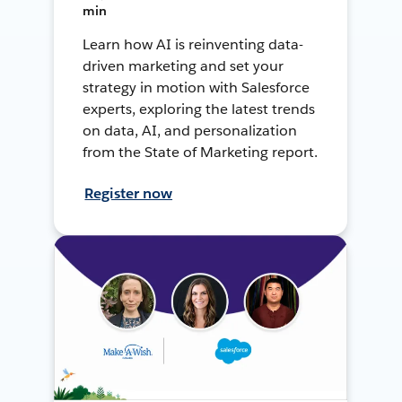
min
Learn how AI is reinventing data-
driven marketing and set your
strategy in motion with Salesforce
experts, exploring the latest trends
on data, AI, and personalization
from the State of Marketing report.
Register now