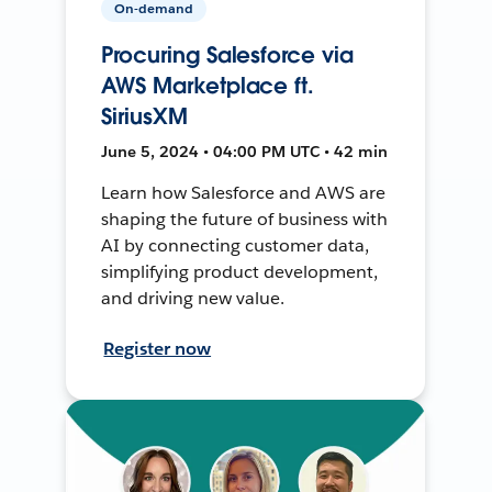
On-demand
Procuring Salesforce via
AWS Marketplace ft.
SiriusXM
June 5, 2024 • 04:00 PM UTC • 42 min
Learn how Salesforce and AWS are
shaping the future of business with
AI by connecting customer data,
simplifying product development,
and driving new value.
Register now