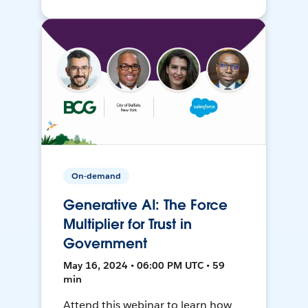
On-demand
Generative AI: The Force
Multiplier for Trust in
Government
May 16, 2024 • 06:00 PM UTC • 59
min
Attend this webinar to learn how