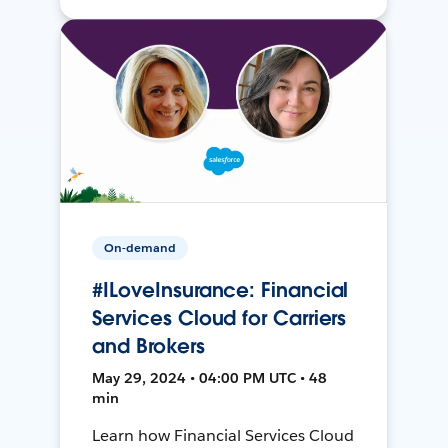
On-demand
#ILoveInsurance: Financial
Services Cloud for Carriers
and Brokers
May 29, 2024 • 04:00 PM UTC • 48
min
Learn how Financial Services Cloud