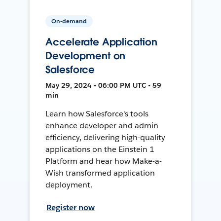
On-demand
Accelerate Application
Development on
Salesforce
May 29, 2024 • 06:00 PM UTC • 59
min
Learn how Salesforce's tools
enhance developer and admin
efficiency, delivering high-quality
applications on the Einstein 1
Platform and hear how Make-a-
Wish transformed application
deployment.
Register now