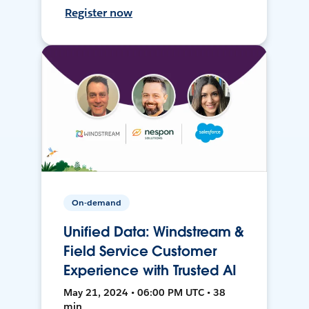
Register now
On-demand
Unified Data: Windstream &
Field Service Customer
Experience with Trusted AI
May 21, 2024 • 06:00 PM UTC • 38
min