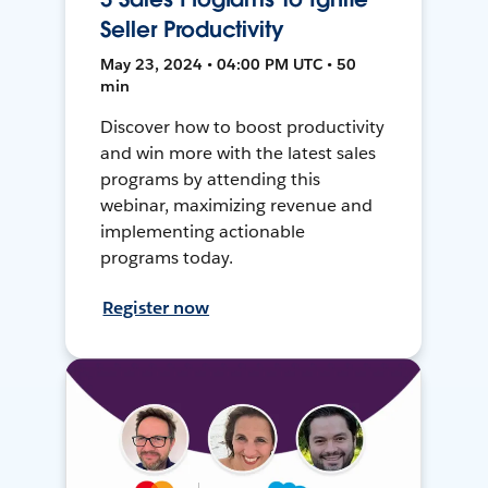
Seller Productivity
May 23, 2024 • 04:00 PM UTC • 50
min
Discover how to boost productivity
and win more with the latest sales
programs by attending this
webinar, maximizing revenue and
implementing actionable
programs today.
Register now