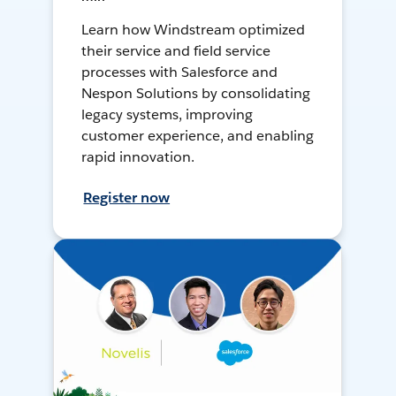
Learn how Windstream optimized
their service and field service
processes with Salesforce and
Nespon Solutions by consolidating
legacy systems, improving
customer experience, and enabling
rapid innovation.
Register now