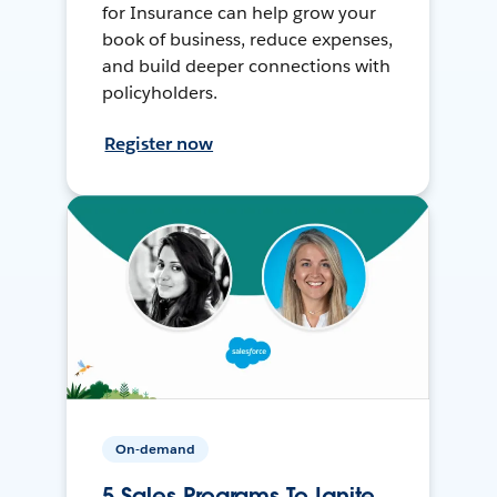
for Insurance can help grow your
book of business, reduce expenses,
and build deeper connections with
policyholders.
Register now
On-demand
5 Sales Programs To Ignite