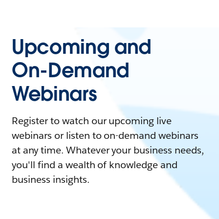
Upcoming and
On-Demand
Webinars
Register to watch our upcoming live
webinars or listen to on-demand webinars
at any time. Whatever your business needs,
you'll find a wealth of knowledge and
business insights.