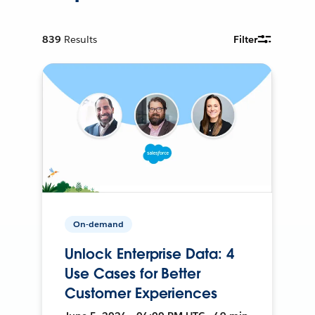
839
Results
Filter
On-demand
Unlock Enterprise Data: 4
Use Cases for Better
Customer Experiences