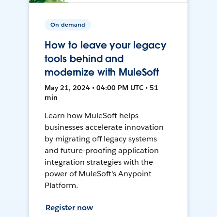
On-demand
How to leave your legacy
tools behind and
modernize with MuleSoft
May 21, 2024 • 04:00 PM UTC • 51
min
Learn how MuleSoft helps
businesses accelerate innovation
by migrating off legacy systems
and future-proofing application
integration strategies with the
power of MuleSoft's Anypoint
Platform.
Register now