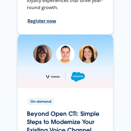
loyalty experiences that drive year-
round growth.
Register now
On-demand
Beyond Open CTI: Simple
Steps to Modernize Your
Existing Voice Channel