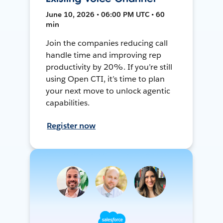
June 10, 2026 • 06:00 PM UTC • 60
min
Join the companies reducing call
handle time and improving rep
productivity by 20%. If you’re still
using Open CTI, it’s time to plan
your next move to unlock agentic
capabilities.
Register now