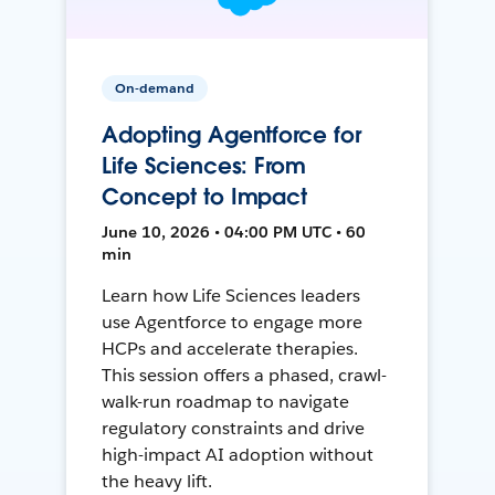
On-demand
Adopting Agentforce for
Life Sciences: From
Concept to Impact
June 10, 2026 • 04:00 PM UTC • 60
min
Learn how Life Sciences leaders
use Agentforce to engage more
HCPs and accelerate therapies.
This session offers a phased, crawl-
walk-run roadmap to navigate
regulatory constraints and drive
high-impact AI adoption without
the heavy lift.