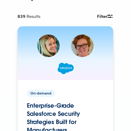
839
Results
Filter
On-demand
Enterprise-Grade
Salesforce Security
Strategies Built for
Manufacturers.