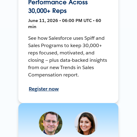
Performance Across
30,000+ Reps
June 11, 2026 • 06:00 PM UTC • 60
min
See how Salesforce uses Spiff and
Sales Programs to keep 30,000+
reps focused, motivated, and
closing — plus data-backed insights
from our new Trends in Sales
Compensation report.
Register now