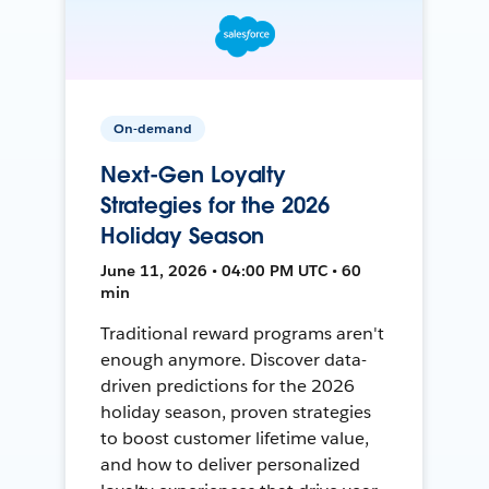
On-demand
Next-Gen Loyalty
Strategies for the 2026
Holiday Season
June 11, 2026 • 04:00 PM UTC • 60
min
Traditional reward programs aren't
enough anymore. Discover data-
driven predictions for the 2026
holiday season, proven strategies
to boost customer lifetime value,
and how to deliver personalized