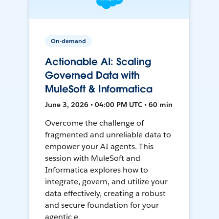
On-demand
Actionable AI: Scaling
Governed Data with
MuleSoft & Informatica
June 3, 2026 • 04:00 PM UTC • 60 min
Overcome the challenge of
fragmented and unreliable data to
empower your AI agents. This
session with MuleSoft and
Informatica explores how to
integrate, govern, and utilize your
data effectively, creating a robust
and secure foundation for your
agentic e