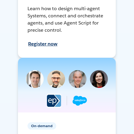
Learn how to design multi-agent
Systems, connect and orchestrate
agents, and use Agent Script for
precise control.
Register now
On-demand