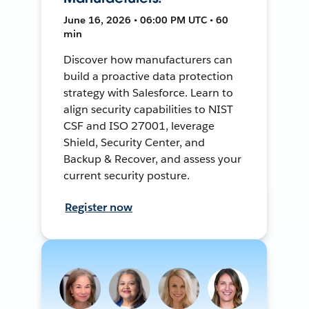
June 16, 2026 • 06:00 PM UTC • 60
min
Discover how manufacturers can
build a proactive data protection
strategy with Salesforce. Learn to
align security capabilities to NIST
CSF and ISO 27001, leverage
Shield, Security Center, and
Backup & Recover, and assess your
current security posture.
Register now