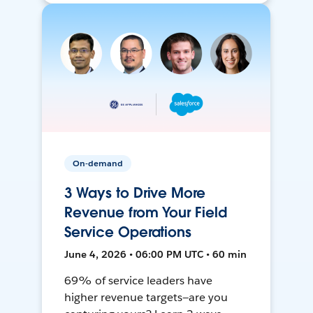
On-demand
3 Ways to Drive More
Revenue from Your Field
Service Operations
June 4, 2026 • 06:00 PM UTC • 60 min
69% of service leaders have
higher revenue targets—are you