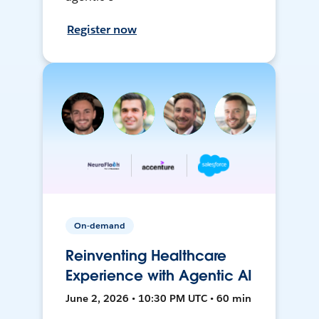
Register now
On-demand
Reinventing Healthcare
Experience with Agentic AI
June 2, 2026 • 10:30 PM UTC • 60 min