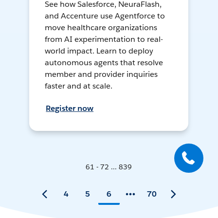
See how Salesforce, NeuraFlash,
and Accenture use Agentforce to
move healthcare organizations
from AI experimentation to real-
world impact. Learn to deploy
autonomous agents that resolve
member and provider inquiries
faster and at scale.
Register now
61 - 72 ... 839
4
5
6
70