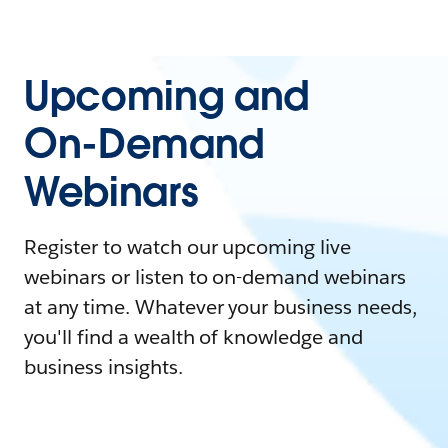
Upcoming and
On-Demand
Webinars
Register to watch our upcoming live
webinars or listen to on-demand webinars
at any time. Whatever your business needs,
you'll find a wealth of knowledge and
business insights.