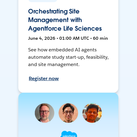
Orchestrating Site
Management with
Agentforce Life Sciences
June 4, 2026 • 01:00 AM UTC • 60 min
See how embedded AI agents
automate study start-up, feasibility,
and site management.
Register now