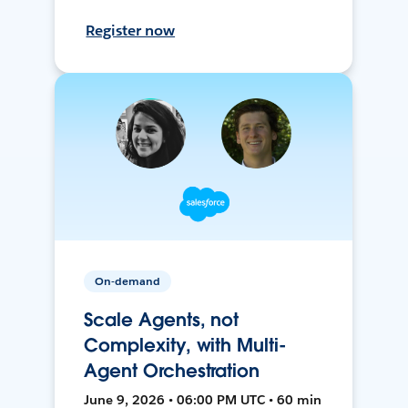
Register now
On-demand
Scale Agents, not
Complexity, with Multi-
Agent Orchestration
June 9, 2026 • 06:00 PM UTC • 60 min