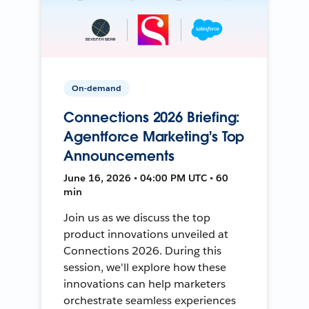
On-demand
Connections 2026 Briefing:
Agentforce Marketing's Top
Announcements
June 16, 2026 • 04:00 PM UTC • 60
min
Join us as we discuss the top
product innovations unveiled at
Connections 2026. During this
session, we'll explore how these
innovations can help marketers
orchestrate seamless experiences