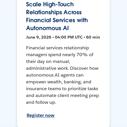
Scale High-Touch
Relationships Across
Financial Services with
Autonomous AI
June 9, 2026 • 04:00 PM UTC • 60 min
Financial services relationship
managers spend nearly 70% of
their day on manual,
administrative work. Discover how
autonomous AI agents can
empower wealth, banking, and
insurance teams to prioritize tasks
and automate client meeting prep
and follow up.
Register now