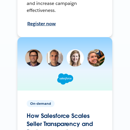
and increase campaign
effectiveness.
Register now
On-demand
How Salesforce Scales
Seller Transparency and