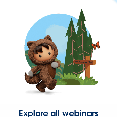
Explore all webinars