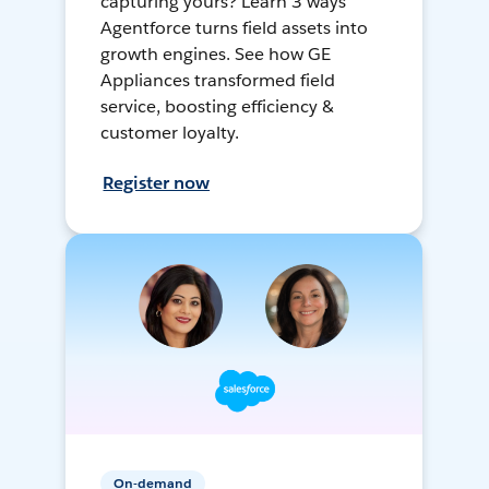
capturing yours? Learn 3 ways
Agentforce turns field assets into
growth engines. See how GE
Appliances transformed field
service, boosting efficiency &
customer loyalty.
Register now
On-demand