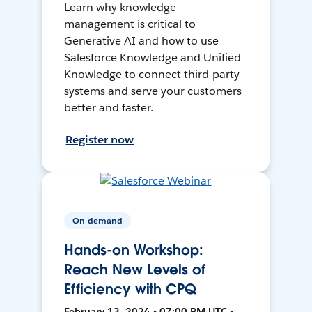
Learn why knowledge
management is critical to
Generative AI and how to use
Salesforce Knowledge and Unified
Knowledge to connect third-party
systems and serve your customers
better and faster.
Register now
On-demand
Hands-on Workshop:
Reach New Levels of
Efficiency with CPQ
February 13, 2024 • 07:00 PM UTC •