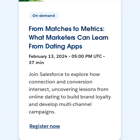
On-demand
From Matches to Metrics:
What Marketers Can Learn
From Dating Apps
February 13, 2024 • 05:00 PM UTC •
37 min
Join Salesforce to explore how
connection and conversion
intersect, uncovering lessons from
online dating to build brand loyalty
and develop multi-channel
campaigns.
Register now