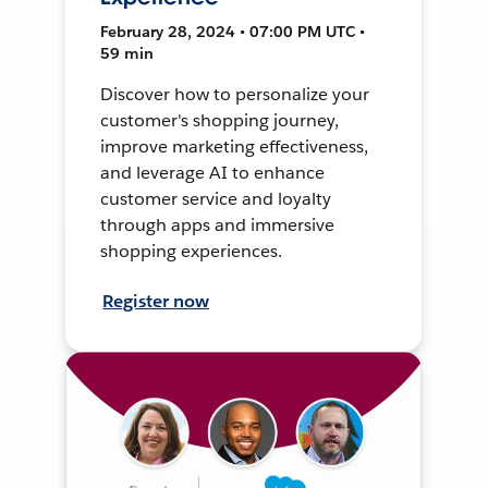
February 28, 2024 • 07:00 PM UTC •
59 min
Discover how to personalize your
customer's shopping journey,
improve marketing effectiveness,
and leverage AI to enhance
customer service and loyalty
through apps and immersive
shopping experiences.
Register now