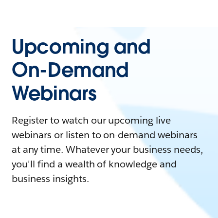
Upcoming and
On-Demand
Webinars
Register to watch our upcoming live
webinars or listen to on-demand webinars
at any time. Whatever your business needs,
you'll find a wealth of knowledge and
business insights.