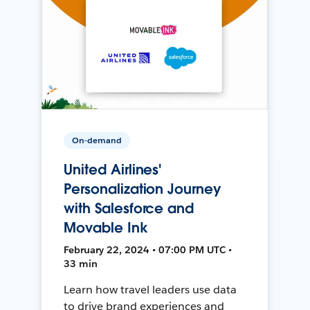
On-demand
United Airlines'
Personalization Journey
with Salesforce and
Movable Ink
February 22, 2024 • 07:00 PM UTC •
33 min
Learn how travel leaders use data
to drive brand experiences and