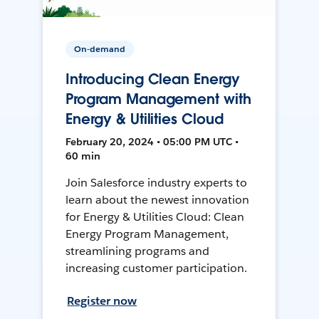
On-demand
Introducing Clean Energy
Program Management with
Energy & Utilities Cloud
February 20, 2024 • 05:00 PM UTC •
60 min
Join Salesforce industry experts to
learn about the newest innovation
for Energy & Utilities Cloud: Clean
Energy Program Management,
streamlining programs and
increasing customer participation.
Register now