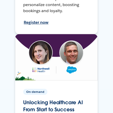
personalize content, boosting
bookings and loyalty.
Register now
On-demand
Unlocking Healthcare AI
From Start to Success