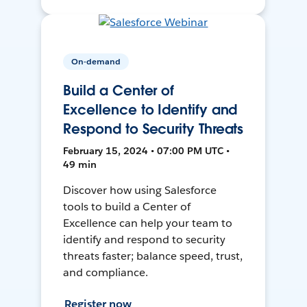
On-demand
Build a Center of
Excellence to Identify and
Respond to Security Threats
February 15, 2024 • 07:00 PM UTC •
49 min
Discover how using Salesforce
tools to build a Center of
Excellence can help your team to
identify and respond to security
threats faster; balance speed, trust,
and compliance.
Register now