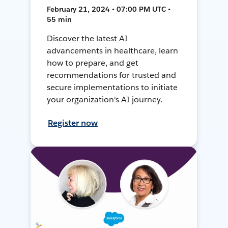
February 21, 2024 • 07:00 PM UTC •
55 min
Discover the latest AI
advancements in healthcare, learn
how to prepare, and get
recommendations for trusted and
secure implementations to initiate
your organization's AI journey.
Register now