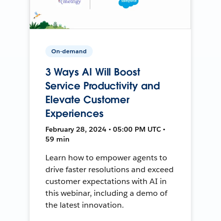
On-demand
3 Ways AI Will Boost
Service Productivity and
Elevate Customer
Experiences
February 28, 2024 • 05:00 PM UTC •
59 min
Learn how to empower agents to
drive faster resolutions and exceed
customer expectations with AI in
this webinar, including a demo of
the latest innovation.