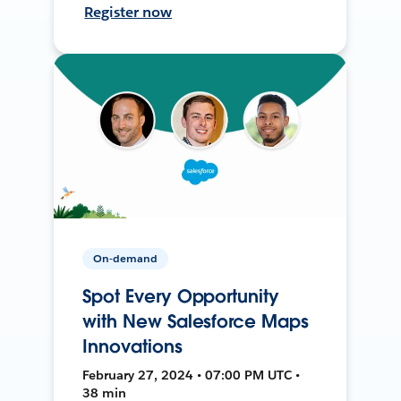
Register now
On-demand
Spot Every Opportunity
with New Salesforce Maps
Innovations
February 27, 2024 • 07:00 PM UTC •
38 min