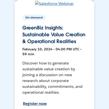
On-demand
GreenBiz Insights:
Sustainable Value Creation
& Operational Realities
February 10, 2024 • 04:00 PM UTC •
59 min
Discover how to generate
sustainable value creation by
joining a discussion on new
research about corporate
sustainability, commitments, and
operational realities.
Register now