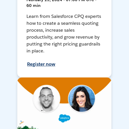
60 min
Learn from Salesforce CPQ experts
how to create a seamless quoting
process, increase sales
productivity, and grow revenue by
putting the right pricing guardrails
in place.
Register now