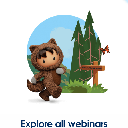
Explore all webinars