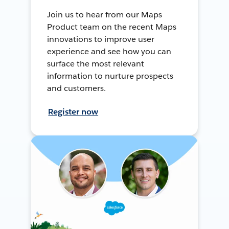
Join us to hear from our Maps
Product team on the recent Maps
innovations to improve user
experience and see how you can
surface the most relevant
information to nurture prospects
and customers.
Register now