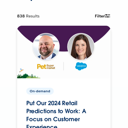
838
Results
Filter
On-demand
Put Our 2024 Retail
Predictions to Work: A
Focus on Customer
Experience