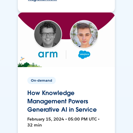
On-demand
How Knowledge
Management Powers
Generative AI in Service
February 15, 2024 • 05:00 PM UTC •
32 min