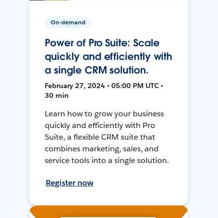
On-demand
Power of Pro Suite: Scale
quickly and efficiently with
a single CRM solution.
February 27, 2024 • 05:00 PM UTC •
30 min
Learn how to grow your business
quickly and efficiently with Pro
Suite, a flexible CRM suite that
combines marketing, sales, and
service tools into a single solution.
Register now