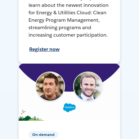
learn about the newest innovation
for Energy & Utilities Cloud: Clean
Energy Program Management,
streamlining programs and
increasing customer participation.
Register now
On-demand