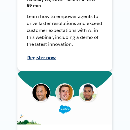
59 min
Learn how to empower agents to
drive faster resolutions and exceed
customer expectations with AI in
this webinar, including a demo of
the latest innovation.
Register now