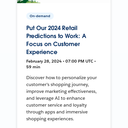
On-demand
Put Our 2024 Retail
Predictions to Work: A
Focus on Customer
Experience
February 28, 2024 • 07:00 PM UTC •
59 min
Discover how to personalize your
customer's shopping journey,
improve marketing effectiveness,
and leverage AI to enhance
customer service and loyalty
through apps and immersive
shopping experiences.