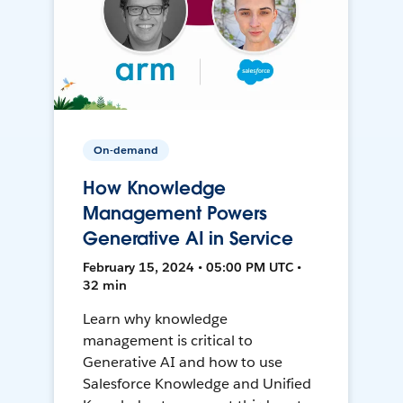
On-demand
How Knowledge
Management Powers
Generative AI in Service
February 15, 2024 • 05:00 PM UTC •
32 min
Learn why knowledge
management is critical to
Generative AI and how to use
Salesforce Knowledge and Unified