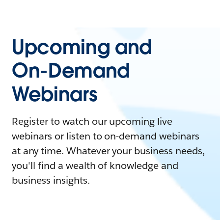
Upcoming and
On-Demand
Webinars
Register to watch our upcoming live
webinars or listen to on-demand webinars
at any time. Whatever your business needs,
you'll find a wealth of knowledge and
business insights.