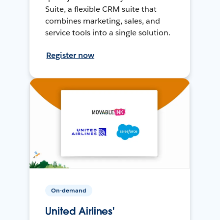
Suite, a flexible CRM suite that
combines marketing, sales, and
service tools into a single solution.
Register now
On-demand
United Airlines'