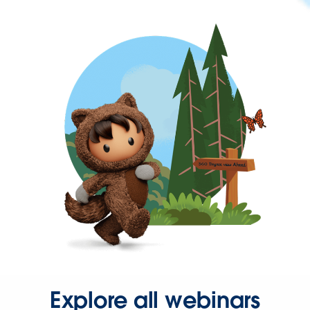
Explore all webinars