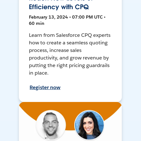
Efficiency with CPQ
February 13, 2024 • 07:00 PM UTC •
60 min
Learn from Salesforce CPQ experts
how to create a seamless quoting
process, increase sales
productivity, and grow revenue by
putting the right pricing guardrails
in place.
Register now