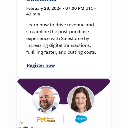
February 28, 2024 • 07:00 PM UTC •
42 min
Learn how to drive revenue and
streamline the post-purchase
experience with Salesforce by
increasing digital transactions,
fulfilling faster, and cutting costs.
Register now