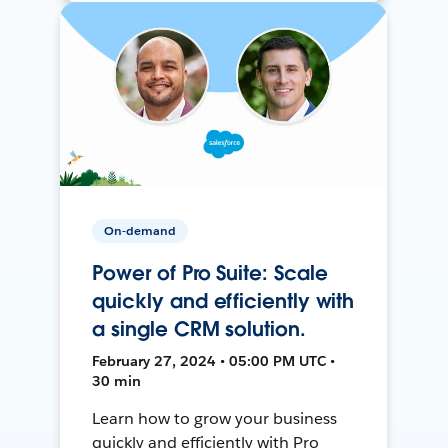
On-demand
Power of Pro Suite: Scale
quickly and efficiently with
a single CRM solution.
February 27, 2024 • 05:00 PM UTC •
30 min
Learn how to grow your business
quickly and efficiently with Pro