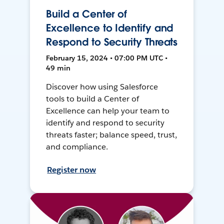
Build a Center of
Excellence to Identify and
Respond to Security Threats
February 15, 2024 • 07:00 PM UTC •
49 min
Discover how using Salesforce
tools to build a Center of
Excellence can help your team to
identify and respond to security
threats faster; balance speed, trust,
and compliance.
Register now