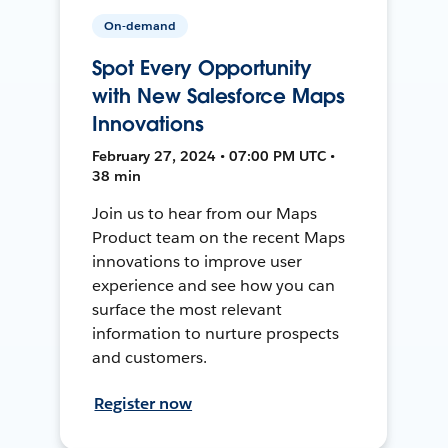
On-demand
Spot Every Opportunity
with New Salesforce Maps
Innovations
February 27, 2024 • 07:00 PM UTC •
38 min
Join us to hear from our Maps
Product team on the recent Maps
innovations to improve user
experience and see how you can
surface the most relevant
information to nurture prospects
and customers.
Register now