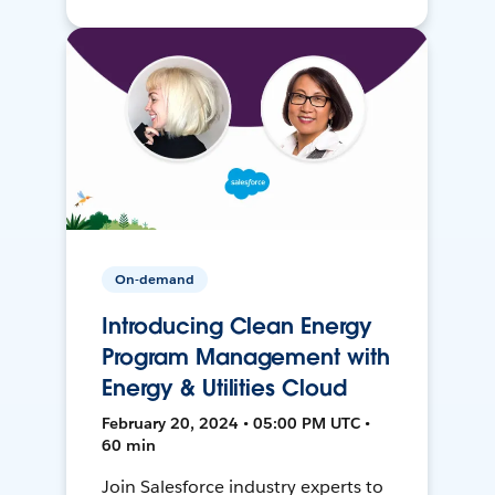
On-demand
Introducing Clean Energy
Program Management with
Energy & Utilities Cloud
February 20, 2024 • 05:00 PM UTC •
60 min
Join Salesforce industry experts to