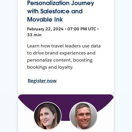
Personalization Journey
with Salesforce and
Movable Ink
February 22, 2024 • 07:00 PM UTC •
33 min
Learn how travel leaders use data
to drive brand experiences and
personalize content, boosting
bookings and loyalty.
Register now