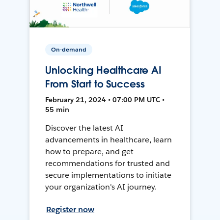
On-demand
Unlocking Healthcare AI
From Start to Success
February 21, 2024 • 07:00 PM UTC •
55 min
Discover the latest AI
advancements in healthcare, learn
how to prepare, and get
recommendations for trusted and
secure implementations to initiate
your organization's AI journey.
Register now