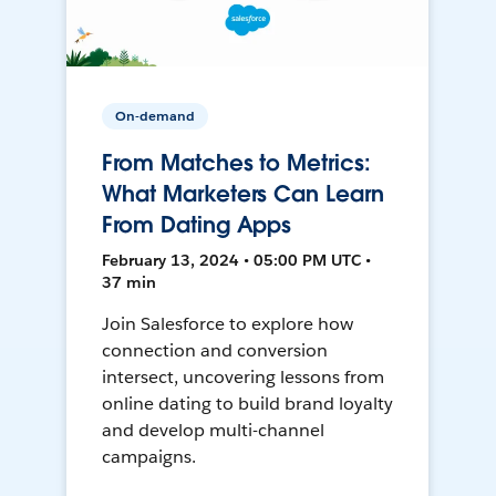
On-demand
From Matches to Metrics:
What Marketers Can Learn
From Dating Apps
February 13, 2024 • 05:00 PM UTC •
37 min
Join Salesforce to explore how
connection and conversion
intersect, uncovering lessons from
online dating to build brand loyalty
and develop multi-channel
campaigns.