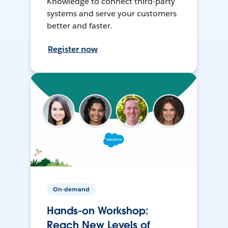
Knowledge to connect third-party
systems and serve your customers
better and faster.
Register now
On-demand
Hands-on Workshop:
Reach New Levels of