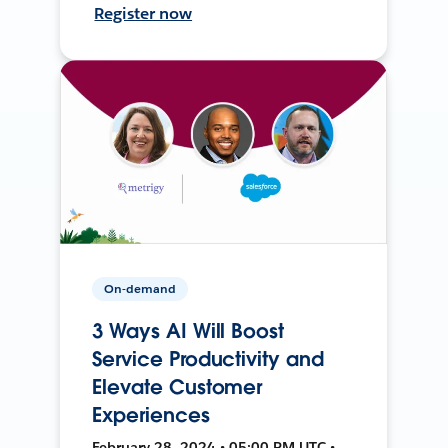
Register now
On-demand
3 Ways AI Will Boost
Service Productivity and
Elevate Customer
Experiences
February 28, 2024 • 05:00 PM UTC •