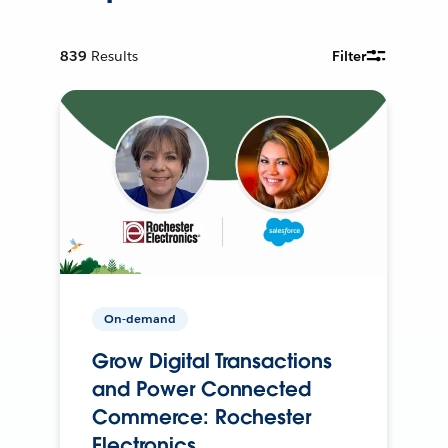
839
Results
Filter
On-demand
Grow Digital Transactions
and Power Connected
Commerce: Rochester
Electronics