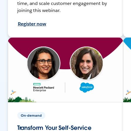
time, and scale customer engagement by
joining this webinar.
Register now
On-demand
Transform Your Self-Service