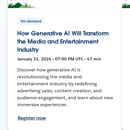
On-demand
How Generative AI Will Transform
the Media and Entertainment
Industry
January 31, 2024 • 07:00 PM UTC • 47 min
Discover how generative AI is
revolutionizing the media and
entertainment industry by redefining
advertising sales, content creation, and
audience engagement, and learn about new
immersive experiences.
Register now