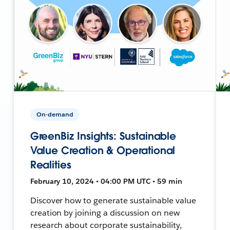
On-demand
GreenBiz Insights: Sustainable
Value Creation & Operational
Realities
February 10, 2024 • 04:00 PM UTC • 59 min
Discover how to generate sustainable value
creation by joining a discussion on new
research about corporate sustainability,