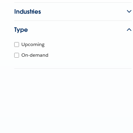
Industries
Type
Upcoming
On-demand