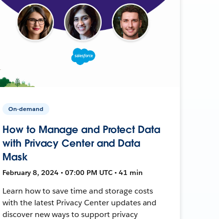
On-demand
How to Manage and Protect Data
with Privacy Center and Data
Mask
February 8, 2024 • 07:00 PM UTC • 41 min
Learn how to save time and storage costs
with the latest Privacy Center updates and
discover new ways to support privacy