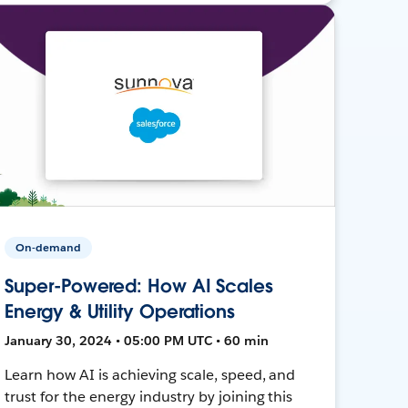
On-demand
Super-Powered: How AI Scales
Energy & Utility Operations
January 30, 2024 • 05:00 PM UTC • 60 min
Learn how AI is achieving scale, speed, and
trust for the energy industry by joining this