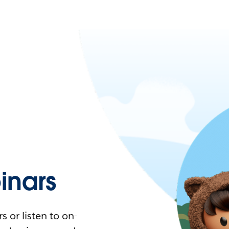
nars
 or listen to on-