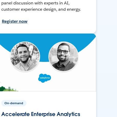
panel discussion with experts in AI,
customer experience design, and energy.
Register now
On-demand
Accelerate Enterprise Analytics