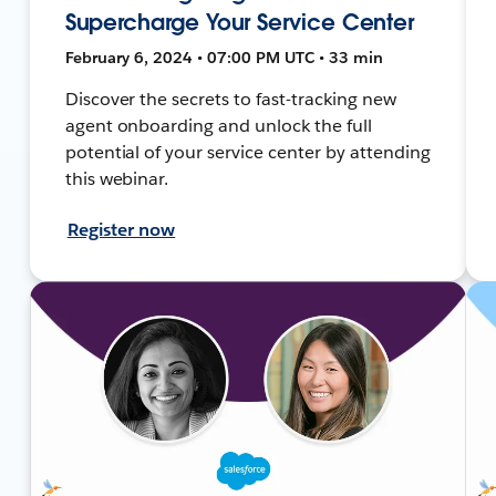
Supercharge Your Service Center
February 6, 2024 • 07:00 PM UTC • 33 min
Discover the secrets to fast-tracking new
agent onboarding and unlock the full
potential of your service center by attending
this webinar.
Register now