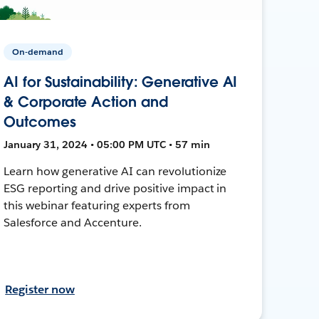
On-demand
AI for Sustainability: Generative AI
& Corporate Action and
Outcomes
January 31, 2024 • 05:00 PM UTC • 57 min
Learn how generative AI can revolutionize
ESG reporting and drive positive impact in
this webinar featuring experts from
Salesforce and Accenture.
Register now