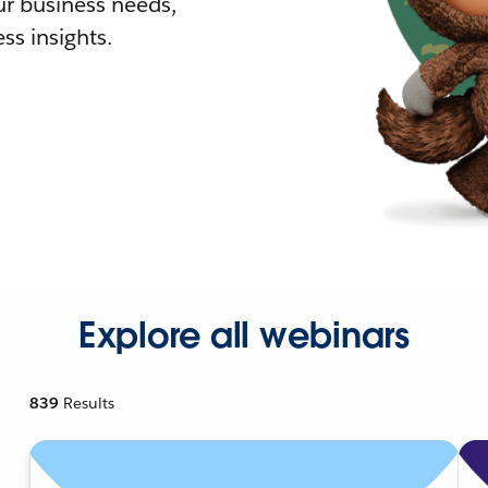
r business needs,
ss insights.
Explore all webinars
839
Results