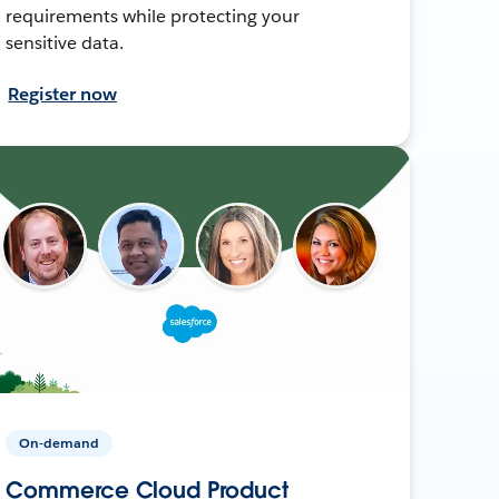
requirements while protecting your
sensitive data.
Register now
On-demand
Commerce Cloud Product