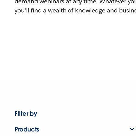
demand webinars at any time. Whatever you
you'll find a wealth of knowledge and busine
Filter by
Products