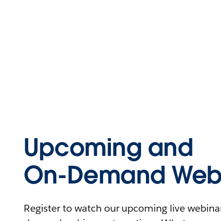
Upcoming and
On-Demand Webi
Register to watch our upcoming live webinars