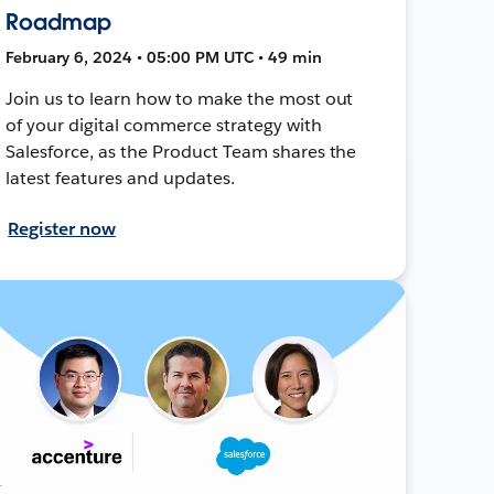
Roadmap
February 6, 2024 • 05:00 PM UTC • 49 min
Join us to learn how to make the most out
of your digital commerce strategy with
Salesforce, as the Product Team shares the
latest features and updates.
Register now