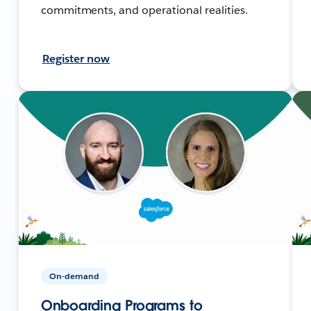
commitments, and operational realities.
Register now
On-demand
Onboarding Programs to