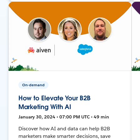
On-demand
How to Elevate Your B2B
Marketing With AI
January 30, 2024 • 07:00 PM UTC • 49 min
Discover how AI and data can help B2B
marketers make smarter decisions, save