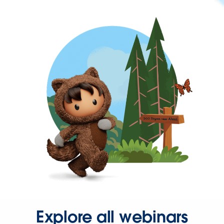
Explore all webinars