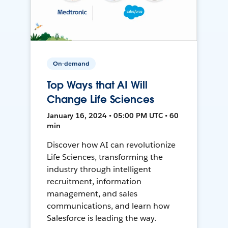
On-demand
Top Ways that AI Will
Change Life Sciences
January 16, 2024 • 05:00 PM UTC • 60
min
Discover how AI can revolutionize
Life Sciences, transforming the
industry through intelligent
recruitment, information
management, and sales
communications, and learn how
Salesforce is leading the way.