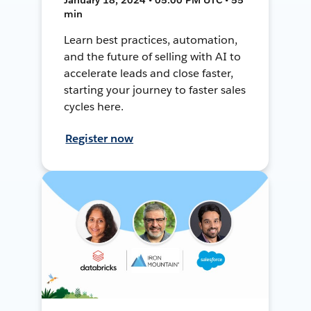
min
Learn best practices, automation,
and the future of selling with AI to
accelerate leads and close faster,
starting your journey to faster sales
cycles here.
Register now