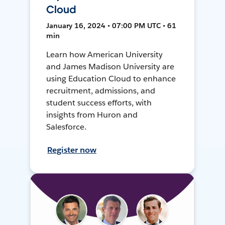
Cloud
January 16, 2024 • 07:00 PM UTC • 61
min
Learn how American University
and James Madison University are
using Education Cloud to enhance
recruitment, admissions, and
student success efforts, with
insights from Huron and
Salesforce.
Register now