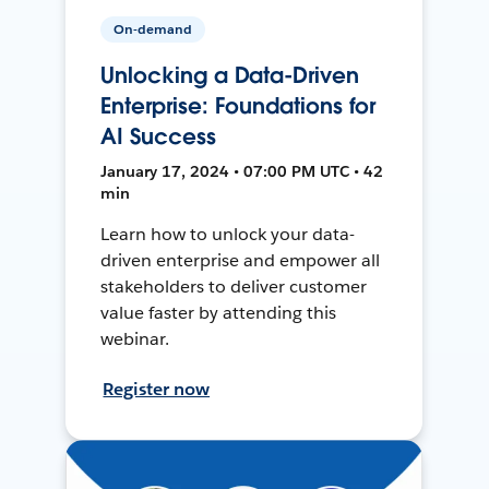
On-demand
Unlocking a Data-Driven
Enterprise: Foundations for
AI Success
January 17, 2024 • 07:00 PM UTC • 42
min
Learn how to unlock your data-
driven enterprise and empower all
stakeholders to deliver customer
value faster by attending this
webinar.
Register now