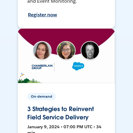
and Event Monitoring.
Register now
On-demand
3 Strategies to Reinvent
Field Service Delivery
January 9, 2024 • 07:00 PM UTC • 34
min