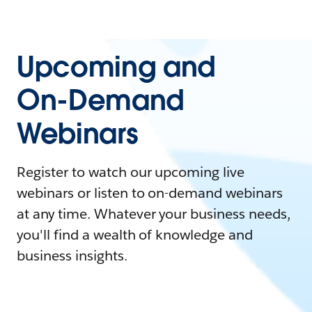
Upcoming and
On-Demand
Webinars
Register to watch our upcoming live
webinars or listen to on-demand webinars
at any time. Whatever your business needs,
you'll find a wealth of knowledge and
business insights.