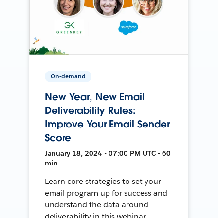
On-demand
New Year, New Email
Deliverability Rules:
Improve Your Email Sender
Score
January 18, 2024 • 07:00 PM UTC • 60
min
Learn core strategies to set your
email program up for success and
understand the data around
deliverability in this webinar.