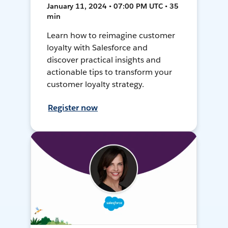
January 11, 2024 • 07:00 PM UTC • 35
min
Learn how to reimagine customer
loyalty with Salesforce and
discover practical insights and
actionable tips to transform your
customer loyalty strategy.
Register now