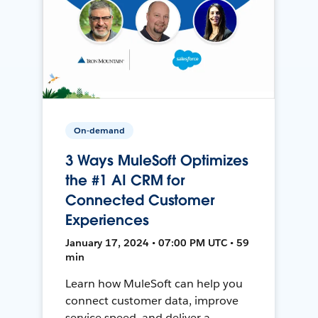
On-demand
3 Ways MuleSoft Optimizes
the #1 AI CRM for
Connected Customer
Experiences
January 17, 2024 • 07:00 PM UTC • 59
min
Learn how MuleSoft can help you
connect customer data, improve
service speed, and deliver a