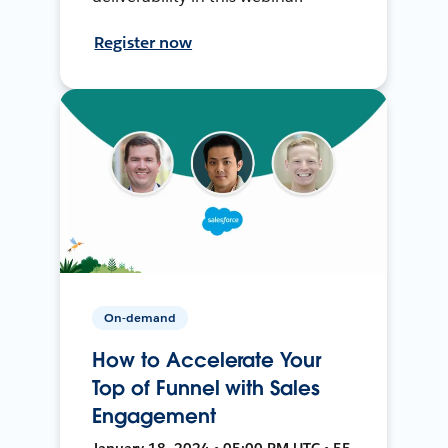
Register now
On-demand
How to Accelerate Your
Top of Funnel with Sales
Engagement
January 18, 2024 • 05:00 PM UTC • 55