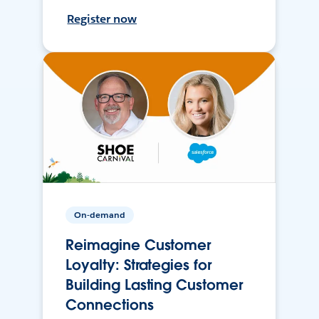
Register now
On-demand
Reimagine Customer
Loyalty: Strategies for
Building Lasting Customer
Connections