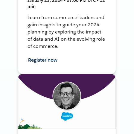
January 23, 2024 • 07:00 PM UTC • 12
min
Learn from commerce leaders and
gain insights to guide your 2024
planning by exploring the impact
of data and AI on the evolving role
of commerce.
Register now