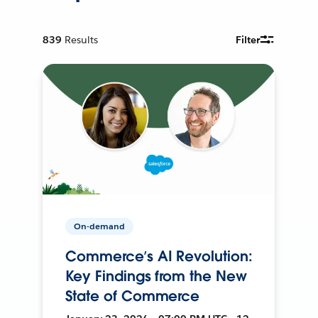
839
Results
Filter
On-demand
Commerce’s AI Revolution:
Key Findings from the New
State of Commerce