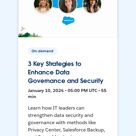
On-demand
3 Key Strategies to
Enhance Data
Governance and Security
January 10, 2024 • 05:00 PM UTC • 55
min
Learn how IT leaders can
strengthen data security and
governance with methods like
Privacy Center, Salesforce Backup,