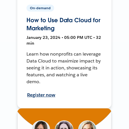
On-demand
How to Use Data Cloud for
Marketing
January 23, 2024 • 05:00 PM UTC • 32
min
Learn how nonprofits can leverage
Data Cloud to maximize impact by
seeing it in action, showcasing its
features, and watching a live
demo.
Register now