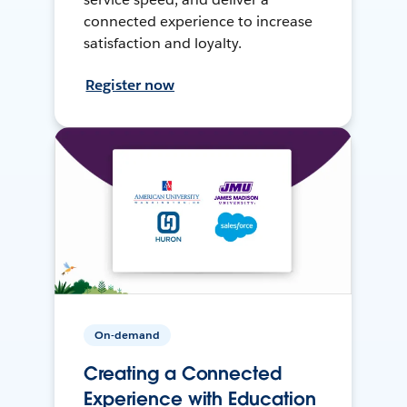
connected experience to increase
satisfaction and loyalty.
Register now
On-demand
Creating a Connected
Experience with Education