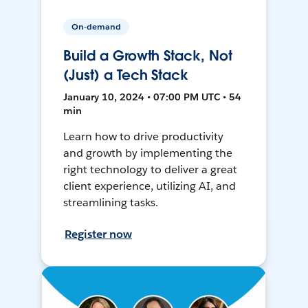
On-demand
Build a Growth Stack, Not
(Just) a Tech Stack
January 10, 2024 • 07:00 PM UTC • 54
min
Learn how to drive productivity
and growth by implementing the
right technology to deliver a great
client experience, utilizing AI, and
streamlining tasks.
Register now