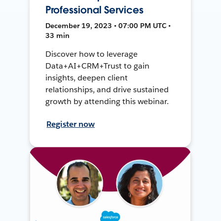
Professional Services
December 19, 2023 • 07:00 PM UTC •
33 min
Discover how to leverage
Data+AI+CRM+Trust to gain
insights, deepen client
relationships, and drive sustained
growth by attending this webinar.
Register now