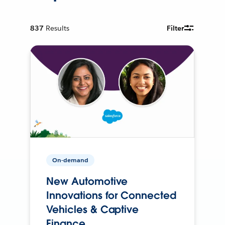
837
Results
Filter
On-demand
New Automotive
Innovations for Connected
Vehicles & Captive
Finance