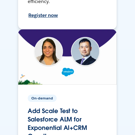
efficiency.
Register now
On-demand
Add Scale Test to
Salesforce ALM for
Exponential AI+CRM