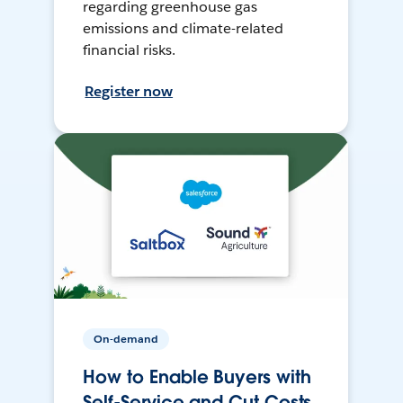
regarding greenhouse gas
emissions and climate-related
financial risks.
Register now
On-demand
How to Enable Buyers with
Self-Service and Cut Costs