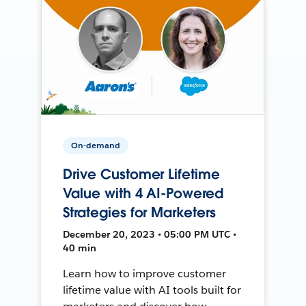
On-demand
Drive Customer Lifetime
Value with 4 AI-Powered
Strategies for Marketers
December 20, 2023 • 05:00 PM UTC •
40 min
Learn how to improve customer
lifetime value with AI tools built for