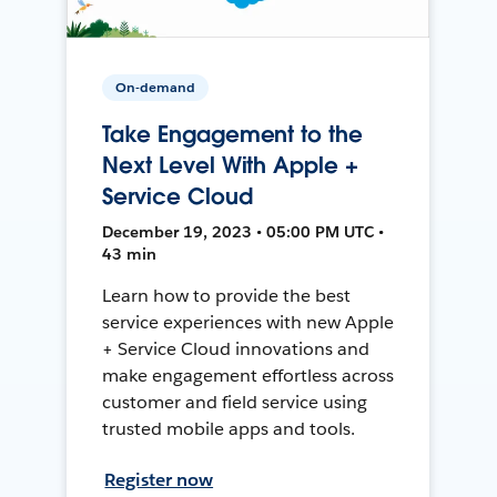
On-demand
Take Engagement to the
Next Level With Apple +
Service Cloud
December 19, 2023 • 05:00 PM UTC •
43 min
Learn how to provide the best
service experiences with new Apple
+ Service Cloud innovations and
make engagement effortless across
customer and field service using
trusted mobile apps and tools.
Register now