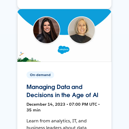
On-demand
Managing Data and
Decisions in the Age of AI
December 14, 2023 • 07:00 PM UTC •
35 min
Learn from analytics, IT, and
business leaders about data