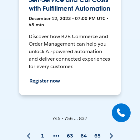
with Fulfillment Automation
December 12, 2023 • 07:00 PM UTC •
45 min
Discover how B2B Commerce and
Order Management can help you
unlock AI-powered automation
and deliver connected experiences
for every customer.
Register now
745 - 756 ... 837
1
63
64
65