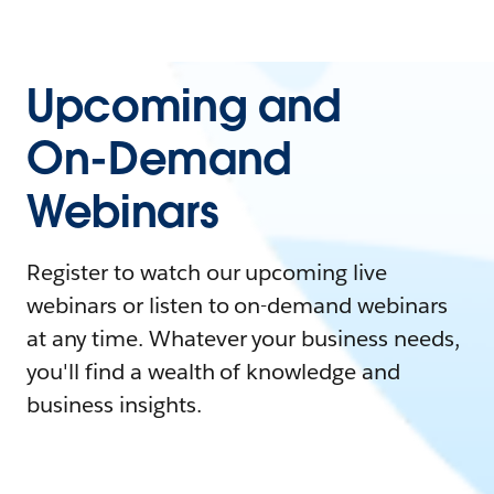
Upcoming and
On-Demand
Webinars
Register to watch our upcoming live
webinars or listen to on-demand webinars
at any time. Whatever your business needs,
you'll find a wealth of knowledge and
business insights.