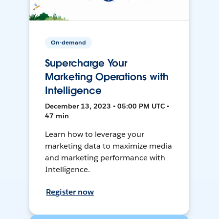
On-demand
Supercharge Your
Marketing Operations with
Intelligence
December 13, 2023 • 05:00 PM UTC •
47 min
Learn how to leverage your
marketing data to maximize media
and marketing performance with
Intelligence.
Register now