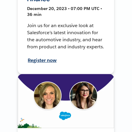
December 20, 2023 • 07:00 PM UTC •
36 min
Join us for an exclusive look at
Salesforce’s latest innovation for
the automotive industry, and hear
from product and industry experts.
Register now