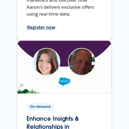
marketers and discover how
Aaron's delivers exclusive offers
using real-time data.
Register now
On-demand
Enhance Insights &
Relationships in