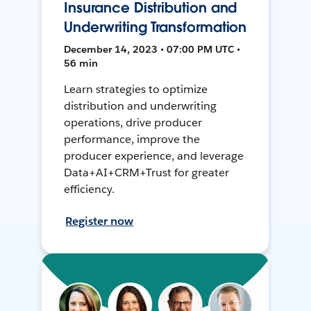
Insurance Distribution and
Underwriting Transformation
December 14, 2023 • 07:00 PM UTC •
56 min
Learn strategies to optimize
distribution and underwriting
operations, drive producer
performance, improve the
producer experience, and leverage
Data+AI+CRM+Trust for greater
efficiency.
Register now