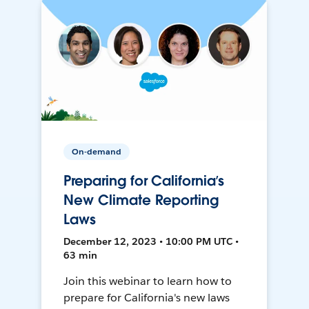
On-demand
Preparing for California’s
New Climate Reporting
Laws
December 12, 2023 • 10:00 PM UTC •
63 min
Join this webinar to learn how to
prepare for California's new laws