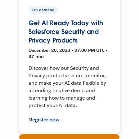
On-demand
Get AI Ready Today with
Salesforce Security and
Privacy Products
December 20, 2023 • 07:00 PM UTC •
37 min
Discover how our Security and
Privacy products secure, monitor,
and make your AI data flexible by
attending this live demo and
learning how to manage and
protect your AI data.
Register now