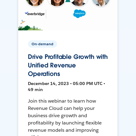
On-demand
Drive Profitable Growth with
Unified Revenue
Operations
December 14, 2023 • 05:00 PM UTC •
49 min
Join this webinar to learn how
Revenue Cloud can help your
business drive growth and
profitability by launching flexible
revenue models and improving