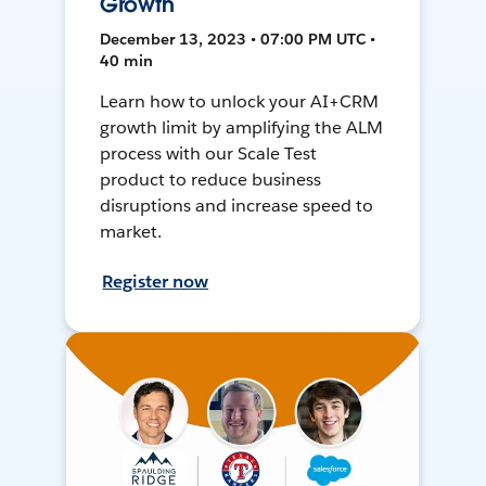
Growth
December 13, 2023 • 07:00 PM UTC •
40 min
Learn how to unlock your AI+CRM
growth limit by amplifying the ALM
process with our Scale Test
product to reduce business
disruptions and increase speed to
market.
Register now