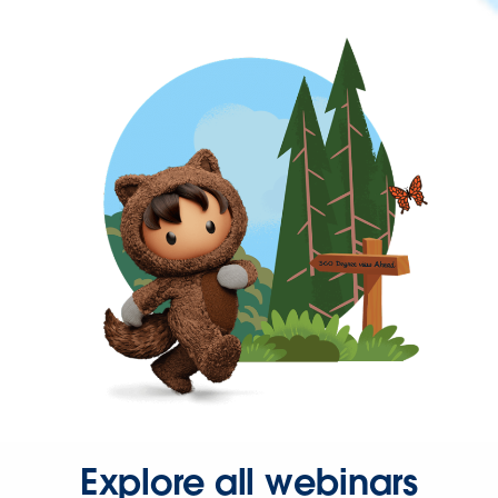
Explore all webinars