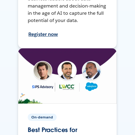
management and decision-making
in the age of AI to capture the full
potential of your data.
Register now
On-demand
Best Practices for