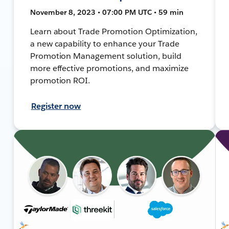
November 8, 2023 • 07:00 PM UTC • 59 min
Learn about Trade Promotion Optimization,
a new capability to enhance your Trade
Promotion Management solution, build
more effective promotions, and maximize
promotion ROI.
Register now