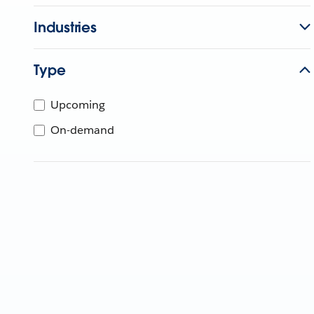
Industries
Type
Upcoming
On-demand