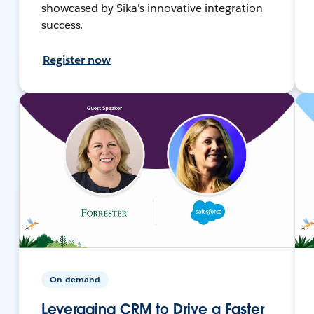
showcased by Sika's innovative integration
success.
Register now
On-demand
Leveraging CRM to Drive a Faster