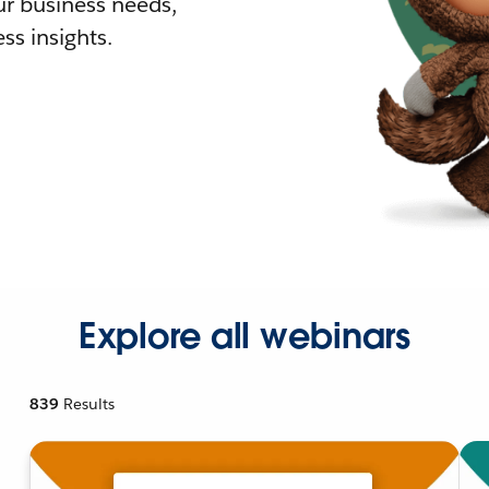
r business needs,
ss insights.
Explore all webinars
839
Results