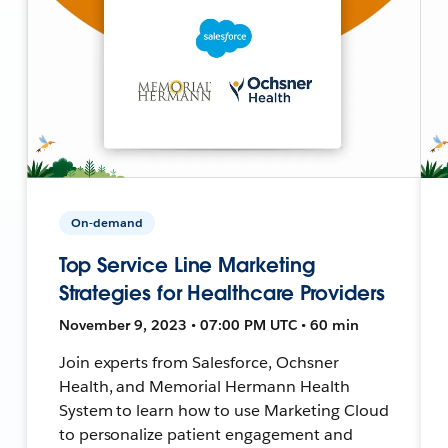
On-demand
Top Service Line Marketing
Strategies for Healthcare Providers
November 9, 2023 • 07:00 PM UTC • 60 min
Join experts from Salesforce, Ochsner
Health, and Memorial Hermann Health
System to learn how to use Marketing Cloud
to personalize patient engagement and