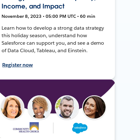
Income, and Impact
November 8, 2023 • 05:00 PM UTC • 60 min
Learn how to develop a strong data strategy
this holiday season, understand how
Salesforce can support you, and see a demo
of Data Cloud, Tableau, and Einstein.
Register now