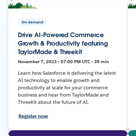
On-demand
Drive AI-Powered Commerce
Growth & Productivity featuring
TaylorMade & Threekit
November 7, 2023 • 07:00 PM UTC • 39 min
Learn how Salesforce is delivering the latest
AI technology to enable growth and
productivity at scale for your commerce
business and hear from TaylorMade and
ThreeKit about the future of AI.
Register now