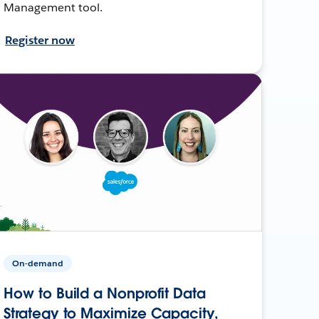
Management tool.
Register now
On-demand
How to Build a Nonprofit Data
Strategy to Maximize Capacity,