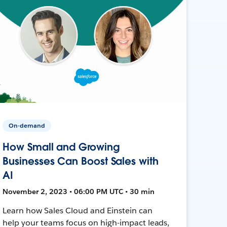
On-demand
How Small and Growing
Businesses Can Boost Sales with
AI
November 2, 2023 • 06:00 PM UTC • 30 min
Learn how Sales Cloud and Einstein can
help your teams focus on high-impact leads,