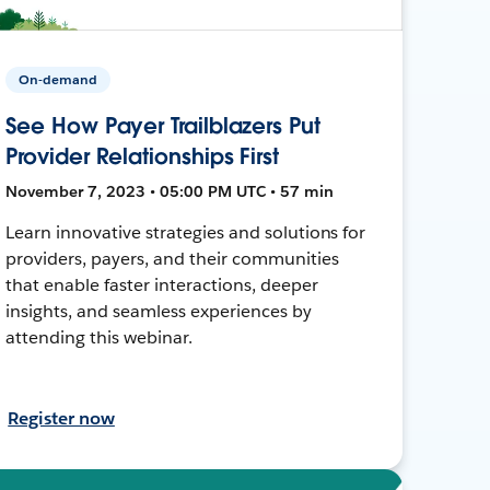
On-demand
See How Payer Trailblazers Put
Provider Relationships First
November 7, 2023 • 05:00 PM UTC • 57 min
Learn innovative strategies and solutions for
providers, payers, and their communities
that enable faster interactions, deeper
insights, and seamless experiences by
attending this webinar.
Register now