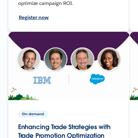
optimize campaign ROI.
Register now
On-demand
Enhancing Trade Strategies with
Trade Promotion Optimization