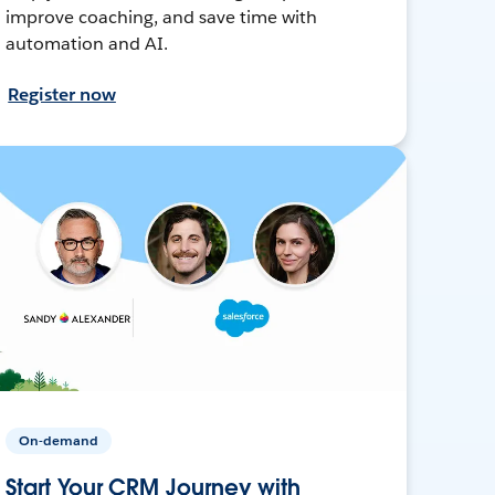
improve coaching, and save time with
automation and AI.
Register now
On-demand
Start Your CRM Journey with