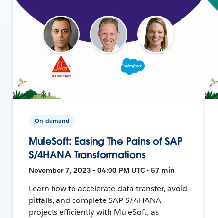
On-demand
MuleSoft: Easing The Pains of SAP
S/4HANA Transformations
November 7, 2023 • 04:00 PM UTC • 57 min
Learn how to accelerate data transfer, avoid
pitfalls, and complete SAP S/4HANA
projects efficiently with MuleSoft, as