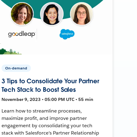
On-demand
3 Tips to Consolidate Your Partner
Tech Stack to Boost Sales
November 9, 2023 • 05:00 PM UTC • 55 min
Learn how to streamline processes,
maximize profit, and improve partner
engagement by consolidating your tech
stack with Salesforce's Partner Relationship