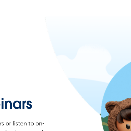
nars
 or listen to on-