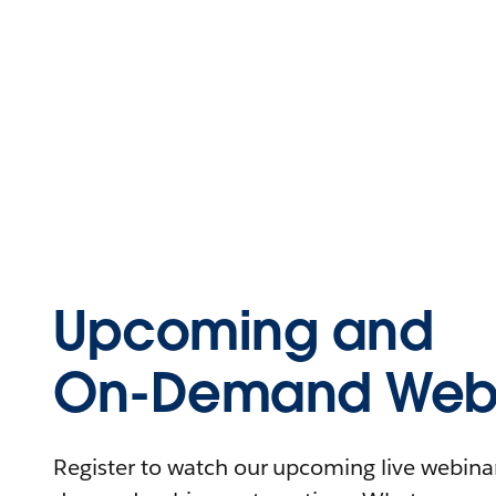
Upcoming and
On-Demand Webi
Register to watch our upcoming live webinars