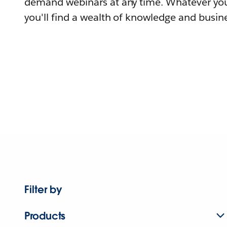
demand webinars at any time. Whatever you
you'll find a wealth of knowledge and busine
Filter by
Products