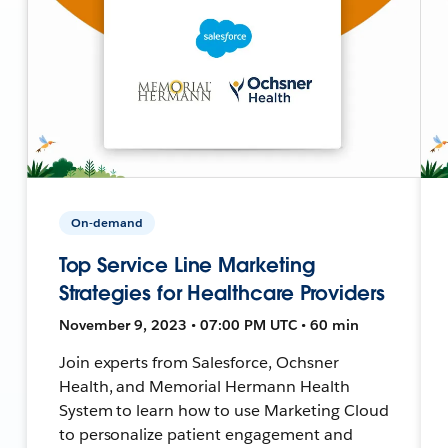
On-demand
Top Service Line Marketing
Strategies for Healthcare Providers
November 9, 2023 • 07:00 PM UTC • 60 min
Join experts from Salesforce, Ochsner
Health, and Memorial Hermann Health
System to learn how to use Marketing Cloud
to personalize patient engagement and