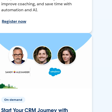
improve coaching, and save time with
automation and AI.
Register now
On-demand
Start Your CRM Journey with