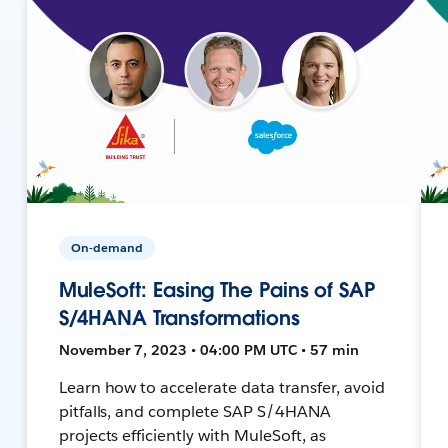
On-demand
MuleSoft: Easing The Pains of SAP
S/4HANA Transformations
November 7, 2023 • 04:00 PM UTC • 57 min
Learn how to accelerate data transfer, avoid
pitfalls, and complete SAP S/4HANA
projects efficiently with MuleSoft, as