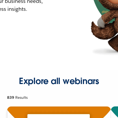
r business needs,
ss insights.
Explore all webinars
839
Results