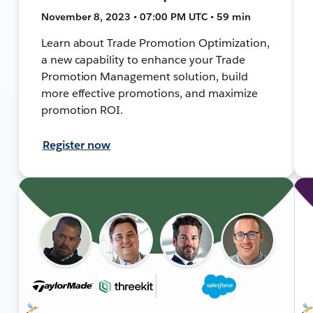
November 8, 2023 • 07:00 PM UTC • 59 min
Learn about Trade Promotion Optimization,
a new capability to enhance your Trade
Promotion Management solution, build
more effective promotions, and maximize
promotion ROI.
Register now