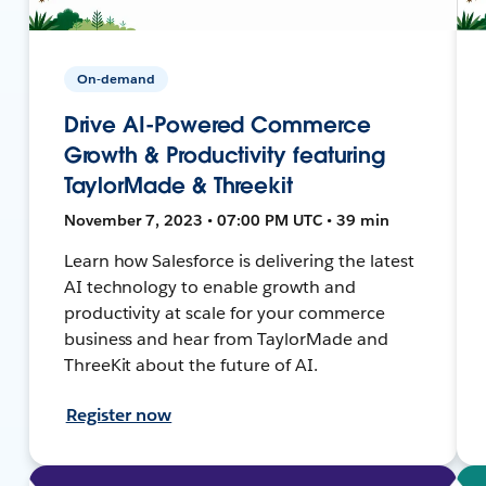
On-demand
Drive AI-Powered Commerce
Growth & Productivity featuring
TaylorMade & Threekit
November 7, 2023 • 07:00 PM UTC • 39 min
Learn how Salesforce is delivering the latest
AI technology to enable growth and
productivity at scale for your commerce
business and hear from TaylorMade and
ThreeKit about the future of AI.
Register now