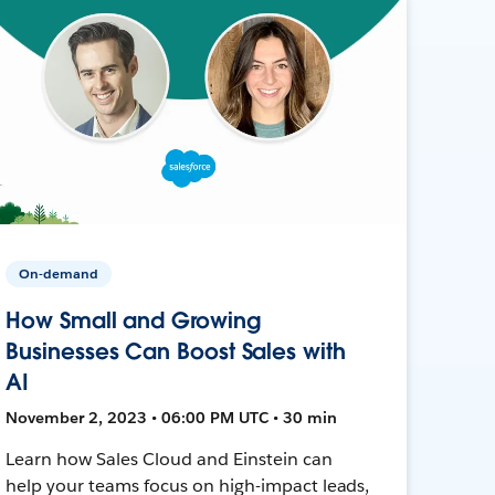
On-demand
How Small and Growing
Businesses Can Boost Sales with
AI
November 2, 2023 • 06:00 PM UTC • 30 min
Learn how Sales Cloud and Einstein can
help your teams focus on high-impact leads,