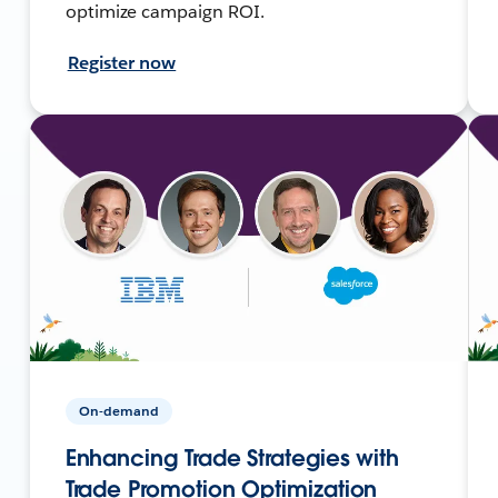
optimize campaign ROI.
Register now
On-demand
Enhancing Trade Strategies with
Trade Promotion Optimization