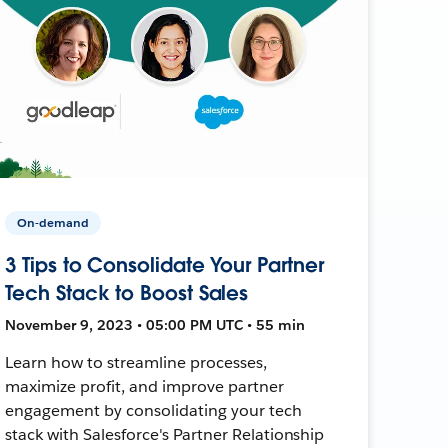
On-demand
3 Tips to Consolidate Your Partner
Tech Stack to Boost Sales
November 9, 2023 • 05:00 PM UTC • 55 min
Learn how to streamline processes,
maximize profit, and improve partner
engagement by consolidating your tech
stack with Salesforce's Partner Relationship