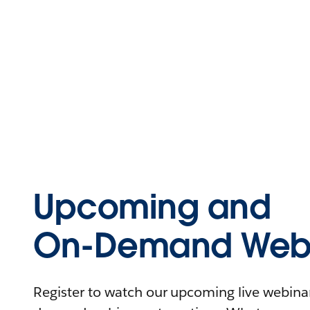
Upcoming and
On-Demand Webi
Register to watch our upcoming live webinars