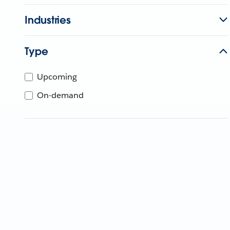
Industries
Type
Upcoming
On-demand