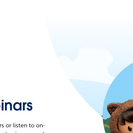
nars
 or listen to on-