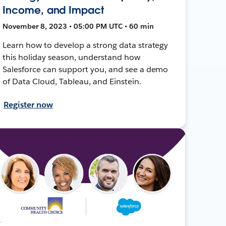
Income, and Impact
November 8, 2023 • 05:00 PM UTC • 60 min
Learn how to develop a strong data strategy
this holiday season, understand how
Salesforce can support you, and see a demo
of Data Cloud, Tableau, and Einstein.
Register now