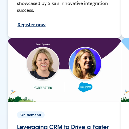
showcased by Sika's innovative integration
success.
Register now
On-demand
Leveraging CRM to Drive a Faster