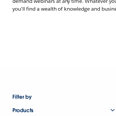
demand webinars at any time. Whatever you
you'll find a wealth of knowledge and busine
Filter by
Products