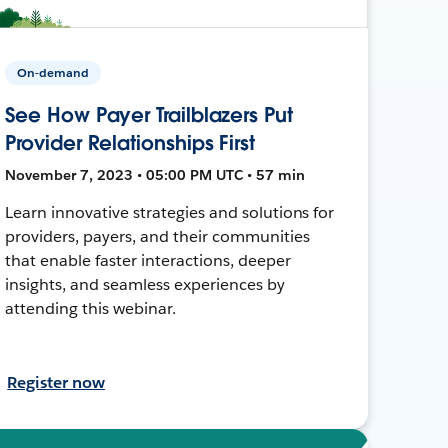
On-demand
See How Payer Trailblazers Put
Provider Relationships First
November 7, 2023 • 05:00 PM UTC • 57 min
Learn innovative strategies and solutions for
providers, payers, and their communities
that enable faster interactions, deeper
insights, and seamless experiences by
attending this webinar.
Register now