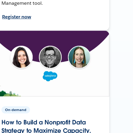
Management tool.
Register now
On-demand
How to Build a Nonprofit Data
Strategy to Maximize Capacity,