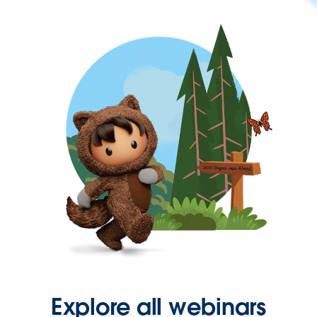
Explore all webinars