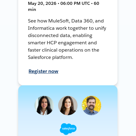
May 20, 2026 • 06:00 PM UTC • 60
min
See how MuleSoft, Data 360, and
Informatica work together to unify
disconnected data, enabling
smarter HCP engagement and
faster clinical operations on the
Salesforce platform.
Register now