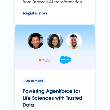
from Indeed's AI transformation.
Register now
On-demand
Powering Agentforce for
Life Sciences with Trusted
Data