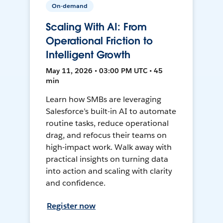
On-demand
Scaling With AI: From
Operational Friction to
Intelligent Growth
May 11, 2026 • 03:00 PM UTC • 45
min
Learn how SMBs are leveraging
Salesforce’s built-in AI to automate
routine tasks, reduce operational
drag, and refocus their teams on
high-impact work. Walk away with
practical insights on turning data
into action and scaling with clarity
and confidence.
Register now