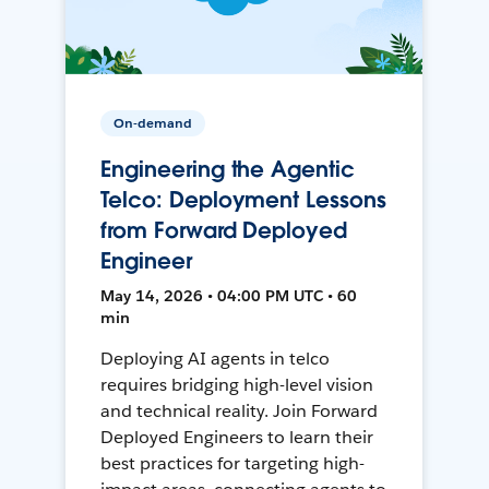
On-demand
Engineering the Agentic
Telco: Deployment Lessons
from Forward Deployed
Engineer
May 14, 2026 • 04:00 PM UTC • 60
min
Deploying AI agents in telco
requires bridging high-level vision
and technical reality. Join Forward
Deployed Engineers to learn their
best practices for targeting high-