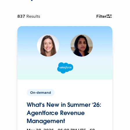
837
Results
Filter
On-demand
What’s New in Summer ‘26:
Agentforce Revenue
Management