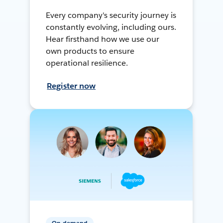
Every company's security journey is
constantly evolving, including ours.
Hear firsthand how we use our
own products to ensure
operational resilience.
Register now
On-demand