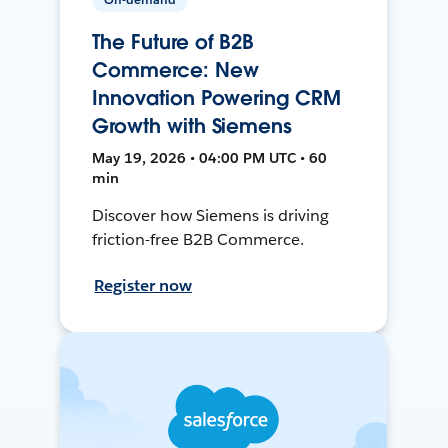
The Future of B2B
Commerce: New
Innovation Powering CRM
Growth with Siemens
May 19, 2026 • 04:00 PM UTC • 60
min
Discover how Siemens is driving
friction-free B2B Commerce.
Register now