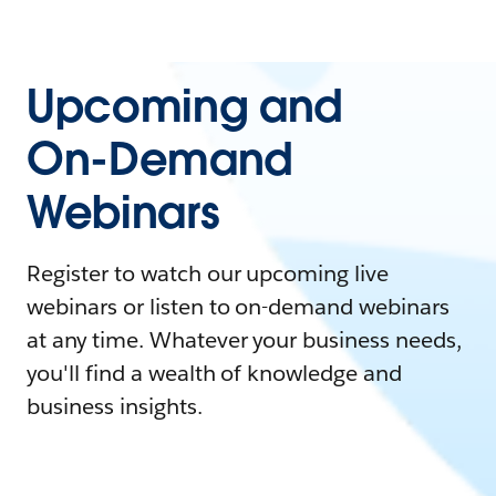
Upcoming and
On-Demand
Webinars
Register to watch our upcoming live
webinars or listen to on-demand webinars
at any time. Whatever your business needs,
you'll find a wealth of knowledge and
business insights.