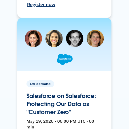
Register now
On-demand
Salesforce on Salesforce:
Protecting Our Data as
"Customer Zero"
May 19, 2026 • 06:00 PM UTC • 60
min