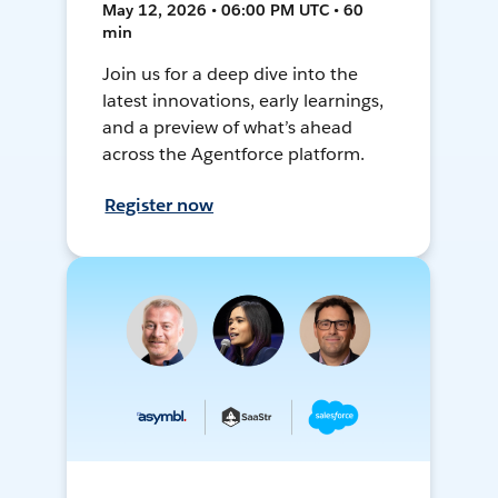
May 12, 2026 • 06:00 PM UTC • 60
min
Join us for a deep dive into the
latest innovations, early learnings,
and a preview of what’s ahead
across the Agentforce platform.
Register now