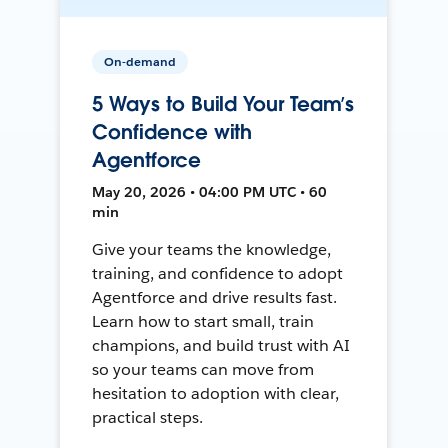
On-demand
5 Ways to Build Your Team’s
Confidence with
Agentforce
May 20, 2026 • 04:00 PM UTC • 60
min
Give your teams the knowledge,
training, and confidence to adopt
Agentforce and drive results fast.
Learn how to start small, train
champions, and build trust with AI
so your teams can move from
hesitation to adoption with clear,
practical steps.