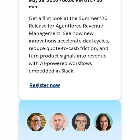
May 28, 2026 • 06:00 PM UTC • 60
min
Get a first look at the Summer ’26
Release for Agentforce Revenue
Management. See how new
innovations accelerate deal cycles,
reduce quote-to-cash friction, and
turn product signals into revenue
with AI-powered workflows
embedded in Slack.
Register now