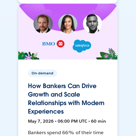
On-demand
How Bankers Can Drive
Growth and Scale
Relationships with Modern
Experiences
May 7, 2026 • 06:00 PM UTC • 60 min
Bankers spend 66% of their time