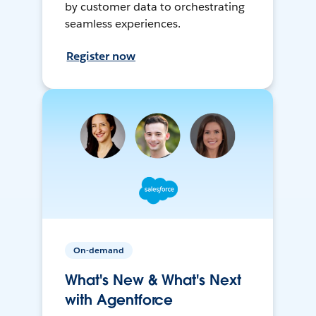
by customer data to orchestrating
seamless experiences.
Register now
On-demand
What's New & What's Next
with Agentforce