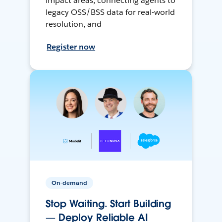
impact areas, connecting agents to
legacy OSS/BSS data for real-world
resolution, and
Register now
On-demand
Stop Waiting. Start Building
— Deploy Reliable AI