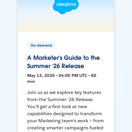
On-demand
A Marketer’s Guide to the
Summer ‘26 Release
May 13, 2026 • 04:00 PM UTC • 60
min
Join us as we explore key features
from the Summer ‘26 Release.
You'll get a first look at new
capabilities designed to transform
your Marketing team’s work — from
creating smarter campaigns fueled