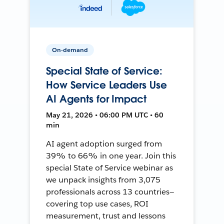
On-demand
Special State of Service:
How Service Leaders Use
AI Agents for Impact
May 21, 2026 • 06:00 PM UTC • 60
min
AI agent adoption surged from
39% to 66% in one year. Join this
special State of Service webinar as
we unpack insights from 3,075
professionals across 13 countries—
covering top use cases, ROI
measurement, trust and lessons