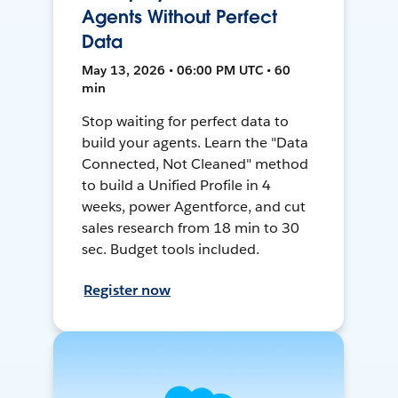
Agents Without Perfect
Data
May 13, 2026 • 06:00 PM UTC • 60
min
Stop waiting for perfect data to
build your agents. Learn the "Data
Connected, Not Cleaned" method
to build a Unified Profile in 4
weeks, power Agentforce, and cut
sales research from 18 min to 30
sec. Budget tools included.
Register now