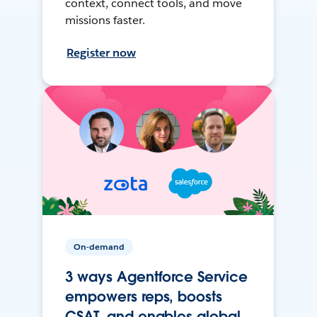
context, connect tools, and move
missions faster.
Register now
On-demand
3 ways Agentforce Service
empowers reps, boosts
CSAT, and enables global