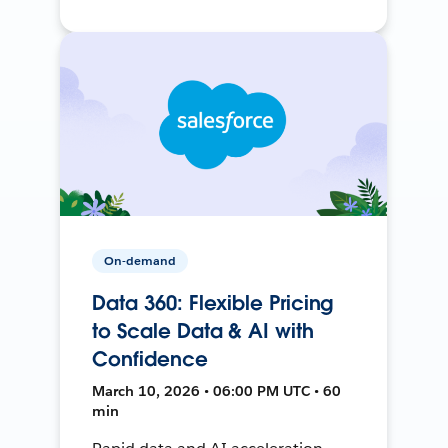
On-demand
Data 360: Flexible Pricing
to Scale Data & AI with
Confidence
March 10, 2026 • 06:00 PM UTC • 60
min