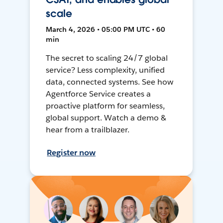
scale
March 4, 2026 • 05:00 PM UTC • 60
min
The secret to scaling 24/7 global
service? Less complexity, unified
data, connected systems. See how
Agentforce Service creates a
proactive platform for seamless,
global support. Watch a demo &
hear from a trailblazer.
Register now