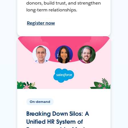
donors, build trust, and strengthen
long-term relationships.
Register now
On-demand
Breaking Down Silos: A
Unified HR System of