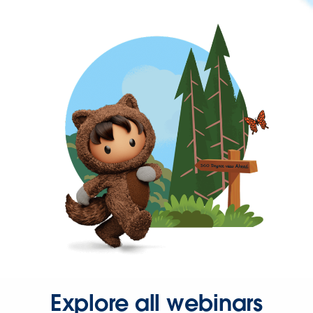
Explore all webinars