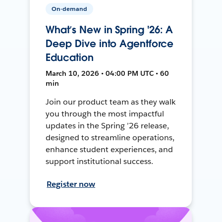
On-demand
What’s New in Spring '26: A
Deep Dive into Agentforce
Education
March 10, 2026 • 04:00 PM UTC • 60
min
Join our product team as they walk
you through the most impactful
updates in the Spring ’26 release,
designed to streamline operations,
enhance student experiences, and
support institutional success.
Register now