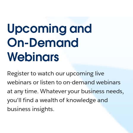
Upcoming and
On-Demand
Webinars
Register to watch our upcoming live
webinars or listen to on-demand webinars
at any time. Whatever your business needs,
you'll find a wealth of knowledge and
business insights.