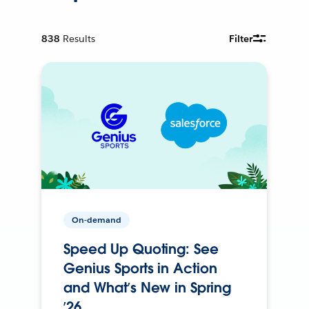
838
Results
Filter
On-demand
Speed Up Quoting: See
Genius Sports in Action
and What’s New in Spring
’26