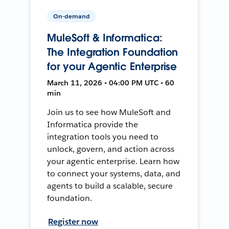
On-demand
MuleSoft & Informatica:
The Integration Foundation
for your Agentic Enterprise
March 11, 2026 • 04:00 PM UTC • 60
min
Join us to see how MuleSoft and
Informatica provide the
integration tools you need to
unlock, govern, and action across
your agentic enterprise. Learn how
to connect your systems, data, and
agents to build a scalable, secure
foundation.
Register now