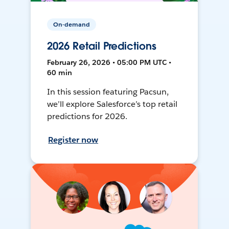
On-demand
2026 Retail Predictions
February 26, 2026 • 05:00 PM UTC •
60 min
In this session featuring Pacsun,
we’ll explore Salesforce’s top retail
predictions for 2026.
Register now