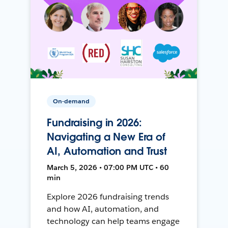
On-demand
Fundraising in 2026:
Navigating a New Era of
AI, Automation and Trust
March 5, 2026 • 07:00 PM UTC • 60
min
Explore 2026 fundraising trends
and how AI, automation, and
technology can help teams engage