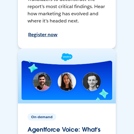
report’s most critical findings. Hear
how marketing has evolved and
where it’s headed next.
Register now
On-demand
Agentforce Voice: What’s