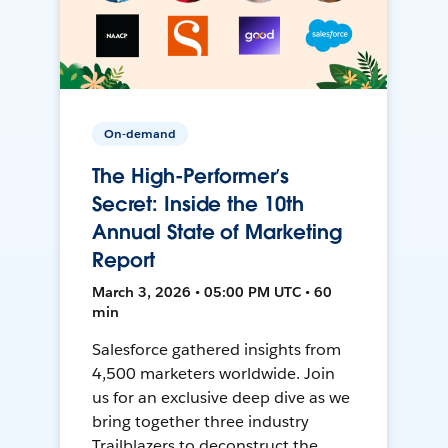
On-demand
The High-Performer’s
Secret: Inside the 10th
Annual State of Marketing
Report
March 3, 2026 • 05:00 PM UTC • 60
min
Salesforce gathered insights from
4,500 marketers worldwide. Join
us for an exclusive deep dive as we
bring together three industry
Trailblazers to deconstruct the