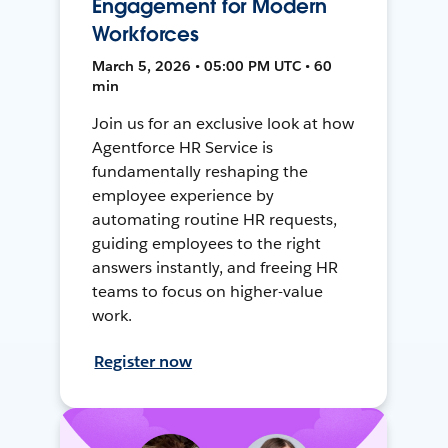
Engagement for Modern
Workforces
March 5, 2026 • 05:00 PM UTC • 60
min
Join us for an exclusive look at how
Agentforce HR Service is
fundamentally reshaping the
employee experience by
automating routine HR requests,
guiding employees to the right
answers instantly, and freeing HR
teams to focus on higher-value
work.
Register now