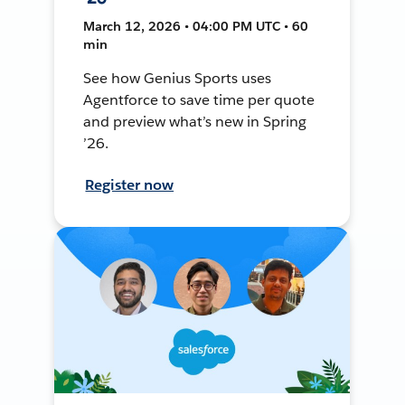
March 12, 2026 • 04:00 PM UTC • 60
min
See how Genius Sports uses
Agentforce to save time per quote
and preview what’s new in Spring
’26.
Register now