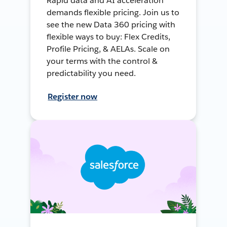
Rapid data and AI acceleration
demands flexible pricing. Join us to
see the new Data 360 pricing with
flexible ways to buy: Flex Credits,
Profile Pricing, & AELAs. Scale on
your terms with the control &
predictability you need.
Register now