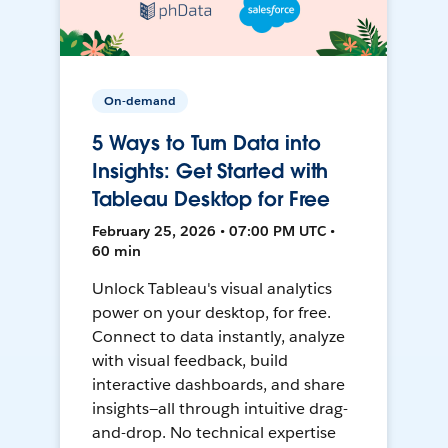
On-demand
5 Ways to Turn Data into
Insights: Get Started with
Tableau Desktop for Free
February 25, 2026 • 07:00 PM UTC •
60 min
Unlock Tableau's visual analytics
power on your desktop, for free.
Connect to data instantly, analyze
with visual feedback, build
interactive dashboards, and share
insights—all through intuitive drag-
and-drop. No technical expertise