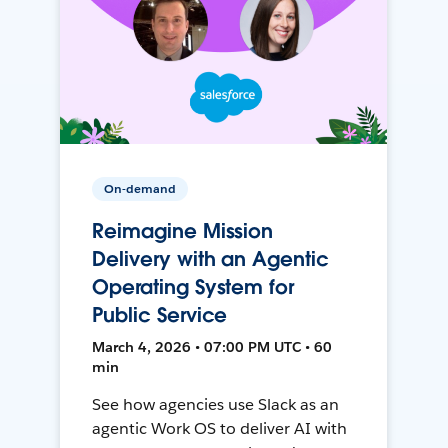
On-demand
Reimagine Mission
Delivery with an Agentic
Operating System for
Public Service
March 4, 2026 • 07:00 PM UTC • 60
min
See how agencies use Slack as an
agentic Work OS to deliver AI with