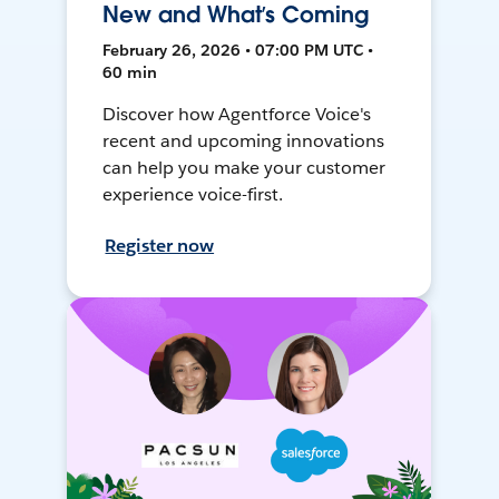
New and What’s Coming
February 26, 2026 • 07:00 PM UTC •
60 min
Discover how Agentforce Voice's
recent and upcoming innovations
can help you make your customer
experience voice-first.
Register now