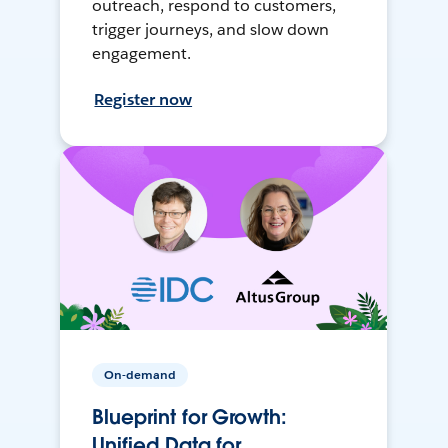
outreach, respond to customers,
trigger journeys, and slow down
engagement.
Register now
On-demand
Blueprint for Growth:
Unified Data for