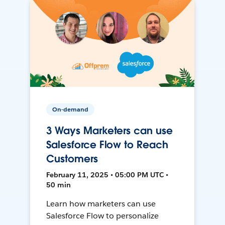
On-demand
3 Ways Marketers can use
Salesforce Flow to Reach
Customers
February 11, 2025 • 05:00 PM UTC •
50 min
Learn how marketers can use
Salesforce Flow to personalize