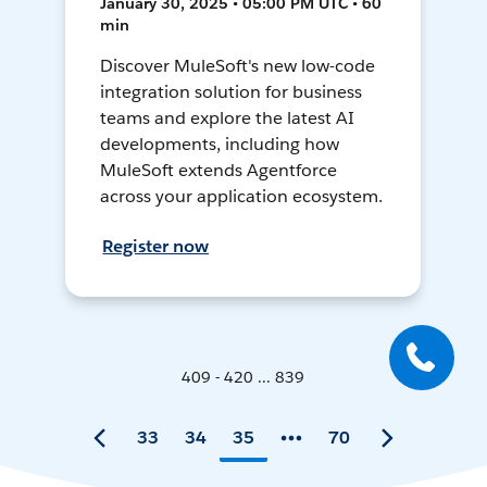
January 30, 2025 • 05:00 PM UTC • 60
min
Discover MuleSoft's new low-code
integration solution for business
teams and explore the latest AI
developments, including how
MuleSoft extends Agentforce
across your application ecosystem.
Register now
409 - 420 ... 839
33
34
35
70