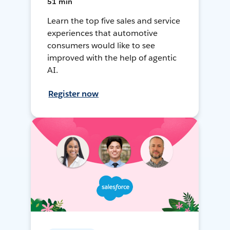
51 min
Learn the top five sales and service
experiences that automotive
consumers would like to see
improved with the help of agentic
AI.
Register now