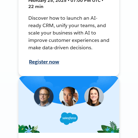
February 25, 2025 • 07:00 PM UTC •
22 min
Discover how to launch an AI-
ready CRM, unify your teams, and
scale your business with AI to
improve customer experiences and
make data-driven decisions.
Register now