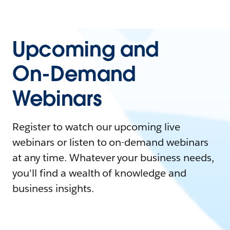
Upcoming and
On-Demand
Webinars
Register to watch our upcoming live
webinars or listen to on-demand webinars
at any time. Whatever your business needs,
you'll find a wealth of knowledge and
business insights.