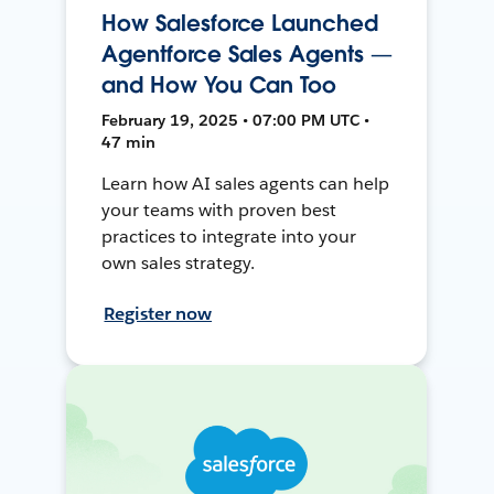
How Salesforce Launched
Agentforce Sales Agents —
and How You Can Too
February 19, 2025 • 07:00 PM UTC •
47 min
Learn how AI sales agents can help
your teams with proven best
practices to integrate into your
own sales strategy.
Register now