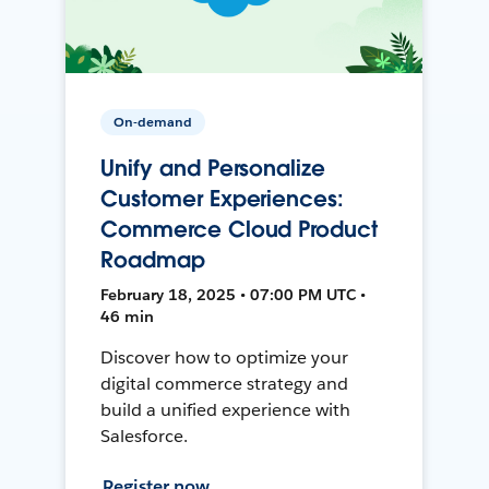
On-demand
Unify and Personalize
Customer Experiences:
Commerce Cloud Product
Roadmap
February 18, 2025 • 07:00 PM UTC •
46 min
Discover how to optimize your
digital commerce strategy and
build a unified experience with
Salesforce.
Register now