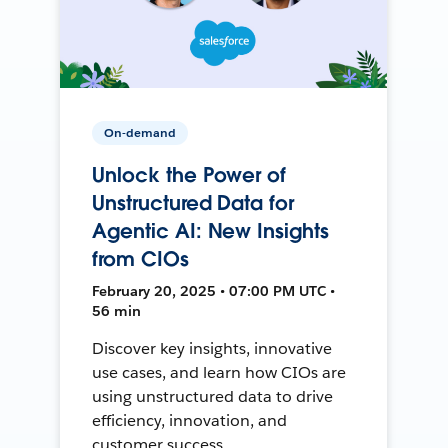
On-demand
Unlock the Power of
Unstructured Data for
Agentic AI: New Insights
from CIOs
February 20, 2025 • 07:00 PM UTC •
56 min
Discover key insights, innovative
use cases, and learn how CIOs are
using unstructured data to drive
efficiency, innovation, and
customer success.