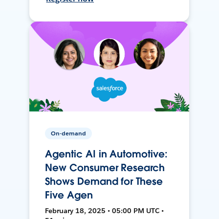
On-demand
Agentic AI in Automotive:
New Consumer Research
Shows Demand for These
Five Agen
February 18, 2025 • 05:00 PM UTC •