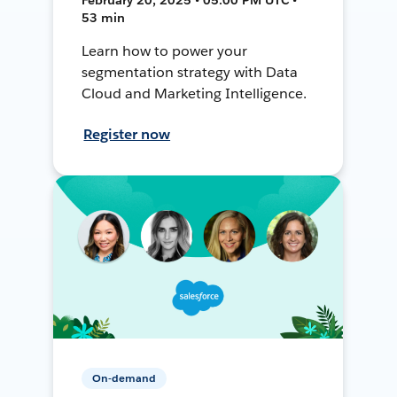
53 min
Learn how to power your
segmentation strategy with Data
Cloud and Marketing Intelligence.
Register now
On-demand