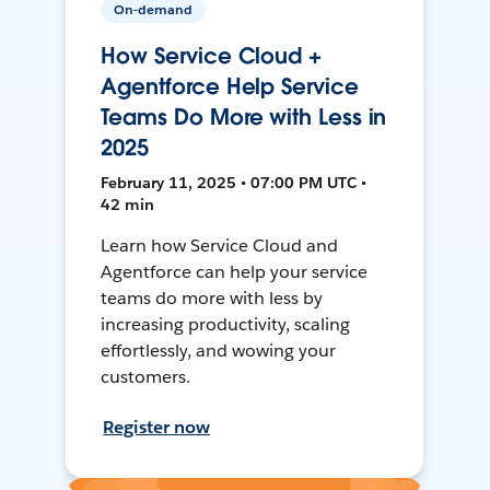
On-demand
How Service Cloud +
Agentforce Help Service
Teams Do More with Less in
2025
February 11, 2025 • 07:00 PM UTC •
42 min
Learn how Service Cloud and
Agentforce can help your service
teams do more with less by
increasing productivity, scaling
effortlessly, and wowing your
customers.
Register now