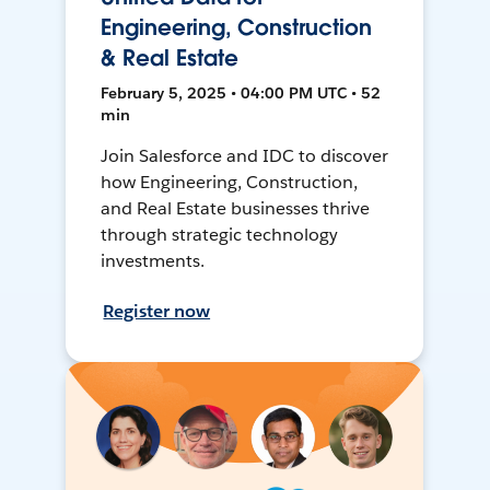
Engineering, Construction
& Real Estate
February 5, 2025 • 04:00 PM UTC • 52
min
Join Salesforce and IDC to discover
how Engineering, Construction,
and Real Estate businesses thrive
through strategic technology
investments.
Register now