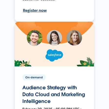
Register now
On-demand
Audience Strategy with
Data Cloud and Marketing
Intelligence
February 20, 2025 • 05:00 PM UTC •