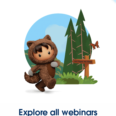
Explore all webinars