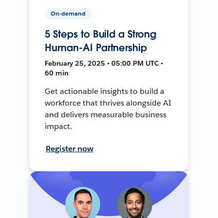
On-demand
5 Steps to Build a Strong
Human-AI Partnership
February 25, 2025 • 05:00 PM UTC •
60 min
Get actionable insights to build a
workforce that thrives alongside AI
and delivers measurable business
impact.
Register now