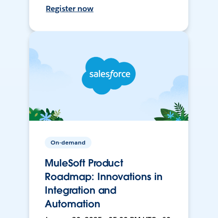
Register now
On-demand
MuleSoft Product
Roadmap: Innovations in
Integration and
Automation