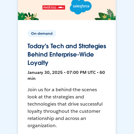
On-demand
Today's Tech and Strategies
Behind Enterprise-Wide
Loyalty
January 30, 2025 • 07:00 PM UTC • 60
min
Join us for a behind-the-scenes
look at the strategies and
technologies that drive successful
loyalty throughout the customer
relationship and across an
organization.