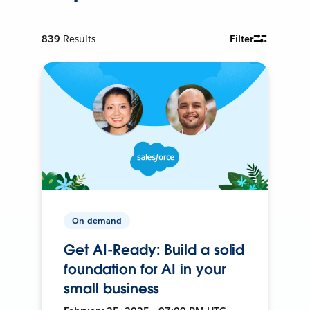
839
Results
Filter
On-demand
Get AI-Ready: Build a solid
foundation for AI in your
small business