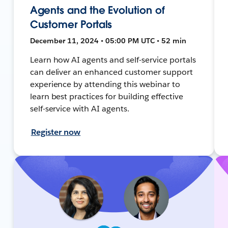
Agents and the Evolution of
Customer Portals
December 11, 2024 • 05:00 PM UTC • 52 min
Learn how AI agents and self-service portals
can deliver an enhanced customer support
experience by attending this webinar to
learn best practices for building effective
self-service with AI agents.
Register now