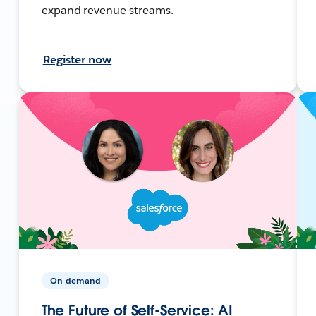
expand revenue streams.
Register now
On-demand
The Future of Self-Service: AI