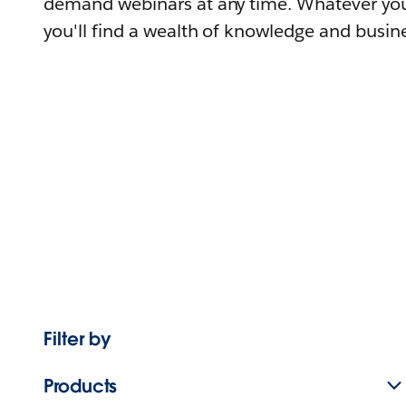
demand webinars at any time. Whatever you
you'll find a wealth of knowledge and busine
Filter by
Products