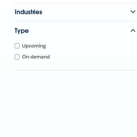
Industries
Type
Upcoming
On-demand