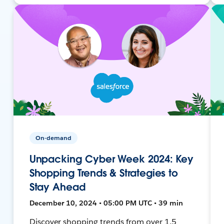
On-demand
Unpacking Cyber Week 2024: Key
Shopping Trends & Strategies to
Stay Ahead
December 10, 2024 • 05:00 PM UTC • 39 min
Discover shopping trends from over 1.5