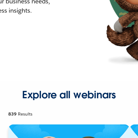
r business needs,
ss insights.
Explore all webinars
839
Results