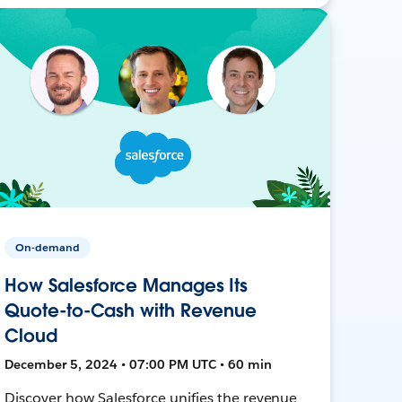
On-demand
How Salesforce Manages Its
Quote-to-Cash with Revenue
Cloud
December 5, 2024 • 07:00 PM UTC • 60 min
Discover how Salesforce unifies the revenue