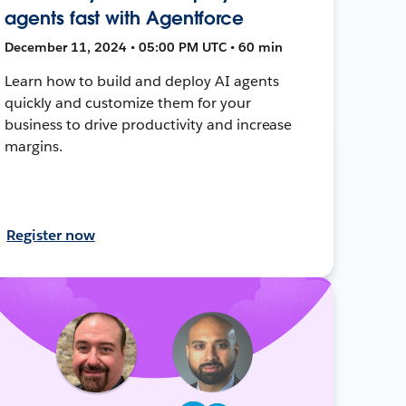
agents fast with Agentforce
December 11, 2024 • 05:00 PM UTC • 60 min
Learn how to build and deploy AI agents
quickly and customize them for your
business to drive productivity and increase
margins.
Register now