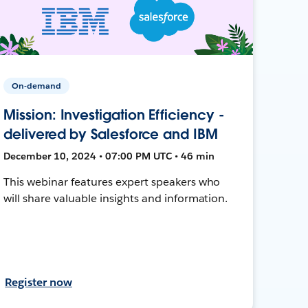
On-demand
Mission: Investigation Efficiency -
delivered by Salesforce and IBM
December 10, 2024 • 07:00 PM UTC • 46 min
This webinar features expert speakers who
will share valuable insights and information.
Register now