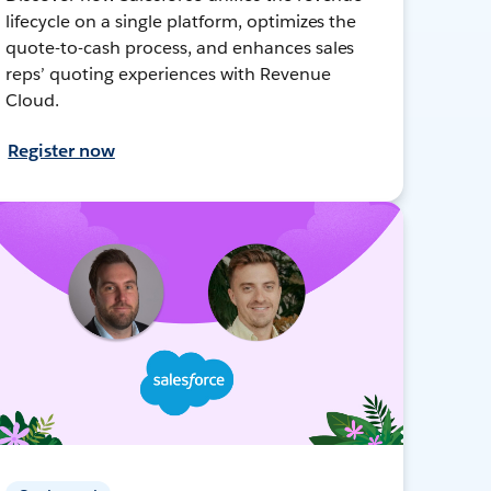
lifecycle on a single platform, optimizes the
quote-to-cash process, and enhances sales
reps’ quoting experiences with Revenue
Cloud.
Register now