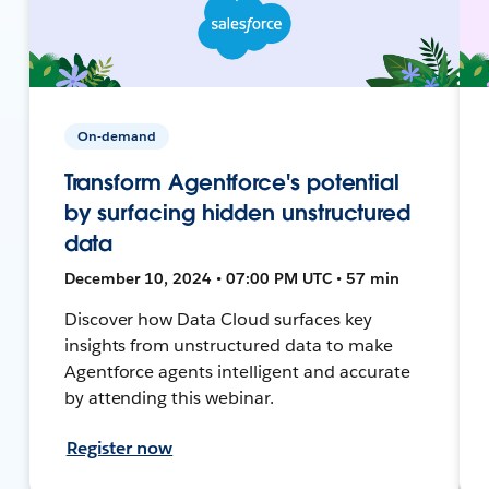
On-demand
Transform Agentforce's potential
by surfacing hidden unstructured
data
December 10, 2024 • 07:00 PM UTC • 57 min
Discover how Data Cloud surfaces key
insights from unstructured data to make
Agentforce agents intelligent and accurate
by attending this webinar.
Register now