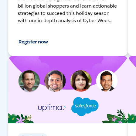
billion global shoppers and learn actionable
strategies to succeed this holiday season
with our in-depth analysis of Cyber Week.
Register now