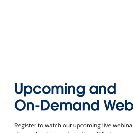
Upcoming and
On-Demand Webi
Register to watch our upcoming live webinars