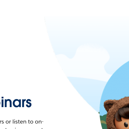
nars
 or listen to on-