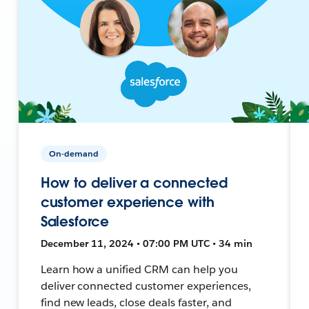
On-demand
How to deliver a connected
customer experience with
Salesforce
December 11, 2024 • 07:00 PM UTC • 34 min
Learn how a unified CRM can help you
deliver connected customer experiences,
find new leads, close deals faster, and