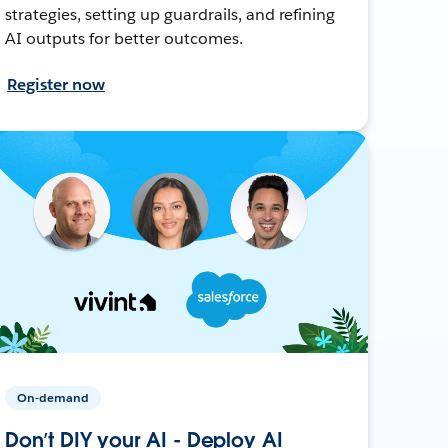
strategies, setting up guardrails, and refining
AI outputs for better outcomes.
Register now
On-demand
Don’t DIY your AI - Deploy AI