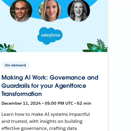
On-demand
Making AI Work: Governance and
Guardrails for your Agentforce
Transformation
December 11, 2024 • 05:00 PM UTC • 62 min
Learn how to make AI systems impactful
and trusted, with insights on building
effective governance, crafting data