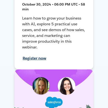
October 30, 2024 • 06:00 PM UTC • 58
min
Learn how to grow your business
with AI, explore 5 practical use
cases, and see demos of how sales,
service, and marketing can
improve productivity in this
webinar.
Register now