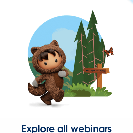
Explore all webinars