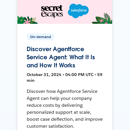
On-demand
Discover Agentforce
Service Agent: What It Is
and How It Works
October 31, 2024 • 04:00 PM UTC • 59
min
Discover how Agentforce Service
Agent can help your company
reduce costs by delivering
personalized support at scale,
boost case deflection, and improve
customer satisfaction.