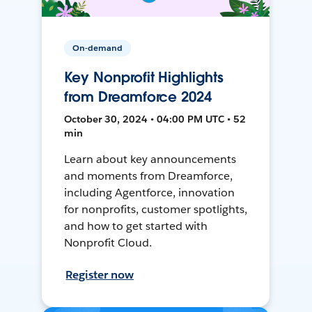
On-demand
Key Nonprofit Highlights
from Dreamforce 2024
October 30, 2024 • 04:00 PM UTC • 52
min
Learn about key announcements
and moments from Dreamforce,
including Agentforce, innovation
for nonprofits, customer spotlights,
and how to get started with
Nonprofit Cloud.
Register now