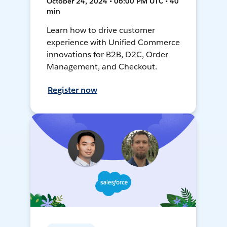
October 24, 2024 • 06:00 PM UTC • 40
min
Learn how to drive customer
experience with Unified Commerce
innovations for B2B, D2C, Order
Management, and Checkout.
Register now