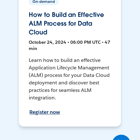
On-demand
How to Build an Effective
ALM Process for Data
Cloud
October 24, 2024 • 06:00 PM UTC • 47
min
Learn how to build an effective
Application Lifecycle Management
(ALM) process for your Data Cloud
deployment and discover best
practices for seamless ALM
integration.
Register now