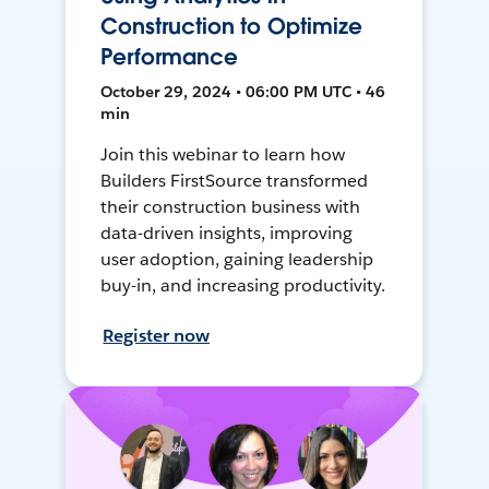
Construction to Optimize
Performance
October 29, 2024 • 06:00 PM UTC • 46
min
Join this webinar to learn how
Builders FirstSource transformed
their construction business with
data-driven insights, improving
user adoption, gaining leadership
buy-in, and increasing productivity.
Register now