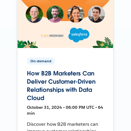
On-demand
How B2B Marketers Can
Deliver Customer-Driven
Relationships with Data
Cloud
October 31, 2024 • 06:00 PM UTC • 64
min
Discover how B2B marketers can