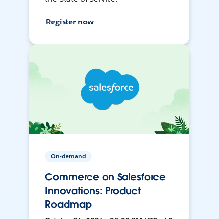
Register now
On-demand
Commerce on Salesforce
Innovations: Product
Roadmap