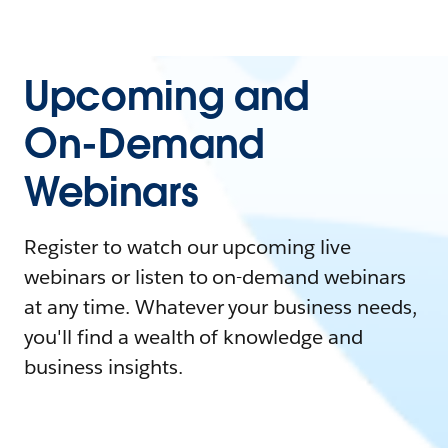
Upcoming and
On-Demand
Webinars
Register to watch our upcoming live
webinars or listen to on-demand webinars
at any time. Whatever your business needs,
you'll find a wealth of knowledge and
business insights.