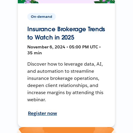
On-demand
Insurance Brokerage Trends
to Watch in 2025
November 6, 2024 • 05:00 PM UTC •
35 min
Discover how to leverage data, AI,
and automation to streamline
insurance brokerage operations,
deepen client relationships, and
increase margins by attending this
webinar.
Register now