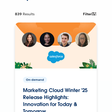
839
Results
Filter
On-demand
Marketing Cloud Winter '25
Release Highlights:
Innovation for Today &
Tomorrow