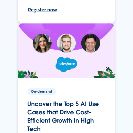
Register now
On-demand
Uncover the Top 5 AI Use
Cases that Drive Cost-
Efficient Growth in High
Tech