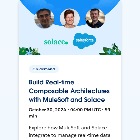
On-demand
Build Real-time
Composable Architectures
with MuleSoft and Solace
October 30, 2024 • 04:00 PM UTC • 59
min
Explore how MuleSoft and Solace
integrate to manage real-time data