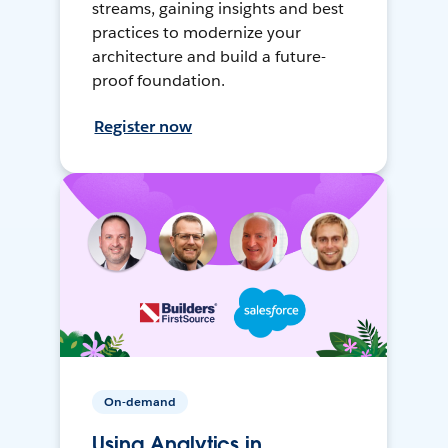
streams, gaining insights and best
practices to modernize your
architecture and build a future-
proof foundation.
Register now
On-demand
Using Analytics in