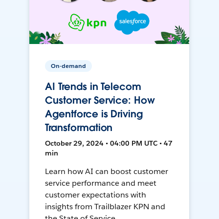
On-demand
AI Trends in Telecom
Customer Service: How
Agentforce is Driving
Transformation
October 29, 2024 • 04:00 PM UTC • 47
min
Learn how AI can boost customer
service performance and meet
customer expectations with
insights from Trailblazer KPN and
the State of Service.