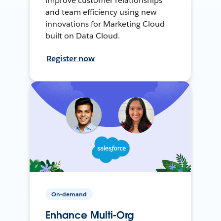
improve customer relationships
and team efficiency using new
innovations for Marketing Cloud
built on Data Cloud.
Register now
On-demand
Enhance Multi-Org