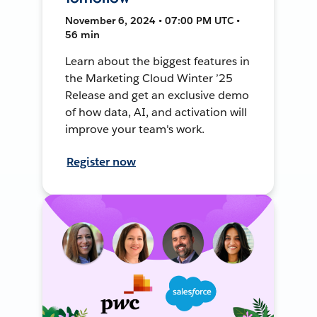
November 6, 2024 • 07:00 PM UTC •
56 min
Learn about the biggest features in
the Marketing Cloud Winter ’25
Release and get an exclusive demo
of how data, AI, and activation will
improve your team's work.
Register now