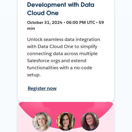
Development with Data
Cloud One
October 31, 2024 • 06:00 PM UTC • 59
min
Unlock seamless data integration
with Data Cloud One to simplify
connecting data across multiple
Salesforce orgs and extend
functionalities with a no-code
setup.
Register now