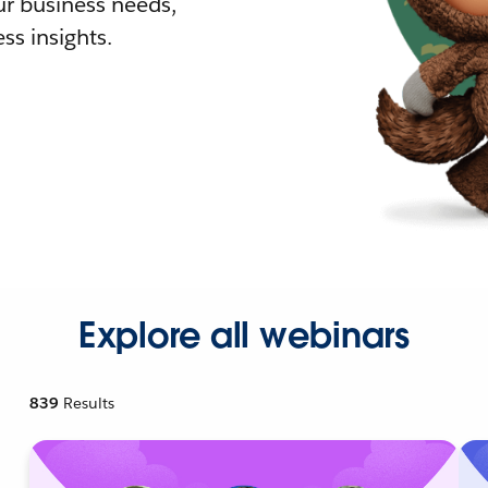
r business needs,
ss insights.
Explore all webinars
839
Results