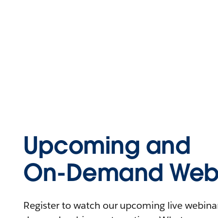
Upcoming and
On-Demand Webi
Register to watch our upcoming live webinars