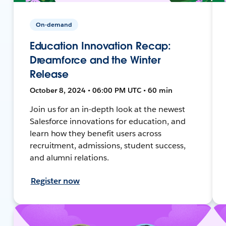
On-demand
Education Innovation Recap:
Dreamforce and the Winter
Release
October 8, 2024 • 06:00 PM UTC • 60 min
Join us for an in-depth look at the newest
Salesforce innovations for education, and
learn how they benefit users across
recruitment, admissions, student success,
and alumni relations.
Register now