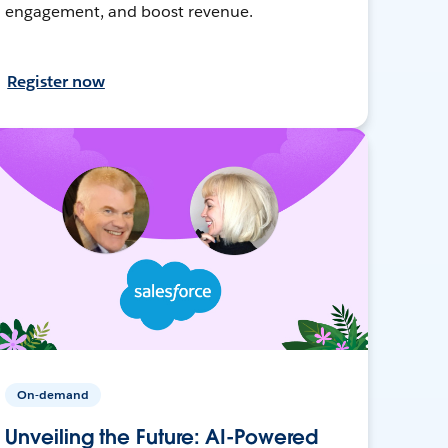
engagement, and boost revenue.
Register now
On-demand
Unveiling the Future: AI-Powered