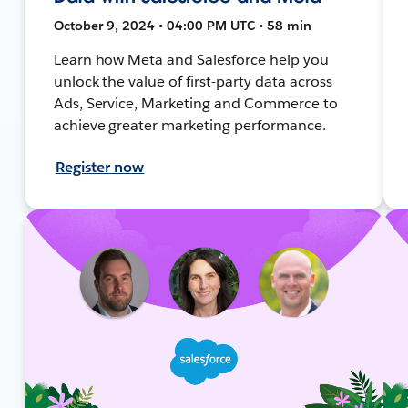
October 9, 2024 • 04:00 PM UTC • 58 min
Learn how Meta and Salesforce help you
unlock the value of first-party data across
Ads, Service, Marketing and Commerce to
achieve greater marketing performance.
Register now