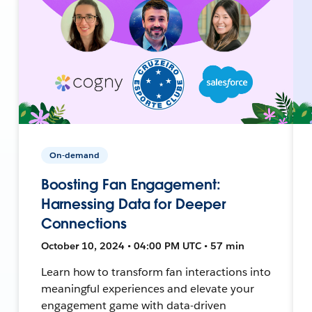
On-demand
Boosting Fan Engagement:
Harnessing Data for Deeper
Connections
October 10, 2024 • 04:00 PM UTC • 57 min
Learn how to transform fan interactions into
meaningful experiences and elevate your
engagement game with data-driven