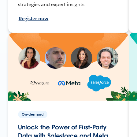
strategies and expert insights.
Register now
On-demand
Unlock the Power of First-Party
Data with Salesforce and Meta