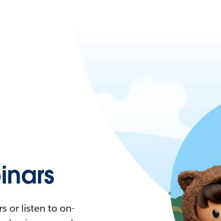
nars
 or listen to on-