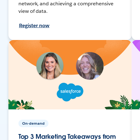
network, and achieving a comprehensive
view of data.
Register now
On-demand
Top 3 Marketing Takeaways from