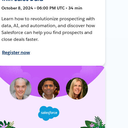
October 8, 2024 • 06:00 PM UTC • 34 min
Learn how to revolutionize prospecting with
data, AI, and automation, and discover how
Salesforce can help you find prospects and
close deals faster.
Register now