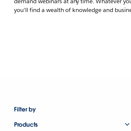
demand webinars at any time. Whatever you
you'll find a wealth of knowledge and busine
Filter by
Products