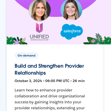
On-demand
Build and Strengthen Provider
Relationships
October 3, 2024 • 06:00 PM UTC • 26 min
Learn how to enhance provider
collaboration and drive organizational
success by gaining insights into your
provider relationships, extending your