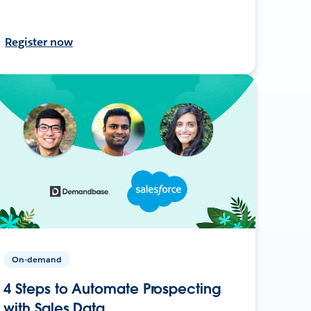
Register now
On-demand
4 Steps to Automate Prospecting
with Sales Data