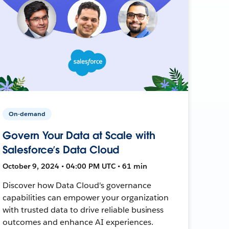
On-demand
Govern Your Data at Scale with
Salesforce’s Data Cloud
October 9, 2024 • 04:00 PM UTC • 61 min
Discover how Data Cloud's governance
capabilities can empower your organization
with trusted data to drive reliable business
outcomes and enhance AI experiences.