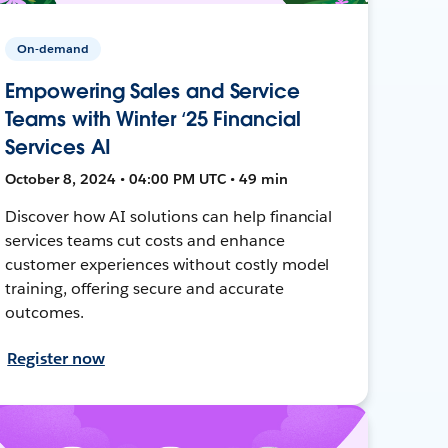
On-demand
Empowering Sales and Service
Teams with Winter ‘25 Financial
Services AI
October 8, 2024 • 04:00 PM UTC • 49 min
Discover how AI solutions can help financial
services teams cut costs and enhance
customer experiences without costly model
training, offering secure and accurate
outcomes.
Register now