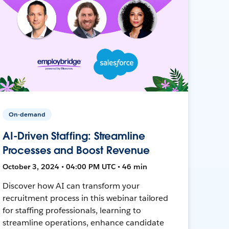
On-demand
AI-Driven Staffing: Streamline
Processes and Boost Revenue
October 3, 2024 • 04:00 PM UTC • 46 min
Discover how AI can transform your
recruitment process in this webinar tailored
for staffing professionals, learning to
streamline operations, enhance candidate