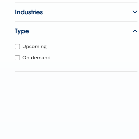
Industries
Type
Upcoming
On-demand