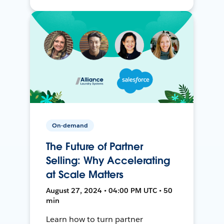
On-demand
The Future of Partner
Selling: Why Accelerating
at Scale Matters
August 27, 2024 • 04:00 PM UTC • 50
min
Learn how to turn partner