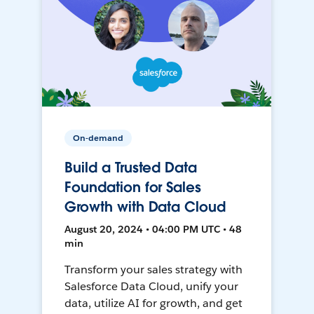
On-demand
Build a Trusted Data
Foundation for Sales
Growth with Data Cloud
August 20, 2024 • 04:00 PM UTC • 48
min
Transform your sales strategy with
Salesforce Data Cloud, unify your
data, utilize AI for growth, and get