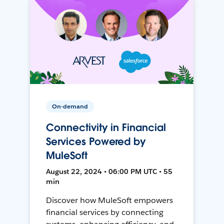
On-demand
Connectivity in Financial
Services Powered by
MuleSoft
August 22, 2024 • 06:00 PM UTC • 55
min
Discover how MuleSoft empowers
financial services by connecting