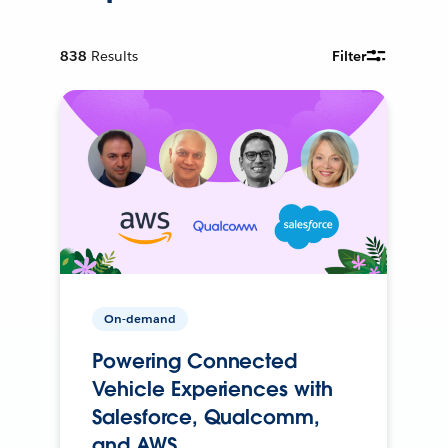
838
Results
Filter
On-demand
Powering Connected
Vehicle Experiences with
Salesforce, Qualcomm,
and AWS