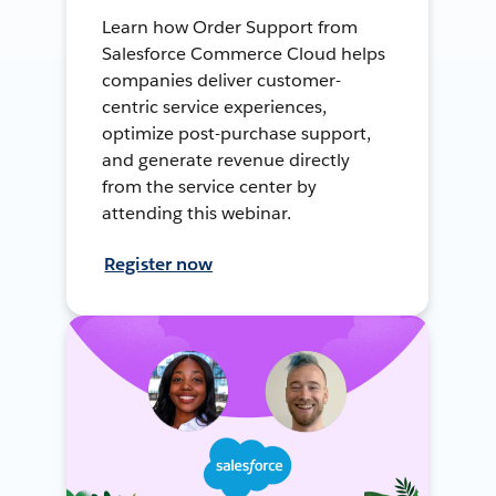
Learn how Order Support from
Salesforce Commerce Cloud helps
companies deliver customer-
centric service experiences,
optimize post-purchase support,
and generate revenue directly
from the service center by
attending this webinar.
Register now