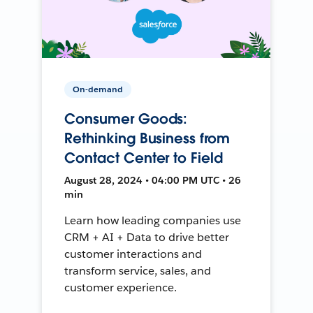
On-demand
Consumer Goods:
Rethinking Business from
Contact Center to Field
August 28, 2024 • 04:00 PM UTC • 26
min
Learn how leading companies use
CRM + AI + Data to drive better
customer interactions and
transform service, sales, and
customer experience.