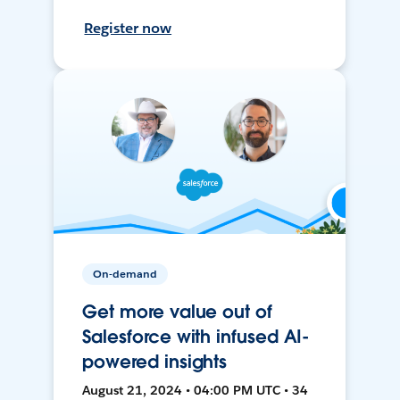
Register now
On-demand
Get more value out of
Salesforce with infused AI-
powered insights
August 21, 2024 • 04:00 PM UTC • 34