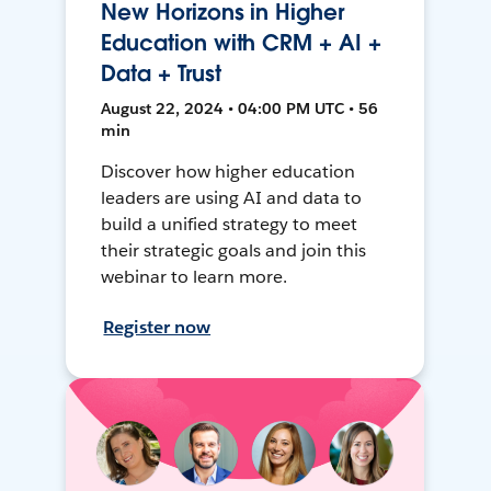
New Horizons in Higher
Education with CRM + AI +
Data + Trust
August 22, 2024 • 04:00 PM UTC • 56
min
Discover how higher education
leaders are using AI and data to
build a unified strategy to meet
their strategic goals and join this
webinar to learn more.
Register now