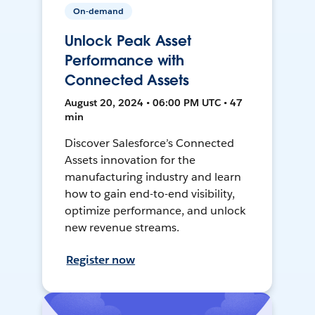
On-demand
Unlock Peak Asset
Performance with
Connected Assets
August 20, 2024 • 06:00 PM UTC • 47
min
Discover Salesforce’s Connected
Assets innovation for the
manufacturing industry and learn
how to gain end-to-end visibility,
optimize performance, and unlock
new revenue streams.
Register now