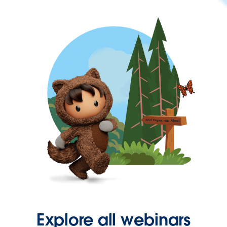
Explore all webinars