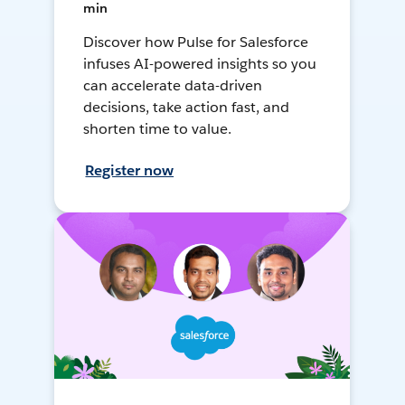
min
Discover how Pulse for Salesforce
infuses AI-powered insights so you
can accelerate data-driven
decisions, take action fast, and
shorten time to value.
Register now