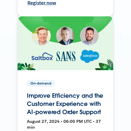
Register now
On-demand
Improve Efficiency and the
Customer Experience with
AI-powered Order Support
August 27, 2024 • 06:00 PM UTC • 37
min