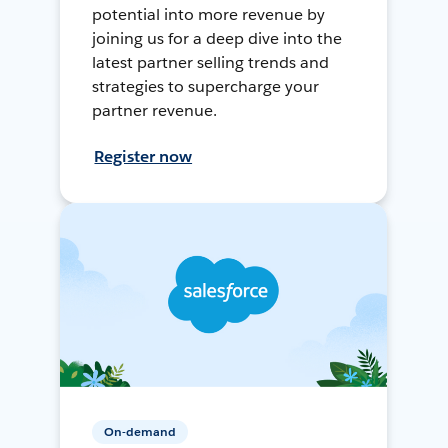
potential into more revenue by
joining us for a deep dive into the
latest partner selling trends and
strategies to supercharge your
partner revenue.
Register now
On-demand