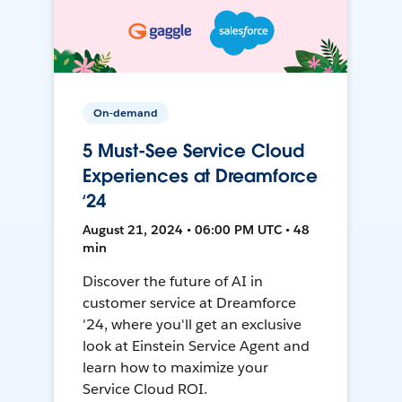
On-demand
5 Must-See Service Cloud
Experiences at Dreamforce
‘24
August 21, 2024 • 06:00 PM UTC • 48
min
Discover the future of AI in
customer service at Dreamforce
'24, where you'll get an exclusive
look at Einstein Service Agent and
learn how to maximize your
Service Cloud ROI.