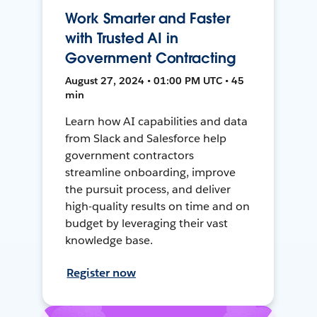
Work Smarter and Faster
with Trusted AI in
Government Contracting
August 27, 2024 • 01:00 PM UTC • 45
min
Learn how AI capabilities and data
from Slack and Salesforce help
government contractors
streamline onboarding, improve
the pursuit process, and deliver
high-quality results on time and on
budget by leveraging their vast
knowledge base.
Register now