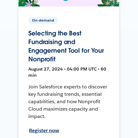
On-demand
Selecting the Best
Fundraising and
Engagement Tool for Your
Nonprofit
August 27, 2024 • 04:00 PM UTC • 60
min
Join Salesforce experts to discover
key fundraising trends, essential
capabilities, and how Nonprofit
Cloud maximizes capacity and
impact.
Register now