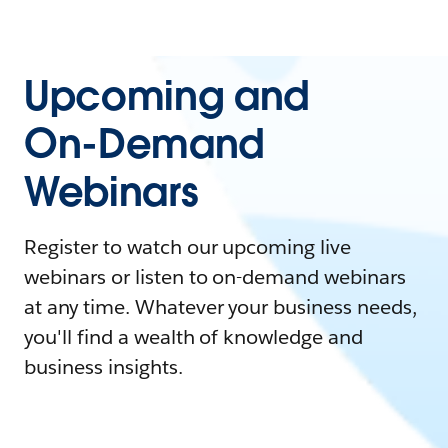
Upcoming and
On-Demand
Webinars
Register to watch our upcoming live
webinars or listen to on-demand webinars
at any time. Whatever your business needs,
you'll find a wealth of knowledge and
business insights.