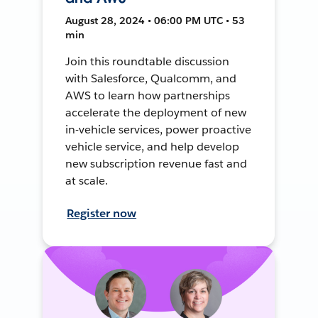
August 28, 2024 • 06:00 PM UTC • 53
min
Join this roundtable discussion
with Salesforce, Qualcomm, and
AWS to learn how partnerships
accelerate the deployment of new
in-vehicle services, power proactive
vehicle service, and help develop
new subscription revenue fast and
at scale.
Register now