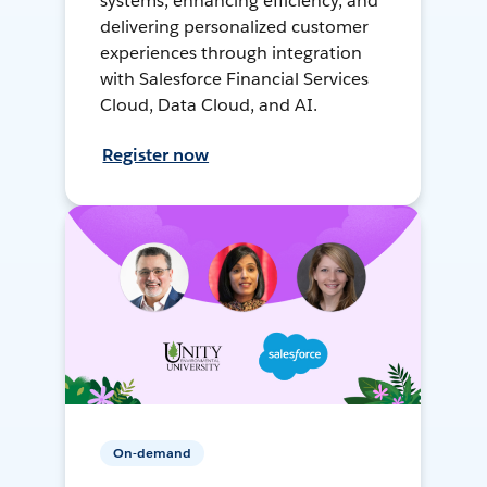
systems, enhancing efficiency, and
delivering personalized customer
experiences through integration
with Salesforce Financial Services
Cloud, Data Cloud, and AI.
Register now
On-demand