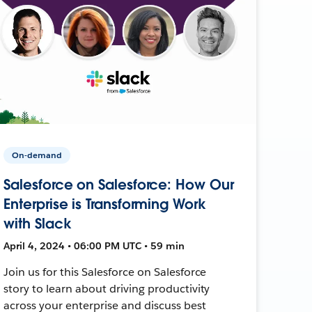
On-demand
Salesforce on Salesforce: How Our
Enterprise is Transforming Work
with Slack
April 4, 2024 • 06:00 PM UTC • 59 min
Join us for this Salesforce on Salesforce
story to learn about driving productivity
across your enterprise and discuss best