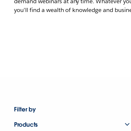
demand webinars at any time. Whatever you
you'll find a wealth of knowledge and busine
Filter by
Products