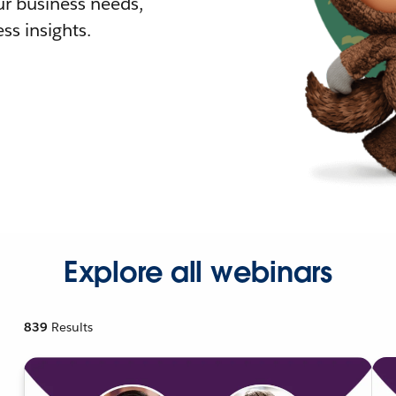
r business needs,
ss insights.
Explore all webinars
839
Results