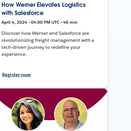
How Werner Elevates Logistics
with Salesforce
April 4, 2024 • 04:00 PM UTC • 46 min
Discover how Werner and Salesforce are
revolutionizing freight management with a
tech-driven journey to redefine your
experience.
Register now