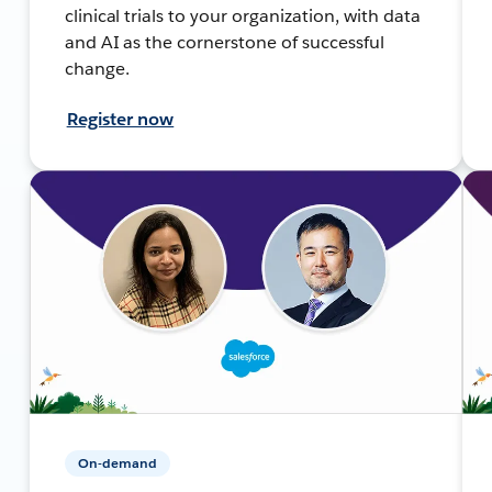
clinical trials to your organization, with data
and AI as the cornerstone of successful
change.
Register now
On-demand