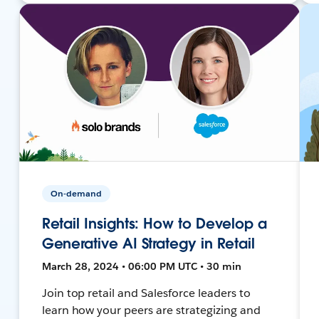
On-demand
Retail Insights: How to Develop a
Generative AI Strategy in Retail
March 28, 2024 • 06:00 PM UTC • 30 min
Join top retail and Salesforce leaders to
learn how your peers are strategizing and