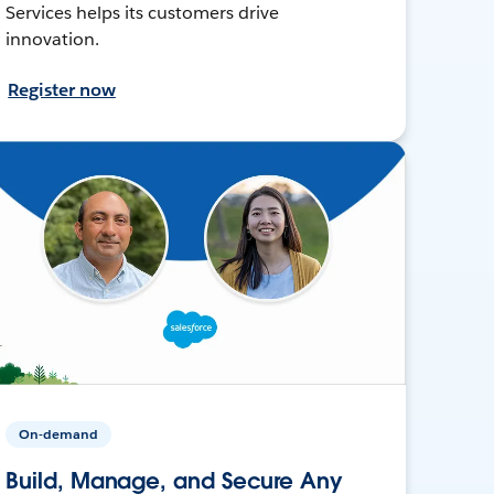
Services helps its customers drive
innovation.
Register now
On-demand
Build, Manage, and Secure Any