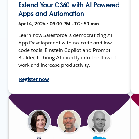
Extend Your C360 with AI Powered
Apps and Automation
April 4, 2024 • 06:00 PM UTC • 50 min
Learn how Salesforce is democratizing AI
App Development with no-code and low-
code tools, Einstein Copilot and Prompt
Builder, to bring AI directly into the flow of
work and increase productivity.
Register now