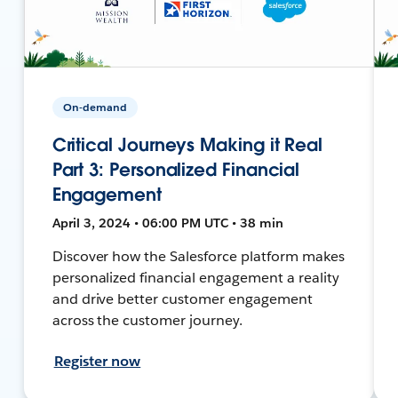
On-demand
Critical Journeys Making it Real
Part 3: Personalized Financial
Engagement
April 3, 2024 • 06:00 PM UTC • 38 min
Discover how the Salesforce platform makes
personalized financial engagement a reality
and drive better customer engagement
across the customer journey.
Register now