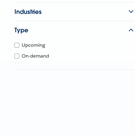
Industries
Type
Upcoming
On-demand