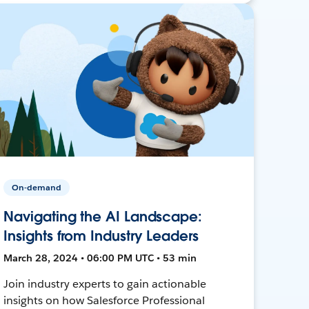
On-demand
Navigating the AI Landscape:
Insights from Industry Leaders
March 28, 2024 • 06:00 PM UTC • 53 min
Join industry experts to gain actionable
insights on how Salesforce Professional