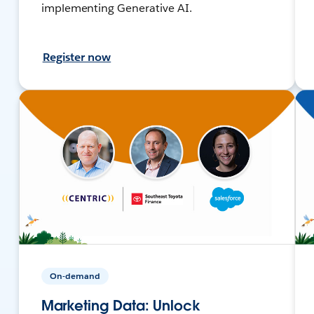
implementing Generative AI.
Register now
On-demand
Marketing Data: Unlock