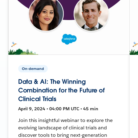
On-demand
Data & AI: The Winning
Combination for the Future of
Clinical Trials
April 9, 2024 • 04:00 PM UTC • 45 min
Join this insightful webinar to explore the
evolving landscape of clinical trials and
discover tools to bring next-generation