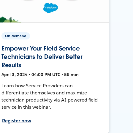
On-demand
Empower Your Field Service
Technicians to Deliver Better
Results
April 3, 2024 • 04:00 PM UTC • 56 min
Learn how Service Providers can
differentiate themselves and maximize
technician productivity via AI-powered field
service in this webinar.
Register now