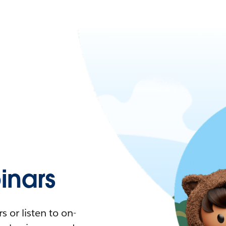
nars
 or listen to on-