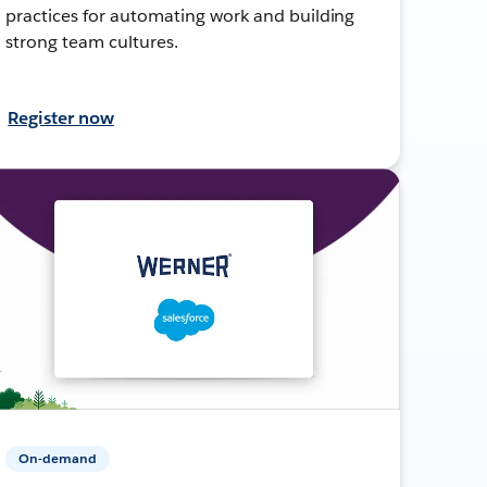
practices for automating work and building
strong team cultures.
Register now
On-demand