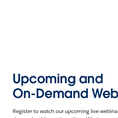
Upcoming and
On-Demand Webi
Register to watch our upcoming live webinars