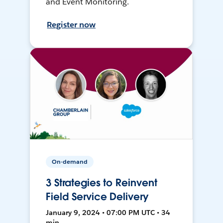
and Event Monitoring.
Register now
On-demand
3 Strategies to Reinvent
Field Service Delivery
January 9, 2024 • 07:00 PM UTC • 34
min