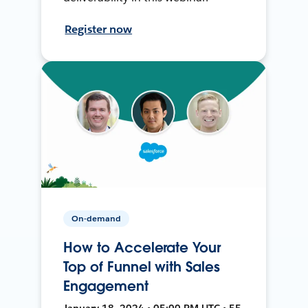
Register now
On-demand
How to Accelerate Your
Top of Funnel with Sales
Engagement
January 18, 2024 • 05:00 PM UTC • 55