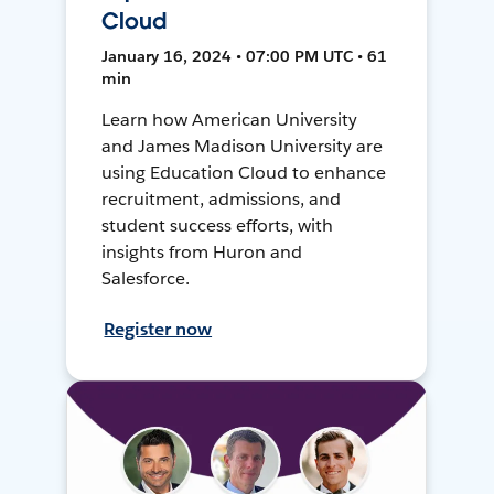
Cloud
January 16, 2024 • 07:00 PM UTC • 61
min
Learn how American University
and James Madison University are
using Education Cloud to enhance
recruitment, admissions, and
student success efforts, with
insights from Huron and
Salesforce.
Register now