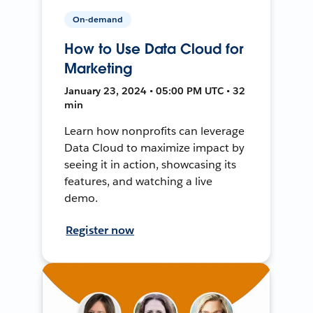
On-demand
How to Use Data Cloud for
Marketing
January 23, 2024 • 05:00 PM UTC • 32
min
Learn how nonprofits can leverage
Data Cloud to maximize impact by
seeing it in action, showcasing its
features, and watching a live
demo.
Register now