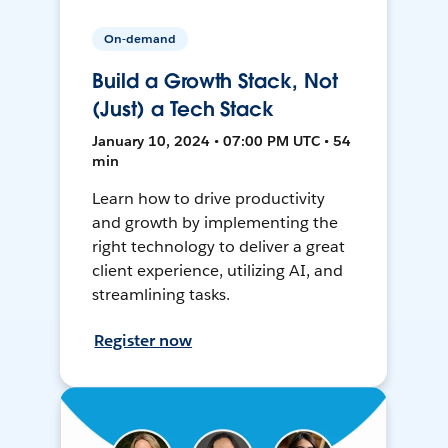
On-demand
Build a Growth Stack, Not
(Just) a Tech Stack
January 10, 2024 • 07:00 PM UTC • 54
min
Learn how to drive productivity
and growth by implementing the
right technology to deliver a great
client experience, utilizing AI, and
streamlining tasks.
Register now