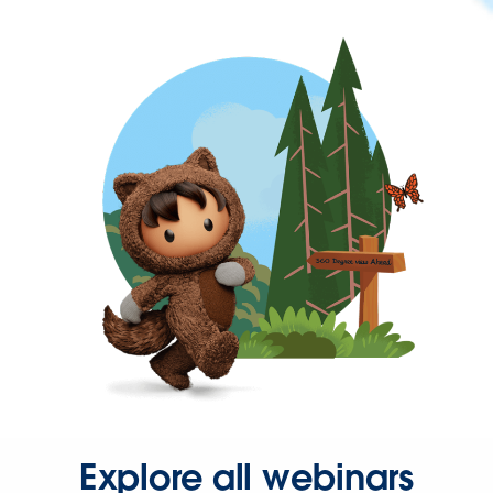
Explore all webinars