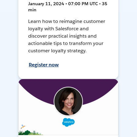
January 11, 2024 • 07:00 PM UTC • 35
min
Learn how to reimagine customer
loyalty with Salesforce and
discover practical insights and
actionable tips to transform your
customer loyalty strategy.
Register now