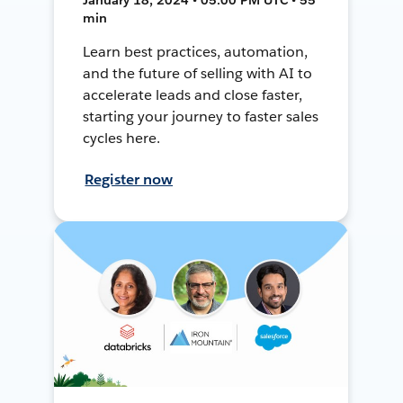
min
Learn best practices, automation,
and the future of selling with AI to
accelerate leads and close faster,
starting your journey to faster sales
cycles here.
Register now