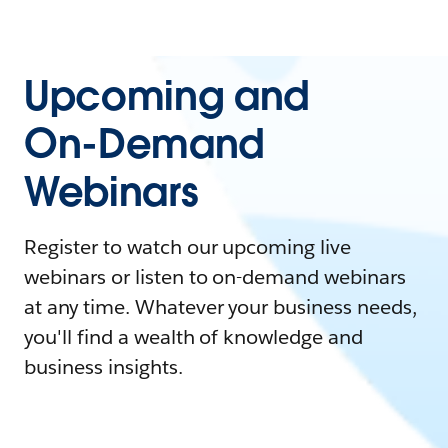
Upcoming and
On-Demand
Webinars
Register to watch our upcoming live
webinars or listen to on-demand webinars
at any time. Whatever your business needs,
you'll find a wealth of knowledge and
business insights.