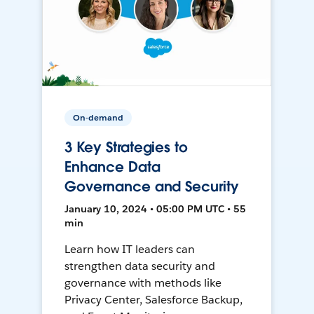
On-demand
3 Key Strategies to
Enhance Data
Governance and Security
January 10, 2024 • 05:00 PM UTC • 55
min
Learn how IT leaders can
strengthen data security and
governance with methods like
Privacy Center, Salesforce Backup,