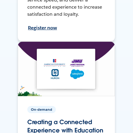
connected experience to increase
satisfaction and loyalty.
Register now
On-demand
Creating a Connected
Experience with Education