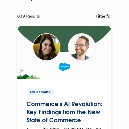
839
Results
Filter
On-demand
Commerce’s AI Revolution:
Key Findings from the New
State of Commerce