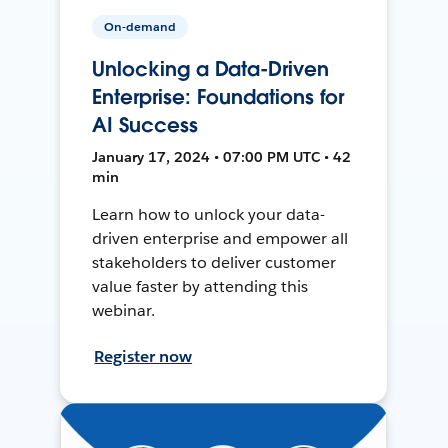
On-demand
Unlocking a Data-Driven
Enterprise: Foundations for
AI Success
January 17, 2024 • 07:00 PM UTC • 42
min
Learn how to unlock your data-
driven enterprise and empower all
stakeholders to deliver customer
value faster by attending this
webinar.
Register now