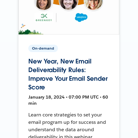
On-demand
New Year, New Email
Deliverability Rules:
Improve Your Email Sender
Score
January 18, 2024 • 07:00 PM UTC • 60
min
Learn core strategies to set your
email program up for success and
understand the data around
deliverability in this webinar.