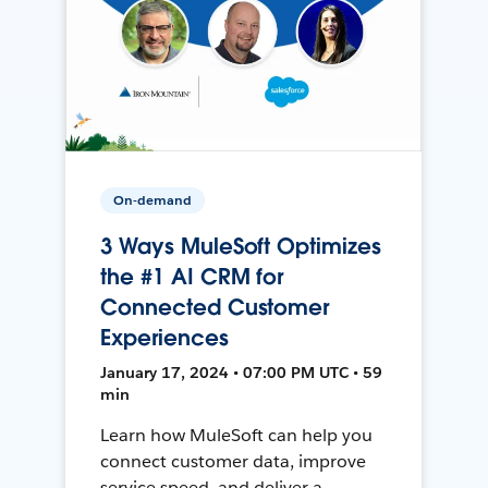
On-demand
3 Ways MuleSoft Optimizes
the #1 AI CRM for
Connected Customer
Experiences
January 17, 2024 • 07:00 PM UTC • 59
min
Learn how MuleSoft can help you
connect customer data, improve
service speed, and deliver a