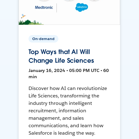
On-demand
Top Ways that AI Will
Change Life Sciences
January 16, 2024 • 05:00 PM UTC • 60
min
Discover how AI can revolutionize
Life Sciences, transforming the
industry through intelligent
recruitment, information
management, and sales
communications, and learn how
Salesforce is leading the way.