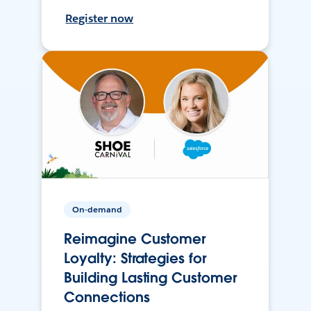
Register now
On-demand
Reimagine Customer
Loyalty: Strategies for
Building Lasting Customer
Connections