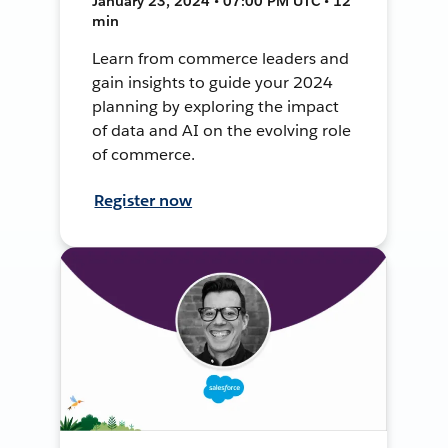
January 23, 2024 • 07:00 PM UTC • 12
min
Learn from commerce leaders and
gain insights to guide your 2024
planning by exploring the impact
of data and AI on the evolving role
of commerce.
Register now