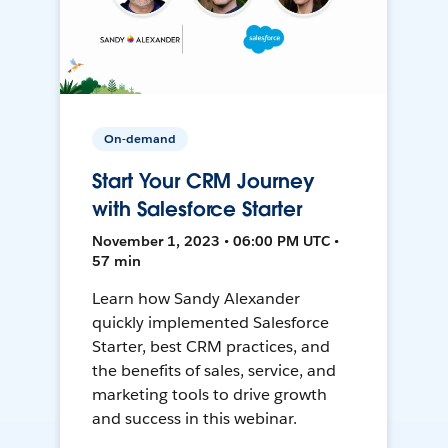
On-demand
Start Your CRM Journey
with Salesforce Starter
November 1, 2023 • 06:00 PM UTC •
57 min
Learn how Sandy Alexander
quickly implemented Salesforce
Starter, best CRM practices, and
the benefits of sales, service, and
marketing tools to drive growth
and success in this webinar.