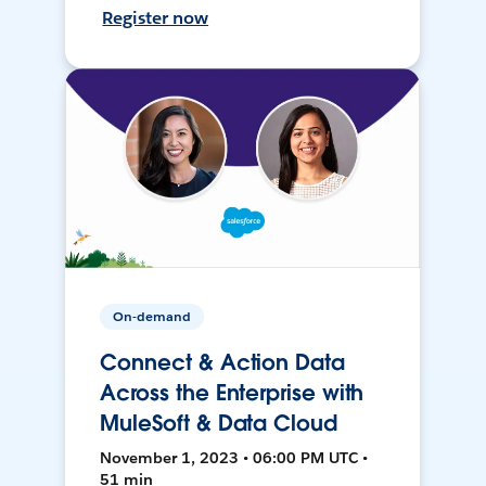
Register now
On-demand
Connect & Action Data
Across the Enterprise with
MuleSoft & Data Cloud
November 1, 2023 • 06:00 PM UTC •
51 min