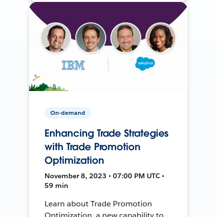
On-demand
Enhancing Trade Strategies
with Trade Promotion
Optimization
November 8, 2023 • 07:00 PM UTC •
59 min
Learn about Trade Promotion
Optimization, a new capability to