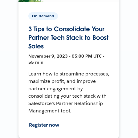
On-demand
3 Tips to Consolidate Your
Partner Tech Stack to Boost
Sales
November 9, 2023 • 05:00 PM UTC •
55 min
Learn how to streamline processes,
maximize profit, and improve
partner engagement by
consolidating your tech stack with
Salesforce's Partner Relationship
Management tool.
Register now