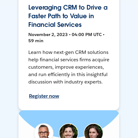
Leveraging CRM to Drive a
Faster Path to Value in
Financial Services
November 2, 2023 • 04:00 PM UTC •
59 min
Learn how next-gen CRM solutions
help financial services firms acquire
customers, improve experiences,
and run efficiently in this insightful
discussion with industry experts.
Register now