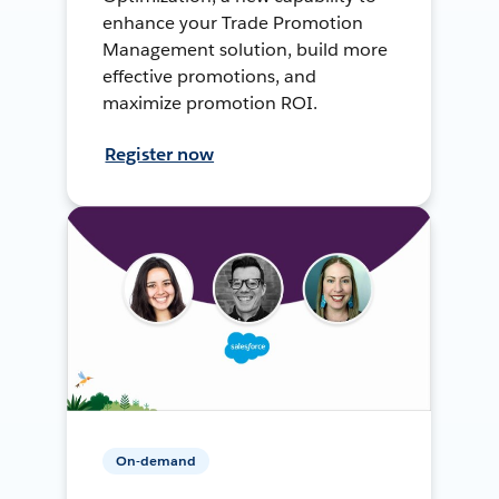
enhance your Trade Promotion
Management solution, build more
effective promotions, and
maximize promotion ROI.
Register now
On-demand