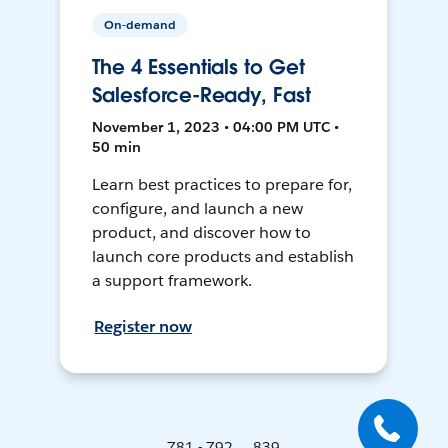
On-demand
The 4 Essentials to Get
Salesforce-Ready, Fast
November 1, 2023 • 04:00 PM UTC •
50 min
Learn best practices to prepare for,
configure, and launch a new
product, and discover how to
launch core products and establish
a support framework.
Register now
781 - 792 ... 839