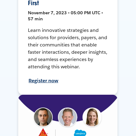
First
November 7, 2023 • 05:00 PM UTC •
57 min
Learn innovative strategies and
solutions for providers, payers, and
their communities that enable
faster interactions, deeper insights,
and seamless experiences by
attending this webinar.
Register now