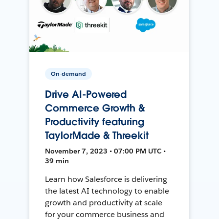
On-demand
Drive AI-Powered
Commerce Growth &
Productivity featuring
TaylorMade & Threekit
November 7, 2023 • 07:00 PM UTC •
39 min
Learn how Salesforce is delivering
the latest AI technology to enable
growth and productivity at scale
for your commerce business and