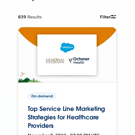
839
Results
Filter
On-demand
Top Service Line Marketing
Strategies for Healthcare
Providers