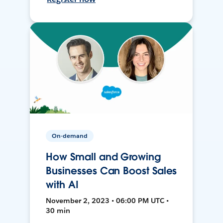
On-demand
How Small and Growing
Businesses Can Boost Sales
with AI
November 2, 2023 • 06:00 PM UTC •
30 min