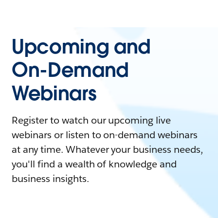
Upcoming and
On-Demand
Webinars
Register to watch our upcoming live
webinars or listen to on-demand webinars
at any time. Whatever your business needs,
you'll find a wealth of knowledge and
business insights.