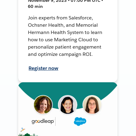
November 9, 2023 • 07:00 PM UTC •
60 min
Join experts from Salesforce,
Ochsner Health, and Memorial
Hermann Health System to learn
how to use Marketing Cloud to
personalize patient engagement
and optimize campaign ROI.
Register now