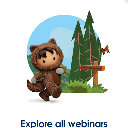
Explore all webinars