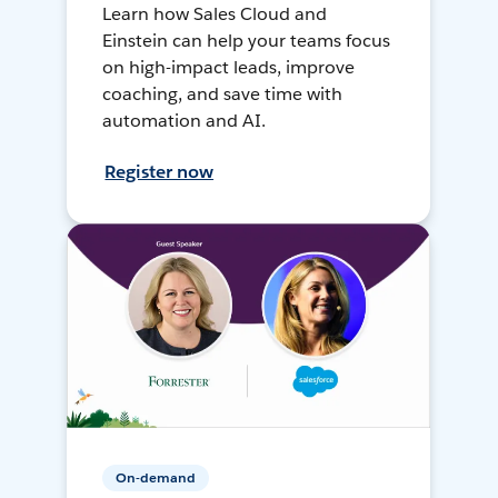
Learn how Sales Cloud and
Einstein can help your teams focus
on high-impact leads, improve
coaching, and save time with
automation and AI.
Register now
On-demand