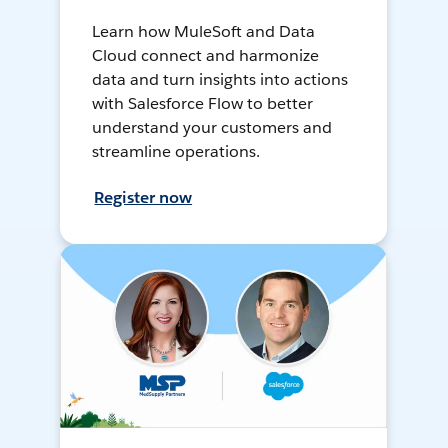
Learn how MuleSoft and Data
Cloud connect and harmonize
data and turn insights into actions
with Salesforce Flow to better
understand your customers and
streamline operations.
Register now