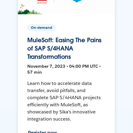
On-demand
MuleSoft: Easing The Pains
of SAP S/4HANA
Transformations
November 7, 2023 • 04:00 PM UTC •
57 min
Learn how to accelerate data
transfer, avoid pitfalls, and
complete SAP S/4HANA projects
efficiently with MuleSoft, as
showcased by Sika's innovative
integration success.
Register now