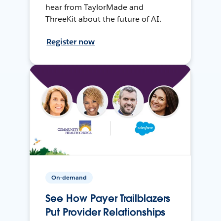
hear from TaylorMade and
ThreeKit about the future of AI.
Register now
On-demand
See How Payer Trailblazers
Put Provider Relationships