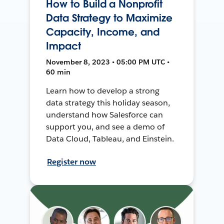
How to Build a Nonprofit
Data Strategy to Maximize
Capacity, Income, and
Impact
November 8, 2023 • 05:00 PM UTC •
60 min
Learn how to develop a strong
data strategy this holiday season,
understand how Salesforce can
support you, and see a demo of
Data Cloud, Tableau, and Einstein.
Register now