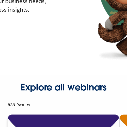
r business needs,
ss insights.
Explore all webinars
839
Results