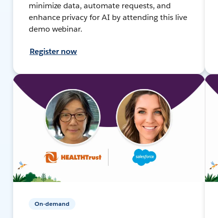
minimize data, automate requests, and
enhance privacy for AI by attending this live
demo webinar.
Register now
On-demand