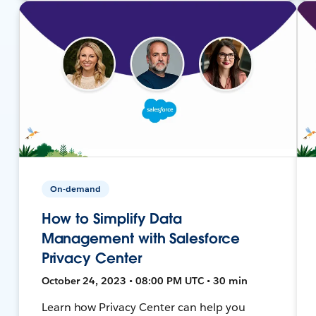
On-demand
How to Simplify Data
Management with Salesforce
Privacy Center
October 24, 2023 • 08:00 PM UTC • 30 min
Learn how Privacy Center can help you