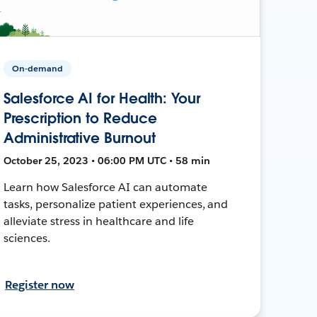
On-demand
Salesforce AI for Health: Your
Prescription to Reduce
Administrative Burnout
October 25, 2023 • 06:00 PM UTC • 58 min
Learn how Salesforce AI can automate
tasks, personalize patient experiences, and
alleviate stress in healthcare and life
sciences.
Register now