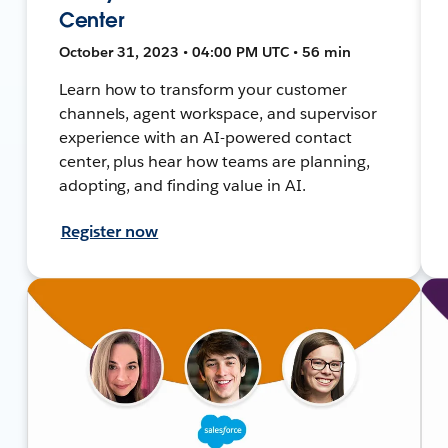
Center
October 31, 2023 • 04:00 PM UTC • 56 min
Learn how to transform your customer
channels, agent workspace, and supervisor
experience with an AI-powered contact
center, plus hear how teams are planning,
adopting, and finding value in AI.
Register now