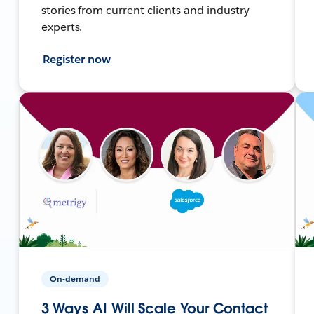
stories from current clients and industry
experts.
Register now
On-demand
3 Ways AI Will Scale Your Contact