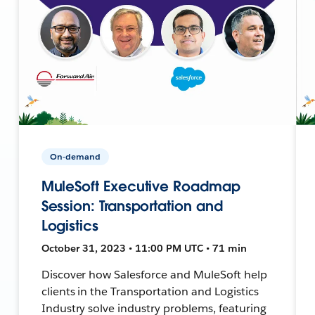
On-demand
MuleSoft Executive Roadmap
Session: Transportation and
Logistics
October 31, 2023 • 11:00 PM UTC • 71 min
Discover how Salesforce and MuleSoft help
clients in the Transportation and Logistics
Industry solve industry problems, featuring