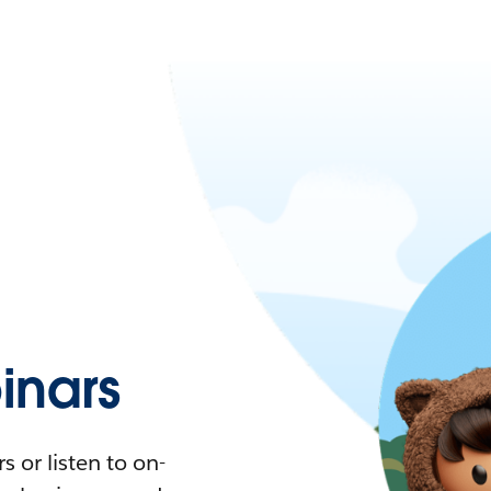
nars
 or listen to on-