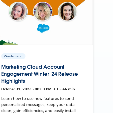
On-demand
Marketing Cloud Account
Engagement Winter '24 Release
Highlights
October 31, 2023 • 06:00 PM UTC • 44 min
Learn how to use new features to send
personalized messages, keep your data
clean, gain efficiencies, and easily install