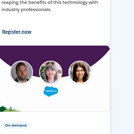
reaping the benefits of this technology with
industry professionals.
Register now
On-demand