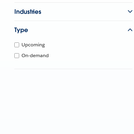
Industries
Type
Upcoming
On-demand