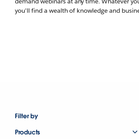
demand webinars at any time. Whatever you
you'll find a wealth of knowledge and busine
Filter by
Products