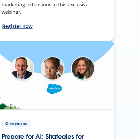
marketing extensions in this exclusive
webinar.
Register now
On-demand
Prepare for AI: Strategies for