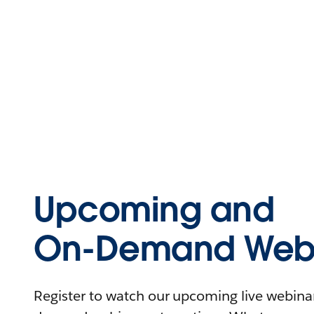
Upcoming and
On-Demand Webi
Register to watch our upcoming live webinars