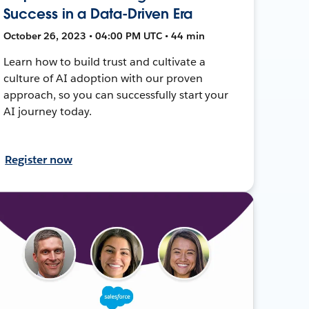
Success in a Data-Driven Era
October 26, 2023 • 04:00 PM UTC • 44 min
Learn how to build trust and cultivate a
culture of AI adoption with our proven
approach, so you can successfully start your
AI journey today.
Register now