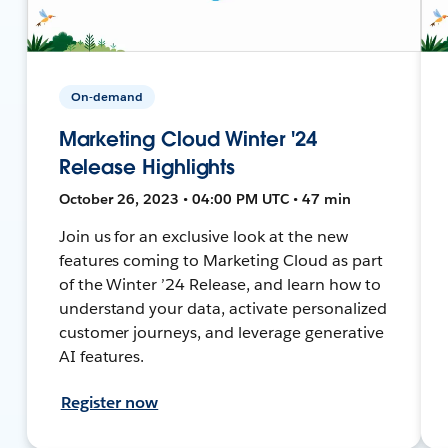
On-demand
Marketing Cloud Winter '24
Release Highlights
October 26, 2023 • 04:00 PM UTC • 47 min
Join us for an exclusive look at the new
features coming to Marketing Cloud as part
of the Winter ’24 Release, and learn how to
understand your data, activate personalized
customer journeys, and leverage generative
AI features.
Register now