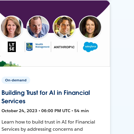
On-demand
Building Trust for AI in Financial
Services
October 24, 2023 • 06:00 PM UTC • 54 min
Learn how to build trust in AI for Financial
Services by addressing concerns and