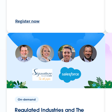
Register now
On-demand
Regulated Industries and The