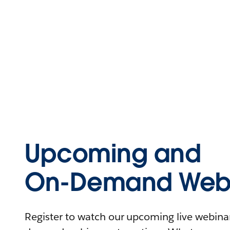
Upcoming and
On-Demand Webi
Register to watch our upcoming live webinars