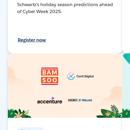
Schwartz's holiday season predictions ahead
of Cyber Week 2025.
Register now