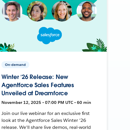
On-demand
Winter ’26 Release: New
Agentforce Sales Features
Unveiled at Dreamforce
November 12, 2025 • 07:00 PM UTC • 60 min
Join our live webinar for an exclusive first
look at the Agentforce Sales Winter '26
release. We'll share live demos, real-world