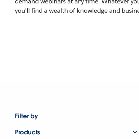
demand webinars at any time. Whatever you
you'll find a wealth of knowledge and busine
Filter by
Products