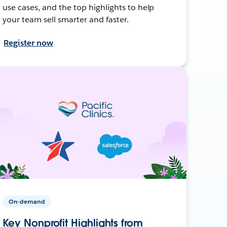
use cases, and the top highlights to help
your team sell smarter and faster.
Register now
On-demand
Key Nonprofit Highlights from