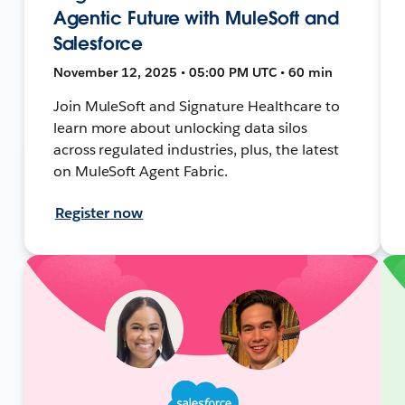
Agentic Future with MuleSoft and
Salesforce
November 12, 2025 • 05:00 PM UTC • 60 min
Join MuleSoft and Signature Healthcare to
learn more about unlocking data silos
across regulated industries, plus, the latest
on MuleSoft Agent Fabric.
Register now