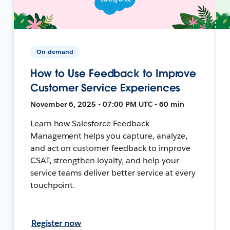
On-demand
How to Use Feedback to Improve
Customer Service Experiences
November 6, 2025 • 07:00 PM UTC • 60 min
Learn how Salesforce Feedback
Management helps you capture, analyze,
and act on customer feedback to improve
CSAT, strengthen loyalty, and help your
service teams deliver better service at every
touchpoint.
Register now