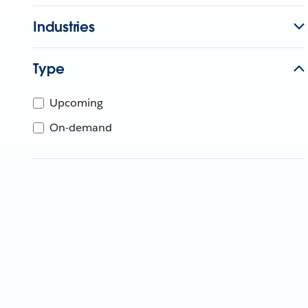
Industries
Type
Upcoming
On-demand