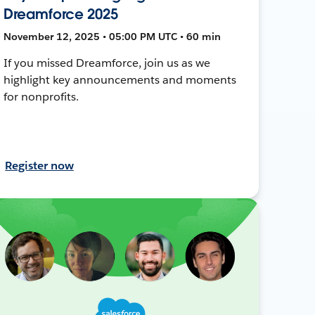
Dreamforce 2025
November 12, 2025 • 05:00 PM UTC • 60 min
If you missed Dreamforce, join us as we
highlight key announcements and moments
for nonprofits.
Register now