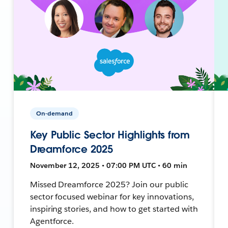
On-demand
Key Public Sector Highlights from
Dreamforce 2025
November 12, 2025 • 07:00 PM UTC • 60 min
Missed Dreamforce 2025? Join our public
sector focused webinar for key innovations,
inspiring stories, and how to get started with
Agentforce.