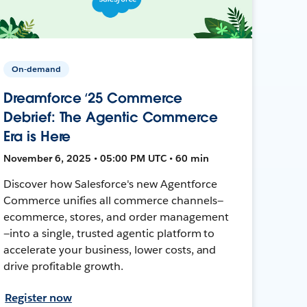
On-demand
Dreamforce ‘25 Commerce
Debrief: The Agentic Commerce
Era is Here
November 6, 2025 • 05:00 PM UTC • 60 min
Discover how Salesforce's new Agentforce
Commerce unifies all commerce channels—
ecommerce, stores, and order management
—into a single, trusted agentic platform to
accelerate your business, lower costs, and
drive profitable growth.
Register now