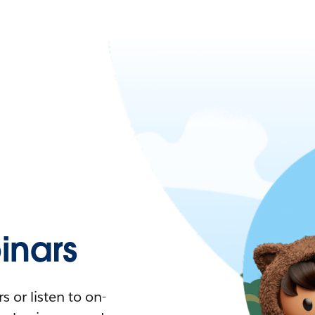
nars
 or listen to on-