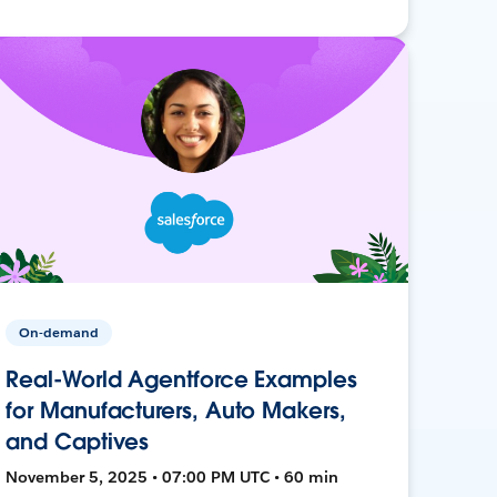
On-demand
Real-World Agentforce Examples
for Manufacturers, Auto Makers,
and Captives
November 5, 2025 • 07:00 PM UTC • 60 min