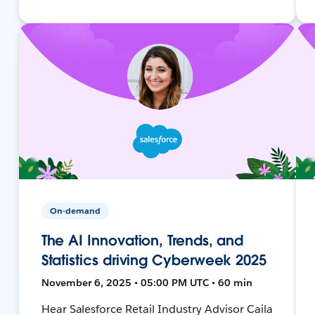
On-demand
The AI Innovation, Trends, and
Statistics driving Cyberweek 2025
November 6, 2025 • 05:00 PM UTC • 60 min
Hear Salesforce Retail Industry Advisor Caila