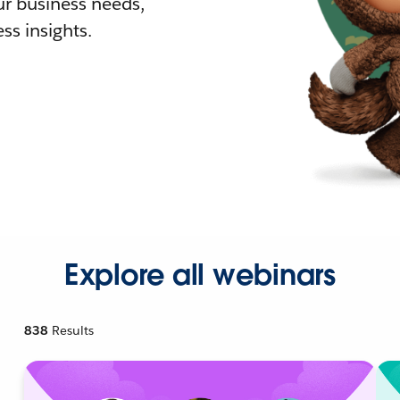
r business needs,
ss insights.
Explore all webinars
838
Results