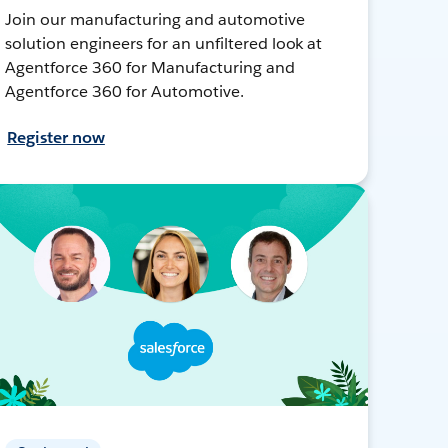
Join our manufacturing and automotive
solution engineers for an unfiltered look at
Agentforce 360 for Manufacturing and
Agentforce 360 for Automotive.
Register now