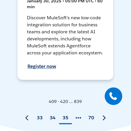
January 30, 2025 • 05:00 PM UTC • 60
min
Discover MuleSoft's new low-code
integration solution for business
teams and explore the latest AI
developments, including how
MuleSoft extends Agentforce
across your application ecosystem.
Register now
409 - 420 ... 839
33
34
35
70