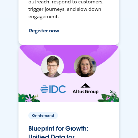
outreach, respond to customers,
trigger journeys, and slow down
engagement.
Register now
On-demand
Blueprint for Growth:
Unified Data for