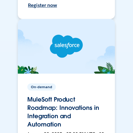
Register now
On-demand
MuleSoft Product
Roadmap: Innovations in
Integration and
Automation