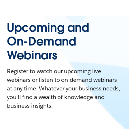
Upcoming and
On-Demand
Webinars
Register to watch our upcoming live
webinars or listen to on-demand webinars
at any time. Whatever your business needs,
you'll find a wealth of knowledge and
business insights.