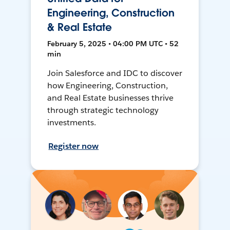
Engineering, Construction
& Real Estate
February 5, 2025 • 04:00 PM UTC • 52
min
Join Salesforce and IDC to discover
how Engineering, Construction,
and Real Estate businesses thrive
through strategic technology
investments.
Register now