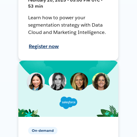
53 min
Learn how to power your
segmentation strategy with Data
Cloud and Marketing Intelligence.
Register now
On-demand