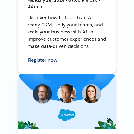
February 25, 2025 • 07:00 PM UTC •
22 min
Discover how to launch an AI-
ready CRM, unify your teams, and
scale your business with AI to
improve customer experiences and
make data-driven decisions.
Register now