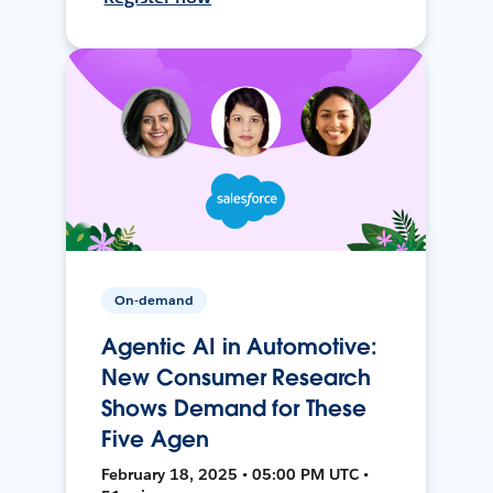
On-demand
Agentic AI in Automotive:
New Consumer Research
Shows Demand for These
Five Agen
February 18, 2025 • 05:00 PM UTC •