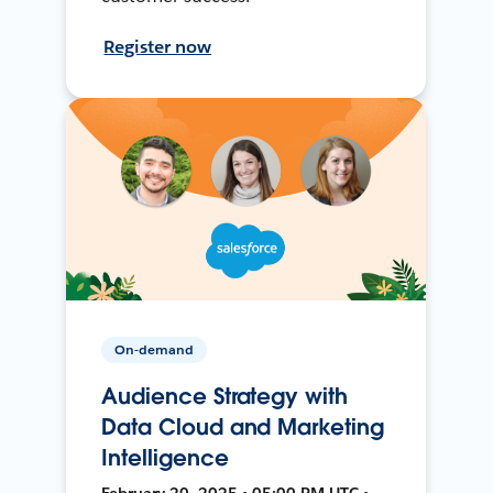
Register now
On-demand
Audience Strategy with
Data Cloud and Marketing
Intelligence
February 20, 2025 • 05:00 PM UTC •