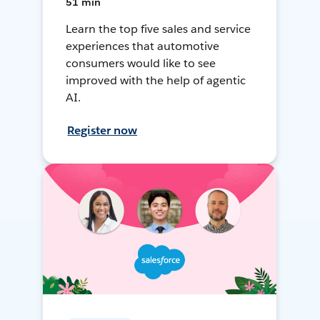
51 min
Learn the top five sales and service
experiences that automotive
consumers would like to see
improved with the help of agentic
AI.
Register now