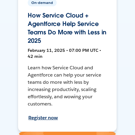
On-demand
How Service Cloud +
Agentforce Help Service
Teams Do More with Less in
2025
February 11, 2025 • 07:00 PM UTC •
42 min
Learn how Service Cloud and
Agentforce can help your service
teams do more with less by
increasing productivity, scaling
effortlessly, and wowing your
customers.
Register now