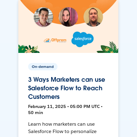
On-demand
3 Ways Marketers can use
Salesforce Flow to Reach
Customers
February 11, 2025 • 05:00 PM UTC •
50 min
Learn how marketers can use
Salesforce Flow to personalize