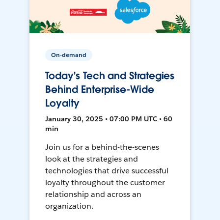
On-demand
Today's Tech and Strategies
Behind Enterprise-Wide
Loyalty
January 30, 2025 • 07:00 PM UTC • 60
min
Join us for a behind-the-scenes
look at the strategies and
technologies that drive successful
loyalty throughout the customer
relationship and across an
organization.