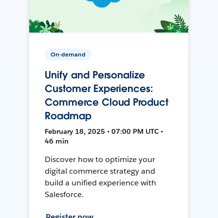
On-demand
Unify and Personalize
Customer Experiences:
Commerce Cloud Product
Roadmap
February 18, 2025 • 07:00 PM UTC •
46 min
Discover how to optimize your
digital commerce strategy and
build a unified experience with
Salesforce.
Register now