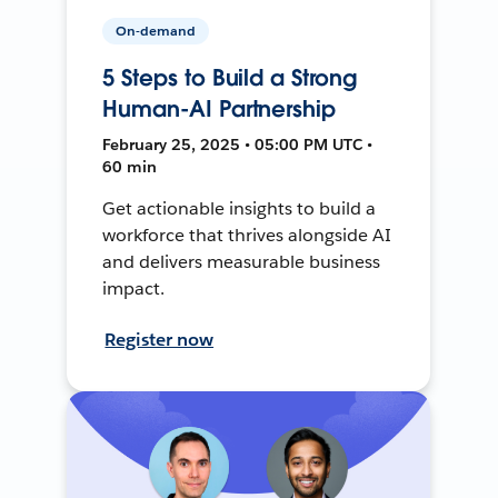
On-demand
5 Steps to Build a Strong
Human-AI Partnership
February 25, 2025 • 05:00 PM UTC •
60 min
Get actionable insights to build a
workforce that thrives alongside AI
and delivers measurable business
impact.
Register now