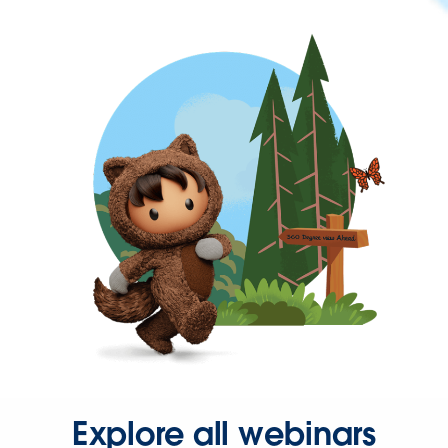
Explore all webinars