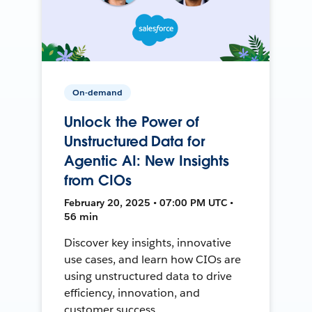
On-demand
Unlock the Power of
Unstructured Data for
Agentic AI: New Insights
from CIOs
February 20, 2025 • 07:00 PM UTC •
56 min
Discover key insights, innovative
use cases, and learn how CIOs are
using unstructured data to drive
efficiency, innovation, and
customer success.