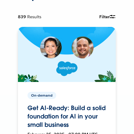
839
Results
Filter
On-demand
Get AI-Ready: Build a solid
foundation for AI in your
small business