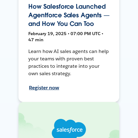
How Salesforce Launched
Agentforce Sales Agents —
and How You Can Too
February 19, 2025 • 07:00 PM UTC •
47 min
Learn how AI sales agents can help
your teams with proven best
practices to integrate into your
own sales strategy.
Register now