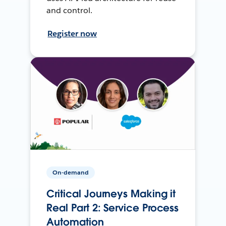
and control.
Register now
On-demand
Critical Journeys Making it
Real Part 2: Service Process
Automation