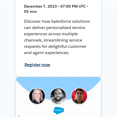
December 7, 2023 • 07:00 PM UTC •
55 min
Discover how Salesforce solutions
can deliver personalized service
experiences across multiple
channels, streamlining service
requests for delightful customer
and agent experiences.
Register now