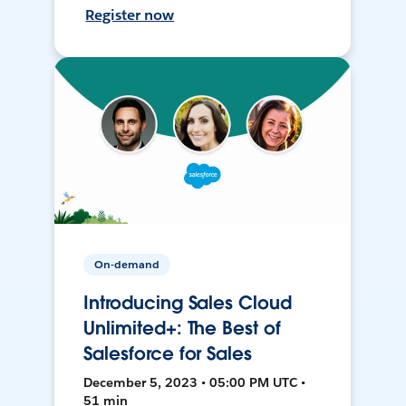
Register now
On-demand
Introducing Sales Cloud
Unlimited+: The Best of
Salesforce for Sales
December 5, 2023 • 05:00 PM UTC •
51 min