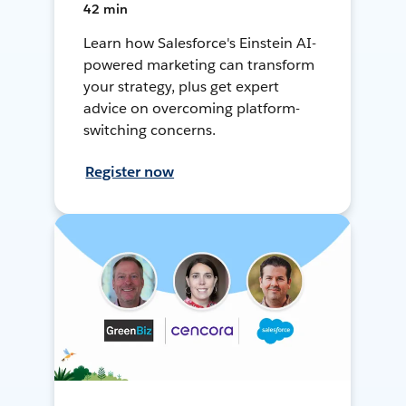
42 min
Learn how Salesforce's Einstein AI-
powered marketing can transform
your strategy, plus get expert
advice on overcoming platform-
switching concerns.
Register now