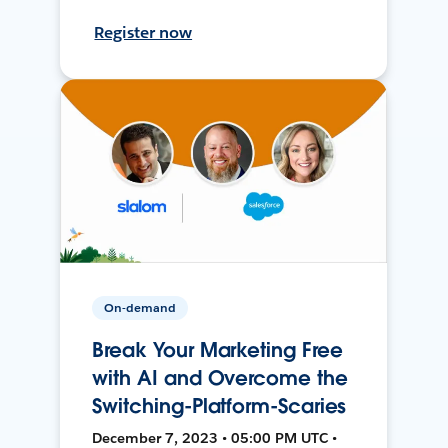
Register now
On-demand
Break Your Marketing Free
with AI and Overcome the
Switching-Platform-Scaries
December 7, 2023 • 05:00 PM UTC •