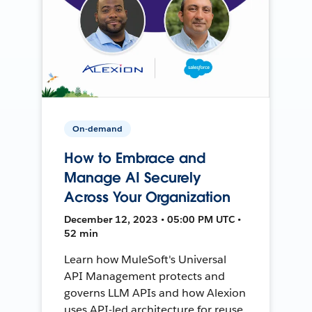
On-demand
How to Embrace and
Manage AI Securely
Across Your Organization
December 12, 2023 • 05:00 PM UTC •
52 min
Learn how MuleSoft's Universal
API Management protects and
governs LLM APIs and how Alexion
uses API-led architecture for reuse