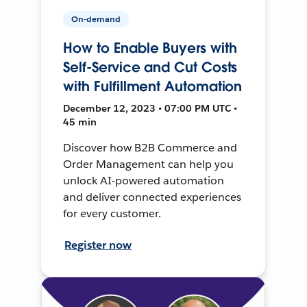
On-demand
How to Enable Buyers with
Self-Service and Cut Costs
with Fulfillment Automation
December 12, 2023 • 07:00 PM UTC •
45 min
Discover how B2B Commerce and
Order Management can help you
unlock AI-powered automation
and deliver connected experiences
for every customer.
Register now