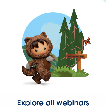
Explore all webinars