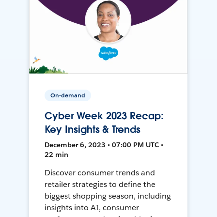
On-demand
Cyber Week 2023 Recap:
Key Insights & Trends
December 6, 2023 • 07:00 PM UTC •
22 min
Discover consumer trends and
retailer strategies to define the
biggest shopping season, including
insights into AI, consumer