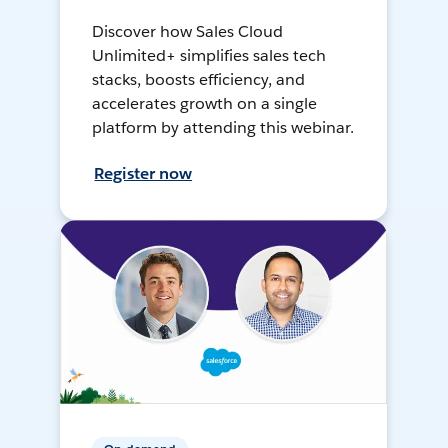
Discover how Sales Cloud
Unlimited+ simplifies sales tech
stacks, boosts efficiency, and
accelerates growth on a single
platform by attending this webinar.
Register now