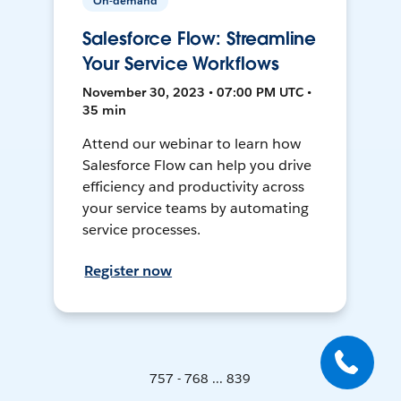
On-demand
Salesforce Flow: Streamline
Your Service Workflows
November 30, 2023 • 07:00 PM UTC •
35 min
Attend our webinar to learn how
Salesforce Flow can help you drive
efficiency and productivity across
your service teams by automating
service processes.
Register now
757 - 768 ... 839