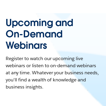
Upcoming and
On-Demand
Webinars
Register to watch our upcoming live
webinars or listen to on-demand webinars
at any time. Whatever your business needs,
you'll find a wealth of knowledge and
business insights.