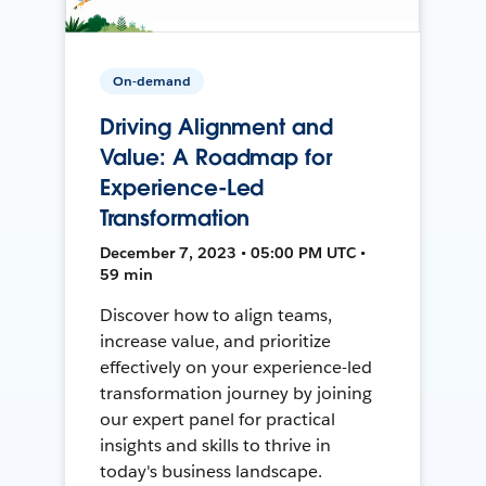
On-demand
Driving Alignment and
Value: A Roadmap for
Experience-Led
Transformation
December 7, 2023 • 05:00 PM UTC •
59 min
Discover how to align teams,
increase value, and prioritize
effectively on your experience-led
transformation journey by joining
our expert panel for practical
insights and skills to thrive in
today's business landscape.