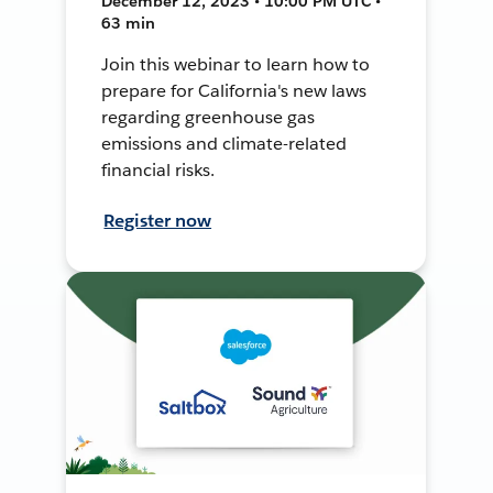
December 12, 2023 • 10:00 PM UTC •
63 min
Join this webinar to learn how to
prepare for California's new laws
regarding greenhouse gas
emissions and climate-related
financial risks.
Register now