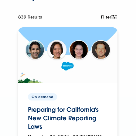
839
Results
Filter
On-demand
Preparing for California’s
New Climate Reporting
Laws