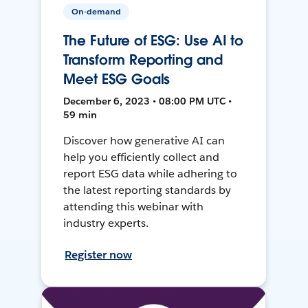
On-demand
The Future of ESG: Use AI to
Transform Reporting and
Meet ESG Goals
December 6, 2023 • 08:00 PM UTC •
59 min
Discover how generative AI can
help you efficiently collect and
report ESG data while adhering to
the latest reporting standards by
attending this webinar with
industry experts.
Register now