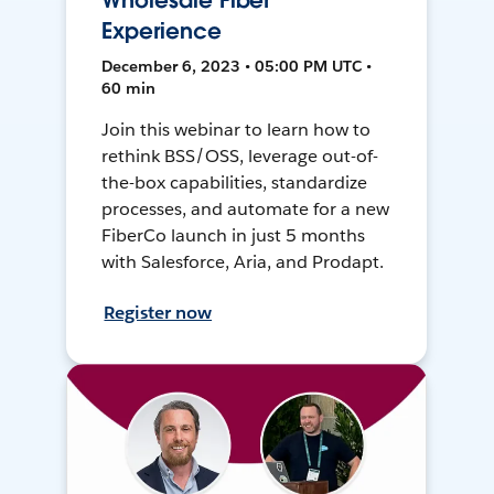
Wholesale Fiber
Experience
December 6, 2023 • 05:00 PM UTC •
60 min
Join this webinar to learn how to
rethink BSS/OSS, leverage out-of-
the-box capabilities, standardize
processes, and automate for a new
FiberCo launch in just 5 months
with Salesforce, Aria, and Prodapt.
Register now