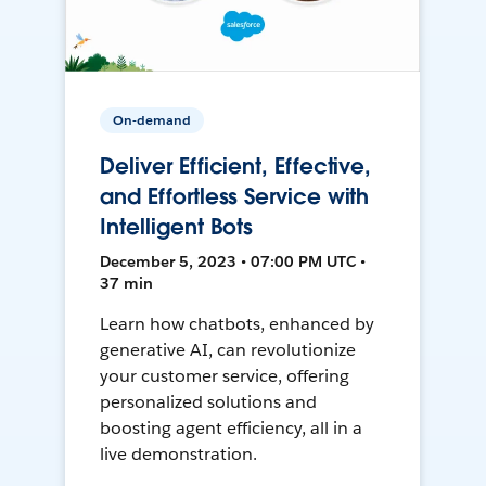
On-demand
Deliver Efficient, Effective,
and Effortless Service with
Intelligent Bots
December 5, 2023 • 07:00 PM UTC •
37 min
Learn how chatbots, enhanced by
generative AI, can revolutionize
your customer service, offering
personalized solutions and
boosting agent efficiency, all in a
live demonstration.