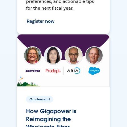
preferences, and actionable tips
for the next fiscal year.
Register now
On-demand
How Gigapower is
Reimagining the